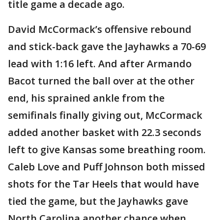
title game a decade ago.
David McCormack’s offensive rebound
and stick-back gave the Jayhawks a 70-69
lead with 1:16 left. And after Armando
Bacot turned the ball over at the other
end, his sprained ankle from the
semifinals finally giving out, McCormack
added another basket with 22.3 seconds
left to give Kansas some breathing room.
Caleb Love and Puff Johnson both missed
shots for the Tar Heels that would have
tied the game, but the Jayhawks gave
North Carolina another chance when