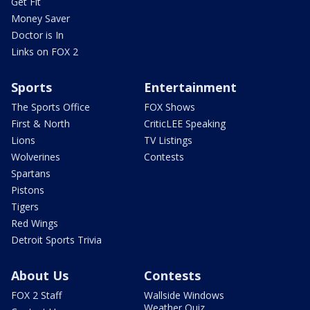
Get Fit
Money Saver
Doctor is In
Links on FOX 2
Sports
Entertainment
The Sports Office
FOX Shows
First & North
CriticLEE Speaking
Lions
TV Listings
Wolverines
Contests
Spartans
Pistons
Tigers
Red Wings
Detroit Sports Trivia
About Us
Contests
FOX 2 Staff
Wallside Windows
Weather Quiz