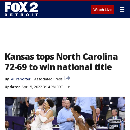
☰
Watch Live
Kansas tops North Carolina
72-69 to win national title
By
AP reporter
Associated Press
Updated
April 5, 2022 3:14 PM EDT
▾