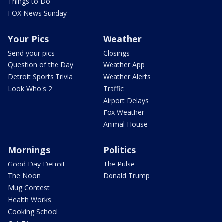
Things to Do
FOX News Sunday
Your Pics
Weather
Send your pics
Closings
Question of the Day
Weather App
Detroit Sports Trivia
Weather Alerts
Look Who's 2
Traffic
Airport Delays
Fox Weather
Animal House
Mornings
Politics
Good Day Detroit
The Pulse
The Noon
Donald Trump
Mug Contest
Health Works
Cooking School