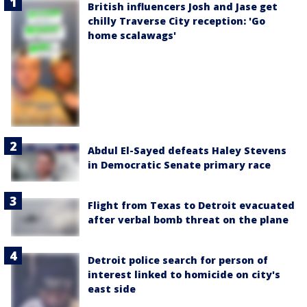
British influencers Josh and Jase get
chilly Traverse City reception: 'Go
home scalawags'
Abdul El-Sayed defeats Haley Stevens
in Democratic Senate primary race
Flight from Texas to Detroit evacuated
after verbal bomb threat on the plane
Detroit police search for person of
interest linked to homicide on city's
east side