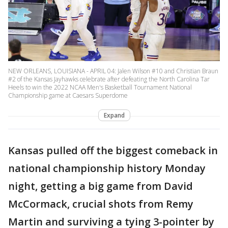
NEW ORLEANS, LOUISIANA - APRIL 04: Jalen Wilson #10 and Christian Braun
#2 of the Kansas Jayhawks celebrate after defeating the North Carolina Tar
Heels to win the 2022 NCAA Men's Basketball Tournament National
Championship game at Caesars Superdome
Expand
Kansas pulled off the biggest comeback in
national championship history Monday
night, getting a big game from David
McCormack, crucial shots from Remy
Martin and surviving a tying 3-pointer by