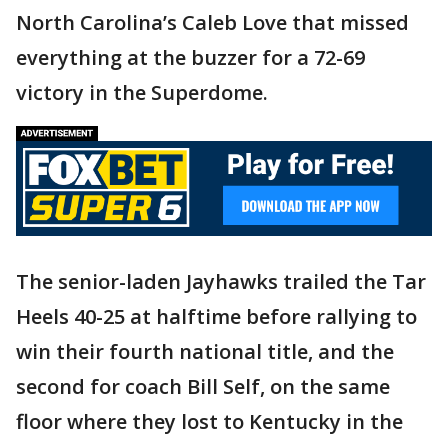
North Carolina’s Caleb Love that missed
everything at the buzzer for a 72-69
victory in the Superdome.
The senior-laden Jayhawks trailed the Tar
Heels 40-25 at halftime before rallying to
win their fourth national title, and the
second for coach Bill Self, on the same
floor where they lost to Kentucky in the