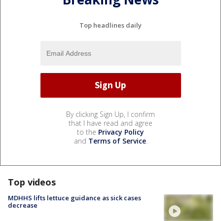
Top headlines daily
By clicking Sign Up, I confirm
that I have read and agree
to the
Privacy Policy
and
Terms of Service
.
Top videos
MDHHS lifts lettuce guidance as sick cases
decrease