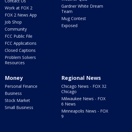
Contact Us
Gardner White Dream
Work at FOX 2
Team
FOX 2 News App
Mug Contest
Job Shop
Exposed
Community
FCC Public File
FCC Applications
Closed Captions
Problem Solvers
Resources
Money
Regional News
Personal Finance
Chicago News - FOX 32
Chicago
Business
Milwaukee News - FOX
Stock Market
6 News
Small Business
Minneapolis News - FOX
9