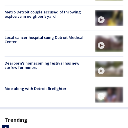
Metro Detroit couple accused of throwing
explosive in neighbor's yard
Local cancer hospital suing Detroit Medical
Center
Dearborn's homecoming festival has new
curfew for minors
Ride along with Detroit firefighter
Trending