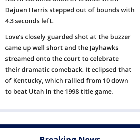
Dajuan Harris stepped out of bounds with
4.3 seconds left.
Love’s closely guarded shot at the buzzer
came up well short and the Jayhawks
streamed onto the court to celebrate
their dramatic comeback. It eclipsed that
of Kentucky, which rallied from 10 down
to beat Utah in the 1998 title game.
Breaking News