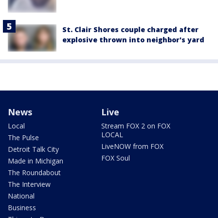
St. Clair Shores couple charged after
explosive thrown into neighbor's yard
News
Live
Local
Stream FOX 2 on FOX
LOCAL
The Pulse
LiveNOW from FOX
Detroit Talk City
FOX Soul
Made in Michigan
The Roundabout
The Interview
National
Business