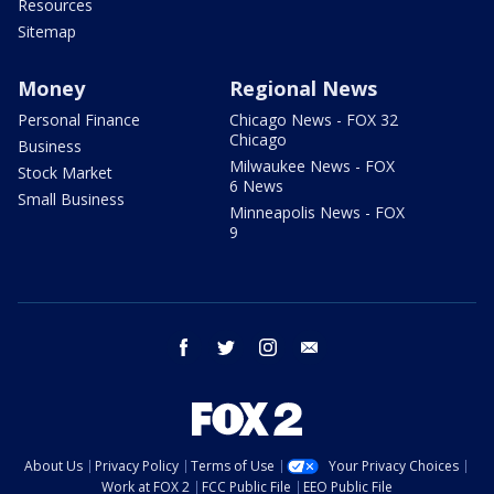
Resources
Sitemap
Money
Regional News
Personal Finance
Chicago News - FOX 32
Chicago
Business
Milwaukee News - FOX
Stock Market
6 News
Small Business
Minneapolis News - FOX
9
facebook
twitter
instagram
email
About Us
Privacy Policy
Terms of Use
Your Privacy Choices
Work at FOX 2
FCC Public File
EEO Public File