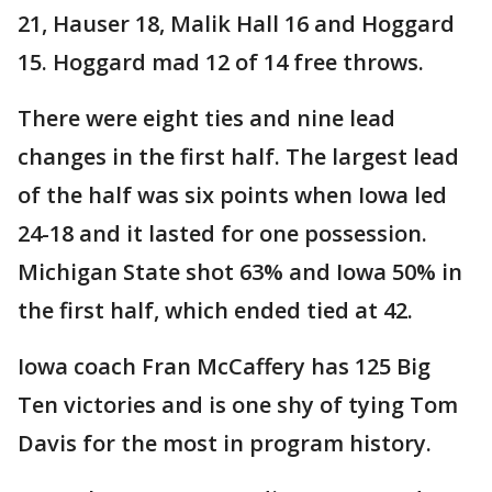
21, Hauser 18, Malik Hall 16 and Hoggard
15. Hoggard mad 12 of 14 free throws.
There were eight ties and nine lead
changes in the first half. The largest lead
of the half was six points when Iowa led
24-18 and it lasted for one possession.
Michigan State shot 63% and Iowa 50% in
the first half, which ended tied at 42.
Iowa coach Fran McCaffery has 125 Big
Ten victories and is one shy of tying Tom
Davis for the most in program history.