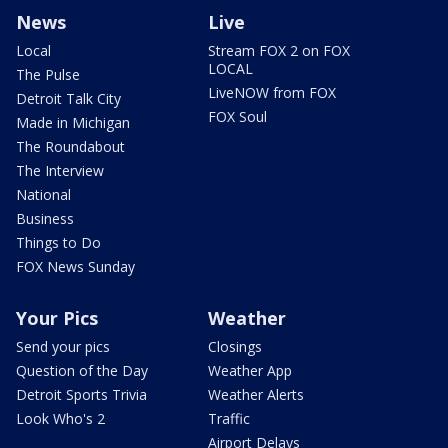
News
Live
Local
Stream FOX 2 on FOX
LOCAL
The Pulse
LiveNOW from FOX
Detroit Talk City
FOX Soul
Made in Michigan
The Roundabout
The Interview
National
Business
Things to Do
FOX News Sunday
Your Pics
Weather
Send your pics
Closings
Question of the Day
Weather App
Detroit Sports Trivia
Weather Alerts
Look Who's 2
Traffic
Airport Delays