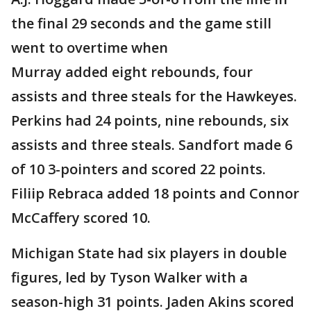
the final 29 seconds and the game still
went to overtime when
Murray added eight rebounds, four
assists and three steals for the Hawkeyes.
Perkins had 24 points, nine rebounds, six
assists and three steals. Sandfort made 6
of 10 3-pointers and scored 22 points.
Filiip Rebraca added 18 points and Connor
McCaffery scored 10.
Michigan State had six players in double
figures, led by Tyson Walker with a
season-high 31 points. Jaden Akins scored