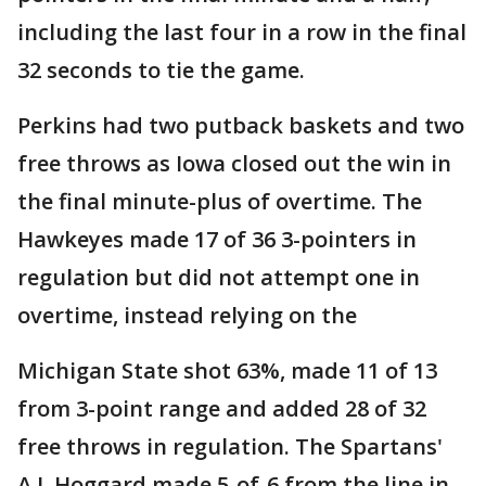
including the last four in a row in the final
32 seconds to tie the game.
Perkins had two putback baskets and two
free throws as Iowa closed out the win in
the final minute-plus of overtime. The
Hawkeyes made 17 of 36 3-pointers in
regulation but did not attempt one in
overtime, instead relying on the
Michigan State shot 63%, made 11 of 13
from 3-point range and added 28 of 32
free throws in regulation. The Spartans'
A.J. Hoggard made 5-of-6 from the line in