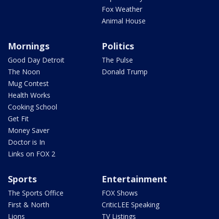
Fox Weather
Animal House
Mornings
Politics
Good Day Detroit
The Pulse
The Noon
Donald Trump
Mug Contest
Health Works
Cooking School
Get Fit
Money Saver
Doctor is In
Links on FOX 2
Sports
Entertainment
The Sports Office
FOX Shows
First & North
CriticLEE Speaking
Lions
TV Listings