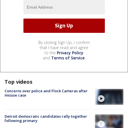
By clicking Sign Up, I confirm
that I have read and agree
to the
Privacy Policy
and
Terms of Service
.
Top videos
Concerns over police and Flock Cameras after
misuse case
Detroit democratic candidates rally together
following primary