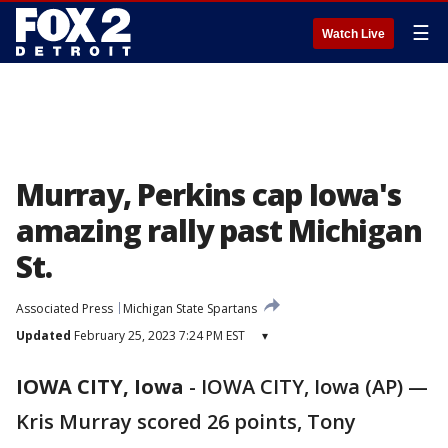
☰
Watch Live
Murray, Perkins cap Iowa's
amazing rally past Michigan
St.
Associated Press
Michigan State Spartans
Updated
February 25, 2023 7:24 PM EST
▾
IOWA CITY, Iowa
-
IOWA CITY, Iowa (AP) —
Kris Murray scored 26 points, Tony