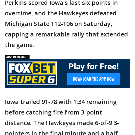
Perkins scored Iowa's last six points in
overtime, and the Hawkeyes defeated
Michigan State 112-106 on Saturday,
capping a remarkable rally that extended
the game.
Iowa trailed 91-78 with 1:34 remaining
before catching fire from 3-point
distance. The Hawkeyes made 6-of-9 3-
pointers in the final minute and a half,