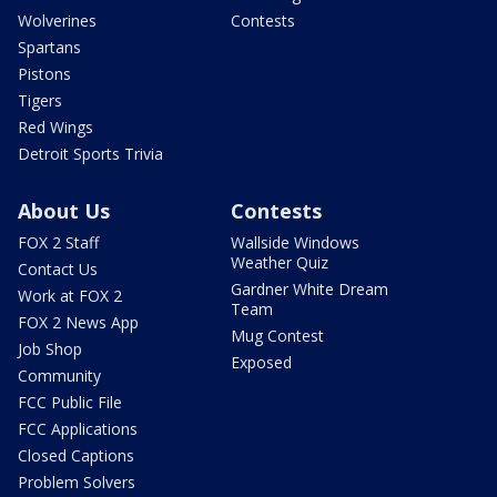
Wolverines
Contests
Spartans
Pistons
Tigers
Red Wings
Detroit Sports Trivia
About Us
Contests
FOX 2 Staff
Wallside Windows
Weather Quiz
Contact Us
Gardner White Dream
Work at FOX 2
Team
FOX 2 News App
Mug Contest
Job Shop
Exposed
Community
FCC Public File
FCC Applications
Closed Captions
Problem Solvers