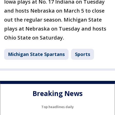
Iowa plays at No. 17 Indiana on Tuesday
and hosts Nebraska on March 5 to close
out the regular season. Michigan State
plays at Nebraska on Tuesday and hosts
Ohio State on Saturday.
Michigan State Spartans
Sports
Breaking News
Top headlines daily