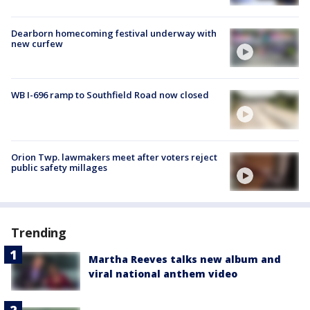
Dearborn homecoming festival underway with
new curfew
WB I-696 ramp to Southfield Road now closed
Orion Twp. lawmakers meet after voters reject
public safety millages
Trending
Martha Reeves talks new album and
viral national anthem video