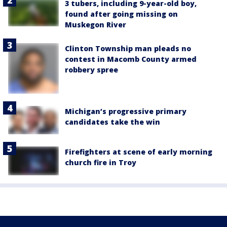
3 tubers, including 9-year-old boy,
found after going missing on
Muskegon River
Clinton Township man pleads no
contest in Macomb County armed
robbery spree
Michigan’s progressive primary
candidates take the win
Firefighters at scene of early morning
church fire in Troy