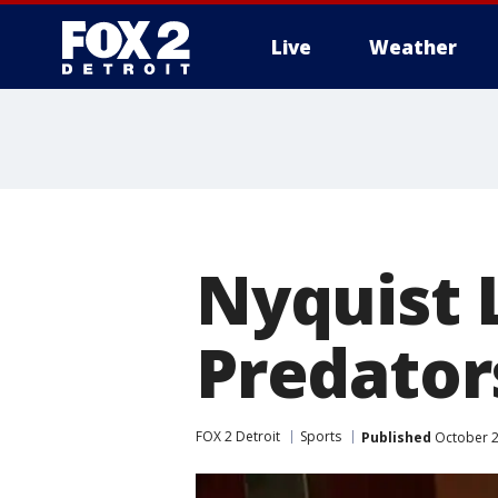
Live
Weather
More
Nyquist 
Predators
FOX 2 Detroit
Sports
Published
October 2