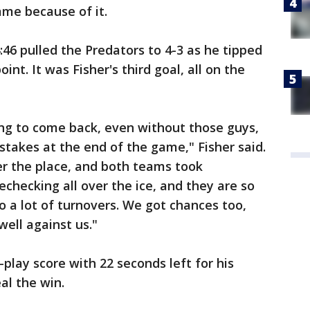
ame because of it.
:46 pulled the Predators to 4-3 as he tipped
int. It was Fisher's third goal, all on the
ng to come back, even without those guys,
takes at the end of the game," Fisher said.
er the place, and both teams took
checking all over the ice, and they are so
o a lot of turnovers. We got chances too,
ell against us."
lay score with 22 seconds left for his
al the win.