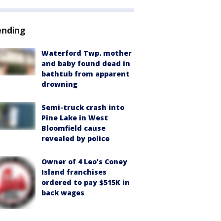
ending
Waterford Twp. mother
and baby found dead in
bathtub from apparent
drowning
Semi-truck crash into
Pine Lake in West
Bloomfield cause
revealed by police
Owner of 4 Leo's Coney
Island franchises
ordered to pay $515K in
back wages