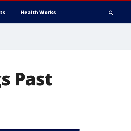
ts
Health Works
s Past