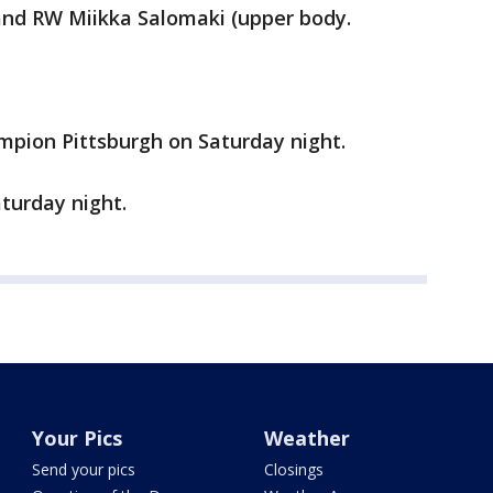
and RW Miikka Salomaki (upper body.
mpion Pittsburgh on Saturday night.
turday night.
Your Pics
Weather
Send your pics
Closings