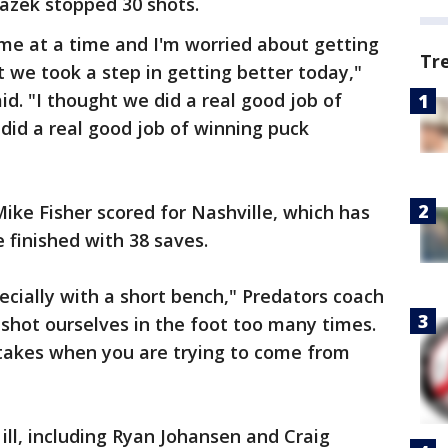
azek stopped 30 shots.
me at a time and I'm worried about getting
Tr
t we took a step in getting better today,"
aid. "I thought we did a real good job of
 did a real good job of winning puck
Mike Fisher scored for Nashville, which has
e finished with 38 saves.
ecially with a short bench," Predators coach
 shot ourselves in the foot too many times.
takes when you are trying to come from
ill, including Ryan Johansen and Craig