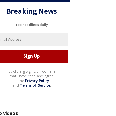
Breaking News
Top headlines daily
By clicking Sign Up, I confirm
that I have read and agree
to the
Privacy Policy
and
Terms of Service
.
p videos