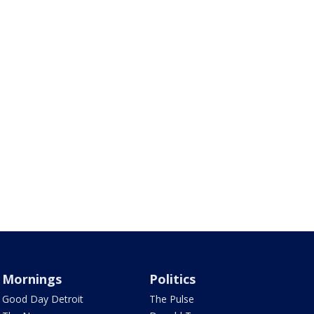
Mornings
Politics
Good Day Detroit
The Pulse