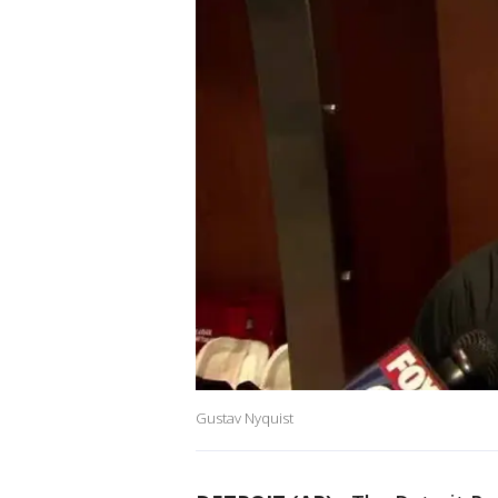
Gustav Nyquist