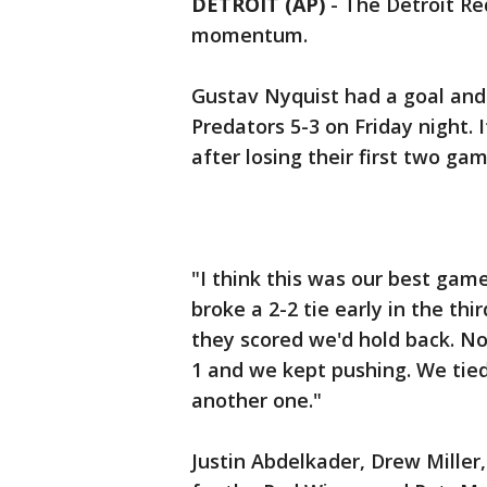
DETROIT (AP)
-
The Detroit Re
momentum.
Gustav Nyquist had a goal and 
Predators 5-3 on Friday night. 
after losing their first two gam
"I think this was our best gam
broke a 2-2 tie early in the th
they scored we'd hold back. No
1 and we kept pushing. We tied 
another one."
Justin Abdelkader, Drew Mille