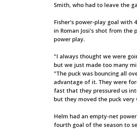
Smith, who had to leave the g
Fisher's power-play goal with 4
in Roman Josi's shot from the po
power play.
"I always thought we were goi
but we just made too many mis
"The puck was bouncing all ov
advantage of it. They were fore
fast that they pressured us int
but they moved the puck very w
Helm had an empty-net power-p
fourth goal of the season to se