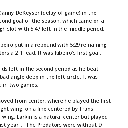
 Danny DeKeyser (delay of game) in the
econd goal of the season, which came on a
h slot with 5:47 left in the middle period.
beiro put in a rebound with 5:29 remaining
rs a 2-1 lead. It was Ribeiro's first goal.
onds left in the second period as he beat
ad angle deep in the left circle. It was
d in two games.
oved from center, where he played the first
ight wing, on a line centered by Frans
wing. Larkin is a natural center but played
ast year. ... The Predators were without D