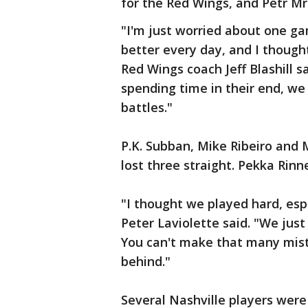
for the Red Wings, and Petr Mr
"I'm just worried about one ga
better every day, and I though
Red Wings coach Jeff Blashill s
spending time in their end, we
battles."
P.K. Subban, Mike Ribeiro and 
lost three straight. Pekka Rinn
"I thought we played hard, esp
Peter Laviolette said. "We just
You can't make that many mis
behind."
Several Nashville players were 