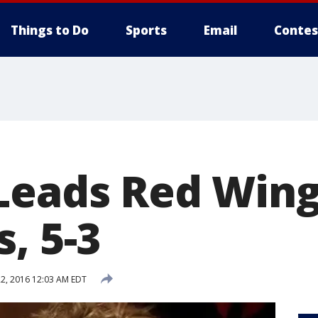
Things to Do
Sports
Email
Contes
Leads Red Wing
, 5-3
2, 2016 12:03 AM EDT