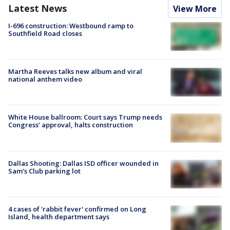
Latest News
View More
I-696 construction: Westbound ramp to
Southfield Road closes
Martha Reeves talks new album and viral
national anthem video
White House ballroom: Court says Trump needs
Congress’ approval, halts construction
Dallas Shooting: Dallas ISD officer wounded in
Sam's Club parking lot
4 cases of 'rabbit fever' confirmed on Long
Island, health department says