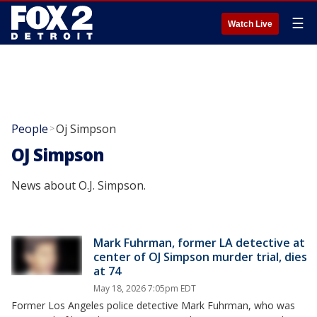
☰
Watch Live
People
Oj Simpson
>
OJ Simpson
News about O.J. Simpson.
Mark Fuhrman, former LA detective at
center of OJ Simpson murder trial, dies
at 74
May 18, 2026 7:05pm EDT
Former Los Angeles police detective Mark Fuhrman, who was