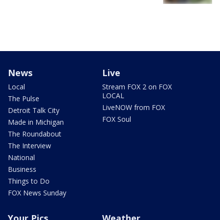
News
Live
Local
Stream FOX 2 on FOX
LOCAL
The Pulse
LiveNOW from FOX
Detroit Talk City
FOX Soul
Made in Michigan
The Roundabout
The Interview
National
Business
Things to Do
FOX News Sunday
Your Pics
Weather