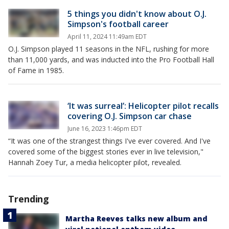
5 things you didn't know about O.J.
Simpson's football career
April 11, 2024 11:49am EDT
O.J. Simpson played 11 seasons in the NFL, rushing for more
than 11,000 yards, and was inducted into the Pro Football Hall
of Fame in 1985.
‘It was surreal’: Helicopter pilot recalls
covering O.J. Simpson car chase
June 16, 2023 1:46pm EDT
“It was one of the strangest things I've ever covered. And I've
covered some of the biggest stories ever in live television,"
Hannah Zoey Tur, a media helicopter pilot, revealed.
Trending
Martha Reeves talks new album and