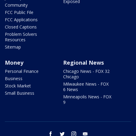
Exposed
Community
FCC Public File
FCC Applications
Closed Captions
Problem Solvers
Resources
Sitemap
Money
Regional News
Personal Finance
Chicago News - FOX 32
Chicago
Business
Milwaukee News - FOX
Stock Market
6 News
Small Business
Minneapolis News - FOX
9
facebook
twitter
instagram
email