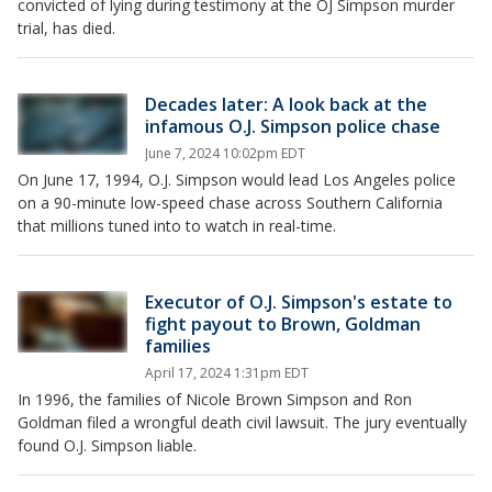
convicted of lying during testimony at the OJ Simpson murder
trial, has died.
Decades later: A look back at the
infamous O.J. Simpson police chase
June 7, 2024 10:02pm EDT
On June 17, 1994, O.J. Simpson would lead Los Angeles police
on a 90-minute low-speed chase across Southern California
that millions tuned into to watch in real-time.
Executor of O.J. Simpson's estate to
fight payout to Brown, Goldman
families
April 17, 2024 1:31pm EDT
In 1996, the families of Nicole Brown Simpson and Ron
Goldman filed a wrongful death civil lawsuit. The jury eventually
found O.J. Simpson liable.