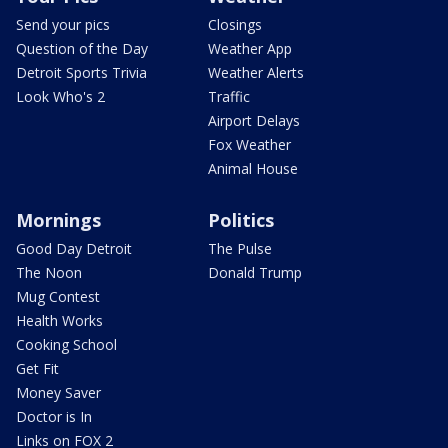
Send your pics
Closings
Question of the Day
Weather App
Detroit Sports Trivia
Weather Alerts
Look Who's 2
Traffic
Airport Delays
Fox Weather
Animal House
Mornings
Politics
Good Day Detroit
The Pulse
The Noon
Donald Trump
Mug Contest
Health Works
Cooking School
Get Fit
Money Saver
Doctor is In
Links on FOX 2