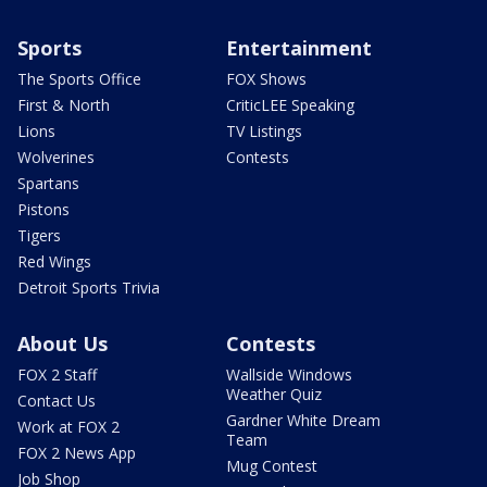
Sports
Entertainment
The Sports Office
FOX Shows
First & North
CriticLEE Speaking
Lions
TV Listings
Wolverines
Contests
Spartans
Pistons
Tigers
Red Wings
Detroit Sports Trivia
About Us
Contests
FOX 2 Staff
Wallside Windows
Weather Quiz
Contact Us
Gardner White Dream
Work at FOX 2
Team
FOX 2 News App
Mug Contest
Job Shop