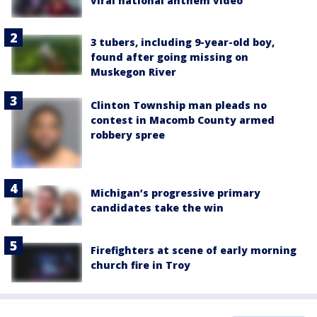
viral national anthem video
3 tubers, including 9-year-old boy,
found after going missing on
Muskegon River
Clinton Township man pleads no
contest in Macomb County armed
robbery spree
Michigan’s progressive primary
candidates take the win
Firefighters at scene of early morning
church fire in Troy