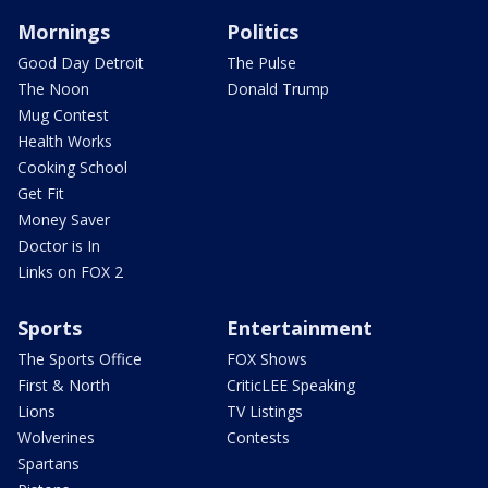
Mornings
Politics
Good Day Detroit
The Pulse
The Noon
Donald Trump
Mug Contest
Health Works
Cooking School
Get Fit
Money Saver
Doctor is In
Links on FOX 2
Sports
Entertainment
The Sports Office
FOX Shows
First & North
CriticLEE Speaking
Lions
TV Listings
Wolverines
Contests
Spartans