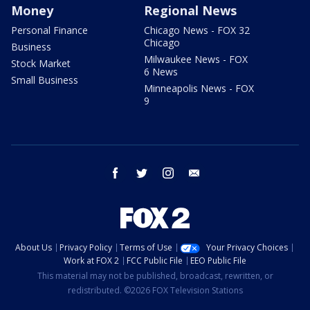
Money
Regional News
Personal Finance
Chicago News - FOX 32
Chicago
Business
Milwaukee News - FOX
Stock Market
6 News
Small Business
Minneapolis News - FOX
9
facebook
twitter
instagram
email
About Us
Privacy Policy
Terms of Use
Your Privacy Choices
Work at FOX 2
FCC Public File
EEO Public File
This material may not be published, broadcast, rewritten, or
redistributed. ©2026 FOX Television Stations