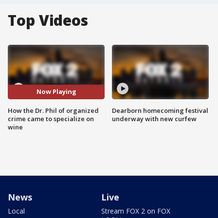
Top Videos
Now Playing
How the Dr. Phil of organized
Dearborn homecoming festival
crime came to specialize on
underway with new curfew
wine
News
Live
Local
Stream FOX 2 on FOX