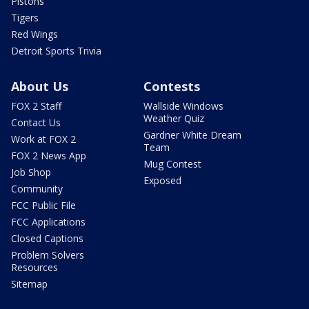
Pistons
Tigers
Red Wings
Detroit Sports Trivia
About Us
Contests
FOX 2 Staff
Wallside Windows
Weather Quiz
Contact Us
Gardner White Dream
Work at FOX 2
Team
FOX 2 News App
Mug Contest
Job Shop
Exposed
Community
FCC Public File
FCC Applications
Closed Captions
Problem Solvers
Resources
Sitemap