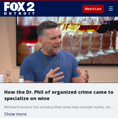
☰
Watch Live
How the Dr. Phil of organized crime came to
specialize on wine
Michael Franzese has a history that some may consider murky. He was a captain in one of the nation's largest crime families before walking away from it all. Now, he has a new passion: wine.
Show more