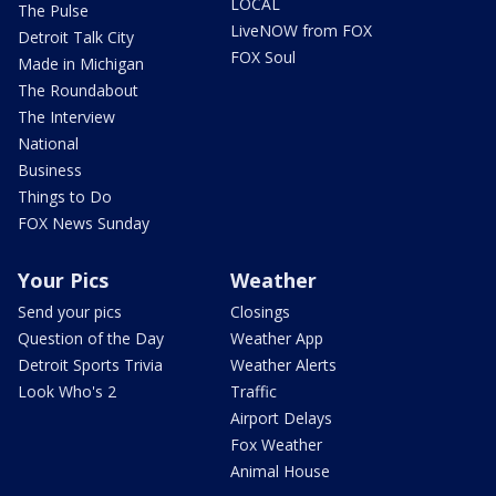
LOCAL
The Pulse
LiveNOW from FOX
Detroit Talk City
FOX Soul
Made in Michigan
The Roundabout
The Interview
National
Business
Things to Do
FOX News Sunday
Your Pics
Weather
Send your pics
Closings
Question of the Day
Weather App
Detroit Sports Trivia
Weather Alerts
Look Who's 2
Traffic
Airport Delays
Fox Weather
Animal House