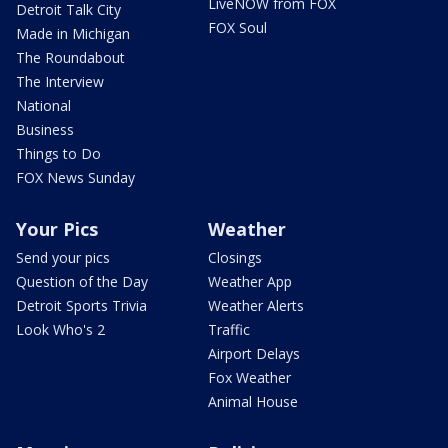
LiveNOW from FOX
Detroit Talk City
FOX Soul
Made in Michigan
The Roundabout
The Interview
National
Business
Things to Do
FOX News Sunday
Your Pics
Weather
Send your pics
Closings
Question of the Day
Weather App
Detroit Sports Trivia
Weather Alerts
Look Who's 2
Traffic
Airport Delays
Fox Weather
Animal House