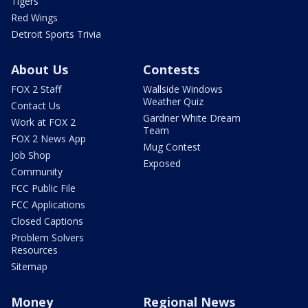
Tigers
Red Wings
Detroit Sports Trivia
About Us
Contests
FOX 2 Staff
Wallside Windows
Weather Quiz
Contact Us
Gardner White Dream
Work at FOX 2
Team
FOX 2 News App
Mug Contest
Job Shop
Exposed
Community
FCC Public File
FCC Applications
Closed Captions
Problem Solvers
Resources
Sitemap
Money
Regional News