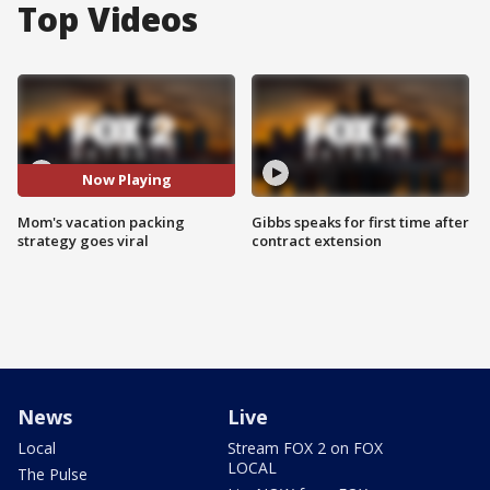
Top Videos
Now Playing
Mom's vacation packing
Gibbs speaks for first time after
strategy goes viral
contract extension
News
Live
Local
Stream FOX 2 on FOX
LOCAL
The Pulse