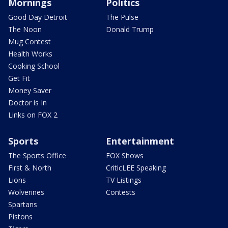
Mornings
Politics
Good Day Detroit
The Pulse
The Noon
Donald Trump
Mug Contest
Health Works
Cooking School
Get Fit
Money Saver
Doctor is In
Links on FOX 2
Sports
Entertainment
The Sports Office
FOX Shows
First & North
CriticLEE Speaking
Lions
TV Listings
Wolverines
Contests
Spartans
Pistons