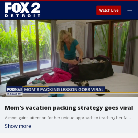
☰
Watch Live
Mom's vacation packing strategy goes viral
A mom gains attention for her unique approach to teaching her family to pack for vacations, charging for forgotten items to ensure everyone is prepared.
Show more