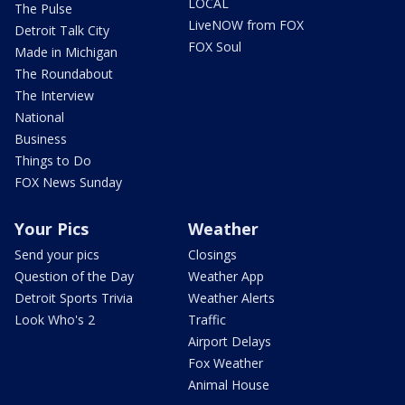
LOCAL
The Pulse
LiveNOW from FOX
Detroit Talk City
FOX Soul
Made in Michigan
The Roundabout
The Interview
National
Business
Things to Do
FOX News Sunday
Your Pics
Weather
Send your pics
Closings
Question of the Day
Weather App
Detroit Sports Trivia
Weather Alerts
Look Who's 2
Traffic
Airport Delays
Fox Weather
Animal House