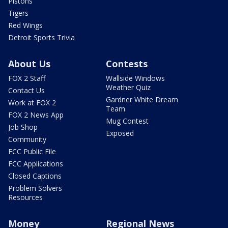
Pistons
Tigers
Red Wings
Detroit Sports Trivia
About Us
Contests
FOX 2 Staff
Wallside Windows
Weather Quiz
Contact Us
Gardner White Dream
Work at FOX 2
Team
FOX 2 News App
Mug Contest
Job Shop
Exposed
Community
FCC Public File
FCC Applications
Closed Captions
Problem Solvers
Resources
Money
Regional News