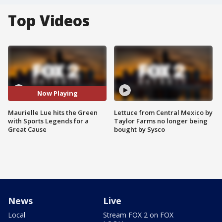
Top Videos
Now Playing
Maurielle Lue hits the Green
Lettuce from Central Mexico by
with Sports Legends for a
Taylor Farms no longer being
Great Cause
bought by Sysco
News
Live
Local
Stream FOX 2 on FOX