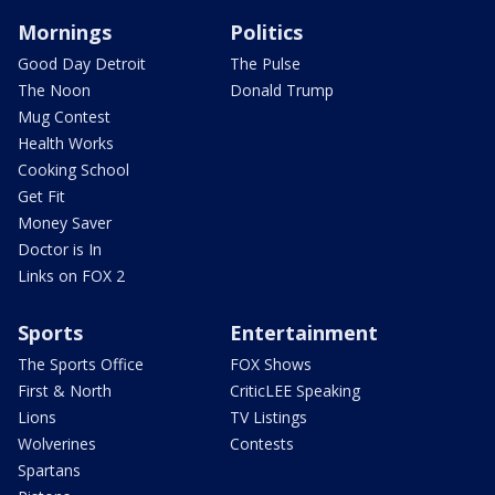
Mornings
Politics
Good Day Detroit
The Pulse
The Noon
Donald Trump
Mug Contest
Health Works
Cooking School
Get Fit
Money Saver
Doctor is In
Links on FOX 2
Sports
Entertainment
The Sports Office
FOX Shows
First & North
CriticLEE Speaking
Lions
TV Listings
Wolverines
Contests
Spartans