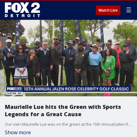
☰
Watch Live
Maurielle Lue hits the Green with Sports
Legends for a Great Cause
Our own Maurielle Lue was on the green at the 15th Annual Jalen Rose Leadership Academy Celebrity Golf Classic, where stars like Jalen Rose, Braylon Edwards, Calvin “Megatron” Johnson, Isiah Thomas, and Tobias Harris came together to raise funds for Detroit students and celebrate community impact. The event also marked the public announcement of a major investment: Henry Ford Health is committing $5 million to help JRLA build a brand-new, permanent campus on the former Kingswood Hospital site—an expansion that will give more Detroit students access to a world-class education. While the day was packed with purpose, there were plenty of fun moments—including a lighthearted exchange between Maurielle and 6'8" Detroit Pistons star Tobias Harris. Standing at 5'2", Maurielle asked if he’d ever been interviewed by someone this short. With a grin, Harris replied that she may not have been the shortest—but definitely one of the tallest, in spirit. It was a day full of laughter, generosity, and Detroit pride—on and off the course. The Nine: talking about the latest news you're talking about in Detroit and across the country.
Show more