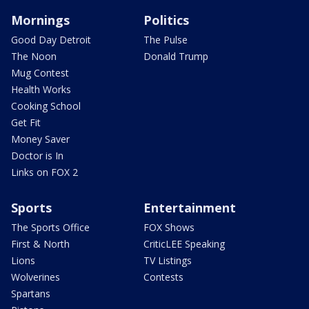
Mornings
Politics
Good Day Detroit
The Pulse
The Noon
Donald Trump
Mug Contest
Health Works
Cooking School
Get Fit
Money Saver
Doctor is In
Links on FOX 2
Sports
Entertainment
The Sports Office
FOX Shows
First & North
CriticLEE Speaking
Lions
TV Listings
Wolverines
Contests
Spartans