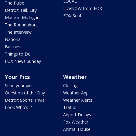
LOCAL
The Pulse
LiveNOW from FOX
Detroit Talk City
FOX Soul
Made in Michigan
The Roundabout
The Interview
National
Business
Things to Do
FOX News Sunday
Your Pics
Weather
Send your pics
Closings
Question of the Day
Weather App
Detroit Sports Trivia
Weather Alerts
Look Who's 2
Traffic
Airport Delays
Fox Weather
Animal House