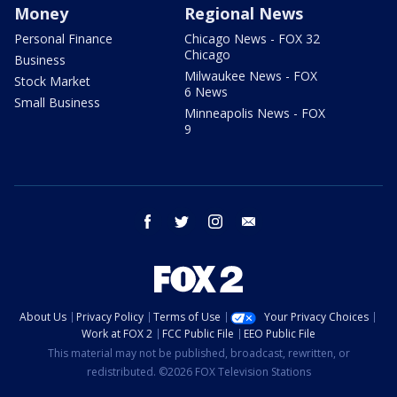
Money
Regional News
Personal Finance
Chicago News - FOX 32
Chicago
Business
Milwaukee News - FOX
Stock Market
6 News
Small Business
Minneapolis News - FOX
9
facebook
twitter
instagram
email
About Us
Privacy Policy
Terms of Use
Your Privacy Choices
Work at FOX 2
FCC Public File
EEO Public File
This material may not be published, broadcast, rewritten, or
redistributed. ©2026 FOX Television Stations