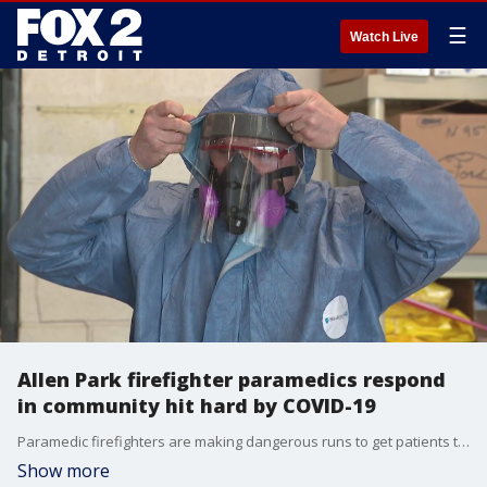
☰
Watch Live
Allen Park firefighter paramedics respond
in community hit hard by COVID-19
Paramedic firefighters are making dangerous runs to get patients the medical care they need.
Show more