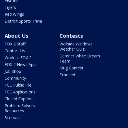
Pistons
Tigers
Red Wings
Detroit Sports Trivia
About Us
Contests
FOX 2 Staff
Wallside Windows
Weather Quiz
Contact Us
Gardner White Dream
Work at FOX 2
Team
FOX 2 News App
Mug Contest
Job Shop
Exposed
Community
FCC Public File
FCC Applications
Closed Captions
Problem Solvers
Resources
Sitemap