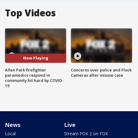
Top Videos
Now Playing
Allen Park firefighter
Concerns over police and Flock
paramedics respond in
Cameras after misuse case
community hit hard by COVID-
19
News
Live
Local
Stream FOX 2 on FOX