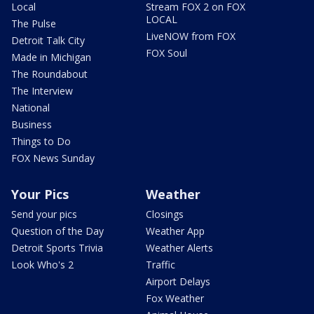
Local
Stream FOX 2 on FOX
LOCAL
The Pulse
LiveNOW from FOX
Detroit Talk City
FOX Soul
Made in Michigan
The Roundabout
The Interview
National
Business
Things to Do
FOX News Sunday
Your Pics
Weather
Send your pics
Closings
Question of the Day
Weather App
Detroit Sports Trivia
Weather Alerts
Look Who's 2
Traffic
Airport Delays
Fox Weather