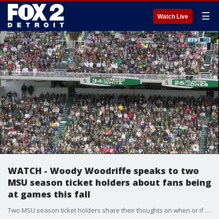
☰
Watch Live
WATCH - Woody Woodriffe speaks to two
MSU season ticket holders about fans being
at games this fall
Two MSU season ticket holders share their thoughts on when or if they would be ready to head back into stadiums and arenas.