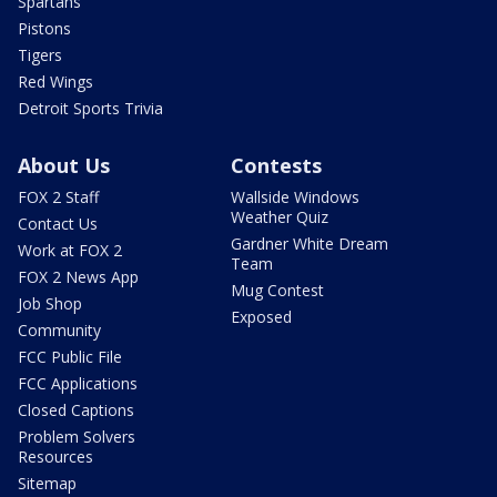
Spartans
Pistons
Tigers
Red Wings
Detroit Sports Trivia
About Us
Contests
FOX 2 Staff
Wallside Windows
Weather Quiz
Contact Us
Gardner White Dream
Work at FOX 2
Team
FOX 2 News App
Mug Contest
Job Shop
Exposed
Community
FCC Public File
FCC Applications
Closed Captions
Problem Solvers
Resources
Sitemap