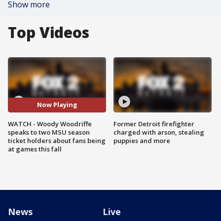
Show more
Top Videos
Now Playing
WATCH - Woody Woodriffe
Former Detroit firefighter
speaks to two MSU season
charged with arson, stealing
ticket holders about fans being
puppies and more
at games this fall
News
Live