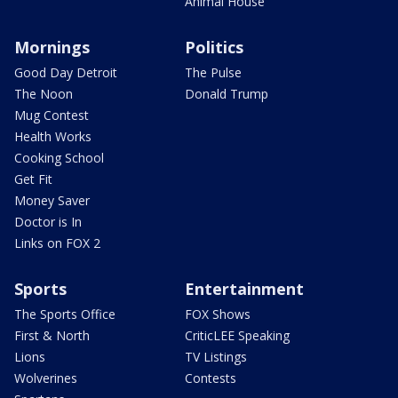
Animal House
Mornings
Politics
Good Day Detroit
The Pulse
The Noon
Donald Trump
Mug Contest
Health Works
Cooking School
Get Fit
Money Saver
Doctor is In
Links on FOX 2
Sports
Entertainment
The Sports Office
FOX Shows
First & North
CriticLEE Speaking
Lions
TV Listings
Wolverines
Contests