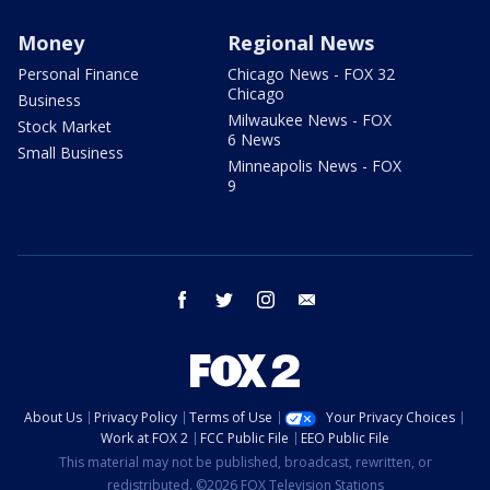
Money
Regional News
Personal Finance
Chicago News - FOX 32
Chicago
Business
Milwaukee News - FOX
Stock Market
6 News
Small Business
Minneapolis News - FOX
9
facebook
twitter
instagram
email
About Us
Privacy Policy
Terms of Use
Your Privacy Choices
Work at FOX 2
FCC Public File
EEO Public File
This material may not be published, broadcast, rewritten, or
redistributed. ©2026 FOX Television Stations