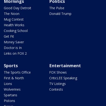
Mornings
Politics
Good Day Detroit
The Pulse
The Noon
Donald Trump
Mug Contest
Health Works
Cooking School
Get Fit
Money Saver
Doctor is In
Links on FOX 2
Sports
Entertainment
The Sports Office
FOX Shows
First & North
CriticLEE Speaking
Lions
TV Listings
Wolverines
Contests
Spartans
Pistons