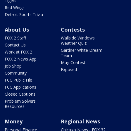
Tigers
Red Wings
Detroit Sports Trivia
About Us
Contests
FOX 2 Staff
Wallside Windows
Weather Quiz
Contact Us
Gardner White Dream
Work at FOX 2
Team
FOX 2 News App
Mug Contest
Job Shop
Exposed
Community
FCC Public File
FCC Applications
Closed Captions
Problem Solvers
Resources
Money
Regional News
Personal Finance
Chicago News - FOX 32