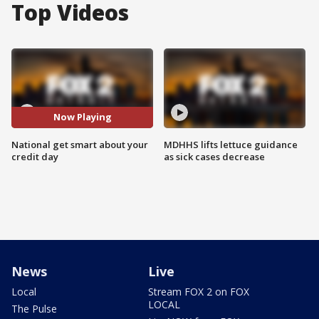
Top Videos
Now Playing
National get smart about your
MDHHS lifts lettuce guidance
credit day
as sick cases decrease
News
Live
Local
Stream FOX 2 on FOX
LOCAL
The Pulse