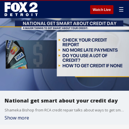
☰
Watch Live
National get smart about your credit day
Shameka Bishop from RCA credit repair talks about ways to get smart about credit. For more info: bishopofcredit.com
Show more