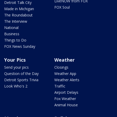
LiveNOW from FOX
Detroit Talk City
FOX Soul
Made in Michigan
The Roundabout
The Interview
National
Business
Things to Do
FOX News Sunday
Your Pics
Weather
Send your pics
Closings
Question of the Day
Weather App
Detroit Sports Trivia
Weather Alerts
Look Who's 2
Traffic
Airport Delays
Fox Weather
Animal House