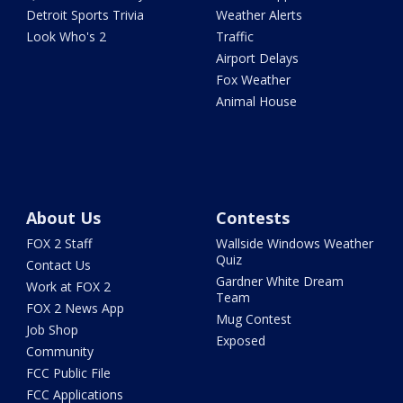
Detroit Sports Trivia
Weather Alerts
Look Who's 2
Traffic
Airport Delays
Fox Weather
Animal House
About Us
Contests
FOX 2 Staff
Wallside Windows Weather
Quiz
Contact Us
Gardner White Dream
Work at FOX 2
Team
FOX 2 News App
Mug Contest
Job Shop
Exposed
Community
FCC Public File
FCC Applications