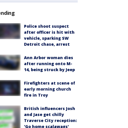
ending
Police shoot suspect
after officer is hit with
vehicle, sparking SW
Detroit chase, arrest
Ann Arbor woman dies
after running onto M-
14, being struck by Jeep
Firefighters at scene of
early morning church
fire in Troy
British influencers Josh
and Jase get chilly
Traverse City reception:
'Go home scalawags'