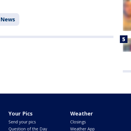
News
Your Pics
Weather
Send your pics
Closings
Question of the Day
Weather App