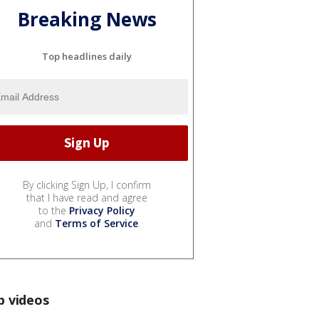
Breaking News
Top headlines daily
By clicking Sign Up, I confirm
that I have read and agree
to the
Privacy Policy
and
Terms of Service
.
p videos