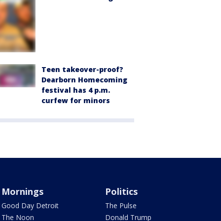
Teen takeover-proof?
Dearborn Homecoming
festival has 4 p.m.
curfew for minors
Mornings
Politics
Good Day Detroit
The Pulse
The Noon
Donald Trump