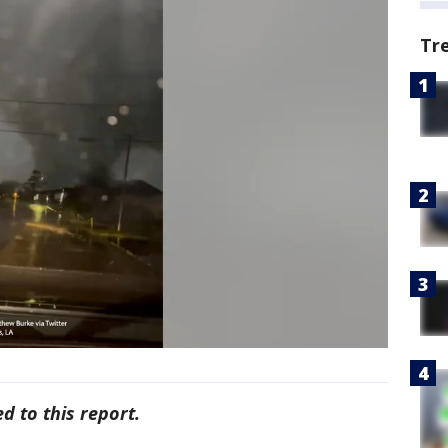
Tr
d to this report.