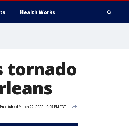
ts
Health Works
s tornado
rleans
Published
March 22, 2022 10:05 PM EDT