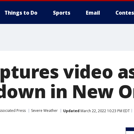
Things to Do
Sports
Email
Contes
aptures video a
down in New O
ssociated Press
Severe Weather
Updated
March 22, 2022 10:23 PM EDT