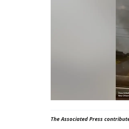
The Associated Press contribute