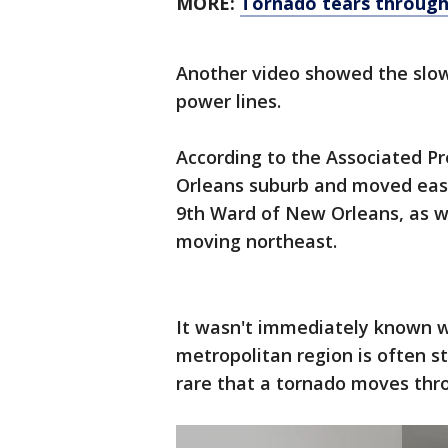
MORE:
Tornado tears through
Another video showed the slow
power lines.
According to the Associated Pr
Orleans suburb and moved east 
9th Ward of New Orleans, as we
moving northeast.
It wasn't immediately known w
metropolitan region is often st
rare that a tornado moves thro