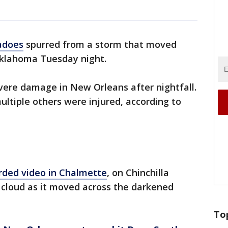
adoes
spurred from a storm that moved
 Oklahoma Tuesday night.
vere damage in New Orleans after nightfall.
ultiple others were injured, according to
rded video in Chalmette
, on Chinchilla
l cloud as it moved across the darkened
To