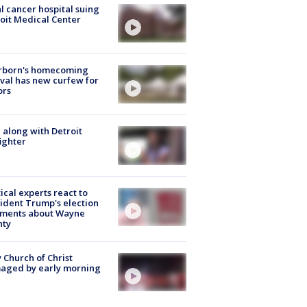
l cancer hospital suing
oit Medical Center
rborn's homecoming
ival has new curfew for
ors
 along with Detroit
fighter
tical experts react to
ident Trump's election
ments about Wayne
nty
 Church of Christ
aged by early morning