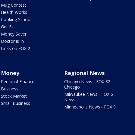
Mug Contest
Health Works
Cooking School
Get Fit
Money Saver
Doctor is In
Links on FOX 2
Money
Regional News
Personal Finance
Chicago News - FOX 32
Chicago
Business
Milwaukee News - FOX 6
Stock Market
News
Small Business
Minneapolis News - FOX 9