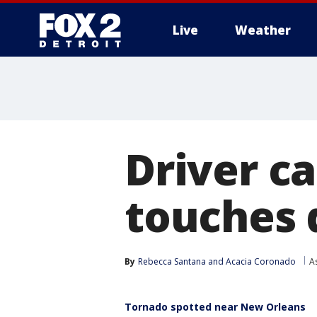
Live
Weather
More
Driver c
touches 
By
Rebecca Santana
 and 
Acacia Coronado
A
Tornado spotted near New Orleans