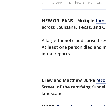
Courtesy Drew and Matthew Burke via Twitter
NEW ORLEANS
-
Multiple
torn
across Louisiana, Texas, and
A large funnel cloud caused se
At least one person died and m
initial reports.
Drew and Matthew Burke
reco
Street, of the terrifying funne
landscape.