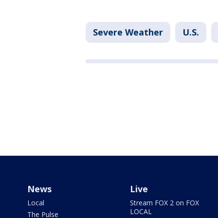
Severe Weather
U.S.
News
Live
Local
Stream FOX 2 on FOX
LOCAL
The Pulse