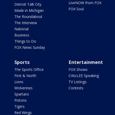
LiveNOW from FOX
Detroit Talk City
FOX Soul
Made in Michigan
The Roundabout
The Interview
National
Business
Things to Do
FOX News Sunday
Sports
Entertainment
The Sports Office
FOX Shows
First & North
CriticLEE Speaking
Lions
TV Listings
Wolverines
Contests
Spartans
Pistons
Tigers
Red Wings