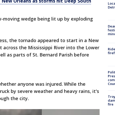
 New Orleans as storms hit Deep South
Loca
Detr
-moving wedge being lit up by exploding
Dea
fest
min
ess, the tornado appeared to start in a New
across the Mississippi River into the Lower
Ride
fire
ll as parts of St. Bernard Parish before
Poli
Pres
com
hether anyone was injured. While the
Cou
ruck by severe weather and heavy rains, it's
Troy
ugh the city.
dam
fire