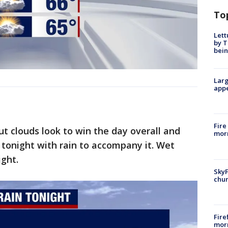
To
Lett
by T
bein
Larg
appe
Fire
ut clouds look to win the day overall and
morn
n tonight with rain to accompany it. Wet
ight.
SkyF
chur
Fire
morn