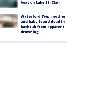
boat on Lake St. Clair
Waterford Twp. mother
and baby found dead in
bathtub from apparent
drowning