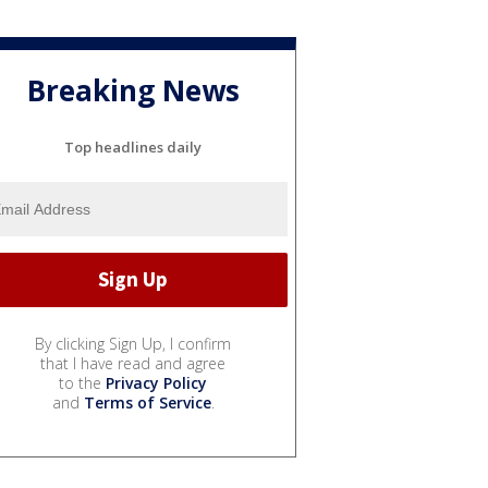
Breaking News
Top headlines daily
By clicking Sign Up, I confirm
that I have read and agree
to the
Privacy Policy
and
Terms of Service
.