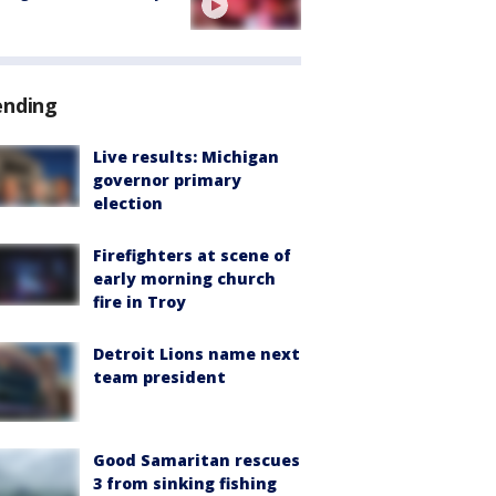
ending
Live results: Michigan
governor primary
election
Firefighters at scene of
early morning church
fire in Troy
Detroit Lions name next
team president
Good Samaritan rescues
3 from sinking fishing