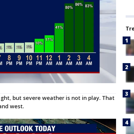
Tr
ht, but severe weather is not in play. That
 and west.