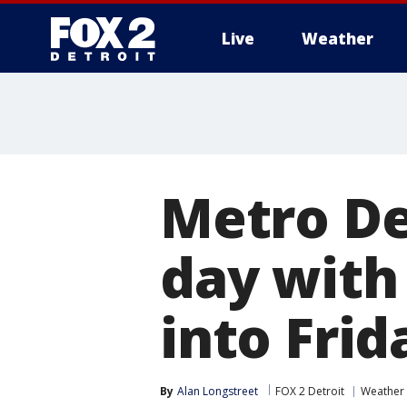
Live
Weather
More
Metro De
day with
into Frid
By
Alan Longstreet
FOX 2 Detroit
Weather 