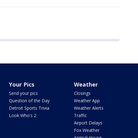
Your Pics
Weather
Send your pics
Closings
Question of the Day
Weather App
Detroit Sports Trivia
Weather Alerts
Look Who's 2
Traffic
Airport Delays
Fox Weather
Animal House