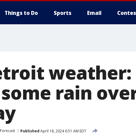
Things to Do
Sports
Email
Contes
troit weather:
 some rain ove
ay
Forecast
Published
April 18, 2024 6:51 AM EDT