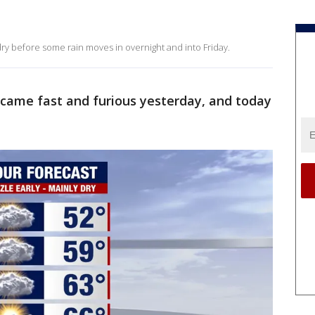
dry before some rain moves in overnight and into Friday.
came fast and furious yesterday, and today