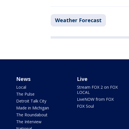
Weather Forecast
News
Live
Local
Stream FOX 2 on FOX
LOCAL
The Pulse
LiveNOW from FOX
Detroit Talk City
FOX Soul
Made in Michigan
The Roundabout
The Interview
National