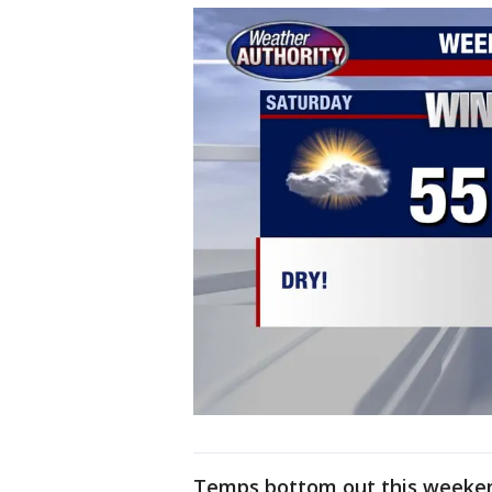
Temps bottom out this weeken