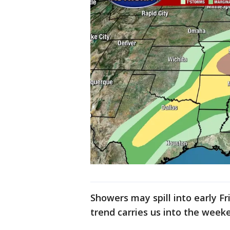
Showers may spill into early Fr
trend carries us into the week