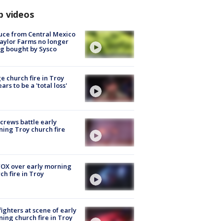
p videos
uce from Central Mexico
aylor Farms no longer
g bought by Sysco
e church fire in Troy
ars to be a 'total loss'
 crews battle early
ing Troy church fire
OX over early morning
ch fire in Troy
fighters at scene of early
ing church fire in Troy