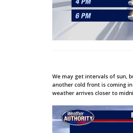
We may get intervals of sun, b
another cold front is coming i
weather arrives closer to midn