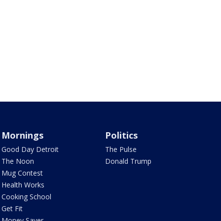
Mornings
Politics
Good Day Detroit
The Pulse
The Noon
Donald Trump
Mug Contest
Health Works
Cooking School
Get Fit
Money Saver