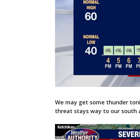
We may get some thunder tonig
threat stays way to our south