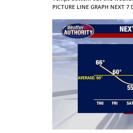
PICTURE LINE GRAPH NEXT 7 