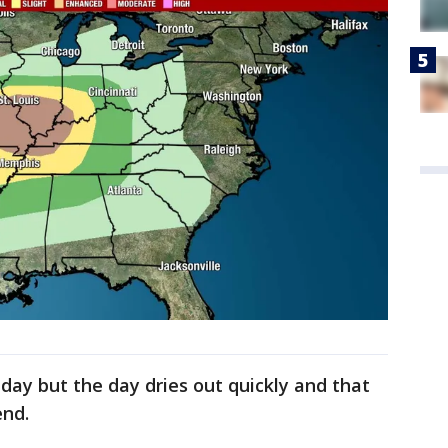
iday but the day dries out quickly and that
end.