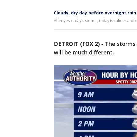
Cloudy, dry day before overnight rain
After yesterday's storms, today is calmer and 
DETROIT (FOX 2)
-
The storms 
will be much different.