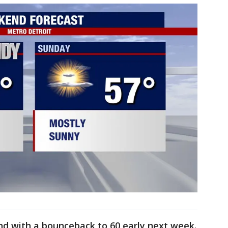
d with a bounceback to 60 early next week.