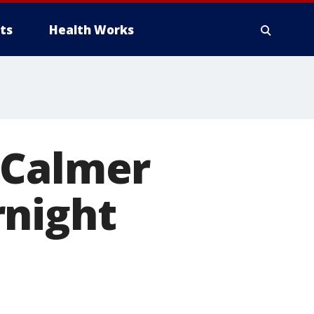
ts
Health Works
 Calmer
rnight