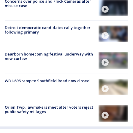
Concerns over police and Flock Cameras after
misuse case
Detroit democratic candidates rally together
following primary
Dearborn homecoming festival underway with
new curfew
WB I-696 ramp to Southfield Road now closed
Orion Twp. lawmakers meet after voters reject
public safety millages