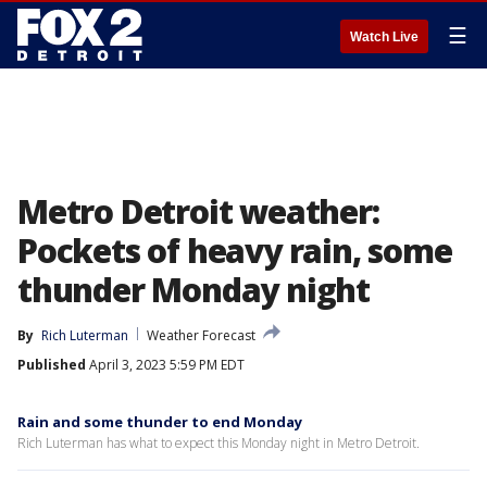
☰
Watch Live
Metro Detroit weather:
Pockets of heavy rain, some
thunder Monday night
By
Rich Luterman
Weather Forecast
Published
April 3, 2023 5:59 PM EDT
Rain and some thunder to end Monday
Rich Luterman has what to expect this Monday night in Metro Detroit.