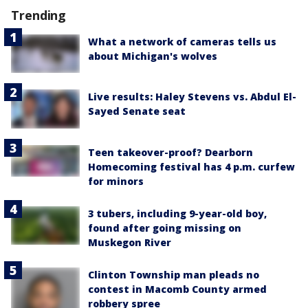
Trending
What a network of cameras tells us
about Michigan's wolves
Live results: Haley Stevens vs. Abdul El-
Sayed Senate seat
Teen takeover-proof? Dearborn
Homecoming festival has 4 p.m. curfew
for minors
3 tubers, including 9-year-old boy,
found after going missing on
Muskegon River
Clinton Township man pleads no
contest in Macomb County armed
robbery spree