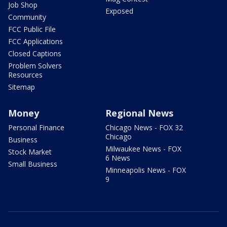
Job Shop
Exposed
Community
FCC Public File
FCC Applications
Closed Captions
Problem Solvers
Resources
Sitemap
Money
Regional News
Personal Finance
Chicago News - FOX 32
Chicago
Business
Milwaukee News - FOX
Stock Market
6 News
Small Business
Minneapolis News - FOX
9