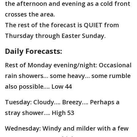
the afternoon and evening as a cold front
crosses the area.
The rest of the forecast is QUIET from
Thursday through Easter Sunday.
Daily Forecasts:
Rest of Monday evening/night: Occasional
rain showers… some heavy… some rumble
also possible…. Low 44
Tuesday: Cloudy…. Breezy…. Perhaps a
stray shower…. High 53
Wednesday: Windy and milder with a few