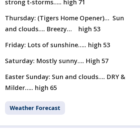
strong t-storms….. high 71
Thursday: (Tigers Home Opener)… Sun
and clouds…. Breezy… high 53
Friday: Lots of sunshine….. high 53
Saturday: Mostly sunny…. High 57
Easter Sunday: Sun and clouds…. DRY &
Milder….. high 65
Weather Forecast