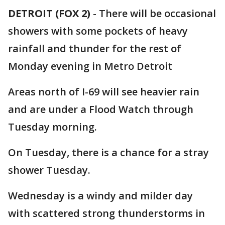
DETROIT (FOX 2)
-
There will be occasional
showers with some pockets of heavy
rainfall and thunder for the rest of
Monday evening in Metro Detroit
Areas north of I-69 will see heavier rain
and are under a Flood Watch through
Tuesday morning.
On Tuesday, there is a chance for a stray
shower Tuesday.
Wednesday is a windy and milder day
with scattered strong thunderstorms in