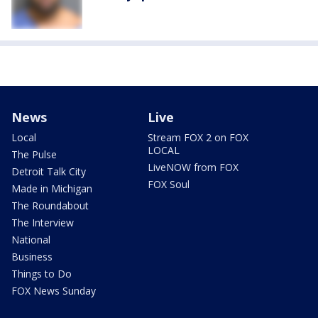
News
Live
Local
Stream FOX 2 on FOX
LOCAL
The Pulse
LiveNOW from FOX
Detroit Talk City
FOX Soul
Made in Michigan
The Roundabout
The Interview
National
Business
Things to Do
FOX News Sunday