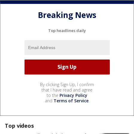
Breaking News
Top headlines daily
By clicking Sign Up, I confirm
that I have read and agree
to the
Privacy Policy
and
Terms of Service
.
Top videos