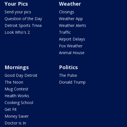
Your Pics
Weather
Send your pics
Closings
Question of the Day
Weather App
Detroit Sports Trivia
Weather Alerts
Look Who's 2
Traffic
Airport Delays
Fox Weather
Animal House
Mornings
Politics
Good Day Detroit
The Pulse
The Noon
Donald Trump
Mug Contest
Health Works
Cooking School
Get Fit
Money Saver
Doctor is In