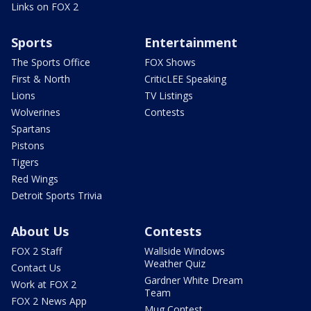
Links on FOX 2
Sports
Entertainment
The Sports Office
FOX Shows
First & North
CriticLEE Speaking
Lions
TV Listings
Wolverines
Contests
Spartans
Pistons
Tigers
Red Wings
Detroit Sports Trivia
About Us
Contests
FOX 2 Staff
Wallside Windows
Weather Quiz
Contact Us
Gardner White Dream
Work at FOX 2
Team
FOX 2 News App
Mug Contest