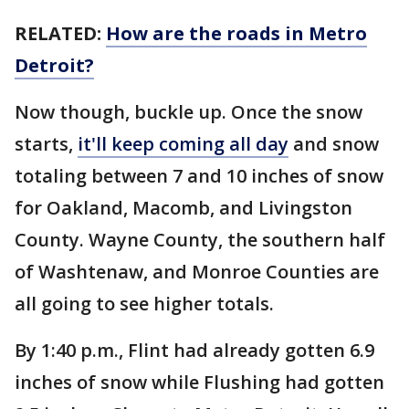
RELATED:
How are the roads in Metro
Detroit?
Now though, buckle up. Once the snow
starts,
it'll keep coming all day
and snow
totaling between 7 and 10 inches of snow
for Oakland, Macomb, and Livingston
County. Wayne County, the southern half
of Washtenaw, and Monroe Counties are
all going to see higher totals.
By 1:40 p.m., Flint had already gotten 6.9
inches of snow while Flushing had gotten