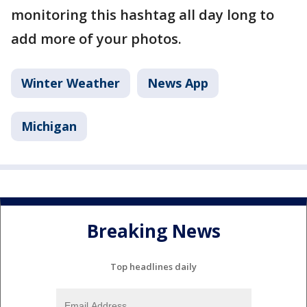
monitoring this hashtag all day long to
add more of your photos.
Winter Weather
News App
Michigan
Breaking News
Top headlines daily