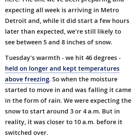
expecting all week is arriving in Metro
Detroit and, while it did start a few hours
later than expected, we're still likely to
see between 5 and 8 inches of snow.
Tuesday's warmth - we hit 46 degrees -
held on longer and kept temperatures
above freezing
. So when the moisture
started to move in and was falling it came
in the form of rain. We were expecting the
snow to start around 3 or 4 a.m. But in
reality, it was closer to 10 a.m. before it
switched over.