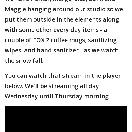
Maggie hanging around our studio so we
put them outside in the elements along
with some other every day items - a
couple of FOX 2 coffee mugs, sanitizing
wipes, and hand sanitizer - as we watch
the snow fall.
You can watch that stream in the player
below. We'll be streaming all day
Wednesday until Thursday morning.