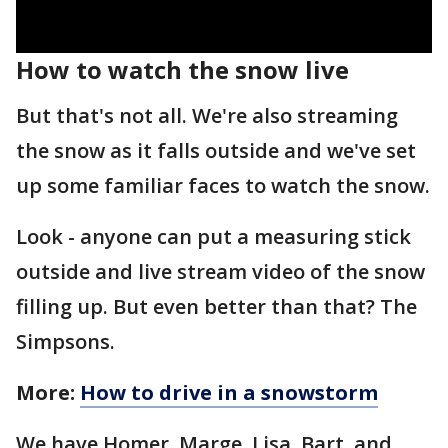
How to watch the snow live
But that's not all. We're also streaming
the snow as it falls outside and we've set
up some familiar faces to watch the snow.
Look - anyone can put a measuring stick
outside and live stream video of the snow
filling up. But even better than that? The
Simpsons.
More:
How to drive in a snowstorm
We have Homer, Marge, Lisa, Bart, and