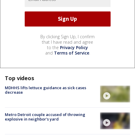
By clicking Sign Up, I confirm
that I have read and agree
to the
Privacy Policy
and
Terms of Service
.
Top videos
MDHHS lifts lettuce guidance as sick cases
decrease
Metro Detroit couple accused of throwing
explosive in neighbor's yard