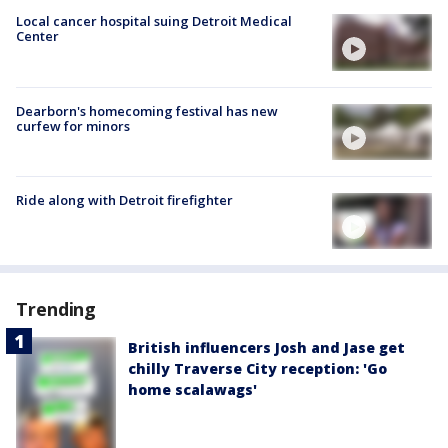
Local cancer hospital suing Detroit Medical
Center
Dearborn's homecoming festival has new
curfew for minors
Ride along with Detroit firefighter
Trending
British influencers Josh and Jase get
chilly Traverse City reception: 'Go
home scalawags'