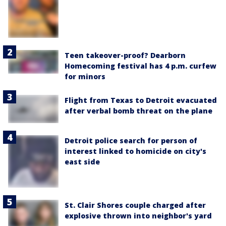
Teen takeover-proof? Dearborn
Homecoming festival has 4 p.m. curfew
for minors
Flight from Texas to Detroit evacuated
after verbal bomb threat on the plane
Detroit police search for person of
interest linked to homicide on city's
east side
St. Clair Shores couple charged after
explosive thrown into neighbor's yard