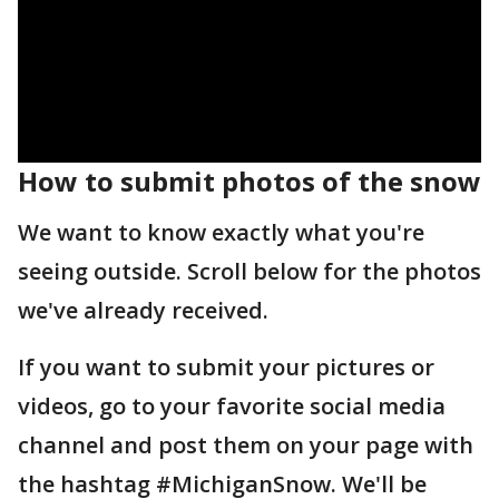
How to submit photos of the snow
We want to know exactly what you're
seeing outside. Scroll below for the photos
we've already received.
If you want to submit your pictures or
videos, go to your favorite social media
channel and post them on your page with
the hashtag #MichiganSnow. We'll be