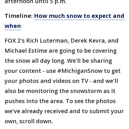
afternoon until 5 p.m.
Timeline:
How much snow to expect and
when
FOX 2's Rich Luterman, Derek Kevra, and
Michael Estime are going to be covering
the snow all day long. We'll be sharing
your content - use #MichiganSnow to get
your photos and videos on TV - and we'll
also be monitoring the snowstorm as it
pushes into the area. To see the photos
we've already received and to submit your
own, scroll down.