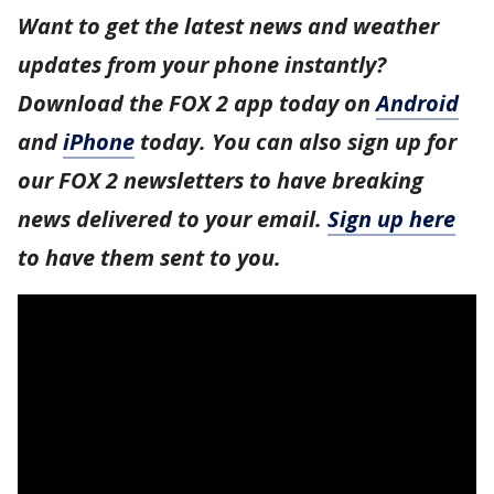
Want to get the latest news and weather
updates from your phone instantly?
Download the FOX 2 app today on
Android
and
iPhone
today. You can also sign up for
our FOX 2 newsletters to have breaking
news delivered to your email.
Sign up here
to have them sent to you.