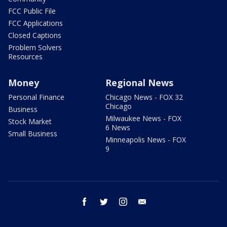
FCC Public File
FCC Applications
Closed Captions
Problem Solvers
Resources
Money
Regional News
Personal Finance
Chicago News - FOX 32
Chicago
Business
Milwaukee News - FOX
Stock Market
6 News
Small Business
Minneapolis News - FOX
9
facebook
twitter
instagram
email