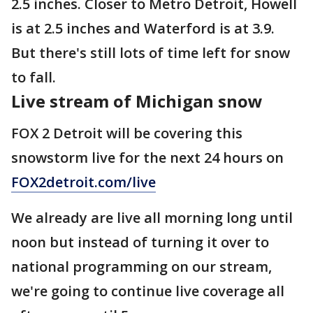
2.5 inches. Closer to Metro Detroit, Howell
is at 2.5 inches and Waterford is at 3.9.
But there's still lots of time left for snow
to fall.
Live stream of Michigan snow
FOX 2 Detroit will be covering this
snowstorm live for the next 24 hours on
FOX2detroit.com/live
We already are live all morning long until
noon but instead of turning it over to
national programming on our stream,
we're going to continue live coverage all