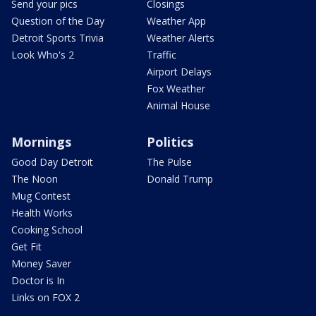
Send your pics
Closings
Question of the Day
Weather App
Detroit Sports Trivia
Weather Alerts
Look Who's 2
Traffic
Airport Delays
Fox Weather
Animal House
Mornings
Politics
Good Day Detroit
The Pulse
The Noon
Donald Trump
Mug Contest
Health Works
Cooking School
Get Fit
Money Saver
Doctor is In
Links on FOX 2