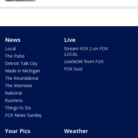
News
Live
Local
Stream FOX 2 on FOX
LOCAL
The Pulse
LiveNOW from FOX
Detroit Talk City
FOX Soul
Made in Michigan
The Roundabout
The Interview
National
Business
Things to Do
FOX News Sunday
Your Pics
Weather