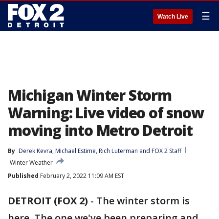
☰
Watch Live
Michigan Winter Storm
Warning: Live video of snow
moving into Metro Detroit
By
Derek Kevra
, 
Michael Estime
, 
Rich Luterman
 and 
FOX 2 Staff
Winter Weather
Published
February 2, 2022 11:09 AM EST
DETROIT (FOX 2)
-
The winter storm is
here. The one we've been preparing and