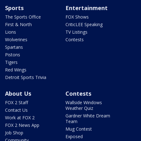
Sports
Entertainment
The Sports Office
FOX Shows
First & North
CriticLEE Speaking
Lions
TV Listings
Wolverines
Contests
Spartans
Pistons
Tigers
Red Wings
Detroit Sports Trivia
About Us
Contests
FOX 2 Staff
Wallside Windows
Weather Quiz
Contact Us
Gardner White Dream
Work at FOX 2
Team
FOX 2 News App
Mug Contest
Job Shop
Exposed
Community