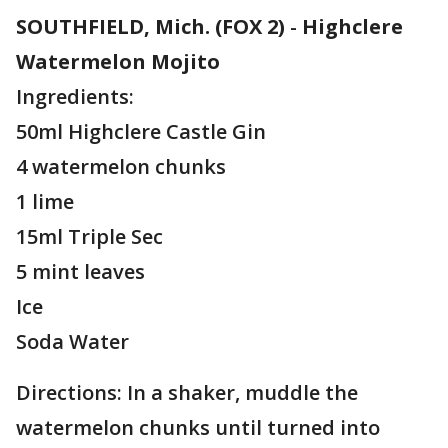
SOUTHFIELD, Mich. (FOX 2)
-
Highclere
Watermelon Mojito
Ingredients:
50ml Highclere Castle Gin
4 watermelon chunks
1 lime
15ml Triple Sec
5 mint leaves
Ice
Soda Water
Directions: In a shaker, muddle the
watermelon chunks until turned into