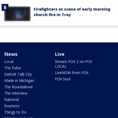
Firefighters at scene of early morning
church fire in Troy
News
Live
Local
Stream FOX 2 on FOX
LOCAL
The Pulse
LiveNOW from FOX
Detroit Talk City
FOX Soul
Made in Michigan
The Roundabout
The Interview
National
Business
Things to Do