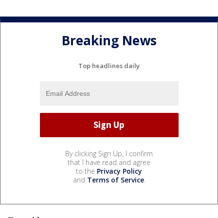
Breaking News
Top headlines daily
By clicking Sign Up, I confirm
that I have read and agree
to the
Privacy Policy
and
Terms of Service
.