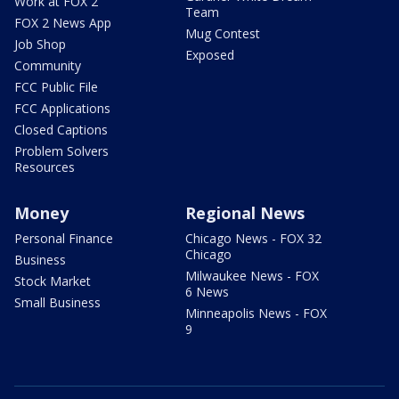
Work at FOX 2
Team
FOX 2 News App
Mug Contest
Job Shop
Exposed
Community
FCC Public File
FCC Applications
Closed Captions
Problem Solvers
Resources
Money
Regional News
Personal Finance
Chicago News - FOX 32
Chicago
Business
Milwaukee News - FOX
Stock Market
6 News
Small Business
Minneapolis News - FOX
9