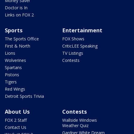
Money Saver
Doctor is In
Links on FOX 2
Sports
Entertainment
The Sports Office
FOX Shows
First & North
CriticLEE Speaking
Lions
TV Listings
Wolverines
Contests
Spartans
Pistons
Tigers
Red Wings
Detroit Sports Trivia
About Us
Contests
FOX 2 Staff
Wallside Windows
Weather Quiz
Contact Us
Gardner White Dream