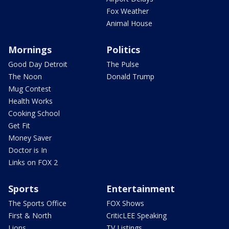
Fox Weather
Animal House
Mornings
Politics
Good Day Detroit
The Pulse
The Noon
Donald Trump
Mug Contest
Health Works
Cooking School
Get Fit
Money Saver
Doctor is In
Links on FOX 2
Sports
Entertainment
The Sports Office
FOX Shows
First & North
CriticLEE Speaking
Lions
TV Listings