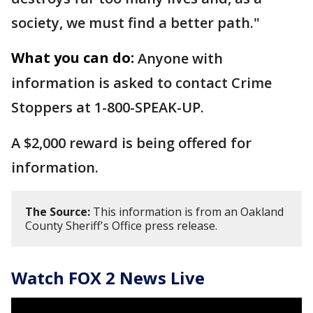
society, we must find a better path."
What you can do:
Anyone with
information is asked to contact Crime
Stoppers at 1-800-SPEAK-UP.
A $2,000 reward is being offered for
information.
The Source:
This information is from an Oakland
County Sheriff's Office press release.
Watch FOX 2 News Live