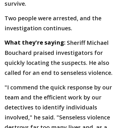
survive.
Two people were arrested, and the
investigation continues.
What they're saying:
Sheriff Michael
Bouchard praised investigators for
quickly locating the suspects. He also
called for an end to senseless violence.
"I commend the quick response by our
team and the efficient work by our
detectives to identify individuals
involved," he said. "Senseless violence
destroys far too many lives and, as a