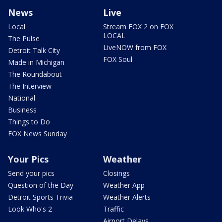
News
Live
Local
Stream FOX 2 on FOX
LOCAL
The Pulse
LiveNOW from FOX
Detroit Talk City
FOX Soul
Made in Michigan
The Roundabout
The Interview
National
Business
Things to Do
FOX News Sunday
Your Pics
Weather
Send your pics
Closings
Question of the Day
Weather App
Detroit Sports Trivia
Weather Alerts
Look Who's 2
Traffic
Airport Delays