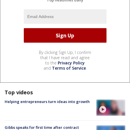
Top headlines daily
By clicking Sign Up, I confirm
that I have read and agree
to the
Privacy Policy
and
Terms of Service
.
Top videos
Helping entrepreneurs turn ideas into growth
Gibbs speaks for first time after contract