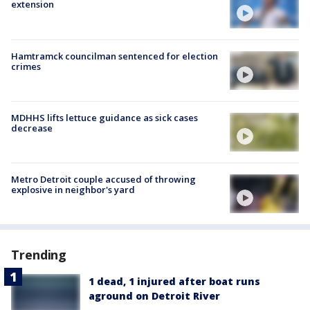
extension
Hamtramck councilman sentenced for election
crimes
MDHHS lifts lettuce guidance as sick cases
decrease
Metro Detroit couple accused of throwing
explosive in neighbor's yard
Trending
1 dead, 1 injured after boat runs
aground on Detroit River