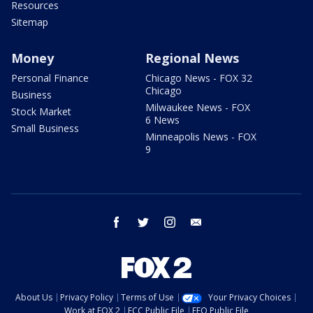
Resources
Sitemap
Money
Regional News
Personal Finance
Chicago News - FOX 32
Chicago
Business
Milwaukee News - FOX
Stock Market
6 News
Small Business
Minneapolis News - FOX
9
facebook
twitter
instagram
email
About Us
Privacy Policy
Terms of Use
Your Privacy Choices
Work at FOX 2
FCC Public File
EEO Public File