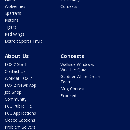
Wolverines
Contests
Spartans
Pistons
Tigers
Red Wings
Detroit Sports Trivia
About Us
Contests
FOX 2 Staff
Wallside Windows
Weather Quiz
Contact Us
Gardner White Dream
Work at FOX 2
Team
FOX 2 News App
Mug Contest
Job Shop
Exposed
Community
FCC Public File
FCC Applications
Closed Captions
Problem Solvers