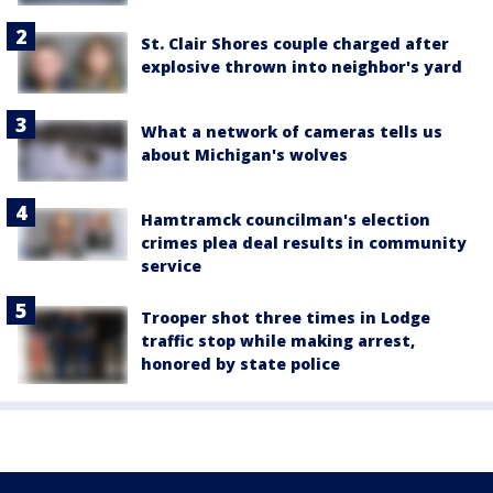
St. Clair Shores couple charged after
explosive thrown into neighbor's yard
What a network of cameras tells us
about Michigan's wolves
Hamtramck councilman's election
crimes plea deal results in community
service
Trooper shot three times in Lodge
traffic stop while making arrest,
honored by state police