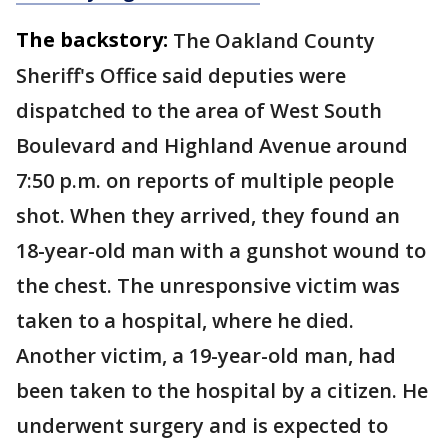
The backstory:
The Oakland County
Sheriff's Office said deputies were
dispatched to the area of West South
Boulevard and Highland Avenue around
7:50 p.m. on reports of multiple people
shot. When they arrived, they found an
18-year-old man with a gunshot wound to
the chest. The unresponsive victim was
taken to a hospital, where he died.
Another victim, a 19-year-old man, had
been taken to the hospital by a citizen. He
underwent surgery and is expected to