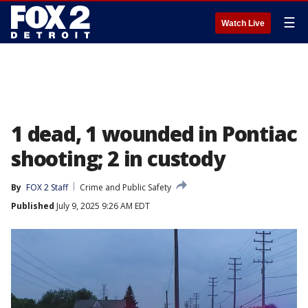
☰
Watch Live
1 dead, 1 wounded in Pontiac
shooting; 2 in custody
By
FOX 2 Staff
Crime and Public Safety
Published
July 9, 2025 9:26 AM EDT