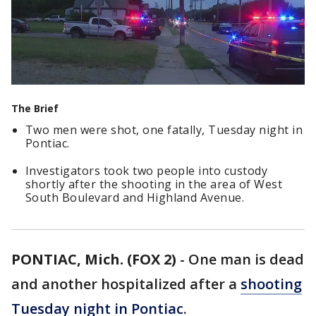
The Brief
Two men were shot, one fatally, Tuesday night in
Pontiac.
Investigators took two people into custody
shortly after the shooting in the area of West
South Boulevard and Highland Avenue.
PONTIAC, Mich. (FOX 2)
-
One man is dead
and another hospitalized after a
shooting
Tuesday night in Pontiac
.