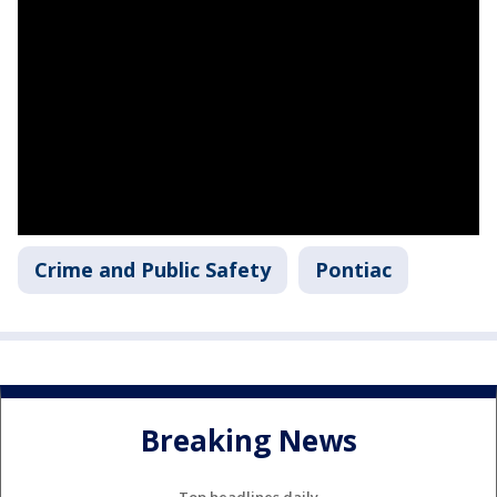
Crime and Public Safety
Pontiac
Breaking News