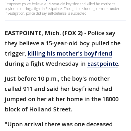
Eastpointe police believe a 15-year-old boy shot and killed his mother's
boyfriend during a fight in Eastpointe. Though the shooting remains under
investigation, police did say self-defense is suspected.
EASTPOINTE, Mich. (FOX 2)
-
Police say
they believe a 15-year-old boy pulled the
trigger,
killing his mother's boyfriend
during a fight Wednesday in
Eastpointe
.
Just before 10 p.m., the boy's mother
called 911 and said her boyfriend had
jumped on her at her home in the 18000
block of Holland Street.
"Upon arrival there was one deceased