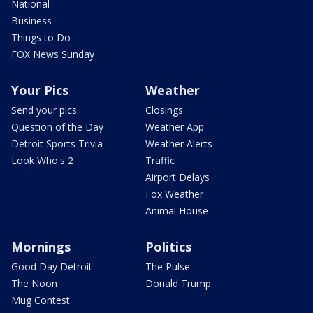
National
Business
Things to Do
FOX News Sunday
Your Pics
Weather
Send your pics
Closings
Question of the Day
Weather App
Detroit Sports Trivia
Weather Alerts
Look Who's 2
Traffic
Airport Delays
Fox Weather
Animal House
Mornings
Politics
Good Day Detroit
The Pulse
The Noon
Donald Trump
Mug Contest