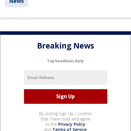
News
Breaking News
Top headlines daily
By clicking Sign Up, I confirm
that I have read and agree
to the
Privacy Policy
and
Terms of Service
.