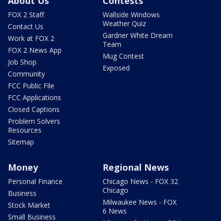
About Us
Contests
FOX 2 Staff
Wallside Windows
Weather Quiz
Contact Us
Gardner White Dream
Work at FOX 2
Team
FOX 2 News App
Mug Contest
Job Shop
Exposed
Community
FCC Public File
FCC Applications
Closed Captions
Problem Solvers
Resources
Sitemap
Money
Regional News
Personal Finance
Chicago News - FOX 32
Chicago
Business
Milwaukee News - FOX
Stock Market
6 News
Small Business