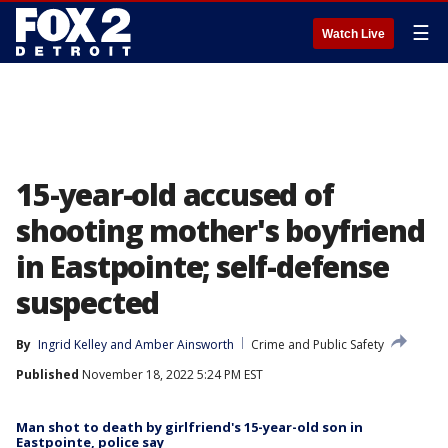
☰
Watch Live
15-year-old accused of
shooting mother's boyfriend
in Eastpointe; self-defense
suspected
By
Ingrid Kelley
 and 
Amber Ainsworth
Crime and Public Safety
Published
November 18, 2022 5:24 PM EST
Man shot to death by girlfriend's 15-year-old son in
Eastpointe, police say