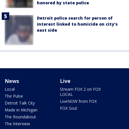
honored by state police
Detroit police search for person of
interest linked to homicide on city's
east side
News
Live
Local
Stream FOX 2 on FOX
LOCAL
The Pulse
LiveNOW from FOX
Detroit Talk City
FOX Soul
Made in Michigan
The Roundabout
The Interview