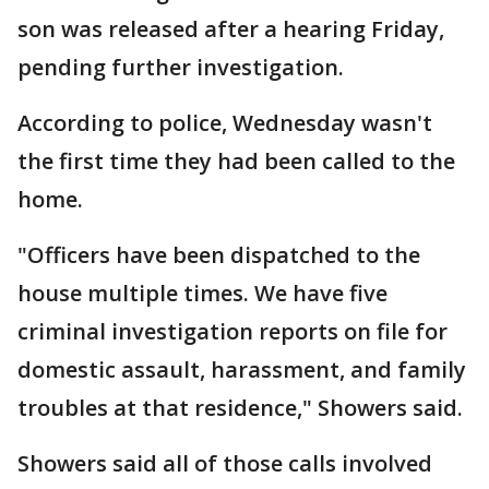
son was released after a hearing Friday,
pending further investigation.
According to police, Wednesday wasn't
the first time they had been called to the
home.
"Officers have been dispatched to the
house multiple times. We have five
criminal investigation reports on file for
domestic assault, harassment, and family
troubles at that residence," Showers said.
Showers said all of those calls involved