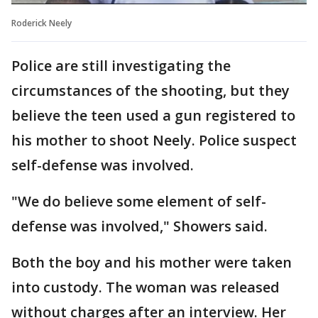
Roderick Neely
Police are still investigating the
circumstances of the shooting, but they
believe the teen used a gun registered to
his mother to shoot Neely. Police suspect
self-defense was involved.
"We do believe some element of self-
defense was involved," Showers said.
Both the boy and his mother were taken
into custody. The woman was released
without charges after an interview. Her