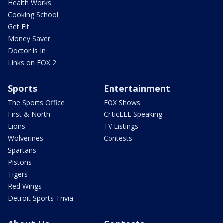
Health Works
Cooking School
Get Fit
Money Saver
Doctor is In
Links on FOX 2
Sports
Entertainment
The Sports Office
FOX Shows
First & North
CriticLEE Speaking
Lions
TV Listings
Wolverines
Contests
Spartans
Pistons
Tigers
Red Wings
Detroit Sports Trivia