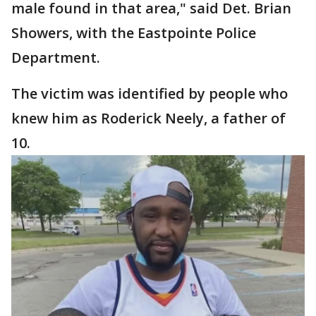
male found in that area," said Det. Brian
Showers, with the Eastpointe Police
Department.
The victim was identified by people who
knew him as Roderick Neely, a father of
10.