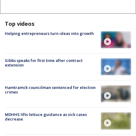
Top videos
Helping entrepreneurs turn ideas into growth
Gibbs speaks for first time after contract
extension
Hamtramck councilman sentenced for election
crimes
MDHHS lifts lettuce guidance as sick cases
decrease