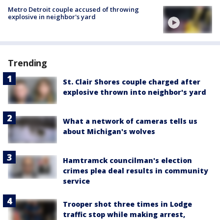
Metro Detroit couple accused of throwing
explosive in neighbor's yard
Trending
St. Clair Shores couple charged after
explosive thrown into neighbor's yard
What a network of cameras tells us
about Michigan's wolves
Hamtramck councilman's election
crimes plea deal results in community
service
Trooper shot three times in Lodge
traffic stop while making arrest,