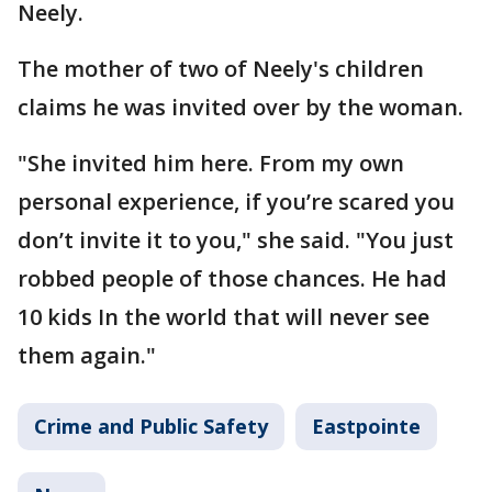
Neely.
The mother of two of Neely's children
claims he was invited over by the woman.
"She invited him here. From my own
personal experience, if you’re scared you
don’t invite it to you," she said. "You just
robbed people of those chances. He had
10 kids In the world that will never see
them again."
Crime and Public Safety
Eastpointe