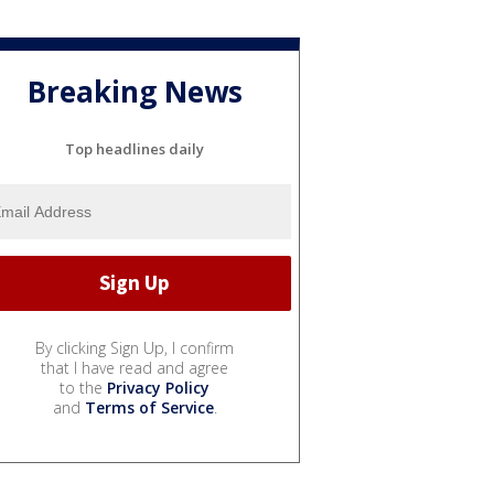
Breaking News
Top headlines daily
By clicking Sign Up, I confirm
that I have read and agree
to the
Privacy Policy
and
Terms of Service
.