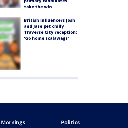
primary candidates
take the win
British influencers Josh
and Jase get chilly
Traverse City reception:
'Go home scalawags'
Mornings
Politics