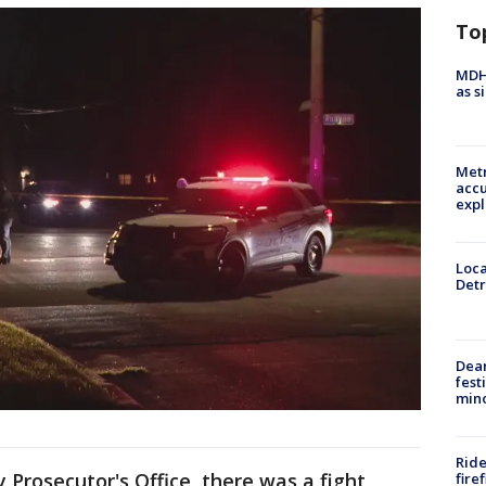
To
MDHH
as s
Metr
accu
expl
Loca
Detr
Dea
fest
min
Ride
Prosecutor's Office, there was a fight
fire