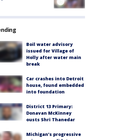
ending
Boil water advisory
issued for Village of
Holly after water main
break
Car crashes into Detroit
house, found embedded
into foundation
District 13 Primary:
Donavan McKinney
ousts Shri Thanedar
Michigan’s progressive