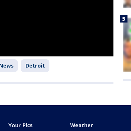
News
Detroit
Your Pics
Weather