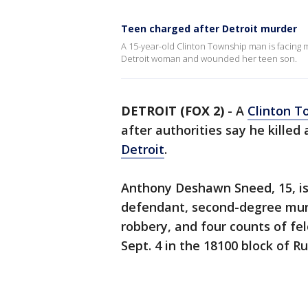
Teen charged after Detroit murder
A 15-year-old Clinton Township man is facing 
Detroit woman and wounded her teen son.
DETROIT (FOX 2)
-
A
Clinton T
after authorities say he kille
Detroit
.
Anthony Deshawn Sneed, 15, is
defendant, second-degree murd
robbery, and four counts of f
Sept. 4 in the 18100 block of R