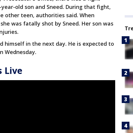
year-old son and Sneed. During that fight,
e other teen, authorities said. When
, she was fatally shot by Sneed. Her son was
Tr
injuries.
d himself in the next day. He is expected to
 on Wednesday.
 Live