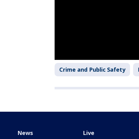
Crime and Public Safety
News
Live