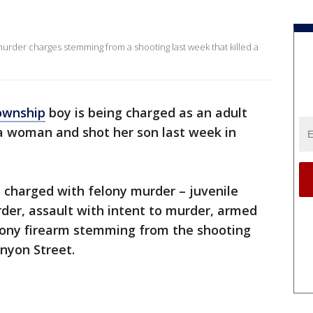
murder charges stemming from a shooting last week that killed a
ownship
boy is being charged as an adult
d a woman and shot her son last week in
 charged with felony murder – juvenile
er, assault with intent to murder, armed
elony firearm stemming from the shooting
unyon Street.