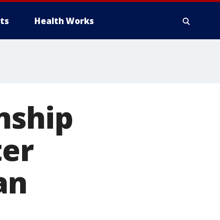
ts
Health Works
nship
ter
an