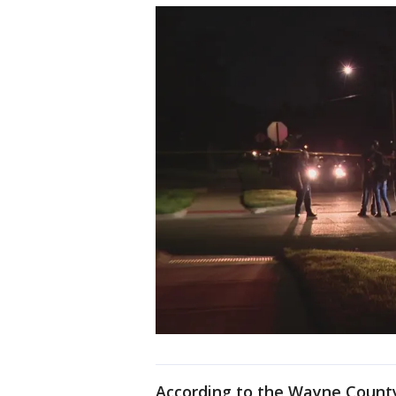
According to the Wayne County 