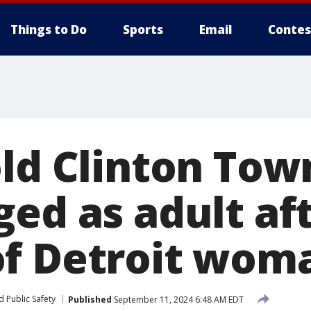
Things to Do
Sports
Email
Contes
old Clinton Tow
ged as adult af
f Detroit wom
 Public Safety
Published
September 11, 2024 6:48 AM EDT