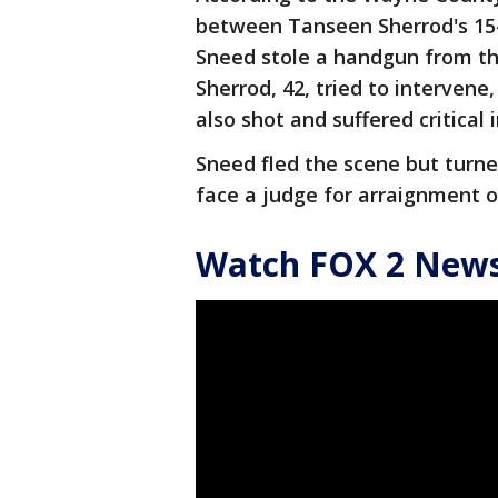
between Tanseen Sherrod's 15-
Sneed stole a handgun from th
Sherrod, 42, tried to intervene
also shot and suffered critical 
Sneed fled the scene but turne
face a judge for arraignment
Watch FOX 2 News