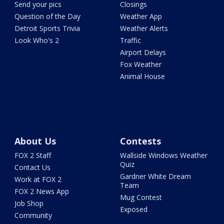
Send your pics
Closings
Question of the Day
Weather App
Detroit Sports Trivia
Weather Alerts
Look Who's 2
Traffic
Airport Delays
Fox Weather
Animal House
About Us
Contests
FOX 2 Staff
Wallside Windows Weather
Quiz
Contact Us
Gardner White Dream
Work at FOX 2
Team
FOX 2 News App
Mug Contest
Job Shop
Exposed
Community