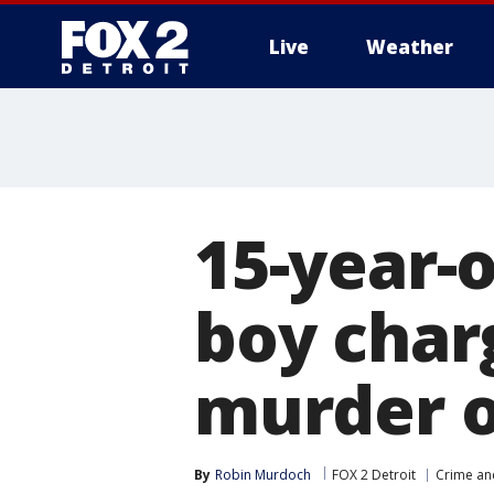
Live
Weather
More
15-year-
boy char
murder o
By
Robin Murdoch
FOX 2 Detroit
Crime and