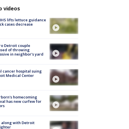
p videos
S lifts lettuce guidance
ick cases decrease
o Detroit couple
sed of throwing
osive in neighbor's yard
l cancer hospital suing
oit Medical Center
rborn's homecoming
ival has new curfew for
ors
 along with Detroit
fighter