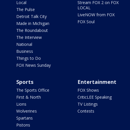
Local
Stream FOX 2 on FOX
LOCAL
The Pulse
LiveNOW from FOX
Detroit Talk City
FOX Soul
Made in Michigan
The Roundabout
The Interview
National
Business
Things to Do
FOX News Sunday
Sports
Entertainment
The Sports Office
FOX Shows
First & North
CriticLEE Speaking
Lions
TV Listings
Wolverines
Contests
Spartans
Pistons