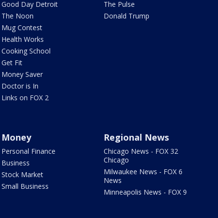
Good Day Detroit
The Pulse
The Noon
Donald Trump
Mug Contest
Health Works
Cooking School
Get Fit
Money Saver
Doctor is In
Links on FOX 2
Money
Regional News
Personal Finance
Chicago News - FOX 32
Chicago
Business
Milwaukee News - FOX 6
Stock Market
News
Small Business
Minneapolis News - FOX 9