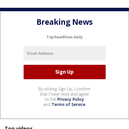
Breaking News
Top headlines daily
By clicking Sign Up, I confirm
that I have read and agree
to the
Privacy Policy
and
Terms of Service
.
Top videos