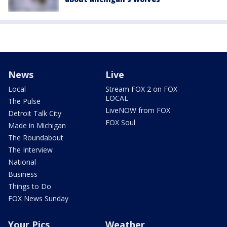
News
Live
Local
Stream FOX 2 on FOX
LOCAL
The Pulse
LiveNOW from FOX
Detroit Talk City
FOX Soul
Made in Michigan
The Roundabout
The Interview
National
Business
Things to Do
FOX News Sunday
Your Pics
Weather