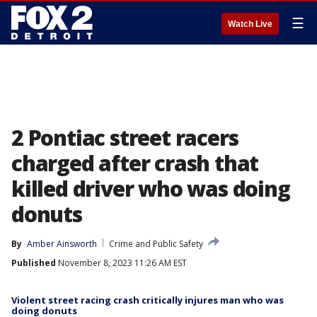
☰
Watch Live
2 Pontiac street racers
charged after crash that
killed driver who was doing
donuts
By
Amber Ainsworth
Crime and Public Safety
Published
November 8, 2023 11:26 AM EST
Violent street racing crash critically injures man who was
doing donuts