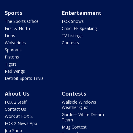
Sports
Entertainment
The Sports Office
FOX Shows
First & North
CriticLEE Speaking
Lions
TV Listings
Wolverines
Contests
Spartans
Pistons
Tigers
Red Wings
Detroit Sports Trivia
About Us
Contests
FOX 2 Staff
Wallside Windows
Weather Quiz
Contact Us
Gardner White Dream
Work at FOX 2
Team
FOX 2 News App
Mug Contest
Job Shop