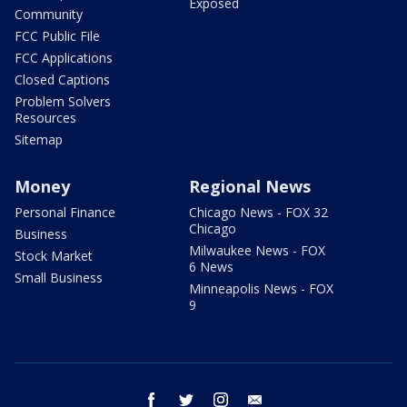
Exposed
Community
FCC Public File
FCC Applications
Closed Captions
Problem Solvers
Resources
Sitemap
Money
Regional News
Personal Finance
Chicago News - FOX 32
Chicago
Business
Milwaukee News - FOX
Stock Market
6 News
Small Business
Minneapolis News - FOX
9
facebook
twitter
instagram
email