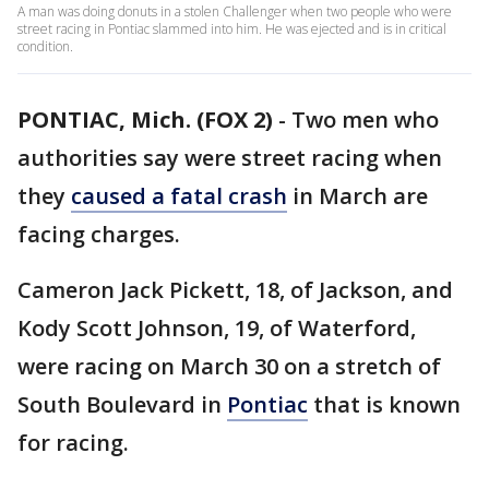
A man was doing donuts in a stolen Challenger when two people who were
street racing in Pontiac slammed into him. He was ejected and is in critical
condition.
PONTIAC, Mich. (FOX 2)
-
Two men who
authorities say were street racing when
they
caused a fatal crash
in March are
facing charges.
Cameron Jack Pickett, 18, of Jackson, and
Kody Scott Johnson, 19, of Waterford,
were racing on March 30 on a stretch of
South Boulevard in
Pontiac
that is known
for racing.