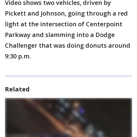
Video shows two vehicles, driven by
Pickett and Johnson, going through a red
light at the intersection of Centerpoint
Parkway and slamming into a Dodge
Challenger that was doing donuts around
9:30 p.m.
Related