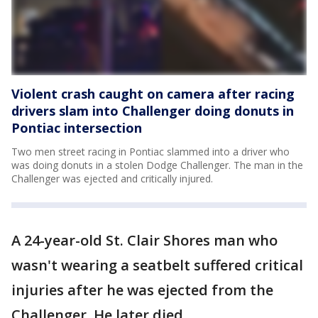
Violent crash caught on camera after racing
drivers slam into Challenger doing donuts in
Pontiac intersection
Two men street racing in Pontiac slammed into a driver who
was doing donuts in a stolen Dodge Challenger. The man in the
Challenger was ejected and critically injured.
A 24-year-old St. Clair Shores man who
wasn't wearing a seatbelt suffered critical
injuries after he was ejected from the
Challenger. He later died.