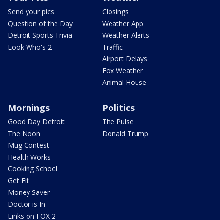
Send your pics
Closings
Question of the Day
Weather App
Detroit Sports Trivia
Weather Alerts
Look Who's 2
Traffic
Airport Delays
Fox Weather
Animal House
Mornings
Politics
Good Day Detroit
The Pulse
The Noon
Donald Trump
Mug Contest
Health Works
Cooking School
Get Fit
Money Saver
Doctor is In
Links on FOX 2