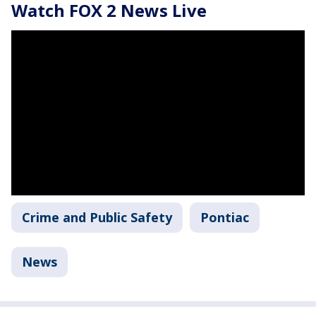
Watch FOX 2 News Live
Crime and Public Safety
Pontiac
News