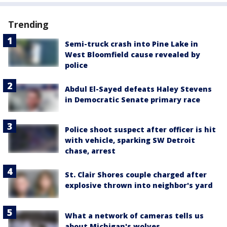
Trending
Semi-truck crash into Pine Lake in
West Bloomfield cause revealed by
police
Abdul El-Sayed defeats Haley Stevens
in Democratic Senate primary race
Police shoot suspect after officer is hit
with vehicle, sparking SW Detroit
chase, arrest
St. Clair Shores couple charged after
explosive thrown into neighbor's yard
What a network of cameras tells us
about Michigan's wolves