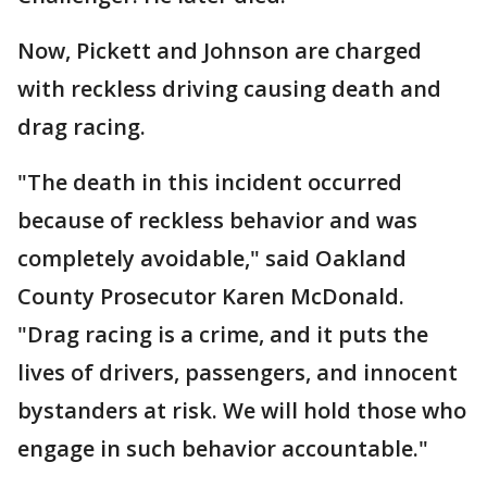
Now, Pickett and Johnson are charged
with reckless driving causing death and
drag racing.
"The death in this incident occurred
because of reckless behavior and was
completely avoidable," said Oakland
County Prosecutor Karen McDonald.
"Drag racing is a crime, and it puts the
lives of drivers, passengers, and innocent
bystanders at risk. We will hold those who
engage in such behavior accountable."