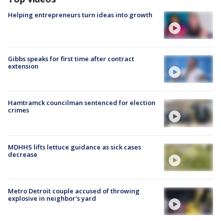
Helping entrepreneurs turn ideas into growth
Gibbs speaks for first time after contract
extension
Hamtramck councilman sentenced for election
crimes
MDHHS lifts lettuce guidance as sick cases
decrease
Metro Detroit couple accused of throwing
explosive in neighbor's yard