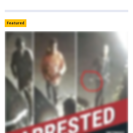
Featured