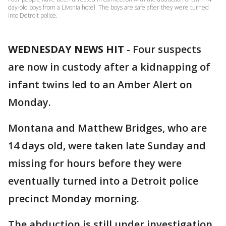
day-old boys from a Livonia hotel. The boys are safe after they were turned
into Detroit police.
WEDNESDAY NEWS HIT
-
Four suspects
are now in custody after a kidnapping of
infant twins led to an Amber Alert on
Monday.
Montana and Matthew Bridges, who are
14 days old, were taken late Sunday and
missing for hours before they were
eventually turned into a Detroit police
precinct Monday morning.
The abduction is still under investigation