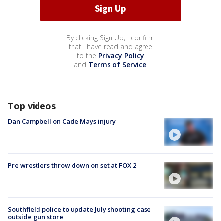
By clicking Sign Up, I confirm
that I have read and agree
to the
Privacy Policy
and
Terms of Service
.
Top videos
Dan Campbell on Cade Mays injury
Pre wrestlers throw down on set at FOX 2
Southfield police to update July shooting case
outside gun store