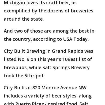
Michigan loves its craft beer, as
exemplified by the dozens of breweries
around the state.
And two of those are among the best in
the country, according to USA Today.
City Built Brewing in Grand Rapids was
listed No. 9 on this year's 10Best list of
brewpubs, while Salt Springs Brewery
took the 5th spot.
City Built at 820 Monroe Avenue NW
includes a variety of beer styles, along
with Puerto Rican-inspired food. Salt