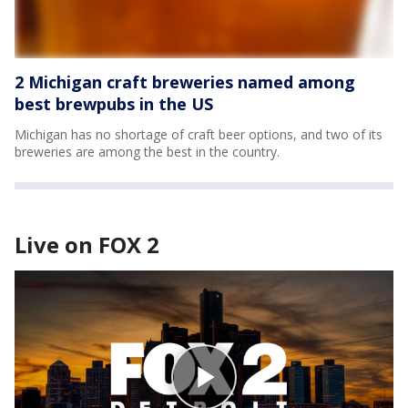
2 Michigan craft breweries named among
best brewpubs in the US
Michigan has no shortage of craft beer options, and two of its
breweries are among the best in the country.
Live on FOX 2