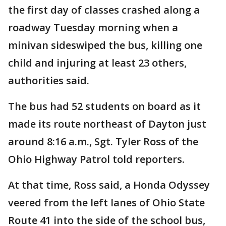
the first day of classes crashed along a
roadway Tuesday morning when a
minivan sideswiped the bus, killing one
child and injuring at least 23 others,
authorities said.
The bus had 52 students on board as it
made its route northeast of Dayton just
around 8:16 a.m., Sgt. Tyler Ross of the
Ohio Highway Patrol told reporters.
At that time, Ross said, a Honda Odyssey
veered from the left lanes of Ohio State
Route 41 into the side of the school bus,