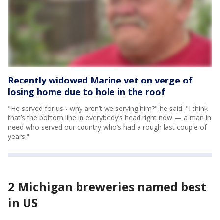
Recently widowed Marine vet on verge of
losing home due to hole in the roof
"He served for us - why aren’t we serving him?" he said. "I think
that’s the bottom line in everybody’s head right now — a man in
need who served our country who’s had a rough last couple of
years."
2 Michigan breweries named best
in US