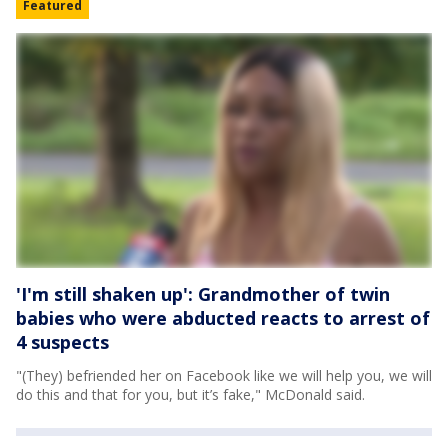
Featured
'I'm still shaken up': Grandmother of twin
babies who were abducted reacts to arrest of
4 suspects
"(They) befriended her on Facebook like we will help you, we will
do this and that for you, but it’s fake," McDonald said.