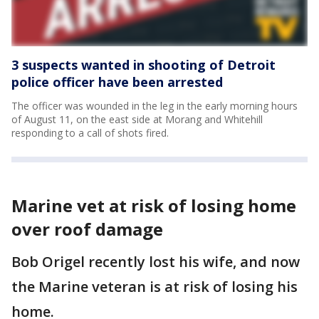
3 suspects wanted in shooting of Detroit
police officer have been arrested
The officer was wounded in the leg in the early morning hours
of August 11, on the east side at Morang and Whitehill
responding to a call of shots fired.
Marine vet at risk of losing home
over roof damage
Bob Origel recently lost his wife, and now
the Marine veteran is at risk of losing his
home.