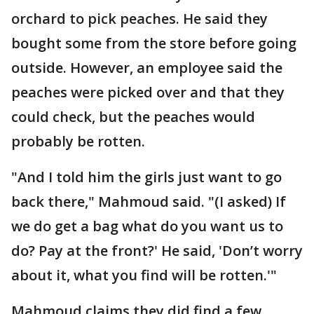
orchard to pick peaches. He said they
bought some from the store before going
outside. However, an employee said the
peaches were picked over and that they
could check, but the peaches would
probably be rotten.
"And I told him the girls just want to go
back there," Mahmoud said. "(I asked) If
we do get a bag what do you want us to
do? Pay at the front?' He said, 'Don’t worry
about it, what you find will be rotten.'"
Mahmoud claims they did find a few