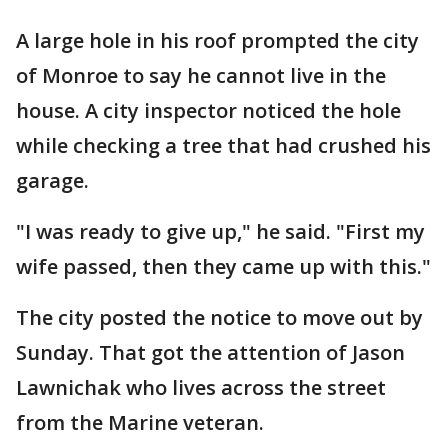
A large hole in his roof prompted the city
of Monroe to say he cannot live in the
house. A city inspector noticed the hole
while checking a tree that had crushed his
garage.
"I was ready to give up," he said. "First my
wife passed, then they came up with this."
The city posted the notice to move out by
Sunday. That got the attention of Jason
Lawnichak who lives across the street
from the Marine veteran.