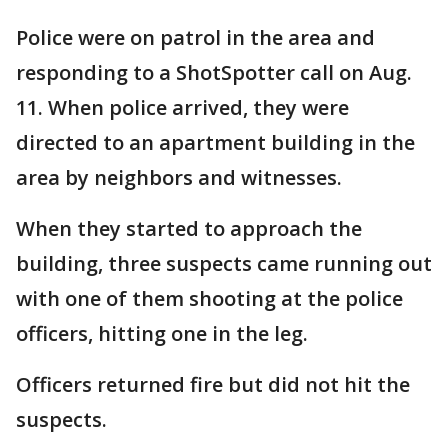
Police were on patrol in the area and
responding to a ShotSpotter call on Aug.
11. When police arrived, they were
directed to an apartment building in the
area by neighbors and witnesses.
When they started to approach the
building, three suspects came running out
with one of them shooting at the police
officers, hitting one in the leg.
Officers returned fire but did not hit the
suspects.