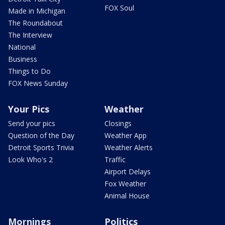
FOX Soul
Made in Michigan
The Roundabout
The Interview
National
Business
Things to Do
FOX News Sunday
Your Pics
Weather
Send your pics
Closings
Question of the Day
Weather App
Detroit Sports Trivia
Weather Alerts
Look Who's 2
Traffic
Airport Delays
Fox Weather
Animal House
Mornings
Politics