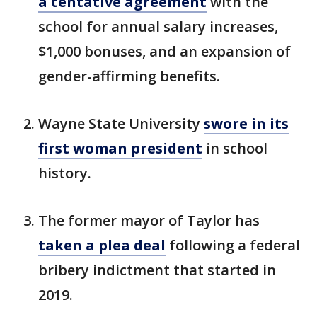
a tentative agreement
with the
school for annual salary increases,
$1,000 bonuses, and an expansion of
gender-affirming benefits.
Wayne State University
swore in its
first woman president
in school
history.
The former mayor of Taylor has
taken a plea deal
following a federal
bribery indictment that started in
2019.