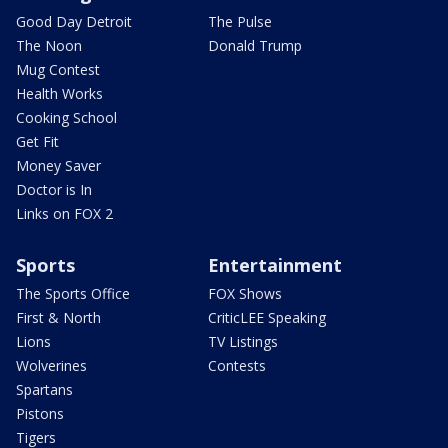
Good Day Detroit
The Pulse
The Noon
Donald Trump
Mug Contest
Health Works
Cooking School
Get Fit
Money Saver
Doctor is In
Links on FOX 2
Sports
Entertainment
The Sports Office
FOX Shows
First & North
CriticLEE Speaking
Lions
TV Listings
Wolverines
Contests
Spartans
Pistons
Tigers