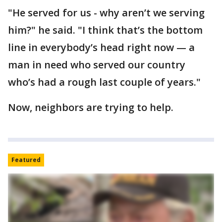
"He served for us - why aren’t we serving
him?" he said. "I think that’s the bottom
line in everybody’s head right now — a
man in need who served our country
who’s had a rough last couple of years."
Now, neighbors are trying to help.
Featured