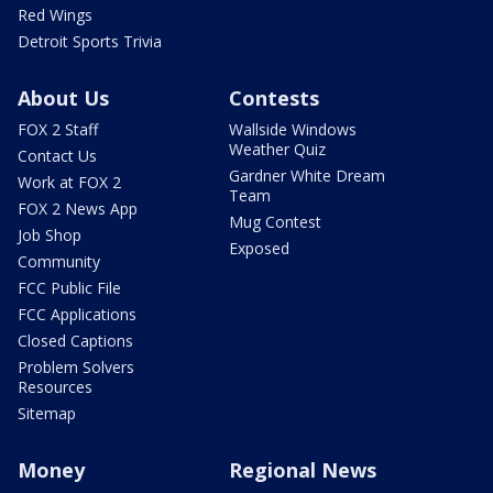
Red Wings
Detroit Sports Trivia
About Us
Contests
FOX 2 Staff
Wallside Windows
Weather Quiz
Contact Us
Gardner White Dream
Work at FOX 2
Team
FOX 2 News App
Mug Contest
Job Shop
Exposed
Community
FCC Public File
FCC Applications
Closed Captions
Problem Solvers
Resources
Sitemap
Money
Regional News