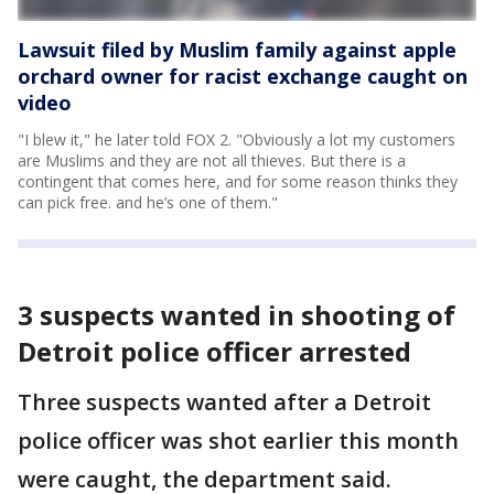
Lawsuit filed by Muslim family against apple
orchard owner for racist exchange caught on
video
"I blew it," he later told FOX 2. "Obviously a lot my customers
are Muslims and they are not all thieves. But there is a
contingent that comes here, and for some reason thinks they
can pick free. and he’s one of them."
3 suspects wanted in shooting of
Detroit police officer arrested
Three suspects wanted after a Detroit
police officer was shot earlier this month
were caught, the department said.