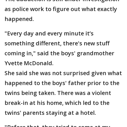
as police work to figure out what exactly
happened.
"Every day and every minute it’s
something different, there's new stuff
coming in," said the boys' grandmother
Yvette McDonald.
She said she was not surprised given what
happened to the boys' father prior to the
twins being taken. There was a violent
break-in at his home, which led to the
twins' parents staying at a hotel.