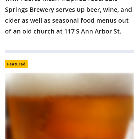
Springs Brewery serves up beer, wine, and
cider as well as seasonal food menus out
of an old church at 117 S Ann Arbor St.
Featured