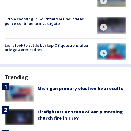
Triple shooting in Southfield leaves 2 dead,
police continue to investigate
Lions look to settle backup QB questions after
Bridgewater retires
Trending
Michigan primary election live results
Firefighters at scene of early morning
church fire in Troy