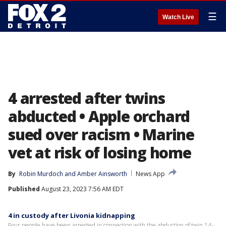
☰
Watch Live
4 arrested after twins
abducted • Apple orchard
sued over racism • Marine
vet at risk of losing home
By
Robin Murdoch
 and 
Amber Ainsworth
News App
Published
August 23, 2023 7:56 AM EDT
4 in custody after Livonia kidnapping
Four people have been arrested in connection with the abduction of twin 14-