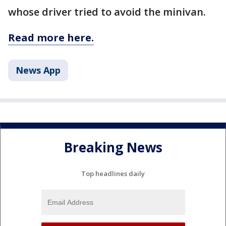
whose driver tried to avoid the minivan.
Read more here.
News App
Breaking News
Top headlines daily