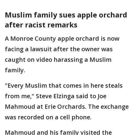
Muslim family sues apple orchard
after racist remarks
A Monroe County apple orchard is now
facing a lawsuit after the owner was
caught on video harassing a Muslim
family.
"Every Muslim that comes in here steals
from me," Steve Elzinga said to Joe
Mahmoud at Erie Orchards. The exchange
was recorded on a cell phone.
Mahmoud and his family visited the