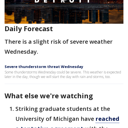
Daily Forecast
There is a slight risk of severe weather
Wednesday.
Severe thunderstorm threat Wednesday
Some thunderstorms Wednesday could be severe. This weather is expected
later in the day, though we will start the day with rain and storms, too.
What else we're watching
Striking graduate students at the
University of Michigan have
reached