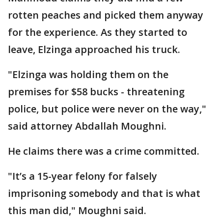
rotten peaches and picked them anyway
for the experience. As they started to
leave, Elzinga approached his truck.
"Elzinga was holding them on the
premises for $58 bucks - threatening
police, but police were never on the way,"
said attorney Abdallah Moughni.
He claims there was a crime committed.
"It’s a 15-year felony for falsely
imprisoning somebody and that is what
this man did," Moughni said.