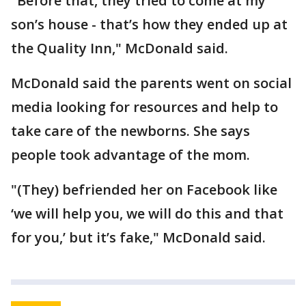
"Before that, they tried to come at my
son’s house - that’s how they ended up at
the Quality Inn," McDonald said.
McDonald said the parents went on social
media looking for resources and help to
take care of the newborns. She says
people took advantage of the mom.
"(They) befriended her on Facebook like
‘we will help you, we will do this and that
for you,’ but it’s fake," McDonald said.