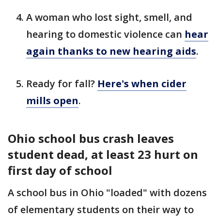
A woman who lost sight, smell, and
hearing to domestic violence can
hear
again thanks to new hearing aids
.
Ready for fall?
Here's when cider
mills open
.
Ohio school bus crash leaves
student dead, at least 23 hurt on
first day of school
A school bus in Ohio "loaded" with dozens
of elementary students on their way to