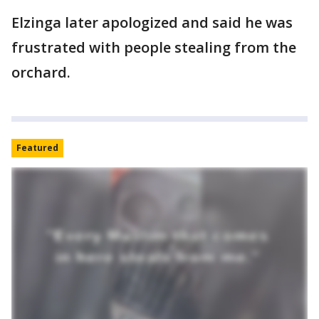
Elzinga later apologized and said he was
frustrated with people stealing from the
orchard.
Featured