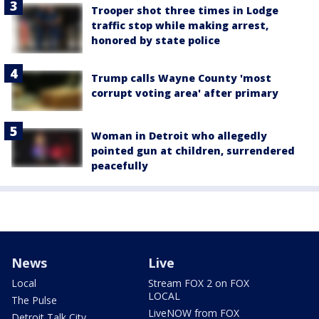
Trooper shot three times in Lodge
traffic stop while making arrest,
honored by state police
Trump calls Wayne County 'most
corrupt voting area' after primary
Woman in Detroit who allegedly
pointed gun at children, surrendered
peacefully
News
Live
Local
Stream FOX 2 on FOX
LOCAL
The Pulse
LiveNOW from FOX
Detroit Talk City