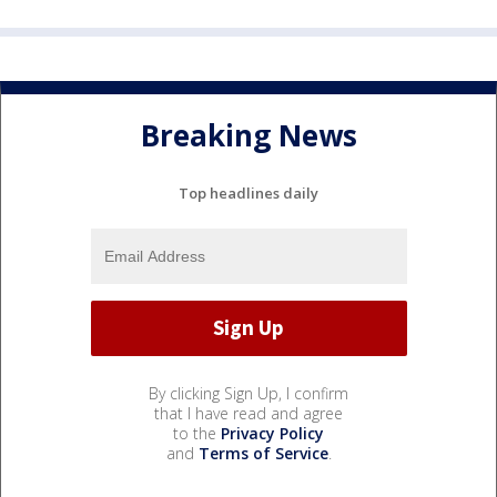
Breaking News
Top headlines daily
By clicking Sign Up, I confirm
that I have read and agree
to the
Privacy Policy
and
Terms of Service
.