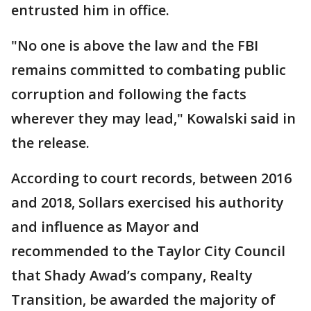
entrusted him in office.
"No one is above the law and the FBI
remains committed to combating public
corruption and following the facts
wherever they may lead," Kowalski said in
the release.
According to court records, between 2016
and 2018, Sollars exercised his authority
and influence as Mayor and
recommended to the Taylor City Council
that Shady Awad’s company, Realty
Transition, be awarded the majority of