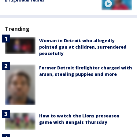
Trending
Woman in Detroit who allegedly
pointed gun at children, surrendered
peacefully
Former Detroit firefighter charged with
arson, stealing puppies and more
How to watch the Lions preseason
game with Bengals Thursday