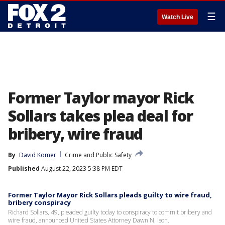
☰
Watch Live
Former Taylor mayor Rick
Sollars takes plea deal for
bribery, wire fraud
By
David Komer
Crime and Public Safety
Published
August 22, 2023 5:38 PM EDT
Former Taylor Mayor Rick Sollars pleads guilty to wire fraud,
bribery conspiracy
Richard Sollars, 49, pleaded guilty today to conspiracy to commit bribery and
wire fraud, announced United States Attorney Dawn N. Ison.