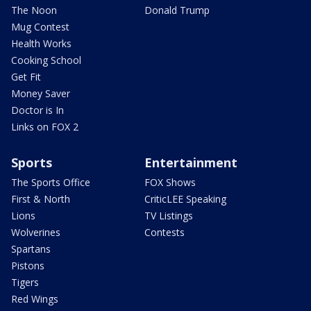
The Noon
Donald Trump
Mug Contest
Health Works
Cooking School
Get Fit
Money Saver
Doctor is In
Links on FOX 2
Sports
Entertainment
The Sports Office
FOX Shows
First & North
CriticLEE Speaking
Lions
TV Listings
Wolverines
Contests
Spartans
Pistons
Tigers
Red Wings