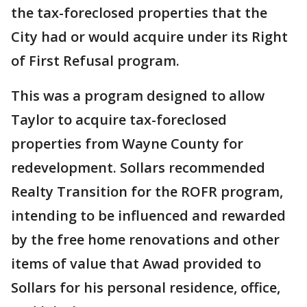
the tax-foreclosed properties that the
City had or would acquire under its Right
of First Refusal program.
This was a program designed to allow
Taylor to acquire tax-foreclosed
properties from Wayne County for
redevelopment. Sollars recommended
Realty Transition for the ROFR program,
intending to be influenced and rewarded
by the free home renovations and other
items of value that Awad provided to
Sollars for his personal residence, office,