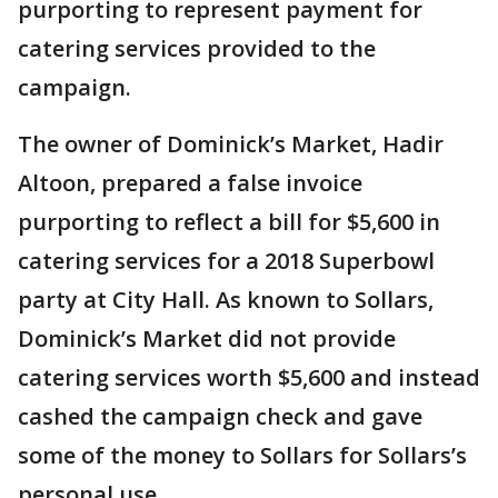
purporting to represent payment for
catering services provided to the
campaign.
The owner of Dominick’s Market, Hadir
Altoon, prepared a false invoice
purporting to reflect a bill for $5,600 in
catering services for a 2018 Superbowl
party at City Hall. As known to Sollars,
Dominick’s Market did not provide
catering services worth $5,600 and instead
cashed the campaign check and gave
some of the money to Sollars for Sollars’s
personal use.