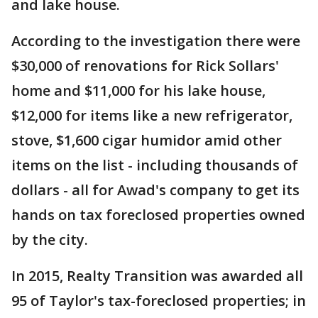
and lake house.
According to the investigation there were
$30,000 of renovations for Rick Sollars'
home and $11,000 for his lake house,
$12,000 for items like a new refrigerator,
stove, $1,600 cigar humidor amid other
items on the list - including thousands of
dollars - all for Awad's company to get its
hands on tax foreclosed properties owned
by the city.
In 2015, Realty Transition was awarded all
95 of Taylor's tax-foreclosed properties; in