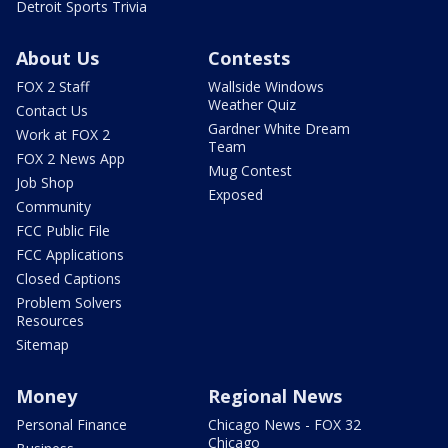
Detroit Sports Trivia
About Us
Contests
FOX 2 Staff
Wallside Windows
Weather Quiz
Contact Us
Gardner White Dream
Work at FOX 2
Team
FOX 2 News App
Mug Contest
Job Shop
Exposed
Community
FCC Public File
FCC Applications
Closed Captions
Problem Solvers
Resources
Sitemap
Money
Regional News
Personal Finance
Chicago News - FOX 32
Chicago