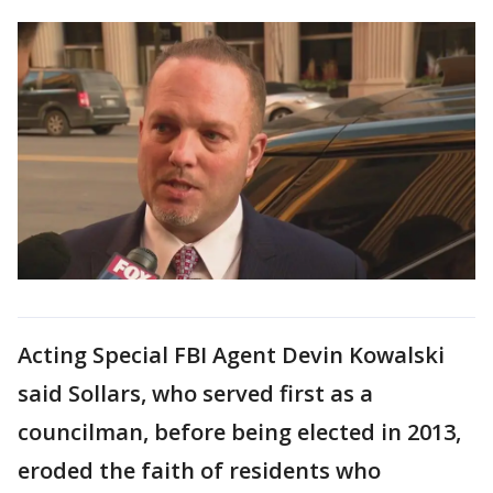
Acting Special FBI Agent Devin Kowalski
said Sollars, who served first as a
councilman, before being elected in 2013,
eroded the faith of residents who