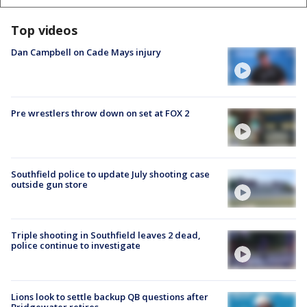
Top videos
Dan Campbell on Cade Mays injury
Pre wrestlers throw down on set at FOX 2
Southfield police to update July shooting case
outside gun store
Triple shooting in Southfield leaves 2 dead,
police continue to investigate
Lions look to settle backup QB questions after
Bridgewater retires