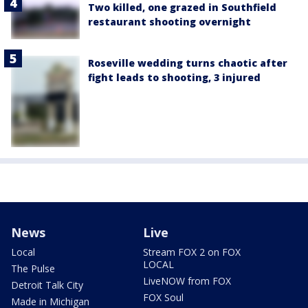
Two killed, one grazed in Southfield
restaurant shooting overnight
Roseville wedding turns chaotic after
fight leads to shooting, 3 injured
News
Live
Local
Stream FOX 2 on FOX
LOCAL
The Pulse
LiveNOW from FOX
Detroit Talk City
FOX Soul
Made in Michigan