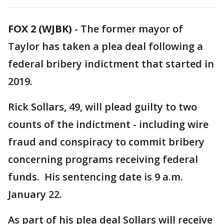
FOX 2 (WJBK)
-
The former mayor of
Taylor has taken a plea deal following a
federal bribery indictment that started in
2019.
Rick Sollars, 49, will plead guilty to two
counts of the indictment - including wire
fraud and conspiracy to commit bribery
concerning programs receiving federal
funds. His sentencing date is 9 a.m.
January 22.
As part of his plea deal Sollars will receive