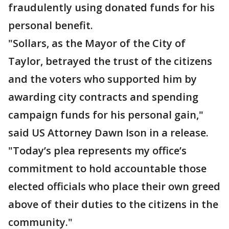
fraudulently using donated funds for his
personal benefit.
"Sollars, as the Mayor of the City of
Taylor, betrayed the trust of the citizens
and the voters who supported him by
awarding city contracts and spending
campaign funds for his personal gain,"
said US Attorney Dawn Ison in a release.
"Today’s plea represents my office’s
commitment to hold accountable those
elected officials who place their own greed
above of their duties to the citizens in the
community."