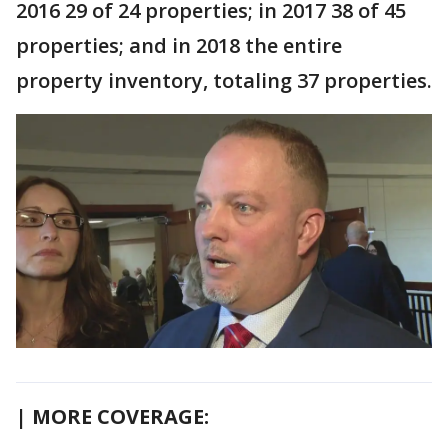
2016 29 of 24 properties; in 2017 38 of 45
properties; and in 2018 the entire
property inventory, totaling 37 properties.
| MORE COVERAGE: