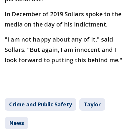
In December of 2019 Sollars spoke to the
media on the day of his indictment.
"I am not happy about any of it," said
Sollars. "But again, I am innocent and I
look forward to putting this behind me."
Crime and Public Safety
Taylor
News