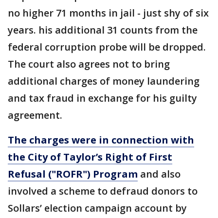
no higher 71 months in jail - just shy of six
years. his additional 31 counts from the
federal corruption probe will be dropped.
The court also agrees not to bring
additional charges of money laundering
and tax fraud in exchange for his guilty
agreement.
The charges were in connection with
the City of Taylor’s Right of First
Refusal ("ROFR") Program
and also
involved a scheme to defraud donors to
Sollars’ election campaign account by