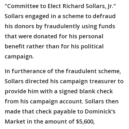
"Committee to Elect Richard Sollars, Jr."
Sollars engaged in a scheme to defraud
his donors by fraudulently using funds
that were donated for his personal
benefit rather than for his political
campaign.
In furtherance of the fraudulent scheme,
Sollars directed his campaign treasurer to
provide him with a signed blank check
from his campaign account. Sollars then
made that check payable to Dominick’s
Market in the amount of $5,600,