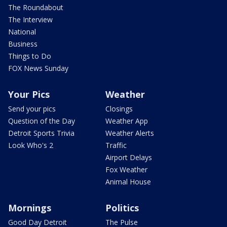
The Roundabout
The Interview
National
Business
Things to Do
FOX News Sunday
Your Pics
Weather
Send your pics
Closings
Question of the Day
Weather App
Detroit Sports Trivia
Weather Alerts
Look Who's 2
Traffic
Airport Delays
Fox Weather
Animal House
Mornings
Politics
Good Day Detroit
The Pulse