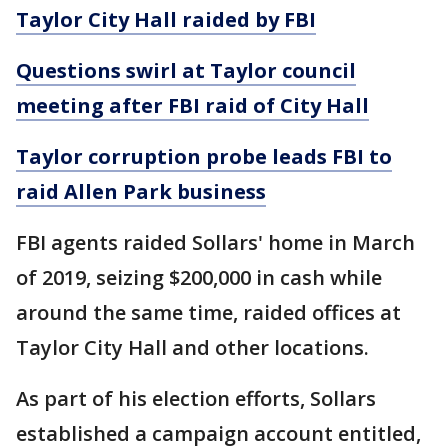
Taylor City Hall raided by FBI
Questions swirl at Taylor council
meeting after FBI raid of City Hall
Taylor corruption probe leads FBI to
raid Allen Park business
FBI agents raided Sollars' home in March
of 2019, seizing $200,000 in cash while
around the same time, raided offices at
Taylor City Hall and other locations.
As part of his election efforts, Sollars
established a campaign account entitled,