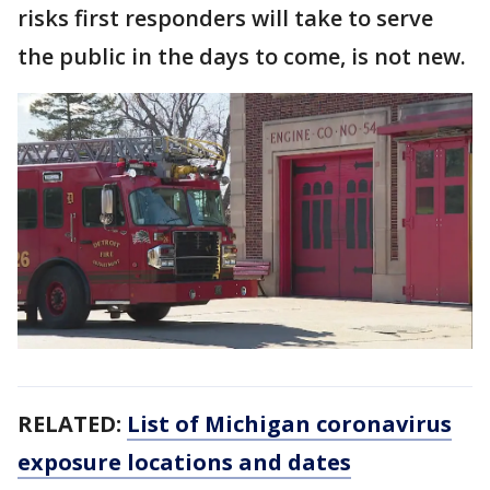
risks first responders will take to serve
the public in the days to come, is not new.
RELATED:
List of Michigan coronavirus
exposure locations and dates