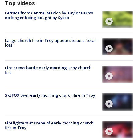
Top videos
Lettuce from Central Mexico by Taylor Farms
no longer being bought by Sysco
Large church fire in Troy appears to be a 'total
loss'
Fire crews battle early morning Troy church
fire
SkyFOX over early morning church fire in Troy
Firefighters at scene of early morning church
fire in Troy