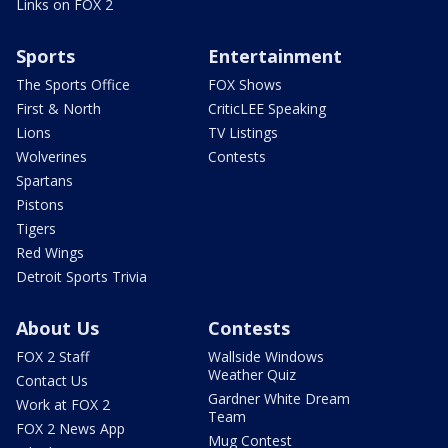
Links on FOX 2
Sports
Entertainment
The Sports Office
FOX Shows
First & North
CriticLEE Speaking
Lions
TV Listings
Wolverines
Contests
Spartans
Pistons
Tigers
Red Wings
Detroit Sports Trivia
About Us
Contests
FOX 2 Staff
Wallside Windows
Weather Quiz
Contact Us
Gardner White Dream
Work at FOX 2
Team
FOX 2 News App
Mug Contest