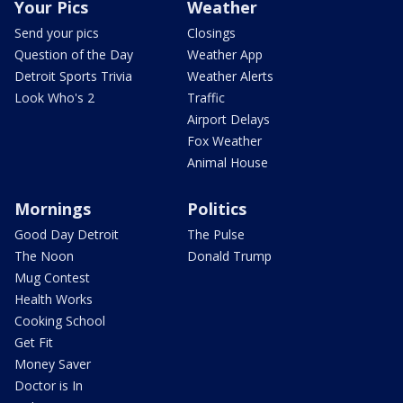
Your Pics
Weather
Send your pics
Closings
Question of the Day
Weather App
Detroit Sports Trivia
Weather Alerts
Look Who's 2
Traffic
Airport Delays
Fox Weather
Animal House
Mornings
Politics
Good Day Detroit
The Pulse
The Noon
Donald Trump
Mug Contest
Health Works
Cooking School
Get Fit
Money Saver
Doctor is In