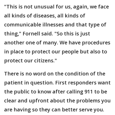
"This is not unusual for us, again, we face
all kinds of diseases, all kinds of
communicable illnesses and that type of
thing," Fornell said. "So this is just
another one of many. We have procedures
in place to protect our people but also to
protect our citizens."
There is no word on the condition of the
patient in question. First responders want
the public to know after calling 911 to be
clear and upfront about the problems you
are having so they can better serve you.