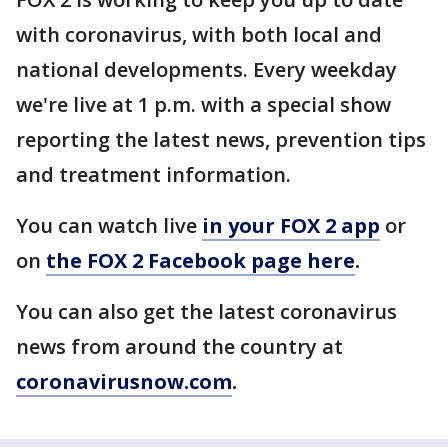
with coronavirus, with both local and
national developments. Every weekday
we're live at 1 p.m. with a special show
reporting the latest news, prevention tips
and treatment information.
You can watch live
in your FOX 2 app
or
on
the FOX 2 Facebook page here
.
You can also get the latest coronavirus
news from around the country at
coronavirusnow.com
.