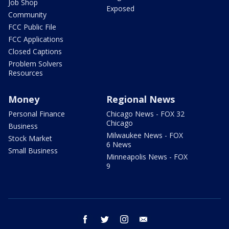
Job Shop
Exposed
Community
FCC Public File
FCC Applications
Closed Captions
Problem Solvers
Resources
Money
Regional News
Personal Finance
Chicago News - FOX 32
Chicago
Business
Milwaukee News - FOX
Stock Market
6 News
Small Business
Minneapolis News - FOX
9
facebook
twitter
instagram
email