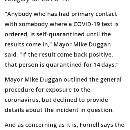
"Anybody who has had primary contact
with somebody where a COVID-19 test is
ordered, is self-quarantined until the
results come in," Mayor Mike Duggan
said. "If the result come back positive,
that person is quarantined for 14 days."
Mayor Mike Duggan outlined the general
procedure for exposure to the
coronavirus, but declined to provide
details about the incident in question.
And as concerning as it is, Fornell says the