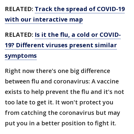
RELATED:
Track the spread of COVID-19
with our interactive map
RELATED:
Is it the flu, a cold or COVID-
19? Different viruses present similar
symptoms
Right now there's one big difference
between flu and coronavirus: A vaccine
exists to help prevent the flu and it's not
too late to get it. It won't protect you
from catching the coronavirus but may
put you in a better position to fight it.