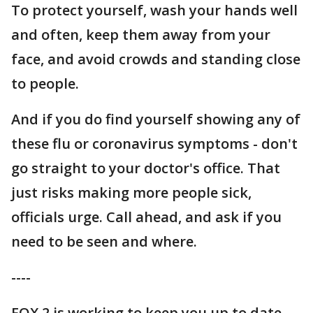
To protect yourself, wash your hands well
and often, keep them away from your
face, and avoid crowds and standing close
to people.
And if you do find yourself showing any of
these flu or coronavirus symptoms - don't
go straight to your doctor's office. That
just risks making more people sick,
officials urge. Call ahead, and ask if you
need to be seen and where.
----
FOX 2 is working to keep you up to date