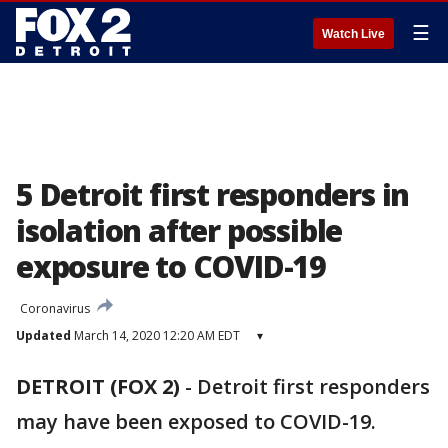
☰
Watch Live
5 Detroit first responders in
isolation after possible
exposure to COVID-19
Coronavirus
Updated
March 14, 2020 12:20 AM EDT
▾
DETROIT (FOX 2)
-
Detroit first responders
may have been exposed to COVID-19.