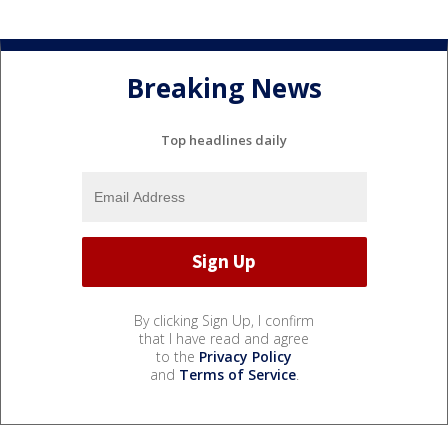
Breaking News
Top headlines daily
By clicking Sign Up, I confirm
that I have read and agree
to the
Privacy Policy
and
Terms of Service
.