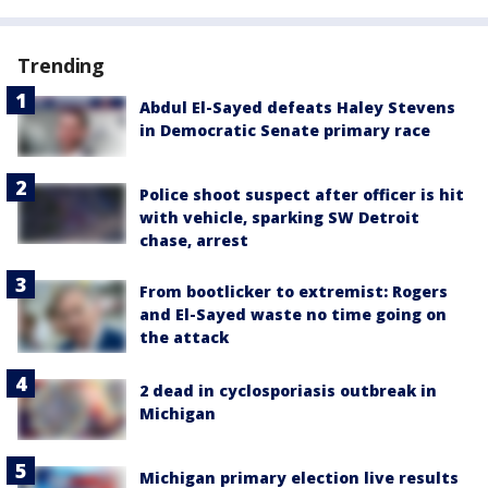
Trending
Abdul El-Sayed defeats Haley Stevens
in Democratic Senate primary race
Police shoot suspect after officer is hit
with vehicle, sparking SW Detroit
chase, arrest
From bootlicker to extremist: Rogers
and El-Sayed waste no time going on
the attack
2 dead in cyclosporiasis outbreak in
Michigan
Michigan primary election live results