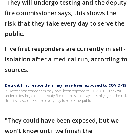
They will undergo testing and the deputy
fire commissioner says, this shows the
risk that they take every day to serve the
public.
Five first responders are currently in self-
isolation after a medical run, according to
sources.
Detroit first responders may have been exposed to COVID-19
In Detroit first responders may have been exposed to COVID-19. They will
undergo testing and the deputy fire commissioner says this highlights the risk
that first responders take every day to serve the public.
"They could have been exposed, but we
won't know until we finish the