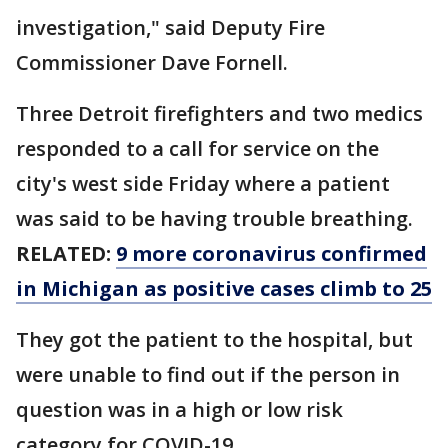
investigation," said Deputy Fire
Commissioner Dave Fornell.
Three Detroit firefighters and two medics
responded to a call for service on the
city's west side Friday where a patient
was said to be having trouble breathing.
RELATED:
9 more coronavirus confirmed
in Michigan as positive cases climb to 25
They got the patient to the hospital, but
were unable to find out if the person in
question was in a high or low risk
category for COVID-19.