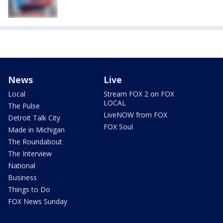
News
Live
Local
Stream FOX 2 on FOX
LOCAL
The Pulse
LiveNOW from FOX
Detroit Talk City
FOX Soul
Made in Michigan
The Roundabout
The Interview
National
Business
Things to Do
FOX News Sunday