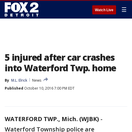
☰
Watch Live
5 injured after car crashes
into Waterford Twp. home
By
M.L. Elrick
News
Published
October 10, 2016 7:00 PM EDT
WATERFORD TWP., Mich. (WJBK)
-
Waterford Township police are