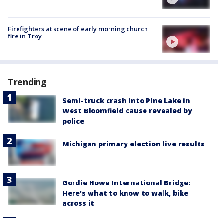
Firefighters at scene of early morning church
fire in Troy
Trending
Semi-truck crash into Pine Lake in
West Bloomfield cause revealed by
police
Michigan primary election live results
Gordie Howe International Bridge:
Here's what to know to walk, bike
across it