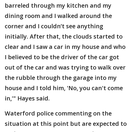
barreled through my kitchen and my
dining room and I walked around the
corner and I couldn’t see anything
initially. After that, the clouds started to
clear and I saw a car in my house and who
I believed to be the driver of the car got
out of the car and was trying to walk over
the rubble through the garage into my
house and I told him, 'No, you can't come
in,'" Hayes said.
Waterford police commenting on the
situation at this point but are expected to