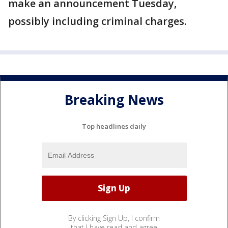
make an announcement Tuesday,
possibly including criminal charges.
Breaking News
Top headlines daily
By clicking Sign Up, I confirm
that I have read and agree