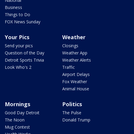
National
Business
Things to Do
FOX News Sunday
Your Pics
Weather
Send your pics
Closings
Question of the Day
Weather App
Detroit Sports Trivia
Weather Alerts
Look Who's 2
Traffic
Airport Delays
Fox Weather
Animal House
Mornings
Politics
Good Day Detroit
The Pulse
The Noon
Donald Trump
Mug Contest