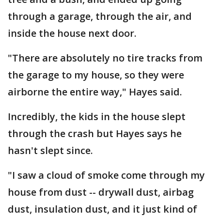
through a garage, through the air, and
inside the house next door.
"There are absolutely no tire tracks from
the garage to my house, so they were
airborne the entire way," Hayes said.
Incredibly, the kids in the house slept
through the crash but Hayes says he
hasn't slept since.
"I saw a cloud of smoke come through my
house from dust -- drywall dust, airbag
dust, insulation dust, and it just kind of