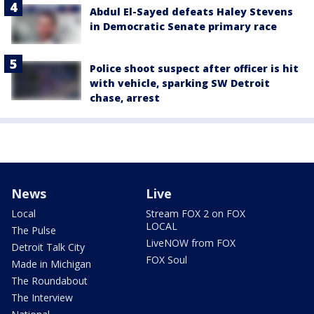
Abdul El-Sayed defeats Haley Stevens
in Democratic Senate primary race
Police shoot suspect after officer is hit
with vehicle, sparking SW Detroit
chase, arrest
News
Live
Local
Stream FOX 2 on FOX
LOCAL
The Pulse
LiveNOW from FOX
Detroit Talk City
FOX Soul
Made in Michigan
The Roundabout
The Interview