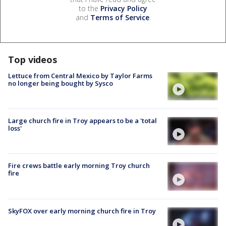
to the
Privacy Policy
and
Terms of Service
.
Top videos
Lettuce from Central Mexico by Taylor Farms
no longer being bought by Sysco
Large church fire in Troy appears to be a 'total
loss'
Fire crews battle early morning Troy church
fire
SkyFOX over early morning church fire in Troy