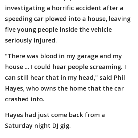
investigating a horrific accident after a
speeding car plowed into a house, leaving
five young people inside the vehicle
seriously injured.
"There was blood in my garage and my
house ... I could hear people screaming. I
can still hear that in my head," said Phil
Hayes, who owns the home that the car
crashed into.
Hayes had just come back from a
Saturday night DJ gig.