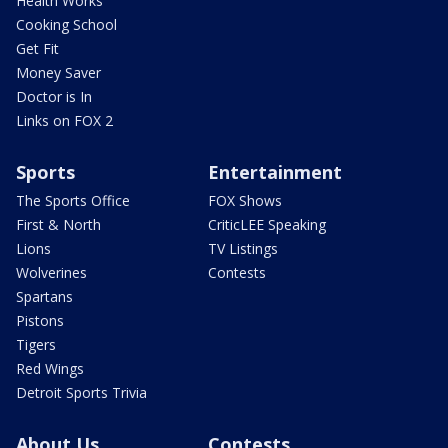
Health Works
Cooking School
Get Fit
Money Saver
Doctor is In
Links on FOX 2
Sports
Entertainment
The Sports Office
FOX Shows
First & North
CriticLEE Speaking
Lions
TV Listings
Wolverines
Contests
Spartans
Pistons
Tigers
Red Wings
Detroit Sports Trivia
About Us
Contests