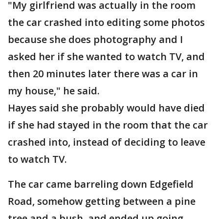
"My girlfriend was actually in the room
the car crashed into editing some photos
because she does photography and I
asked her if she wanted to watch TV, and
then 20 minutes later there was a car in
my house," he said.
Hayes said she probably would have died
if she had stayed in the room that the car
crashed into, instead of deciding to leave
to watch TV.
The car came barreling down Edgefield
Road, somehow getting between a pine
tree and a bush, and ended up going