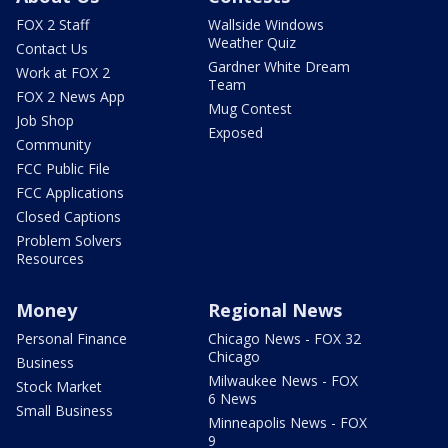
FOX 2 Staff
Wallside Windows
Weather Quiz
Contact Us
Gardner White Dream
Work at FOX 2
Team
FOX 2 News App
Mug Contest
Job Shop
Exposed
Community
FCC Public File
FCC Applications
Closed Captions
Problem Solvers
Resources
Money
Regional News
Personal Finance
Chicago News - FOX 32
Chicago
Business
Milwaukee News - FOX
Stock Market
6 News
Small Business
Minneapolis News - FOX
9