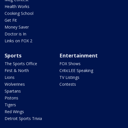
Health Works
Cooking School
Get Fit
Money Saver
Doctor is In
Links on FOX 2
Sports
Entertainment
The Sports Office
FOX Shows
First & North
CriticLEE Speaking
Lions
TV Listings
Wolverines
Contests
Spartans
Pistons
Tigers
Red Wings
Detroit Sports Trivia