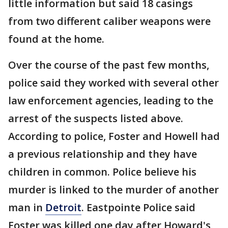
little information but said 18 casings
from two different caliber weapons were
found at the home.
Over the course of the past few months,
police said they worked with several other
law enforcement agencies, leading to the
arrest of the suspects listed above.
According to police, Foster and Howell had
a previous relationship and they have
children in common. Police believe his
murder is linked to the murder of another
man in
Detroit
. Eastpointe Police said
Foster was killed one day after Howard's