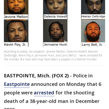
According to police, six suspects - Jevone Melton, Delenia Howell, Keenan
Delbridge, Kevin Foy Jr, Jermaine Hunt, and Larry Bell Jr. - were arrested for
the murder of a man who may have been a suspect in a Detroit murder.
EASTPOINTE, Mich. (FOX 2)
-
Police in
Eastpointe
announced on Monday that 6
people were
arrested
for the shooting
death of a 38-year-old man in December