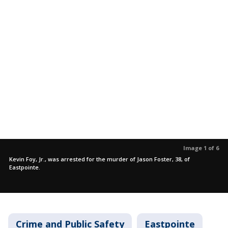
Image 1 of 6
Kevin Foy, Jr., was arrested for the murder of Jason Foster, 38, of
Eastpointe.
Crime and Public Safety
Eastpointe