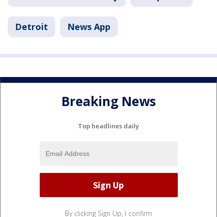
Detroit
News App
Breaking News
Top headlines daily
By clicking Sign Up, I confirm