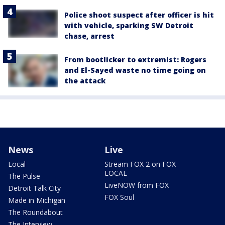
Police shoot suspect after officer is hit
with vehicle, sparking SW Detroit
chase, arrest
From bootlicker to extremist: Rogers
and El-Sayed waste no time going on
the attack
News
Live
Local
Stream FOX 2 on FOX
LOCAL
The Pulse
LiveNOW from FOX
Detroit Talk City
FOX Soul
Made in Michigan
The Roundabout
The Interview