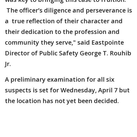
The officer’s diligence and perseverance is
a true reflection of their character and
their dedication to the profession and
community they serve," said Eastpointe
Director of Public Safety George T. Rouhib
Jr.
A preliminary examination for all six
suspects is set for Wednesday, April 7 but
the location has not yet been decided.