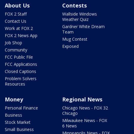
About Us
Contests
FOX 2 Staff
Wallside Windows
Weather Quiz
Contact Us
Gardner White Dream
Work at FOX 2
Team
FOX 2 News App
Mug Contest
Job Shop
Exposed
Community
FCC Public File
FCC Applications
Closed Captions
Problem Solvers
Resources
Money
Regional News
Personal Finance
Chicago News - FOX 32
Chicago
Business
Milwaukee News - FOX
Stock Market
6 News
Small Business
Minneapolis News - FOX