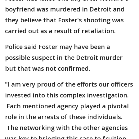
boyfriend was murdered in Detroit and
they believe that Foster's shooting was
carried out as a result of retaliation.
Police said Foster may have been a
possible suspect in the Detroit murder
but that was not confirmed.
"I am very proud of the efforts our officers
invested into this complex investigation.
Each mentioned agency played a pivotal
role in the arrests of these individuals.
The networking with the other agencies
was key to bringing this case to fruition.