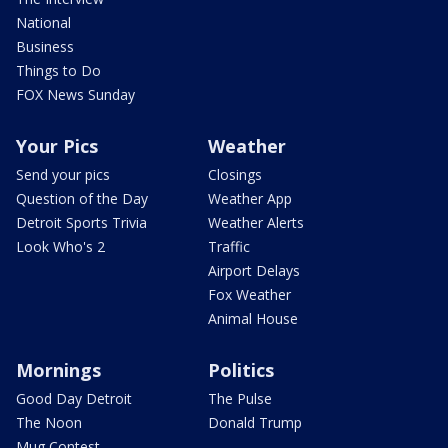
National
Business
Things to Do
FOX News Sunday
Your Pics
Weather
Send your pics
Closings
Question of the Day
Weather App
Detroit Sports Trivia
Weather Alerts
Look Who's 2
Traffic
Airport Delays
Fox Weather
Animal House
Mornings
Politics
Good Day Detroit
The Pulse
The Noon
Donald Trump
Mug Contest