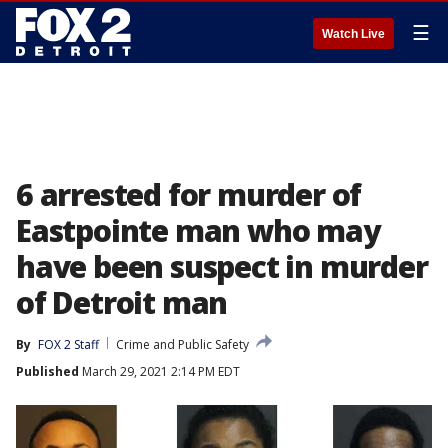
☰
Watch Live
6 arrested for murder of
Eastpointe man who may
have been suspect in murder
of Detroit man
By
FOX 2 Staff
Crime and Public Safety
Published
March 29, 2021 2:14 PM EDT