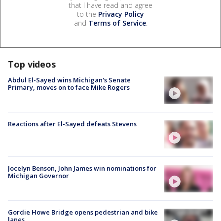
that I have read and agree
to the
Privacy Policy
and
Terms of Service
.
Top videos
Abdul El-Sayed wins Michigan's Senate
Primary, moves on to face Mike Rogers
Reactions after El-Sayed defeats Stevens
Jocelyn Benson, John James win nominations for
Michigan Governor
Gordie Howe Bridge opens pedestrian and bike
lanes