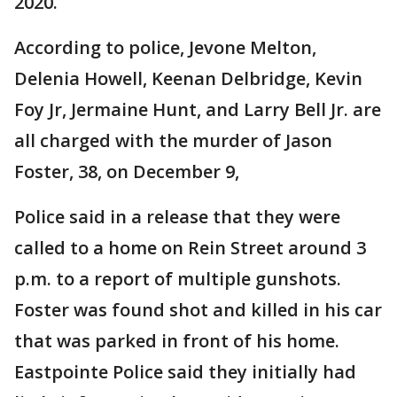
2020.
According to police, Jevone Melton,
Delenia Howell, Keenan Delbridge, Kevin
Foy Jr, Jermaine Hunt, and Larry Bell Jr. are
all charged with the murder of Jason
Foster, 38, on December 9,
Police said in a release that they were
called to a home on Rein Street around 3
p.m. to a report of multiple gunshots.
Foster was found shot and killed in his car
that was parked in front of his home.
Eastpointe Police said they initially had