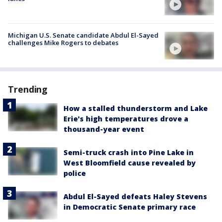
Michigan U.S. Senate candidate Abdul El-Sayed
challenges Mike Rogers to debates
Trending
How a stalled thunderstorm and Lake
Erie's high temperatures drove a
thousand-year event
Semi-truck crash into Pine Lake in
West Bloomfield cause revealed by
police
Abdul El-Sayed defeats Haley Stevens
in Democratic Senate primary race