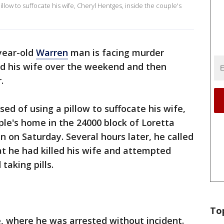
llow to suffocate his wife, Cheryl Hentges, inside the couple's
year-old
Warren
man is facing murder
led his wife over the weekend and then
.
ed of using a pillow to suffocate his wife,
ple's home in the 24000 block of Loretta
on Saturday. Several hours later, he called
at he had killed his wife and attempted
taking pills.
To
, where he was arrested without incident.