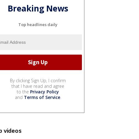
Breaking News
Top headlines daily
By clicking Sign Up, I confirm
that I have read and agree
to the
Privacy Policy
and
Terms of Service
.
p videos