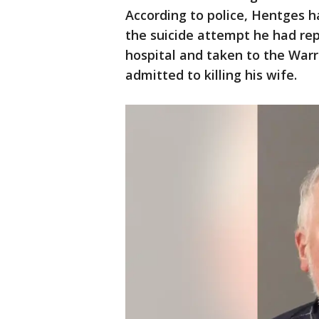
According to police, Hentges h
the suicide attempt he had rep
hospital and taken to the War
admitted to killing his wife.