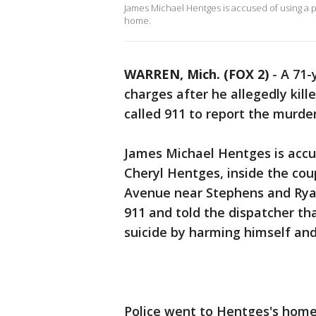
James Michael Hentges is accused of using a pi
home.
WARREN, Mich. (FOX 2)
-
A 71-
charges after he allegedly kil
called 911 to report the murder
James Michael Hentges is accus
Cheryl Hentges, inside the cou
Avenue near Stephens and Ryan 
911 and told the dispatcher th
suicide by harming himself and 
Police went to Hentges's home