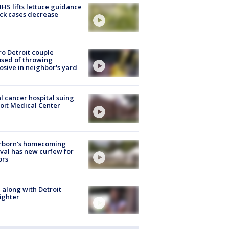
S lifts lettuce guidance
ick cases decrease
o Detroit couple
sed of throwing
osive in neighbor's yard
l cancer hospital suing
oit Medical Center
rborn's homecoming
ival has new curfew for
ors
 along with Detroit
fighter