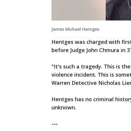
James Michael Hentges
Hentges was charged with firs
before Judge John Chmura in 37
"It's such a tragedy. This is 
violence incident. This is som
Warren Detective Nicholas Li
Hentges has no criminal history
unknown.
---