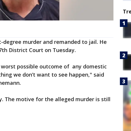
Tr
t-degree murder and remanded to jail. He
th District Court on Tuesday.
the worst possible outcome of any domestic
ething we don’t want to see happen," said
enemann.
. The motive for the alleged murder is still