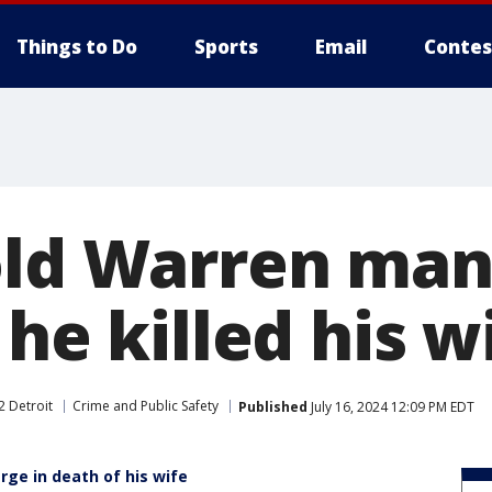
Things to Do
Sports
Email
Contes
old Warren man 
 he killed his w
2 Detroit
Crime and Public Safety
Published
July 16, 2024 12:09 PM EDT
ge in death of his wife