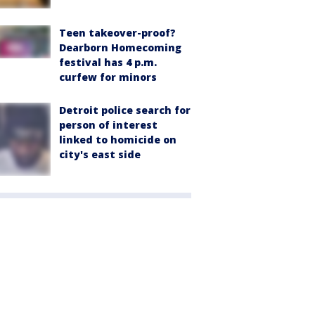
Teen takeover-proof?
Dearborn Homecoming
festival has 4 p.m.
curfew for minors
Detroit police search for
person of interest
linked to homicide on
city's east side