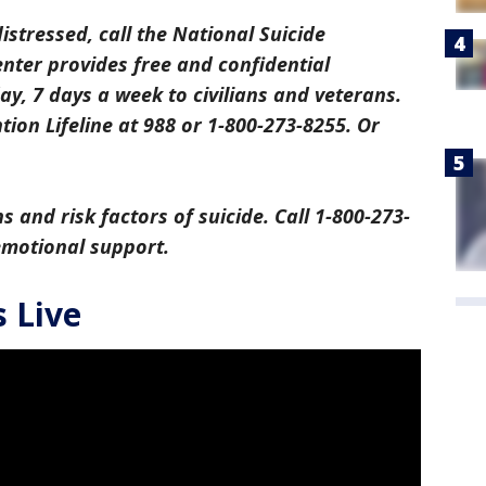
distressed, call the National Suicide
center provides free and confidential
y, 7 days a week to civilians and veterans.
tion Lifeline at 988 or 1-800-273-8255. Or
s and risk factors of suicide. Call 1-800-273-
 emotional support.
 Live