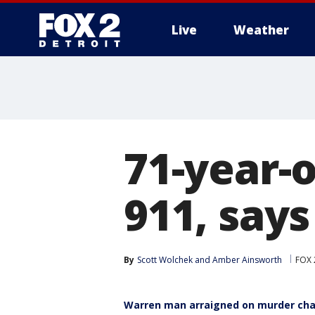
Live
Weather
More
71-year-
911, says
By
Scott Wolchek
 and 
Amber Ainsworth
FOX 
Warren man arraigned on murder char