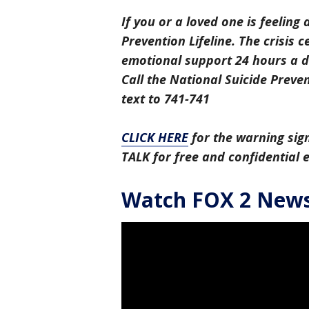
If you or a loved one is feeling 
Prevention Lifeline. The crisis 
emotional support 24 hours a da
Call the National Suicide Preven
text to 741-741
CLICK HERE
for the warning sign
TALK for free and confidential
Watch FOX 2 News