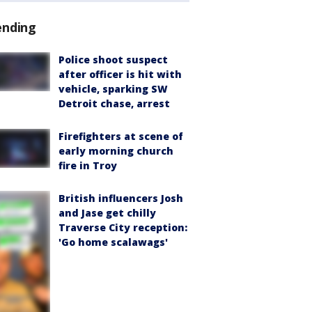
ending
Police shoot suspect
after officer is hit with
vehicle, sparking SW
Detroit chase, arrest
Firefighters at scene of
early morning church
fire in Troy
British influencers Josh
and Jase get chilly
Traverse City reception:
'Go home scalawags'