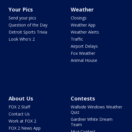
Your Pics
Weather
Send your pics
Closings
Question of the Day
Weather App
Detroit Sports Trivia
Weather Alerts
Look Who's 2
Traffic
Airport Delays
Fox Weather
Animal House
About Us
Contests
FOX 2 Staff
Wallside Windows Weather
Quiz
Contact Us
Gardner White Dream
Work at FOX 2
Team
FOX 2 News App
Mug Contest