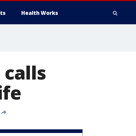
ts
Health Works
calls
ife