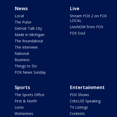
News
Live
Local
Stream FOX 2 on FOX
LOCAL
The Pulse
LiveNOW from FOX
Detroit Talk City
FOX Soul
Made in Michigan
The Roundabout
The Interview
National
Business
Things to Do
FOX News Sunday
Sports
Entertainment
The Sports Office
FOX Shows
First & North
CriticLEE Speaking
Lions
TV Listings
Wolverines
Contests