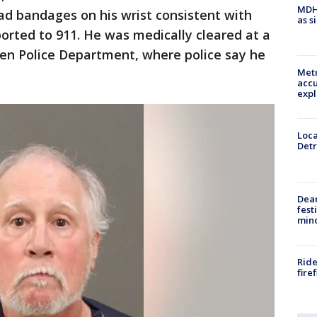
MDHH
ad bandages on his wrist consistent with
as s
orted to 911. He was medically cleared at a
ren Police Department, where police say he
Metr
accu
expl
Loca
Detr
Dea
fest
min
Ride
fire