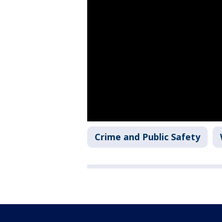
Crime and Public Safety