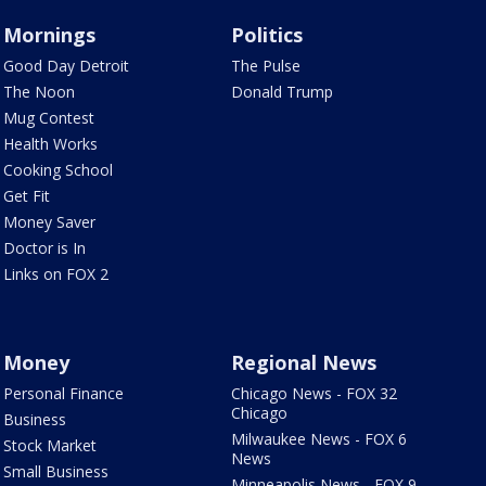
Mornings
Politics
Good Day Detroit
The Pulse
The Noon
Donald Trump
Mug Contest
Health Works
Cooking School
Get Fit
Money Saver
Doctor is In
Links on FOX 2
Money
Regional News
Personal Finance
Chicago News - FOX 32
Chicago
Business
Milwaukee News - FOX 6
Stock Market
News
Small Business
Minneapolis News - FOX 9