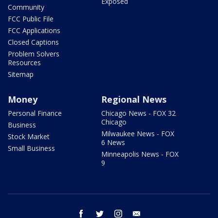
Exposed
Community
FCC Public File
FCC Applications
Closed Captions
Problem Solvers
Resources
Sitemap
Money
Regional News
Personal Finance
Chicago News - FOX 32
Chicago
Business
Milwaukee News - FOX
Stock Market
6 News
Small Business
Minneapolis News - FOX
9
facebook
twitter
instagram
email