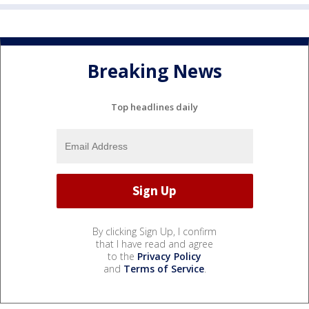
Breaking News
Top headlines daily
By clicking Sign Up, I confirm
that I have read and agree
to the
Privacy Policy
and
Terms of Service
.