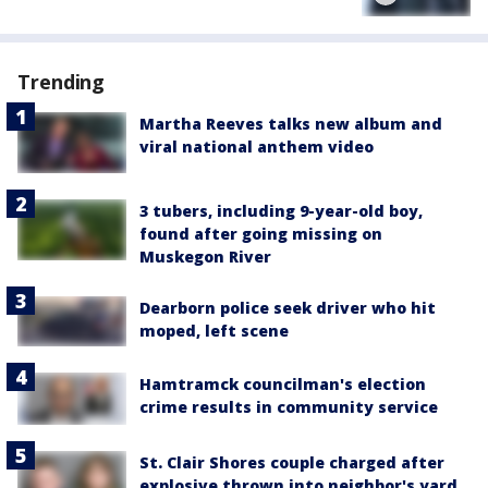
Trending
Martha Reeves talks new album and
viral national anthem video
3 tubers, including 9-year-old boy,
found after going missing on
Muskegon River
Dearborn police seek driver who hit
moped, left scene
Hamtramck councilman's election
crime results in community service
St. Clair Shores couple charged after
explosive thrown into neighbor's yard