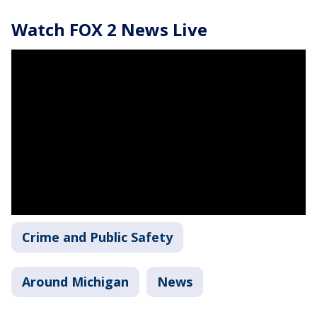
Watch FOX 2 News Live
Crime and Public Safety
Around Michigan
News