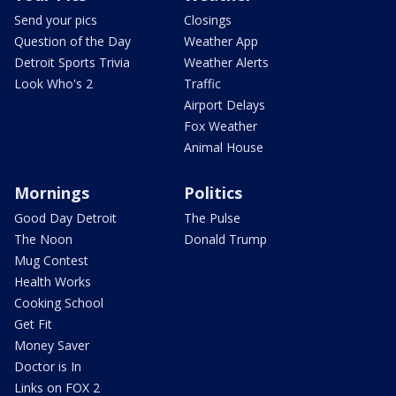
Send your pics
Closings
Question of the Day
Weather App
Detroit Sports Trivia
Weather Alerts
Look Who's 2
Traffic
Airport Delays
Fox Weather
Animal House
Mornings
Politics
Good Day Detroit
The Pulse
The Noon
Donald Trump
Mug Contest
Health Works
Cooking School
Get Fit
Money Saver
Doctor is In
Links on FOX 2