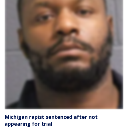
Michigan rapist sentenced after not
appearing for trial