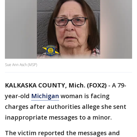
Sue Ann Asch (MSP)
KALKASKA COUNTY, Mich. (FOX2)
-
A 79-
year-old
Michigan
woman is facing
charges after authorities allege she sent
inappropriate messages to a minor.
The victim reported the messages and