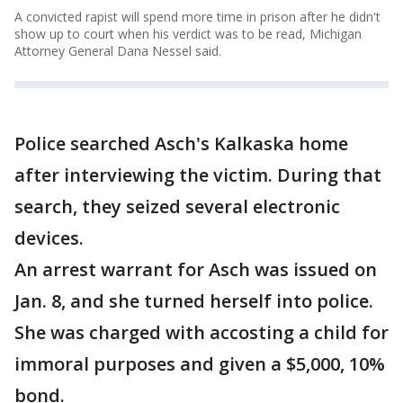
A convicted rapist will spend more time in prison after he didn't
show up to court when his verdict was to be read, Michigan
Attorney General Dana Nessel said.
Police searched Asch's Kalkaska home
after interviewing the victim. During that
search, they seized several electronic
devices.
An arrest warrant for Asch was issued on
Jan. 8, and she turned herself into police.
She was charged with accosting a child for
immoral purposes and given a $5,000, 10%
bond.