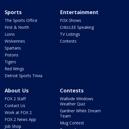
Sports
Entertainment
The Sports Office
FOX Shows
First & North
CriticLEE Speaking
Lions
TV Listings
Wolverines
Contests
Spartans
Pistons
Tigers
Red Wings
Detroit Sports Trivia
About Us
Contests
FOX 2 Staff
Wallside Windows
Weather Quiz
Contact Us
Gardner White Dream
Work at FOX 2
Team
FOX 2 News App
Mug Contest
Job Shop