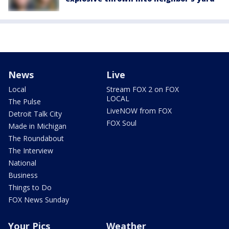
News
Live
Local
Stream FOX 2 on FOX
LOCAL
The Pulse
LiveNOW from FOX
Detroit Talk City
FOX Soul
Made in Michigan
The Roundabout
The Interview
National
Business
Things to Do
FOX News Sunday
Your Pics
Weather