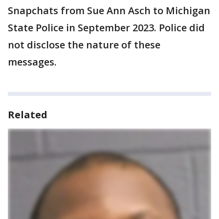
Snapchats from Sue Ann Asch to Michigan
State Police in September 2023. Police did
not disclose the nature of these
messages.
Related