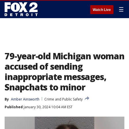
☰
Watch Live
79-year-old Michigan woman
accused of sending
inappropriate messages,
Snapchats to minor
By
Amber Ainsworth
Crime and Public Safety
Published
January 30, 2024 10:04 AM EST