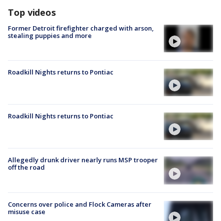
Top videos
Former Detroit firefighter charged with arson,
stealing puppies and more
Roadkill Nights returns to Pontiac
Roadkill Nights returns to Pontiac
Allegedly drunk driver nearly runs MSP trooper
off the road
Concerns over police and Flock Cameras after
misuse case