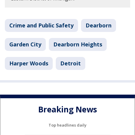
Crime and Public Safety
Dearborn
Garden City
Dearborn Heights
Harper Woods
Detroit
Breaking News
Top headlines daily