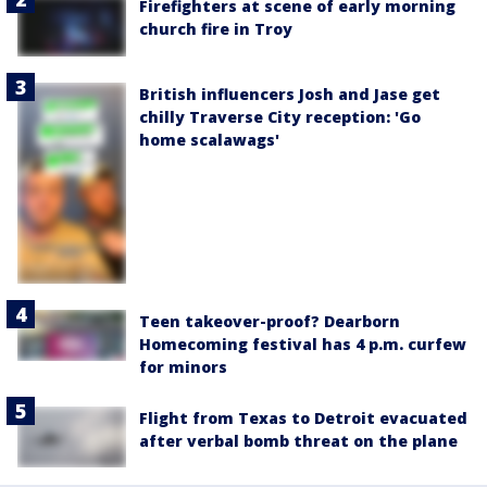
Firefighters at scene of early morning
church fire in Troy
British influencers Josh and Jase get
chilly Traverse City reception: 'Go
home scalawags'
Teen takeover-proof? Dearborn
Homecoming festival has 4 p.m. curfew
for minors
Flight from Texas to Detroit evacuated
after verbal bomb threat on the plane