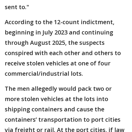
sent to."
According to the 12-count indictment,
beginning in July 2023 and continuing
through August 2025, the suspects
conspired with each other and others to
receive stolen vehicles at one of four
commercial/industrial lots.
The men allegedly would pack two or
more stolen vehicles at the lots into
shipping containers and cause the
containers’ transportation to port cities
via freight or rail. At the port cities, if law