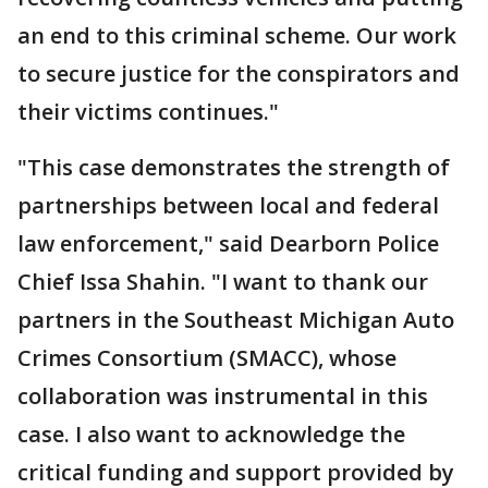
an end to this criminal scheme. Our work
to secure justice for the conspirators and
their victims continues."
"This case demonstrates the strength of
partnerships between local and federal
law enforcement," said Dearborn Police
Chief Issa Shahin. "I want to thank our
partners in the Southeast Michigan Auto
Crimes Consortium (SMACC), whose
collaboration was instrumental in this
case. I also want to acknowledge the
critical funding and support provided by