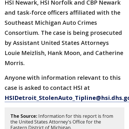
HSI Newark, HSI Norfolk and CBP Newark
and task-force officers affiliated with the
Southeast Michigan Auto Crimes
Consortium. The case is being prosecuted
by Assistant United States Attorneys
Louie Meizlish, Hank Moon, and Catherine
Morris.
Anyone with information relevant to this
case is asked to contact HSI at
HSIDetroit_StolenAuto_Tipline@hsi.dhs.g
The Source:
Information for this report is from
the United States Attorney's Office for the
Eastern District of Michigan.