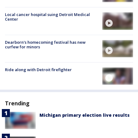
Local cancer hospital suing Detroit Medical
Center
Dearborn's homecoming festival has new
curfew for minors
Ride along with Detroit firefighter
Trending
Michigan primary election live results