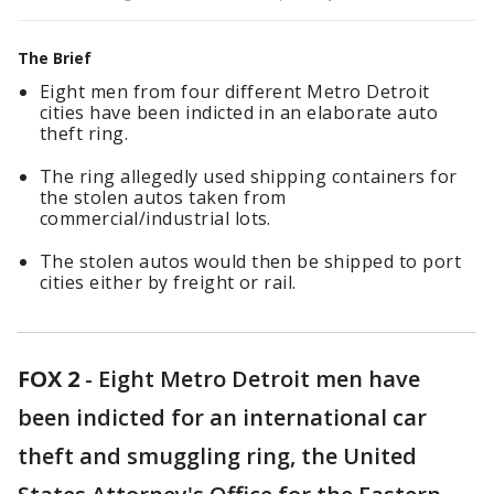
The Brief
Eight men from four different Metro Detroit
cities have been indicted in an elaborate auto
theft ring.
The ring allegedly used shipping containers for
the stolen autos taken from
commercial/industrial lots.
The stolen autos would then be shipped to port
cities either by freight or rail.
FOX 2
-
Eight Metro Detroit men have
been indicted for an international car
theft and smuggling ring, the United