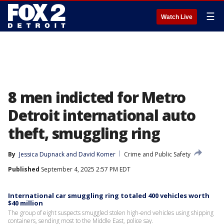
☰
Watch Live
8 men indicted for Metro
Detroit international auto
theft, smuggling ring
By
Jessica Dupnack
 and 
David Komer
Crime and Public Safety
Published
September 4, 2025 2:57 PM EDT
International car smuggling ring totaled 400 vehicles worth
$40 million
The group of eight suspects smuggled stolen high-end vehicles using shipping
containers, sending most to the Middle East, police say.