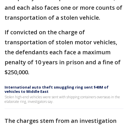
and each also faces one or more counts of
transportation of a stolen vehicle.
If convicted on the charge of
transportation of stolen motor vehicles,
the defendants each face a maximum
penalty of 10 years in prison and a fine of
$250,000.
International auto theft smuggling ring sent $40M of
vehicles to Middle East
Stolen high-end vehicles were sent with shipping containers overseas in the
elaborate ring, investigators say.
The charges stem from an investigation