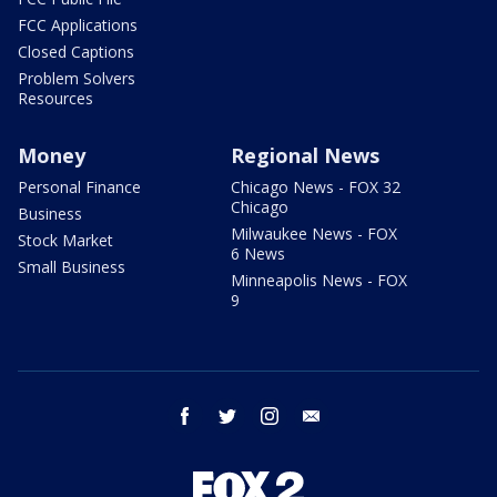
FCC Applications
Closed Captions
Problem Solvers
Resources
Money
Regional News
Personal Finance
Chicago News - FOX 32
Chicago
Business
Milwaukee News - FOX
Stock Market
6 News
Small Business
Minneapolis News - FOX
9
facebook
twitter
instagram
email