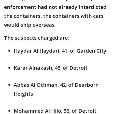
enforcement had not already interdicted
the containers, the containers with cars
would ship overseas.
The suspects charged are:
Haydar Al Haydari, 41, of Garden City
Karar Alnakash, 43, of Detroit
Abbas Al Othman, 42; of Dearborn
Heights
Mohammed Al Hilo, 36, of Detroit