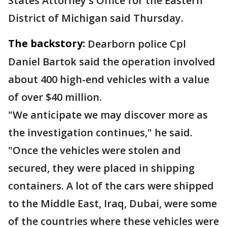
States Attorney's Office for the Eastern
District of Michigan said Thursday.
The backstory:
Dearborn police Cpl
Daniel Bartok said the operation involved
about 400 high-end vehicles with a value
of over $40 million.
"We anticipate we may discover more as
the investigation continues," he said.
"Once the vehicles were stolen and
secured, they were placed in shipping
containers. A lot of the cars were shipped
to the Middle East, Iraq, Dubai, were some
of the countries where these vehicles were