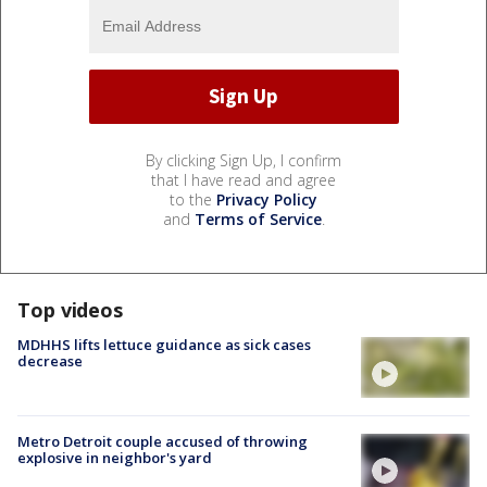
By clicking Sign Up, I confirm
that I have read and agree
to the
Privacy Policy
and
Terms of Service
.
Top videos
MDHHS lifts lettuce guidance as sick cases
decrease
Metro Detroit couple accused of throwing
explosive in neighbor's yard