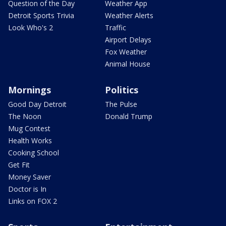
Question of the Day
Weather App
Detroit Sports Trivia
Weather Alerts
Look Who's 2
Traffic
Airport Delays
Fox Weather
Animal House
Mornings
Politics
Good Day Detroit
The Pulse
The Noon
Donald Trump
Mug Contest
Health Works
Cooking School
Get Fit
Money Saver
Doctor is In
Links on FOX 2