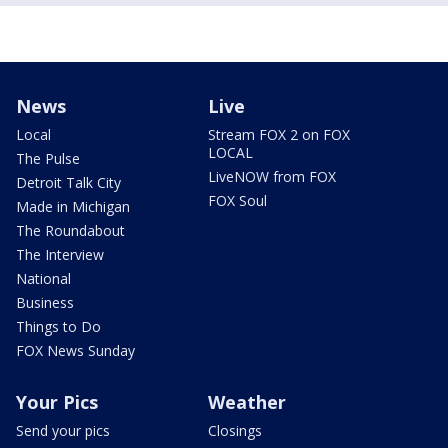
News
Live
Local
Stream FOX 2 on FOX
LOCAL
The Pulse
LiveNOW from FOX
Detroit Talk City
FOX Soul
Made in Michigan
The Roundabout
The Interview
National
Business
Things to Do
FOX News Sunday
Your Pics
Weather
Send your pics
Closings