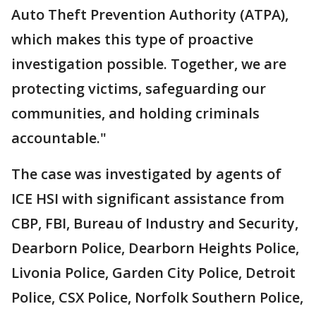
Auto Theft Prevention Authority (ATPA),
which makes this type of proactive
investigation possible. Together, we are
protecting victims, safeguarding our
communities, and holding criminals
accountable."
The case was investigated by agents of
ICE HSI with significant assistance from
CBP, FBI, Bureau of Industry and Security,
Dearborn Police, Dearborn Heights Police,
Livonia Police, Garden City Police, Detroit
Police, CSX Police, Norfolk Southern Police,