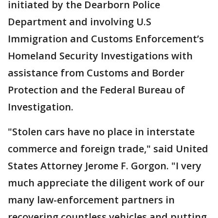
initiated by the Dearborn Police
Department and involving U.S
Immigration and Customs Enforcement’s
Homeland Security Investigations with
assistance from Customs and Border
Protection and the Federal Bureau of
Investigation.
"Stolen cars have no place in interstate
commerce and foreign trade," said United
States Attorney Jerome F. Gorgon. "I very
much appreciate the diligent work of our
many law-enforcement partners in
recovering countless vehicles and putting