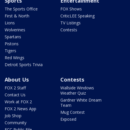
Sports
Entertainment
The Sports Office
FOX Shows
First & North
CriticLEE Speaking
Lions
TV Listings
Wolverines
Contests
Spartans
Pistons
Tigers
Red Wings
Detroit Sports Trivia
About Us
Contests
FOX 2 Staff
Wallside Windows
Weather Quiz
Contact Us
Gardner White Dream
Work at FOX 2
Team
FOX 2 News App
Mug Contest
Job Shop
Exposed
Community
FCC Public File