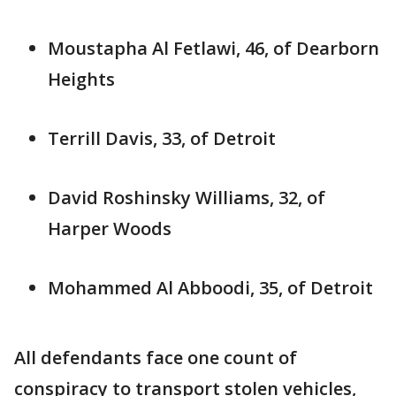
Moustapha Al Fetlawi, 46, of Dearborn
Heights
Terrill Davis, 33, of Detroit
David Roshinsky Williams, 32, of
Harper Woods
Mohammed Al Abboodi, 35, of Detroit
All defendants face one count of
conspiracy to transport stolen vehicles,