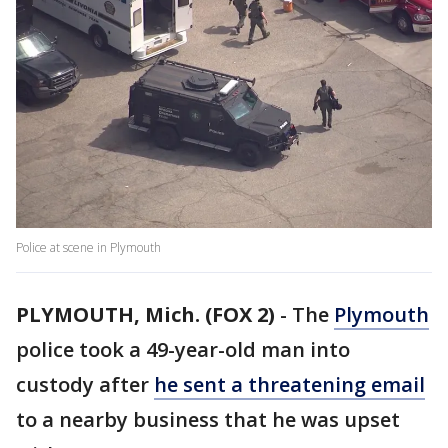
Police at scene in Plymouth
PLYMOUTH, Mich. (FOX 2)
-
The
Plymouth
police took a 49-year-old man into
custody after
he sent a threatening email
to a nearby business that he was upset