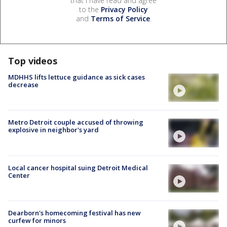
that I have read and agree
to the
Privacy Policy
and
Terms of Service
.
Top videos
MDHHS lifts lettuce guidance as sick cases
decrease
Metro Detroit couple accused of throwing
explosive in neighbor's yard
Local cancer hospital suing Detroit Medical
Center
Dearborn's homecoming festival has new
curfew for minors