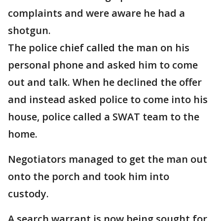
complaints and were aware he had a
shotgun.
The police chief called the man on his
personal phone and asked him to come
out and talk. When he declined the offer
and instead asked police to come into his
house, police called a SWAT team to the
home.
Negotiators managed to get the man out
onto the porch and took him into
custody.
A search warrant is now being sought for