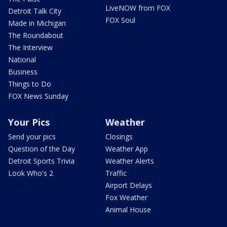
LiveNOW from FOX
Detroit Talk City
FOX Soul
Made in Michigan
The Roundabout
The Interview
National
Business
Things to Do
FOX News Sunday
Your Pics
Weather
Send your pics
Closings
Question of the Day
Weather App
Detroit Sports Trivia
Weather Alerts
Look Who's 2
Traffic
Airport Delays
Fox Weather
Animal House