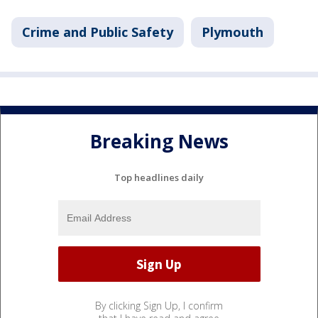
Crime and Public Safety
Plymouth
Breaking News
Top headlines daily
By clicking Sign Up, I confirm