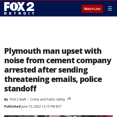
☰
Watch Live
Plymouth man upset with
noise from cement company
arrested after sending
threatening emails, police
standoff
By
FOX 2 Staff
Crime and Public Safety
Published
June 10, 2022 12:15 PM EDT