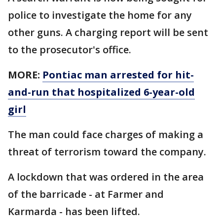
police to investigate the home for any
other guns. A charging report will be sent
to the prosecutor's office.
MORE:
Pontiac man arrested for hit-
and-run that hospitalized 6-year-old
girl
The man could face charges of making a
threat of terrorism toward the company.
A lockdown that was ordered in the area
of the barricade - at Farmer and
Karmarda - has been lifted.