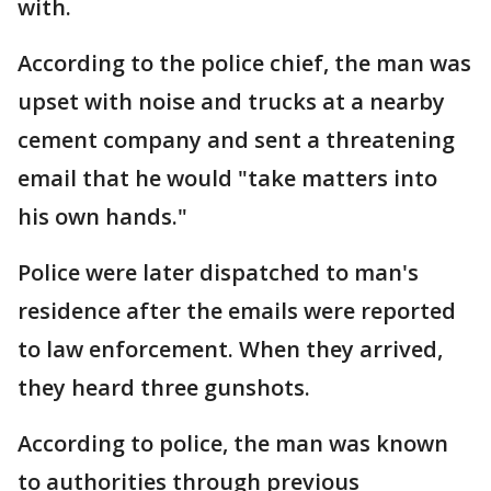
with.
According to the police chief, the man was
upset with noise and trucks at a nearby
cement company and sent a threatening
email that he would "take matters into
his own hands."
Police were later dispatched to man's
residence after the emails were reported
to law enforcement. When they arrived,
they heard three gunshots.
According to police, the man was known
to authorities through previous