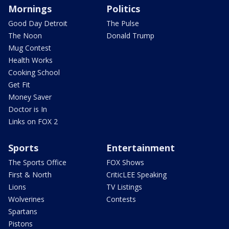
Mornings
Politics
Good Day Detroit
The Pulse
The Noon
Donald Trump
Mug Contest
Health Works
Cooking School
Get Fit
Money Saver
Doctor is In
Links on FOX 2
Sports
Entertainment
The Sports Office
FOX Shows
First & North
CriticLEE Speaking
Lions
TV Listings
Wolverines
Contests
Spartans
Pistons