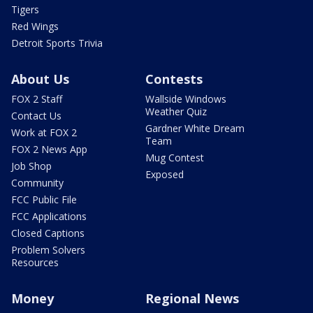
Tigers
Red Wings
Detroit Sports Trivia
About Us
Contests
FOX 2 Staff
Wallside Windows
Weather Quiz
Contact Us
Gardner White Dream
Work at FOX 2
Team
FOX 2 News App
Mug Contest
Job Shop
Exposed
Community
FCC Public File
FCC Applications
Closed Captions
Problem Solvers
Resources
Money
Regional News