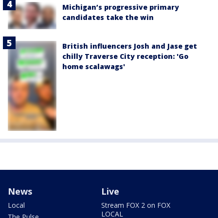
Michigan’s progressive primary
candidates take the win
British influencers Josh and Jase get
chilly Traverse City reception: 'Go
home scalawags'
News
Live
Local
Stream FOX 2 on FOX
LOCAL
The Pulse