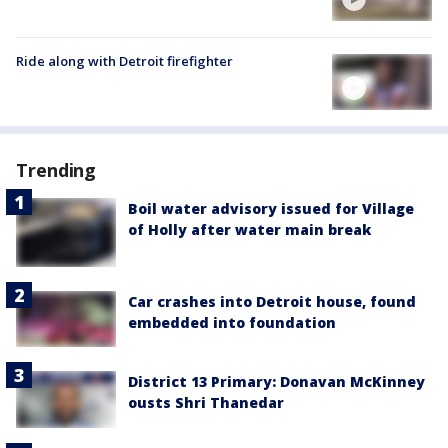
Ride along with Detroit firefighter
Trending
Boil water advisory issued for Village
of Holly after water main break
Car crashes into Detroit house, found
embedded into foundation
District 13 Primary: Donavan McKinney
ousts Shri Thanedar