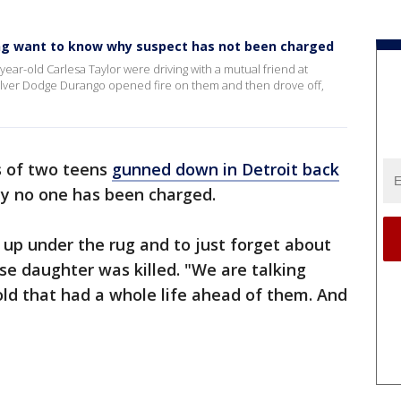
ting want to know why suspect has not been charged
r-old Carlesa Taylor were driving with a mutual friend at
lver Dodge Durango opened fire on them and then drove off,
s of two teens
gunned down in Detroit back
y no one has been charged.
n up under the rug and to just forget about
se daughter was killed. "We are talking
old that had a whole life ahead of them. And