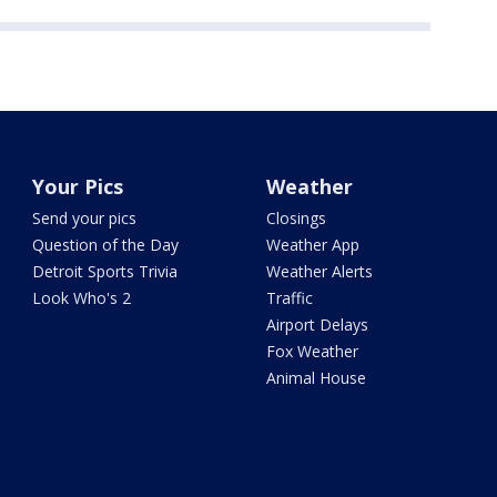
Your Pics
Weather
Send your pics
Closings
Question of the Day
Weather App
Detroit Sports Trivia
Weather Alerts
Look Who's 2
Traffic
Airport Delays
Fox Weather
Animal House