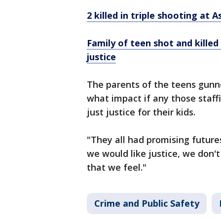
2 killed in triple shooting at 
Family of teen shot and killed 
justice
The parents of the teens gunn
what impact if any those staff
just justice for their kids.
"They all had promising futures,
we would like justice, we don'
that we feel."
Crime and Public Safety