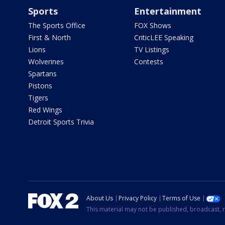
Sports
Entertainment
The Sports Office
FOX Shows
First & North
CriticLEE Speaking
Lions
TV Listings
Wolverines
Contests
Spartans
Pistons
Tigers
Red Wings
Detroit Sports Trivia
About Us
Privacy Policy
Terms of Use
This material may not be published, broadcast, r