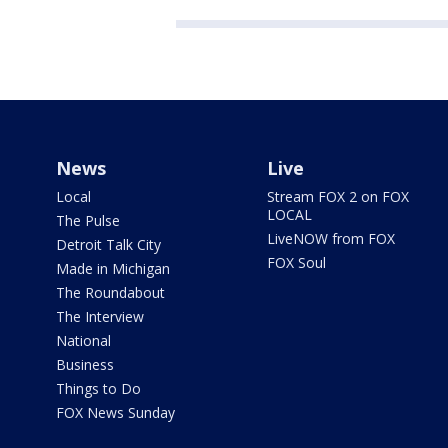
News
Live
Local
Stream FOX 2 on FOX
LOCAL
The Pulse
LiveNOW from FOX
Detroit Talk City
FOX Soul
Made in Michigan
The Roundabout
The Interview
National
Business
Things to Do
FOX News Sunday