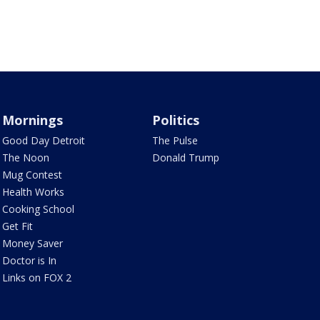
Mornings
Politics
Good Day Detroit
The Pulse
The Noon
Donald Trump
Mug Contest
Health Works
Cooking School
Get Fit
Money Saver
Doctor is In
Links on FOX 2