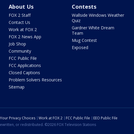
About Us
Contests
FOX 2 Staff
Wallside Windows Weather
Quiz
Contact Us
Gardner White Dream
Work at FOX 2
Team
FOX 2 News App
Mug Contest
Job Shop
Exposed
Community
FCC Public File
FCC Applications
Closed Captions
Problem Solvers Resources
Sitemap
Your Privacy Choices
Work at FOX 2
FCC Public File
EEO Public File
ewritten, or redistributed. ©2026 FOX Television Stations