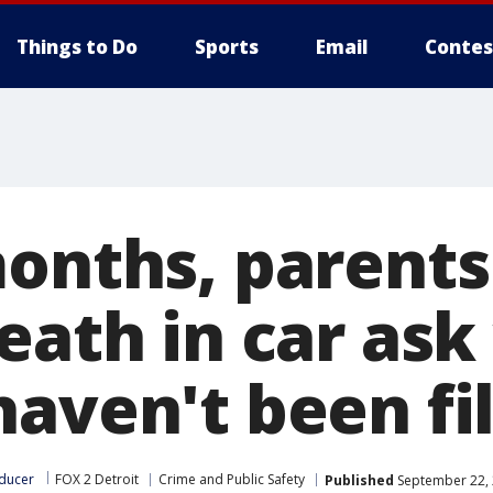
Things to Do
Sports
Email
Contes
months, parents
death in car as
haven't been fi
ducer
FOX 2 Detroit
Crime and Public Safety
Published
September 22, 