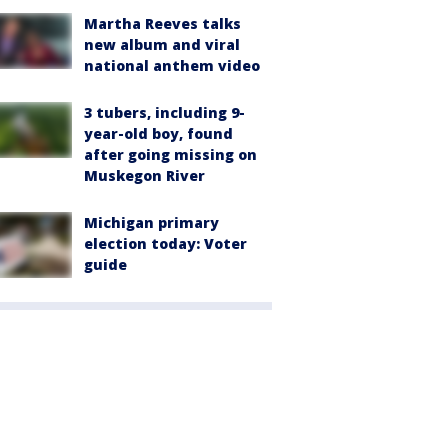
Martha Reeves talks
new album and viral
national anthem video
3 tubers, including 9-
year-old boy, found
after going missing on
Muskegon River
Michigan primary
election today: Voter
guide