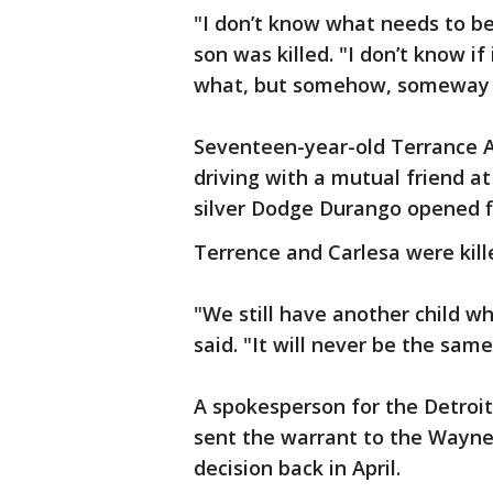
"I don’t know what needs to b
son was killed. "I don’t know i
what, but somehow, someway we
Seventeen-year-old Terrance A
driving with a mutual friend 
silver Dodge Durango opened f
Terrence and Carlesa were killed
"We still have another child wh
said. "It will never be the same
A spokesperson for the Detroit
sent the warrant to the Wayne 
decision back in April.