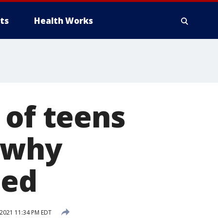
ts
Health Works
 of teens
k why
led
2021 11:34 PM EDT