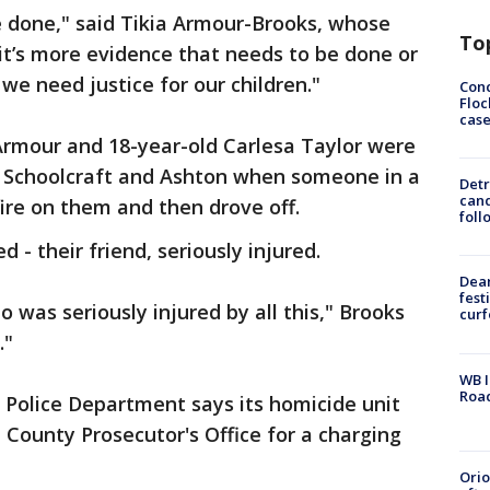
e done," said Tikia Armour-Brooks, whose
To
f it’s more evidence that needs to be done or
 need justice for our children."
Conc
Floc
cas
rmour and 18-year-old Carlesa Taylor were
at Schoolcraft and Ashton when someone in a
Detr
cand
ire on them and then drove off.
foll
 - their friend, seriously injured.
Dea
fest
o was seriously injured by all this," Brooks
cur
."
WB I
Roa
 Police Department says its homicide unit
County Prosecutor's Office for a charging
Ori