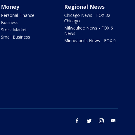
Money
Regional News
Personal Finance
Chicago News - FOX 32
Chicago
Business
Milwaukee News - FOX 6
Stock Market
News
Small Business
Minneapolis News - FOX 9
facebook
twitter
instagram
email