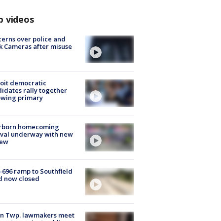
p videos
erns over police and
k Cameras after misuse
e
oit democratic
idates rally together
owing primary
rborn homecoming
ival underway with new
few
-696 ramp to Southfield
d now closed
on Twp. lawmakers meet