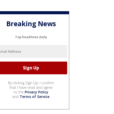
Breaking News
Top headlines daily
By clicking Sign Up, I confirm
that I have read and agree
to the
Privacy Policy
and
Terms of Service
.