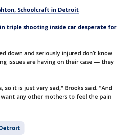
Ashton, Schoolcraft in Detroit
in triple shooting inside car desperate for
ed down and seriously injured don’t know
ing issues are having on their case — they
 so it is just very sad," Brooks said. "And
t want any other mothers to feel the pain
Detroit