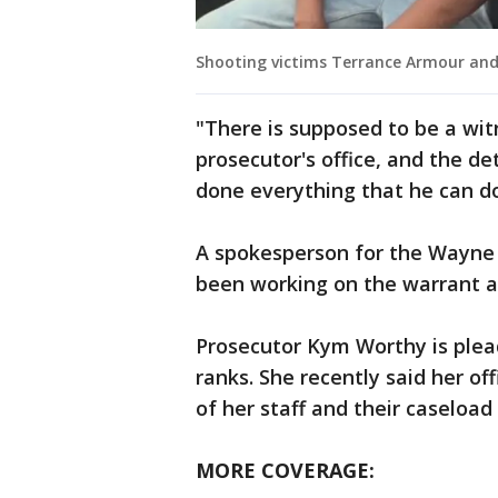
Shooting victims Terrance Armour and
"There is supposed to be a witn
prosecutor's office, and the det
done everything that he can do
A spokesperson for the Wayne 
been working on the warrant an
Prosecutor Kym Worthy is plead
ranks. She recently said her off
of her staff and their caseload
MORE COVERAGE: