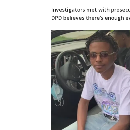
Investigators met with prosec
DPD believes there’s enough ev