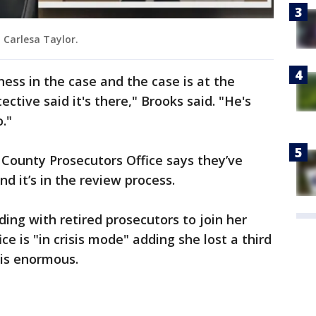
 Carlesa Taylor.
ess in the case and the case is at the
ective said it's there," Brooks said. "He's
."
County Prosecutors Office says they’ve
d it’s in the review process.
ing with retired prosecutors to join her
ice is "in crisis mode" adding she lost a third
 is enormous.