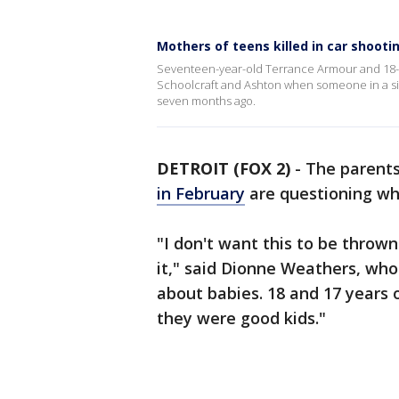
Mothers of teens killed in car shoo
Seventeen-year-old Terrance Armour and 18-yea
Schoolcraft and Ashton when someone in a si
seven months ago.
DETROIT (FOX 2)
-
The parent
in February
are questioning wh
"I don't want this to be throw
it," said Dionne Weathers, who
about babies. 18 and 17 years 
they were good kids."