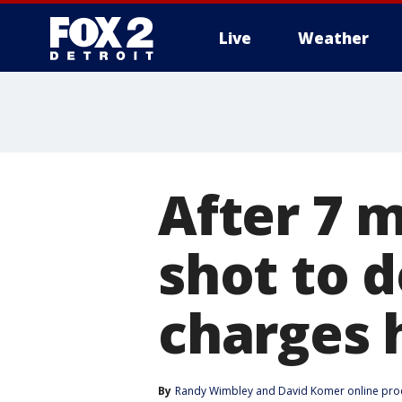
Live
Weather
More
After 7 
shot to 
charges 
By
Randy Wimbley
 and 
David Komer online pro