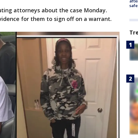
afte
safe
uting attorneys about the case Monday.
idence for them to sign off on a warrant.
Tr