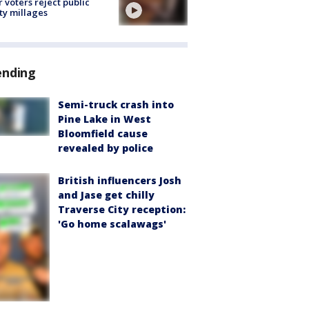
r voters reject public
ty millages
ending
Semi-truck crash into
Pine Lake in West
Bloomfield cause
revealed by police
British influencers Josh
and Jase get chilly
Traverse City reception:
'Go home scalawags'