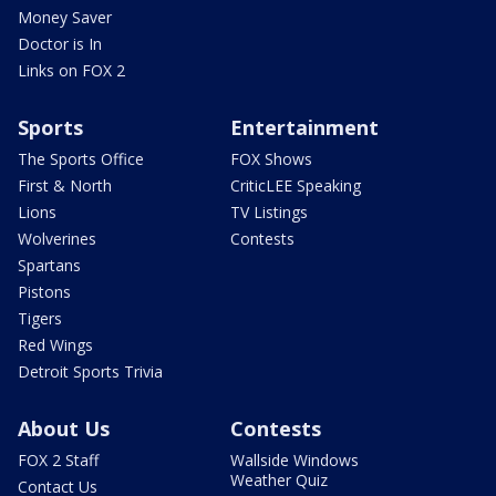
Money Saver
Doctor is In
Links on FOX 2
Sports
Entertainment
The Sports Office
FOX Shows
First & North
CriticLEE Speaking
Lions
TV Listings
Wolverines
Contests
Spartans
Pistons
Tigers
Red Wings
Detroit Sports Trivia
About Us
Contests
FOX 2 Staff
Wallside Windows
Weather Quiz
Contact Us