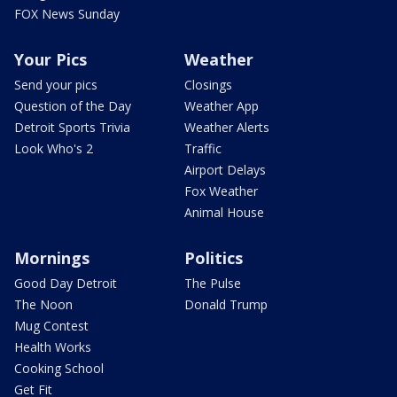
FOX News Sunday
Your Pics
Weather
Send your pics
Closings
Question of the Day
Weather App
Detroit Sports Trivia
Weather Alerts
Look Who's 2
Traffic
Airport Delays
Fox Weather
Animal House
Mornings
Politics
Good Day Detroit
The Pulse
The Noon
Donald Trump
Mug Contest
Health Works
Cooking School
Get Fit