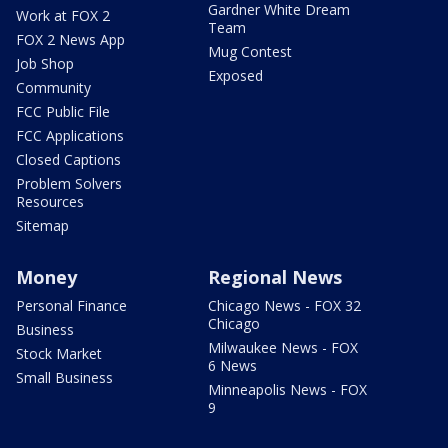
Gardner White Dream
Work at FOX 2
Team
FOX 2 News App
Mug Contest
Job Shop
Exposed
Community
FCC Public File
FCC Applications
Closed Captions
Problem Solvers
Resources
Sitemap
Money
Regional News
Personal Finance
Chicago News - FOX 32
Chicago
Business
Milwaukee News - FOX
Stock Market
6 News
Small Business
Minneapolis News - FOX
9