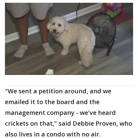
"We sent a petition around, and we
emailed it to the board and the
management company - we've heard
crickets on that," said Debbie Proven, who
also lives in a condo with no air.