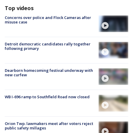
Top videos
Concerns over police and Flock Cameras after
misuse case
Detroit democratic candidates rally together
following primary
Dearborn homecoming festival underway with
new curfew
WB I-696 ramp to Southfield Road now closed
Orion Twp. lawmakers meet after voters reject
public safety millages