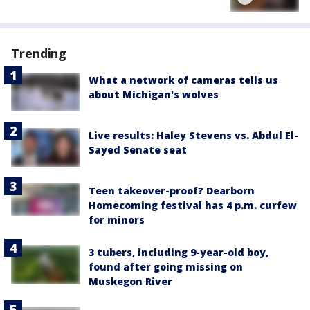
Trending
What a network of cameras tells us
about Michigan's wolves
Live results: Haley Stevens vs. Abdul El-
Sayed Senate seat
Teen takeover-proof? Dearborn
Homecoming festival has 4 p.m. curfew
for minors
3 tubers, including 9-year-old boy,
found after going missing on
Muskegon River