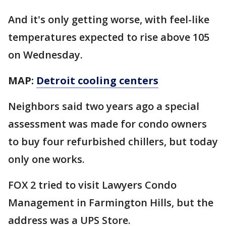
And it's only getting worse, with feel-like
temperatures expected to rise above 105
on Wednesday.
MAP:
Detroit cooling centers
Neighbors said two years ago a special
assessment was made for condo owners
to buy four refurbished chillers, but today
only one works.
FOX 2 tried to visit Lawyers Condo
Management in Farmington Hills, but the
address was a UPS Store.