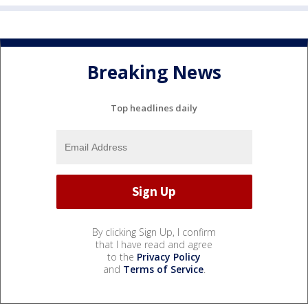
Breaking News
Top headlines daily
By clicking Sign Up, I confirm
that I have read and agree
to the
Privacy Policy
and
Terms of Service
.