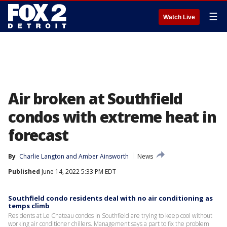
☰
Watch Live
Air broken at Southfield
condos with extreme heat in
forecast
By
Charlie Langton
 and 
Amber Ainsworth
News
Published
June 14, 2022 5:33 PM EDT
Southfield condo residents deal with no air conditioning as
temps climb
Residents at Le Chateau condos in Southfield are trying to keep cool without
working air conditioner chillers. Management says a part to fix the problem