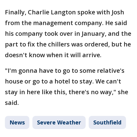
Finally, Charlie Langton spoke with Josh
from the management company. He said
his company took over in January, and the
part to fix the chillers was ordered, but he
doesn't know when it will arrive.
"I'm gonna have to go to some relative's
house or go to a hotel to stay. We can't
stay in here like this, there's no way," she
said.
News
Severe Weather
Southfield