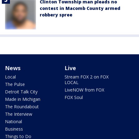
Clinton Township man pleads no
contest in Macomb County armed
robbery spree
News
Live
Local
Stream FOX 2 on FOX
LOCAL
The Pulse
LiveNOW from FOX
Detroit Talk City
FOX Soul
Made in Michigan
The Roundabout
The Interview
National
Business
Things to Do