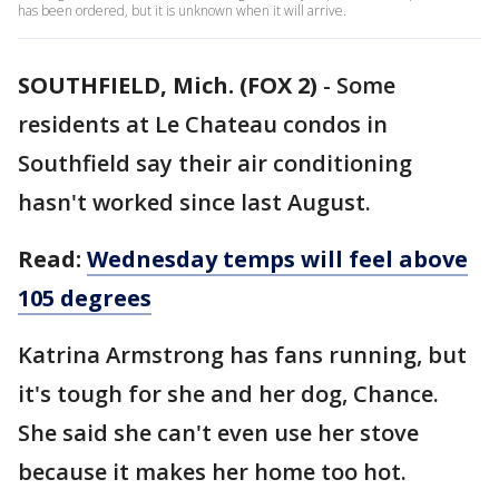
has been ordered, but it is unknown when it will arrive.
SOUTHFIELD, Mich. (FOX 2)
-
Some
residents at Le Chateau condos in
Southfield say their air conditioning
hasn't worked since last August.
Read:
Wednesday temps will feel above
105 degrees
Katrina Armstrong has fans running, but
it's tough for she and her dog, Chance.
She said she can't even use her stove
because it makes her home too hot.