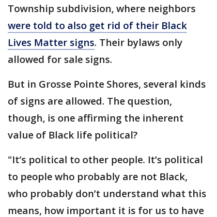
Township subdivision, where neighbors
were told to also get rid of their Black
Lives Matter signs
. Their bylaws only
allowed for sale signs.
But in Grosse Pointe Shores, several kinds
of signs are allowed. The question,
though, is one affirming the inherent
value of Black life political?
"It’s political to other people. It’s political
to people who probably are not Black,
who probably don’t understand what this
means, how important it is for us to have