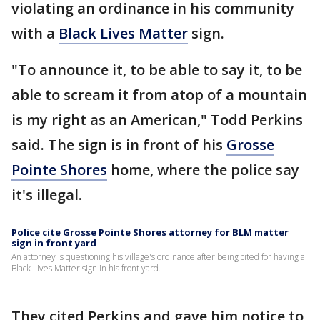
violating an ordinance in his community
with a
Black Lives Matter
sign.
"To announce it, to be able to say it, to be
able to scream it from atop of a mountain
is my right as an American," Todd Perkins
said. The sign is in front of his
Grosse
Pointe Shores
home, where the police say
it's illegal.
Police cite Grosse Pointe Shores attorney for BLM matter
sign in front yard
An attorney is questioning his village's ordinance after being cited for having a
Black Lives Matter sign in his front yard.
They cited Perkins and gave him notice to