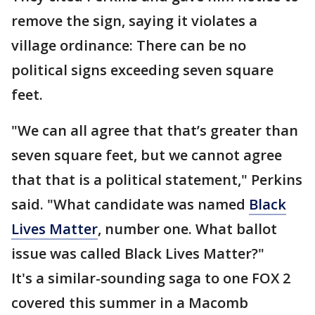
remove the sign, saying it violates a
village ordinance: There can be no
political signs exceeding seven square
feet.
"We can all agree that that’s greater than
seven square feet, but we cannot agree
that that is a political statement," Perkins
said. "What candidate was named
Black
Lives Matter
, number one. What ballot
issue was called Black Lives Matter?"
It's a similar-sounding saga to one FOX 2
covered this summer in a Macomb