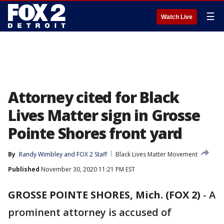
☰
Watch Live
Attorney cited for Black
Lives Matter sign in Grosse
Pointe Shores front yard
By
Randy Wimbley
 and 
FOX 2 Staff
Black Lives Matter Movement
Published
November 30, 2020 11:21 PM EST
GROSSE POINTE SHORES, Mich. (FOX 2)
-
A
prominent attorney is accused of