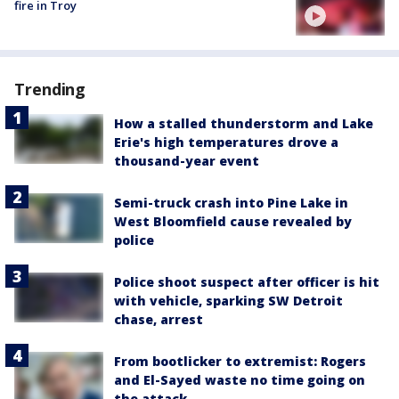
fire in Troy
Trending
How a stalled thunderstorm and Lake
Erie's high temperatures drove a
thousand-year event
Semi-truck crash into Pine Lake in
West Bloomfield cause revealed by
police
Police shoot suspect after officer is hit
with vehicle, sparking SW Detroit
chase, arrest
From bootlicker to extremist: Rogers
and El-Sayed waste no time going on
the attack