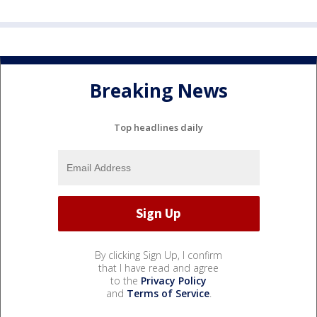
Breaking News
Top headlines daily
By clicking Sign Up, I confirm
that I have read and agree
to the
Privacy Policy
and
Terms of Service
.