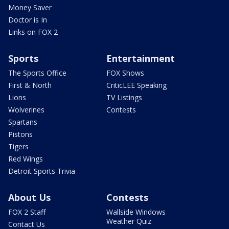
Money Saver
Doctor is In
Links on FOX 2
Sports
Entertainment
The Sports Office
FOX Shows
First & North
CriticLEE Speaking
Lions
TV Listings
Wolverines
Contests
Spartans
Pistons
Tigers
Red Wings
Detroit Sports Trivia
About Us
Contests
FOX 2 Staff
Wallside Windows
Weather Quiz
Contact Us