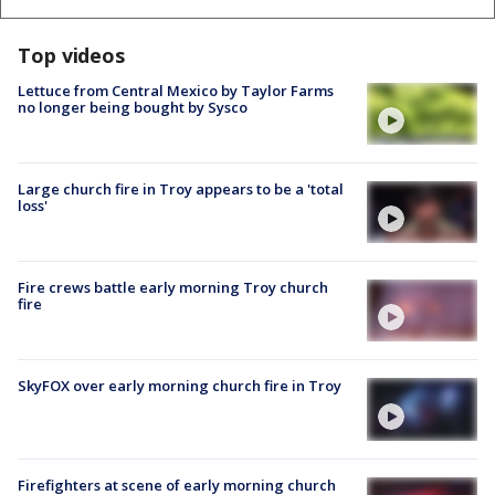
Top videos
Lettuce from Central Mexico by Taylor Farms
no longer being bought by Sysco
Large church fire in Troy appears to be a 'total
loss'
Fire crews battle early morning Troy church
fire
SkyFOX over early morning church fire in Troy
Firefighters at scene of early morning church