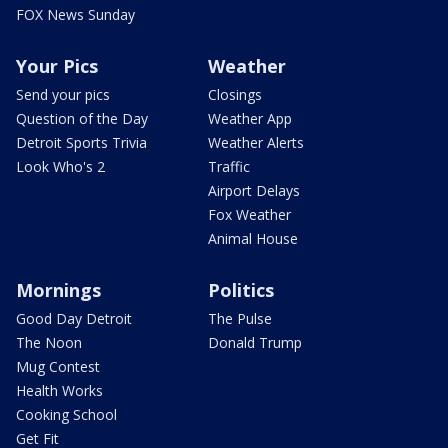
FOX News Sunday
Your Pics
Weather
Send your pics
Closings
Question of the Day
Weather App
Detroit Sports Trivia
Weather Alerts
Look Who's 2
Traffic
Airport Delays
Fox Weather
Animal House
Mornings
Politics
Good Day Detroit
The Pulse
The Noon
Donald Trump
Mug Contest
Health Works
Cooking School
Get Fit