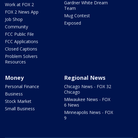
Gardner White Dream
Work at FOX 2
Team
FOX 2 News App
Mug Contest
Job Shop
Exposed
Community
FCC Public File
FCC Applications
Closed Captions
Problem Solvers
Resources
Money
Regional News
Personal Finance
Chicago News - FOX 32
Chicago
Business
Milwaukee News - FOX
Stock Market
6 News
Small Business
Minneapolis News - FOX
9