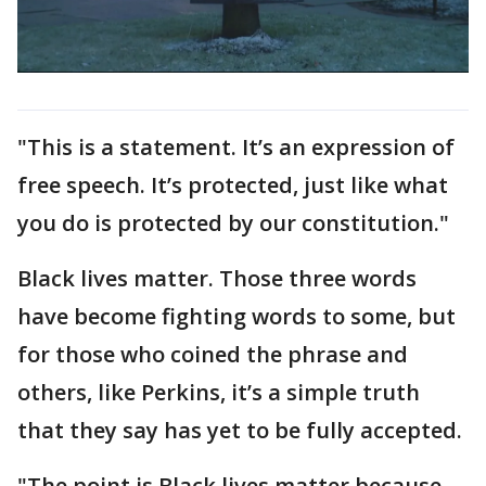
"This is a statement. It’s an expression of
free speech. It’s protected, just like what
you do is protected by our constitution."
Black lives matter. Those three words
have become fighting words to some, but
for those who coined the phrase and
others, like Perkins, it’s a simple truth
that they say has yet to be fully accepted.
"The point is Black lives matter because