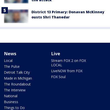
District 13 Primary: Donavan McKinney
ousts Shri Thanedar
News
Live
Local
Stream FOX 2 on FOX
LOCAL
The Pulse
LiveNOW from FOX
Detroit Talk City
FOX Soul
Made in Michigan
The Roundabout
The Interview
National
Business
Things to Do