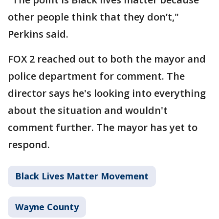
other people think that they don’t,"
Perkins said.
FOX 2 reached out to both the mayor and
police department for comment. The
director says he's looking into everything
about the situation and wouldn't
comment further. The mayor has yet to
respond.
Black Lives Matter Movement
Wayne County