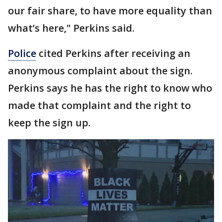
our fair share, to have more equality than
what’s here," Perkins said.
Police
cited Perkins after receiving an
anonymous complaint about the sign.
Perkins says he has the right to know who
made that complaint and the right to
keep the sign up.