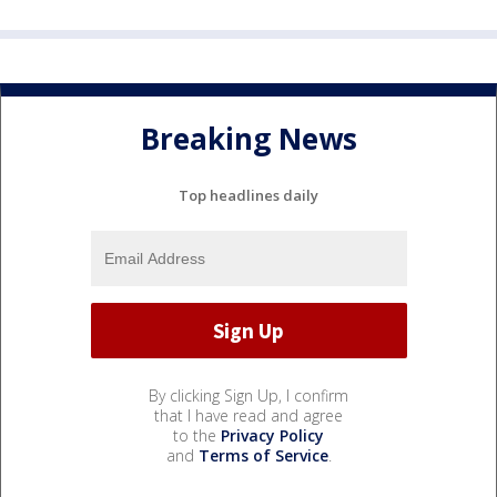
Breaking News
Top headlines daily
By clicking Sign Up, I confirm
that I have read and agree
to the
Privacy Policy
and
Terms of Service
.