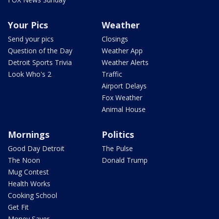
Your Pics
Weather
Send your pics
Closings
Question of the Day
Weather App
Detroit Sports Trivia
Weather Alerts
Look Who's 2
Traffic
Airport Delays
Fox Weather
Animal House
Mornings
Politics
Good Day Detroit
The Pulse
The Noon
Donald Trump
Mug Contest
Health Works
Cooking School
Get Fit
Money Saver