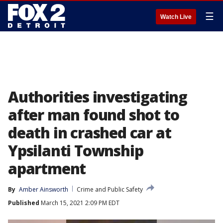
☰
Watch Live
Authorities investigating
after man found shot to
death in crashed car at
Ypsilanti Township
apartment
By
Amber Ainsworth
Crime and Public Safety
Published
March 15, 2021 2:09 PM EDT