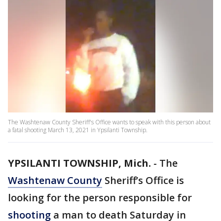
The Washtenaw County Sheriff's Office wants to speak with this person about
a fatal shooting March 13, 2021 in Ypsilanti Township.
YPSILANTI TOWNSHIP, Mich.
-
The
Washtenaw County
Sheriff’s Office is
looking for the person responsible for
shooting
a man to death Saturday in