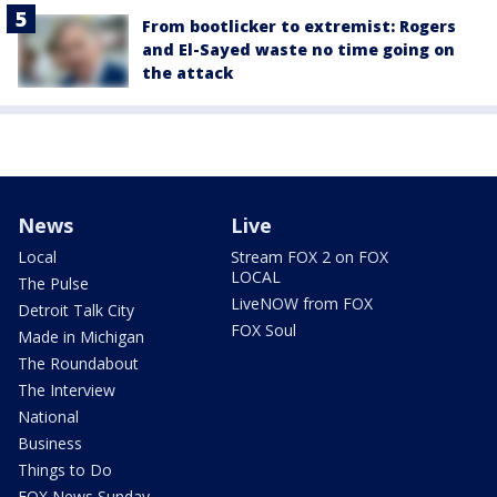
From bootlicker to extremist: Rogers
and El-Sayed waste no time going on
the attack
News
Live
Local
Stream FOX 2 on FOX
LOCAL
The Pulse
LiveNOW from FOX
Detroit Talk City
FOX Soul
Made in Michigan
The Roundabout
The Interview
National
Business
Things to Do
FOX News Sunday