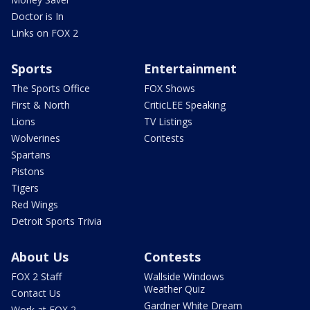
Doctor is In
Links on FOX 2
Sports
Entertainment
The Sports Office
FOX Shows
First & North
CriticLEE Speaking
Lions
TV Listings
Wolverines
Contests
Spartans
Pistons
Tigers
Red Wings
Detroit Sports Trivia
About Us
Contests
FOX 2 Staff
Wallside Windows
Weather Quiz
Contact Us
Gardner White Dream
Work at FOX 2