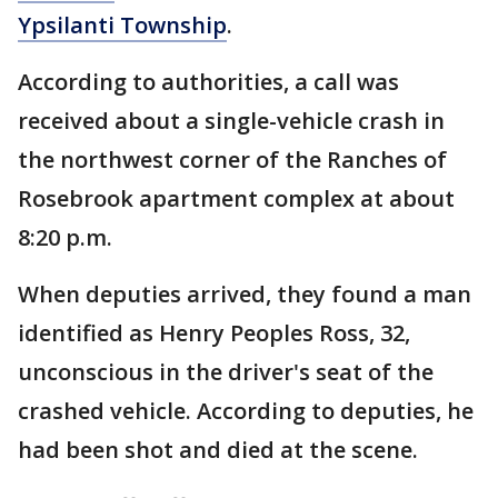
Ypsilanti Township
.
According to authorities, a call was
received about a single-vehicle crash in
the northwest corner of the Ranches of
Rosebrook apartment complex at about
8:20 p.m.
When deputies arrived, they found a man
identified as Henry Peoples Ross, 32,
unconscious in the driver's seat of the
crashed vehicle. According to deputies, he
had been shot and died at the scene.