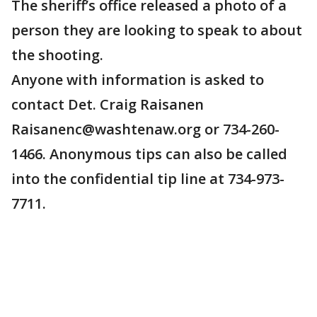
The sheriff’s office released a photo of a
person they are looking to speak to about
the shooting.
Anyone with information is asked to
contact Det. Craig Raisanen
Raisanenc@washtenaw.org or 734-260-
1466. Anonymous tips can also be called
into the confidential tip line at 734-973-
7711.