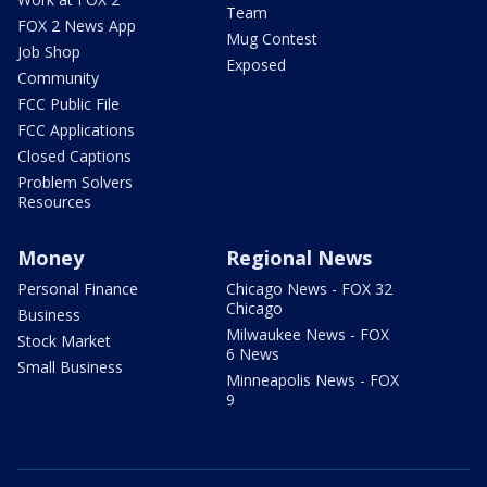
Team
FOX 2 News App
Mug Contest
Job Shop
Exposed
Community
FCC Public File
FCC Applications
Closed Captions
Problem Solvers
Resources
Money
Regional News
Personal Finance
Chicago News - FOX 32
Chicago
Business
Milwaukee News - FOX
Stock Market
6 News
Small Business
Minneapolis News - FOX
9