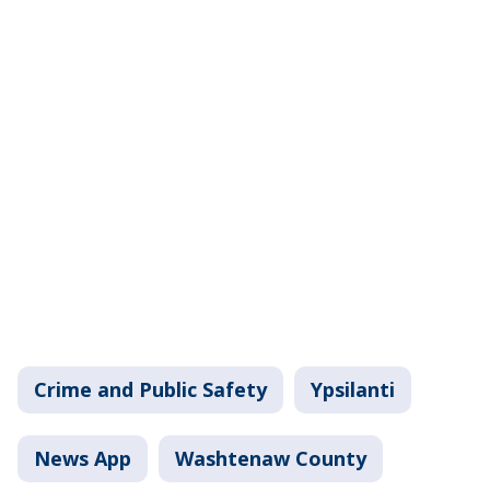
Crime and Public Safety
Ypsilanti
News App
Washtenaw County