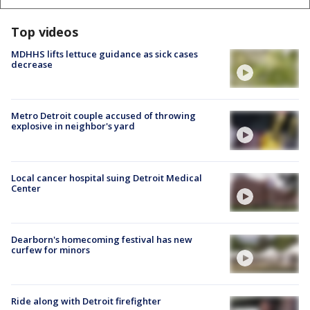
Top videos
MDHHS lifts lettuce guidance as sick cases
decrease
Metro Detroit couple accused of throwing
explosive in neighbor's yard
Local cancer hospital suing Detroit Medical
Center
Dearborn's homecoming festival has new
curfew for minors
Ride along with Detroit firefighter