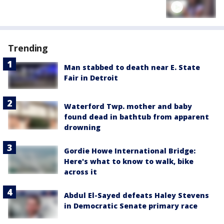
Trending
Man stabbed to death near E. State
Fair in Detroit
Waterford Twp. mother and baby
found dead in bathtub from apparent
drowning
Gordie Howe International Bridge:
Here's what to know to walk, bike
across it
Abdul El-Sayed defeats Haley Stevens
in Democratic Senate primary race