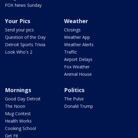
FOX News Sunday
Your Pics
Weather
Send your pics
Closings
Question of the Day
Weather App
Detroit Sports Trivia
Weather Alerts
Look Who's 2
Traffic
Airport Delays
Fox Weather
Animal House
Mornings
Politics
Good Day Detroit
The Pulse
The Noon
Donald Trump
Mug Contest
Health Works
Cooking School
Get Fit