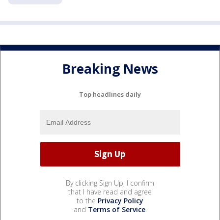
Breaking News
Top headlines daily
By clicking Sign Up, I confirm
that I have read and agree
to the
Privacy Policy
and
Terms of Service
.