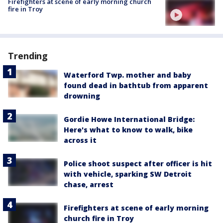
Firefighters at scene of early morning church
fire in Troy
Trending
Waterford Twp. mother and baby
found dead in bathtub from apparent
drowning
Gordie Howe International Bridge:
Here's what to know to walk, bike
across it
Police shoot suspect after officer is hit
with vehicle, sparking SW Detroit
chase, arrest
Firefighters at scene of early morning
church fire in Troy