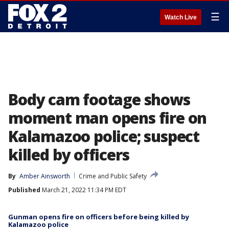
☰
Watch Live
Body cam footage shows
moment man opens fire on
Kalamazoo police; suspect
killed by officers
By
Amber Ainsworth
Crime and Public Safety
Published
March 21, 2022 11:34 PM EDT
Gunman opens fire on officers before being killed by
Kalamazoo police