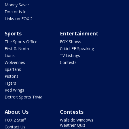
Money Saver
Doctor is In
Links on FOX 2
Sports
Entertainment
The Sports Office
FOX Shows
First & North
CriticLEE Speaking
Lions
TV Listings
Wolverines
Contests
Spartans
Pistons
Tigers
Red Wings
Detroit Sports Trivia
About Us
Contests
FOX 2 Staff
Wallside Windows
Weather Quiz
Contact Us