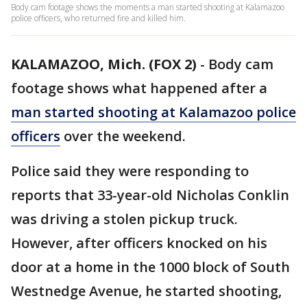
Body cam footage shows the moments a man started shooting at Kalamazoo
police officers, who returned fire and killed him.
KALAMAZOO, Mich. (FOX 2)
-
Body cam
footage shows what happened after a
man started shooting at Kalamazoo police
officers
over the weekend.
Police said they were responding to
reports that 33-year-old Nicholas Conklin
was driving a stolen pickup truck.
However, after officers knocked on his
door at a home in the 1000 block of South
Westnedge Avenue, he started shooting,