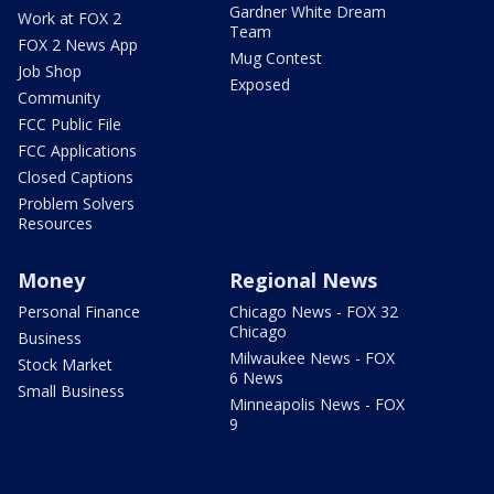
Gardner White Dream
Work at FOX 2
Team
FOX 2 News App
Mug Contest
Job Shop
Exposed
Community
FCC Public File
FCC Applications
Closed Captions
Problem Solvers
Resources
Money
Regional News
Personal Finance
Chicago News - FOX 32
Chicago
Business
Milwaukee News - FOX
Stock Market
6 News
Small Business
Minneapolis News - FOX
9