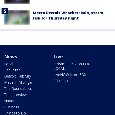
Metro Detroit Weather: Rain, storm
risk for Thursday night
News
Live
Local
Stream FOX 2 on FOX
LOCAL
The Pulse
LiveNOW from FOX
Detroit Talk City
FOX Soul
Made in Michigan
The Roundabout
The Interview
National
Business
Things to Do