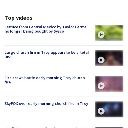
Top videos
Lettuce from Central Mexico by Taylor Farms
no longer being bought by Sysco
Large church fire in Troy appears to be a 'total
loss'
Fire crews battle early morning Troy church
fire
SkyFOX over early morning church fire in Troy