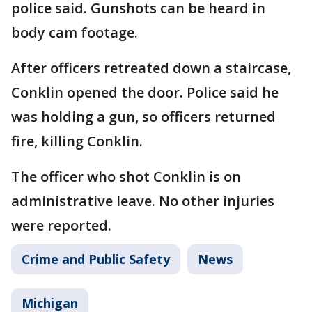
police said. Gunshots can be heard in
body cam footage.
After officers retreated down a staircase,
Conklin opened the door. Police said he
was holding a gun, so officers returned
fire, killing Conklin.
The officer who shot Conklin is on
administrative leave. No other injuries
were reported.
Crime and Public Safety
News
Michigan