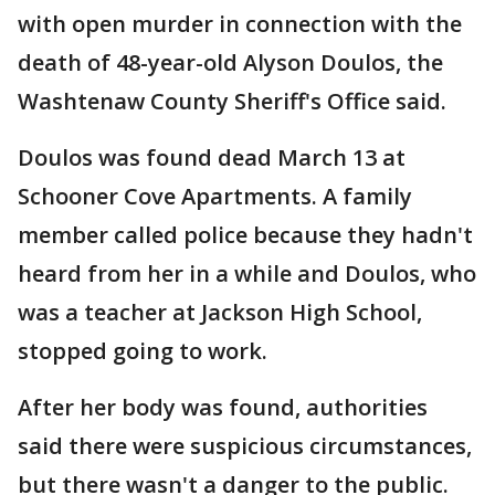
with open murder in connection with the
death of 48-year-old Alyson Doulos, the
Washtenaw County Sheriff's Office said.
Doulos was found dead March 13 at
Schooner Cove Apartments. A family
member called police because they hadn't
heard from her in a while and Doulos, who
was a teacher at Jackson High School,
stopped going to work.
After her body was found, authorities
said there were suspicious circumstances,
but there wasn't a danger to the public.