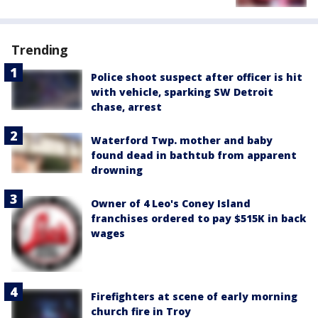
Trending
Police shoot suspect after officer is hit
with vehicle, sparking SW Detroit
chase, arrest
Waterford Twp. mother and baby
found dead in bathtub from apparent
drowning
Owner of 4 Leo's Coney Island
franchises ordered to pay $515K in back
wages
Firefighters at scene of early morning
church fire in Troy