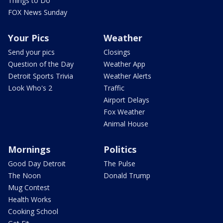
Things to Do
FOX News Sunday
Your Pics
Weather
Send your pics
Closings
Question of the Day
Weather App
Detroit Sports Trivia
Weather Alerts
Look Who's 2
Traffic
Airport Delays
Fox Weather
Animal House
Mornings
Politics
Good Day Detroit
The Pulse
The Noon
Donald Trump
Mug Contest
Health Works
Cooking School