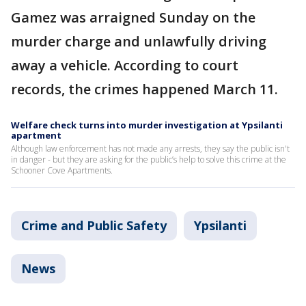
Gamez was arraigned Sunday on the
murder charge and unlawfully driving
away a vehicle. According to court
records, the crimes happened March 11.
Welfare check turns into murder investigation at Ypsilanti
apartment
Although law enforcement has not made any arrests, they say the public isn't
in danger - but they are asking for the public’s help to solve this crime at the
Schooner Cove Apartments.
Crime and Public Safety
Ypsilanti
News