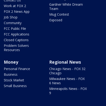
Contact Us
Gardner White Dream
Work at FOX 2
Team
FOX 2 News App
Mug Contest
Job Shop
Exposed
Community
FCC Public File
FCC Applications
Closed Captions
Problem Solvers
Resources
Money
Regional News
Personal Finance
Chicago News - FOX 32
Chicago
Business
Milwaukee News - FOX
Stock Market
6 News
Small Business
Minneapolis News - FOX
9