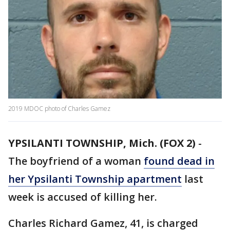
2019 MDOC photo of Charles Gamez
YPSILANTI TOWNSHIP, Mich. (FOX 2)
-
The boyfriend of a woman
found dead in
her Ypsilanti Township apartment
last
week is accused of killing her.
Charles Richard Gamez, 41, is charged