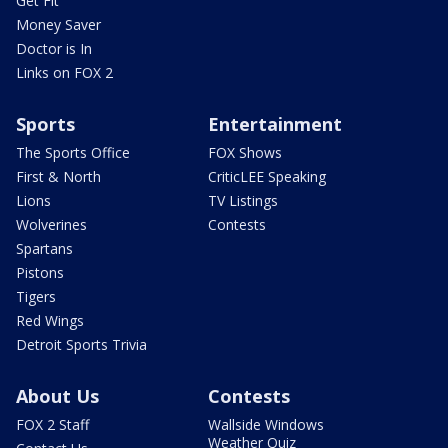
Get Fit
Money Saver
Doctor is In
Links on FOX 2
Sports
Entertainment
The Sports Office
FOX Shows
First & North
CriticLEE Speaking
Lions
TV Listings
Wolverines
Contests
Spartans
Pistons
Tigers
Red Wings
Detroit Sports Trivia
About Us
Contests
FOX 2 Staff
Wallside Windows
Weather Quiz