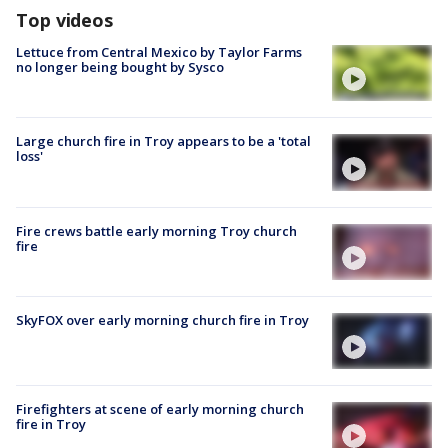
Top videos
Lettuce from Central Mexico by Taylor Farms
no longer being bought by Sysco
Large church fire in Troy appears to be a 'total
loss'
Fire crews battle early morning Troy church
fire
SkyFOX over early morning church fire in Troy
Firefighters at scene of early morning church
fire in Troy