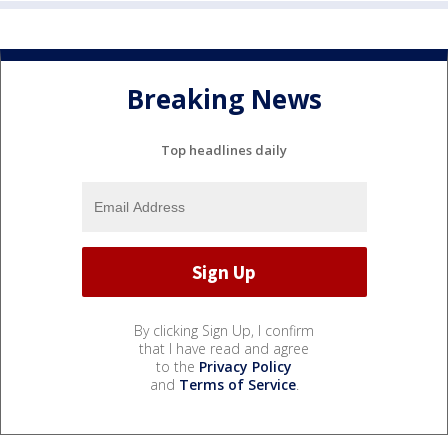
Breaking News
Top headlines daily
By clicking Sign Up, I confirm
that I have read and agree
to the
Privacy Policy
and
Terms of Service
.