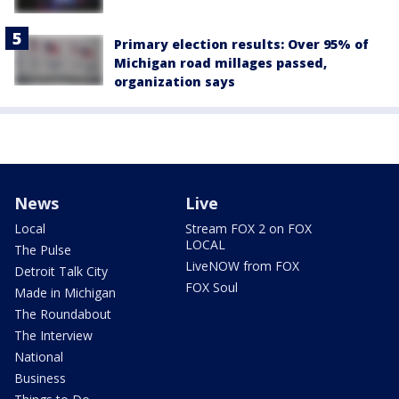
Primary election results: Over 95% of
Michigan road millages passed,
organization says
News
Live
Local
Stream FOX 2 on FOX
LOCAL
The Pulse
LiveNOW from FOX
Detroit Talk City
FOX Soul
Made in Michigan
The Roundabout
The Interview
National
Business