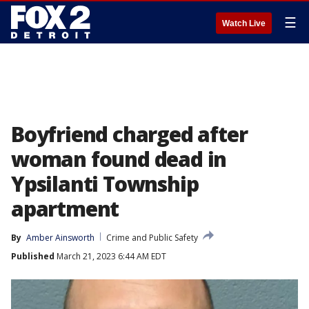
☰
Watch Live
Boyfriend charged after
woman found dead in
Ypsilanti Township
apartment
By
Amber Ainsworth
Crime and Public Safety
Published
March 21, 2023 6:44 AM EDT