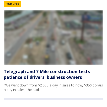
Featured
Telegraph and 7 Mile construction tests
patience of drivers, business owners
"We went down from $2,500 a day in sales to now, $350 dollars
a day in sales," he said.