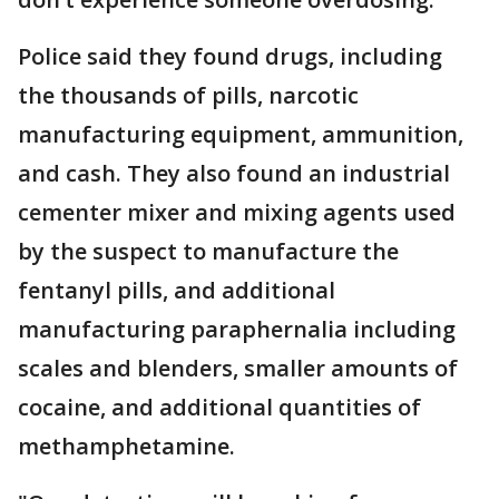
Police said they found drugs, including
the thousands of pills, narcotic
manufacturing equipment, ammunition,
and cash. They also found an industrial
cementer mixer and mixing agents used
by the suspect to manufacture the
fentanyl pills, and additional
manufacturing paraphernalia including
scales and blenders, smaller amounts of
cocaine, and additional quantities of
methamphetamine.