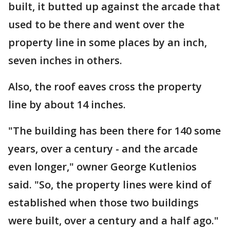
built, it butted up against the arcade that
used to be there and went over the
property line in some places by an inch,
seven inches in others.
Also, the roof eaves cross the property
line by about 14 inches.
"The building has been there for 140 some
years, over a century - and the arcade
even longer," owner George Kutlenios
said. "So, the property lines were kind of
established when those two buildings
were built, over a century and a half ago."