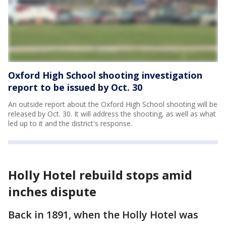
Oxford High School shooting investigation
report to be issued by Oct. 30
An outside report about the Oxford High School shooting will be
released by Oct. 30. It will address the shooting, as well as what
led up to it and the district's response.
Holly Hotel rebuild stops amid
inches dispute
Back in 1891, when the Holly Hotel was