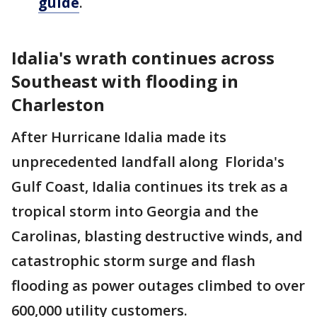
guide
.
Idalia's wrath continues across
Southeast with flooding in
Charleston
After Hurricane Idalia made its
unprecedented landfall along Florida's
Gulf Coast, Idalia continues its trek as a
tropical storm into Georgia and the
Carolinas, blasting destructive winds, and
catastrophic storm surge and flash
flooding as power outages climbed to over
600,000 utility customers.