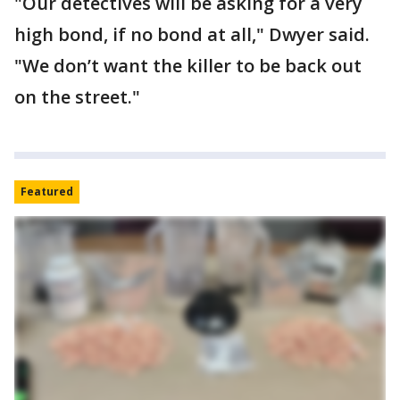
"Our detectives will be asking for a very
high bond, if no bond at all," Dwyer said.
"We don’t want the killer to be back out
on the street."
Featured