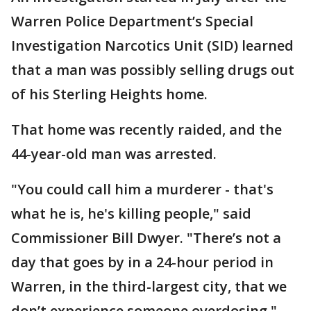
Warren Police Department’s Special
Investigation Narcotics Unit (SID) learned
that a man was possibly selling drugs out
of his Sterling Heights home.
That home was recently raided, and the
44-year-old man was arrested.
"You could call him a murderer - that's
what he is, he's killing people," said
Commissioner Bill Dwyer. "There’s not a
day that goes by in a 24-hour period in
Warren, in the third-largest city, that we
don’t experience someone overdosing."