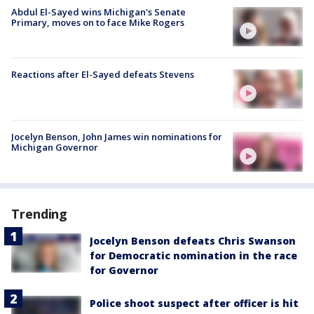
Abdul El-Sayed wins Michigan's Senate
Primary, moves on to face Mike Rogers
Reactions after El-Sayed defeats Stevens
Jocelyn Benson, John James win nominations for
Michigan Governor
Trending
Jocelyn Benson defeats Chris Swanson
for Democratic nomination in the race
for Governor
Police shoot suspect after officer is hit