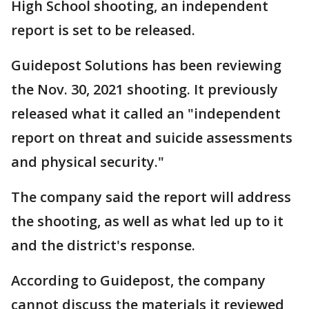
High School shooting, an independent
report is set to be released.
Guidepost Solutions has been reviewing
the Nov. 30, 2021 shooting. It previously
released what it called an "independent
report on threat and suicide assessments
and physical security."
The company said the report will address
the shooting, as well as what led up to it
and the district's response.
According to Guidepost, the company
cannot discuss the materials it reviewed