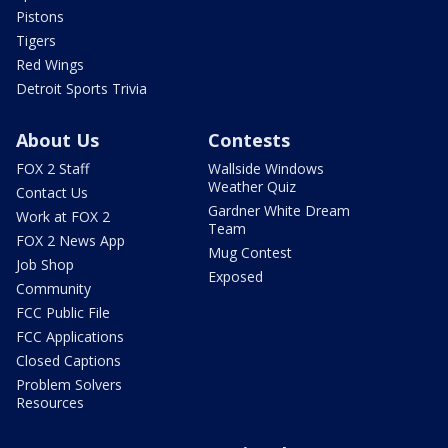
Pistons
Tigers
Red Wings
Detroit Sports Trivia
About Us
Contests
FOX 2 Staff
Wallside Windows
Weather Quiz
Contact Us
Gardner White Dream
Work at FOX 2
Team
FOX 2 News App
Mug Contest
Job Shop
Exposed
Community
FCC Public File
FCC Applications
Closed Captions
Problem Solvers
Resources