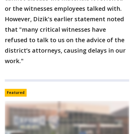
or the witnesses employees talked with.
However, Dizik's earlier statement noted
that "many critical witnesses have
refused to talk to us on the advice of the
district’s attorneys, causing delays in our
work."
Featured