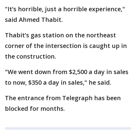
"It’s horrible, just a horrible experience,"
said Ahmed Thabit.
Thabit’s gas station on the northeast
corner of the intersection is caught up in
the construction.
"We went down from $2,500 a day in sales
to now, $350 a day in sales," he said.
The entrance from Telegraph has been
blocked for months.