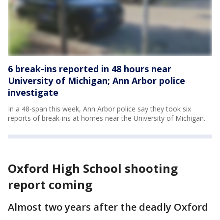
6 break-ins reported in 48 hours near
University of Michigan; Ann Arbor police
investigate
In a 48-span this week, Ann Arbor police say they took six
reports of break-ins at homes near the University of Michigan.
Oxford High School shooting
report coming
Almost two years after the deadly Oxford