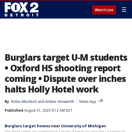
☰
Watch Live
Burglars target U-M students
• Oxford HS shooting report
coming • Dispute over inches
halts Holly Hotel work
By
Robin Murdoch
 and 
Amber Ainsworth
News App
Published
August 31, 2023 8:12 AM EDT
Burglars target homes near University of Michigan
Ann Arbor police are investigating a series of break-ins near the University of