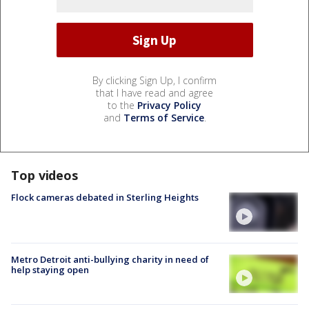
By clicking Sign Up, I confirm
that I have read and agree
to the
Privacy Policy
and
Terms of Service
.
Top videos
Flock cameras debated in Sterling Heights
Metro Detroit anti-bullying charity in need of
help staying open