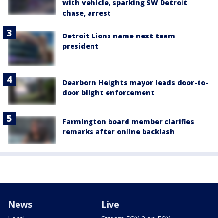
with vehicle, sparking SW Detroit
chase, arrest
Detroit Lions name next team
president
Dearborn Heights mayor leads door-to-
door blight enforcement
Farmington board member clarifies
remarks after online backlash
News
Live