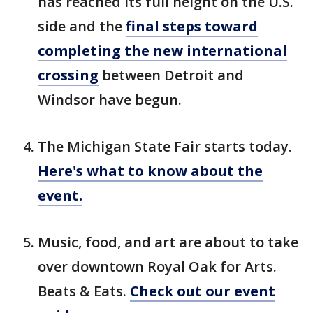
has reached its full height on the U.S.
side and the
final steps toward
completing the new international
crossing
between Detroit and
Windsor have begun.
The Michigan State Fair starts today.
Here's what to know about the
event.
Music, food, and art are about to take
over downtown Royal Oak for Arts.
Beats & Eats.
Check out our event