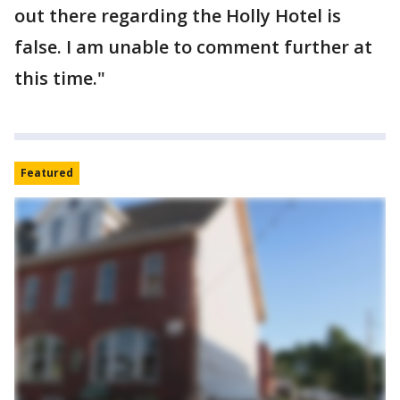
out there regarding the Holly Hotel is
false. I am unable to comment further at
this time."
Featured