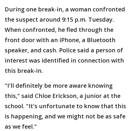
During one break-in, a woman confronted
the suspect around 9:15 p.m. Tuesday.
When confronted, he fled through the
front door with an iPhone, a Bluetooth
speaker, and cash. Police said a person of
interest was identified in connection with
this break-in.
"I'll definitely be more aware knowing
this," said Chloe Erickson, a junior at the
school. "It's unfortunate to know that this
is happening, and we might not be as safe
as we feel."