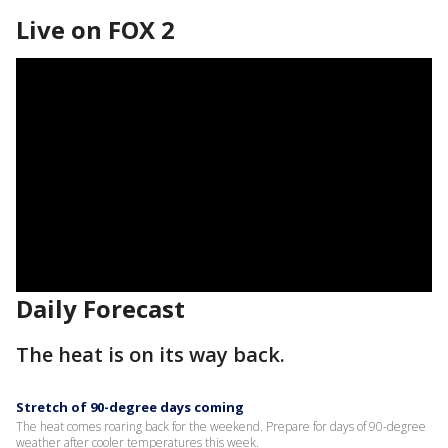
Live on FOX 2
Daily Forecast
The heat is on its way back.
Stretch of 90-degree days coming
The heat comes roaring back for the weekend. Prepare for days of 90-degree
weather after cooler temperatures this week.