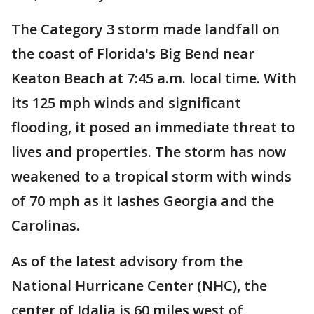
The Category 3 storm made landfall on
the coast of Florida's Big Bend near
Keaton Beach at 7:45 a.m. local time. With
its 125 mph winds and significant
flooding, it posed an immediate threat to
lives and properties. The storm has now
weakened to a tropical storm with winds
of 70 mph as it lashes Georgia and the
Carolinas.
As of the latest advisory from the
National Hurricane Center (NHC), the
center of Idalia is 60 miles west of