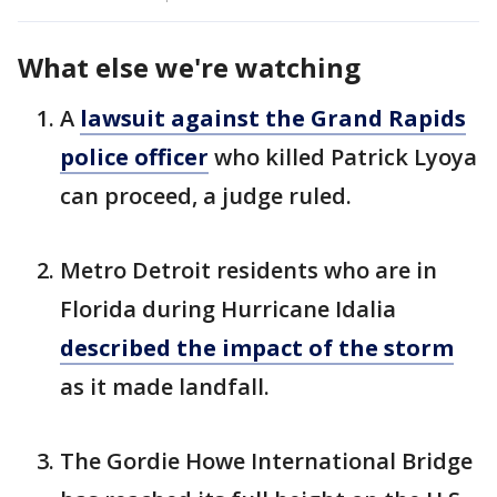
What else we're watching
A
lawsuit against the Grand Rapids
police officer
who killed Patrick Lyoya
can proceed, a judge ruled.
Metro Detroit residents who are in
Florida during Hurricane Idalia
described the impact of the storm
as it made landfall.
The Gordie Howe International Bridge