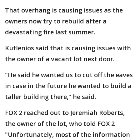
That overhang is causing issues as the
owners now try to rebuild after a
devastating fire last summer.
Kutlenios said that is causing issues with
the owner of a vacant lot next door.
"He said he wanted us to cut off the eaves
in case in the future he wanted to build a
taller building there," he said.
FOX 2 reached out to Jeremiah Roberts,
the owner of the lot, who told FOX 2
"Unfortunately, most of the information