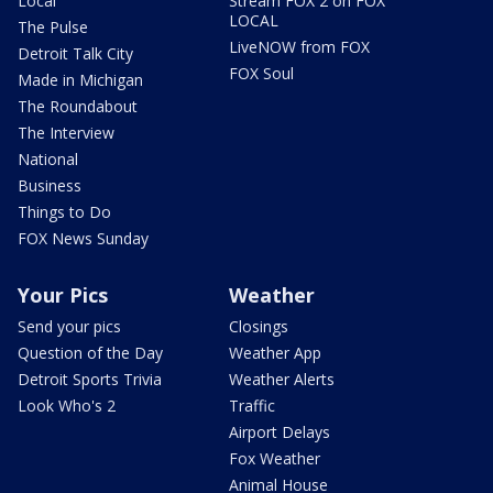
Local
Stream FOX 2 on FOX
LOCAL
The Pulse
LiveNOW from FOX
Detroit Talk City
FOX Soul
Made in Michigan
The Roundabout
The Interview
National
Business
Things to Do
FOX News Sunday
Your Pics
Weather
Send your pics
Closings
Question of the Day
Weather App
Detroit Sports Trivia
Weather Alerts
Look Who's 2
Traffic
Airport Delays
Fox Weather
Animal House