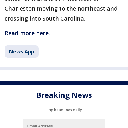
Charleston moving to the northeast and
crossing into South Carolina.
Read more here.
News App
Breaking News
Top headlines daily