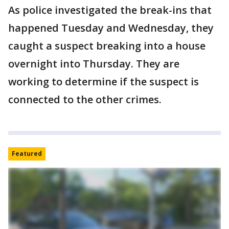
As police investigated the break-ins that
happened Tuesday and Wednesday, they
caught a suspect breaking into a house
overnight into Thursday. They are
working to determine if the suspect is
connected to the other crimes.
Featured