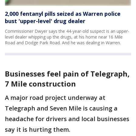
2,000 fentanyl pills seized as Warren police
bust 'upper-level' drug dealer
Commissioner Dwyer says the 44-year-old suspect is an upper-
level dealer whipping up the drugs, at his home near 16 Mile
Road and Dodge Park Road. And he was dealing in Warren.
Businesses feel pain of Telegraph,
7 Mile construction
A major road project underway at
Telegraph and Seven Mile is causing a
headache for drivers and local businesses
say it is hurting them.