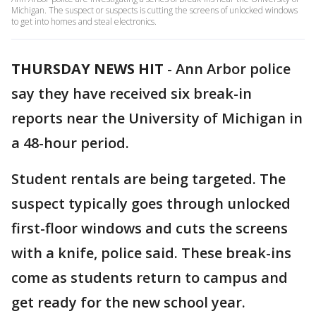
Michigan. The suspect or suspects is cutting the screens of unlocked windows
to get into homes and steal electronics.
THURSDAY NEWS HIT
-
Ann Arbor police
say they have received six break-in
reports near the University of Michigan in
a 48-hour period.
Student rentals are being targeted. The
suspect typically goes through unlocked
first-floor windows and cuts the screens
with a knife, police said. These break-ins
come as students return to campus and
get ready for the new school year.