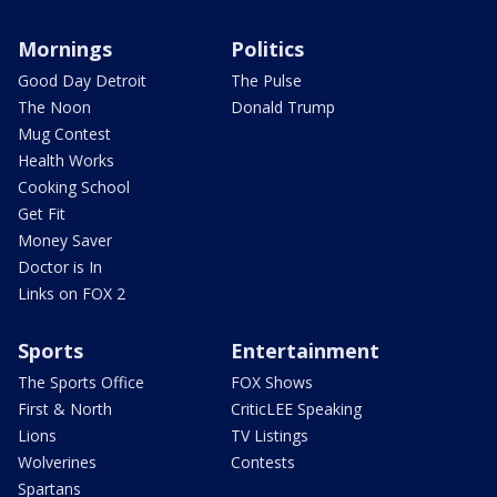
Mornings
Politics
Good Day Detroit
The Pulse
The Noon
Donald Trump
Mug Contest
Health Works
Cooking School
Get Fit
Money Saver
Doctor is In
Links on FOX 2
Sports
Entertainment
The Sports Office
FOX Shows
First & North
CriticLEE Speaking
Lions
TV Listings
Wolverines
Contests
Spartans