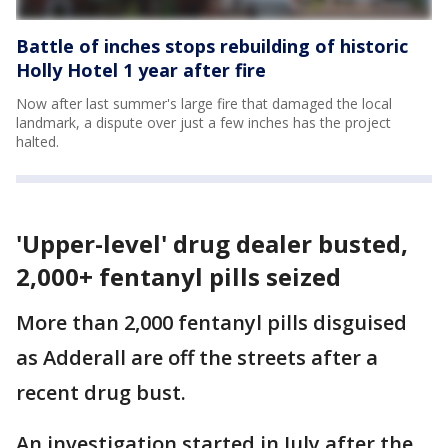
Battle of inches stops rebuilding of historic
Holly Hotel 1 year after fire
Now after last summer's large fire that damaged the local
landmark, a dispute over just a few inches has the project
halted.
'Upper-level' drug dealer busted,
2,000+ fentanyl pills seized
More than 2,000 fentanyl pills disguised
as Adderall are off the streets after a
recent drug bust.
An investigation started in July after the