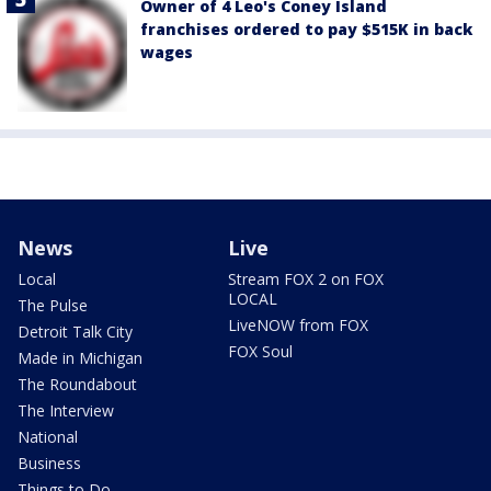
Owner of 4 Leo's Coney Island
franchises ordered to pay $515K in back
wages
News
Live
Local
Stream FOX 2 on FOX
LOCAL
The Pulse
LiveNOW from FOX
Detroit Talk City
FOX Soul
Made in Michigan
The Roundabout
The Interview
National
Business
Things to Do