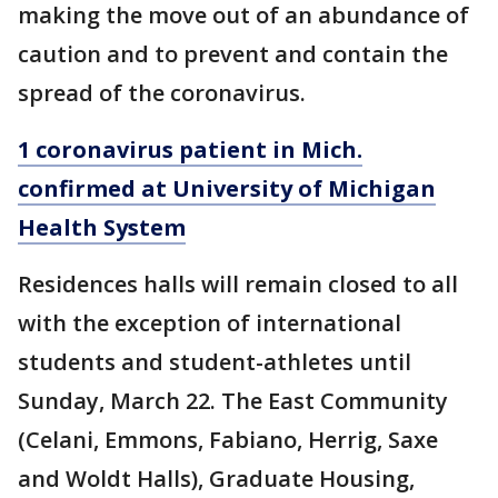
making the move out of an abundance of
caution and to prevent and contain the
spread of the coronavirus.
1 coronavirus patient in Mich.
confirmed at University of Michigan
Health System
Residences halls will remain closed to all
with the exception of international
students and student-athletes until
Sunday, March 22. The East Community
(Celani, Emmons, Fabiano, Herrig, Saxe
and Woldt Halls), Graduate Housing,