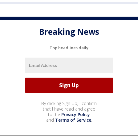
Breaking News
Top headlines daily
By clicking Sign Up, I confirm
that I have read and agree
to the
Privacy Policy
and
Terms of Service
.