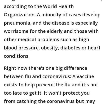
according to the World Health
Organization. A minority of cases develop
pneumonia, and the disease is especially
worrisome for the elderly and those with
other medical problems such as high
blood pressure, obesity, diabetes or heart
conditions.
Right now there's one big difference
between flu and coronavirus: A vaccine
exists to help prevent the flu and it's not
too late to get it. It won't protect you
from catching the coronavirus but may