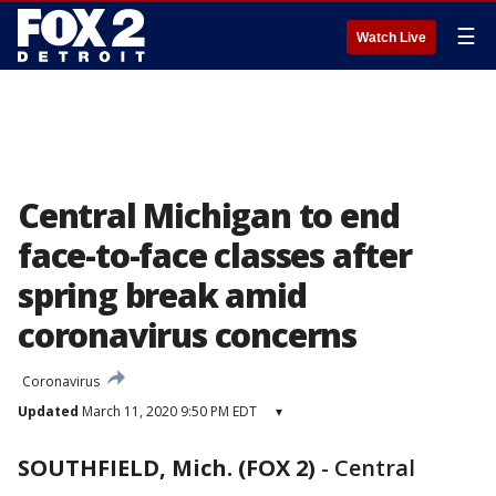
☰
Watch Live
Central Michigan to end
face-to-face classes after
spring break amid
coronavirus concerns
Coronavirus
Updated
March 11, 2020 9:50 PM EDT
▾
SOUTHFIELD, Mich. (FOX 2)
-
Central