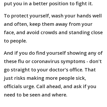
put you in a better position to fight it.
To protect yourself, wash your hands well
and often, keep them away from your
face, and avoid crowds and standing close
to people.
And if you do find yourself showing any of
these flu or coronavirus symptoms - don't
go straight to your doctor's office. That
just risks making more people sick,
officials urge. Call ahead, and ask if you
need to be seen and where.