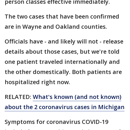
person classes effective immediately.
The two cases that have been confirmed
are in Wayne and Oakland counties.
Officials have - and likely will not - release
details about those cases, but we're told
one patient traveled internationally and
the other domestically. Both patients are
hospitalized right now.
RELATED:
What's known (and not known)
about the 2 coronavirus cases in Michigan
Symptoms for coronavirus COVID-19