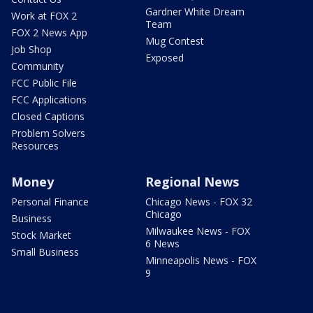
Gardner White Dream
Work at FOX 2
Team
FOX 2 News App
Mug Contest
Job Shop
Exposed
Community
FCC Public File
FCC Applications
Closed Captions
Problem Solvers
Resources
Money
Regional News
Personal Finance
Chicago News - FOX 32
Chicago
Business
Milwaukee News - FOX
Stock Market
6 News
Small Business
Minneapolis News - FOX
9