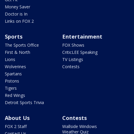
Money Saver
Doctor is In
Links on FOX 2
Sports
Entertainment
The Sports Office
FOX Shows
First & North
CriticLEE Speaking
Lions
TV Listings
Wolverines
Contests
Spartans
Pistons
Tigers
Red Wings
Detroit Sports Trivia
About Us
Contests
FOX 2 Staff
Wallside Windows
Weather Quiz
Contact Us