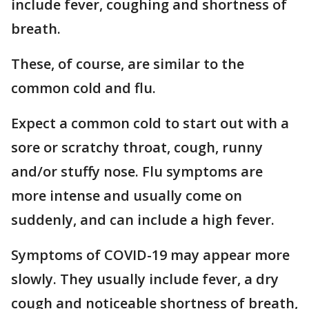
include fever, coughing and shortness of
breath.
These, of course, are similar to the
common cold and flu.
Expect a common cold to start out with a
sore or scratchy throat, cough, runny
and/or stuffy nose. Flu symptoms are
more intense and usually come on
suddenly, and can include a high fever.
Symptoms of COVID-19 may appear more
slowly. They usually include fever, a dry
cough and noticeable shortness of breath,