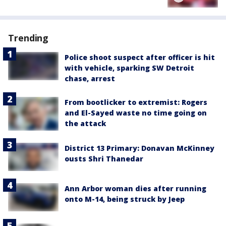
Trending
Police shoot suspect after officer is hit
with vehicle, sparking SW Detroit
chase, arrest
From bootlicker to extremist: Rogers
and El-Sayed waste no time going on
the attack
District 13 Primary: Donavan McKinney
ousts Shri Thanedar
Ann Arbor woman dies after running
onto M-14, being struck by Jeep