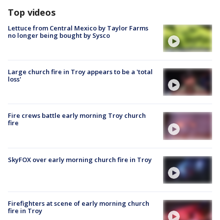
Top videos
Lettuce from Central Mexico by Taylor Farms
no longer being bought by Sysco
Large church fire in Troy appears to be a 'total
loss'
Fire crews battle early morning Troy church
fire
SkyFOX over early morning church fire in Troy
Firefighters at scene of early morning church
fire in Troy