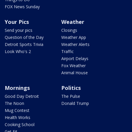
FOX News Sunday
Your Pics
Weather
Send your pics
Closings
Question of the Day
Weather App
Detroit Sports Trivia
Weather Alerts
Look Who's 2
Traffic
Airport Delays
Fox Weather
Animal House
Mornings
Politics
Good Day Detroit
The Pulse
The Noon
Donald Trump
Mug Contest
Health Works
Cooking School
Get Fit