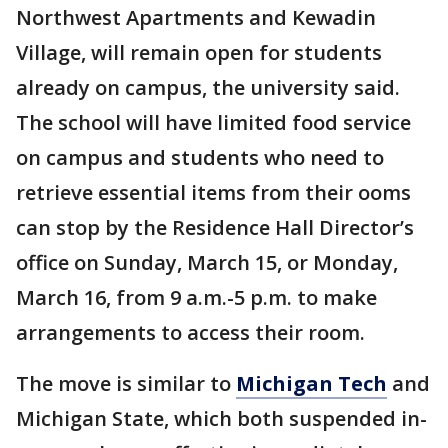
Northwest Apartments and Kewadin
Village, will remain open for students
already on campus, the university said.
The school will have limited food service
on campus and students who need to
retrieve essential items from their ooms
can stop by the Residence Hall Director’s
office on Sunday, March 15, or Monday,
March 16, from 9 a.m.-5 p.m. to make
arrangements to access their room.
The move is similar to
Michigan Tech
and
Michigan State, which both suspended in-