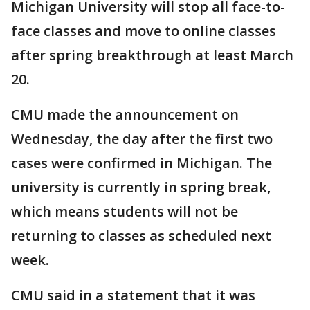
Michigan University will stop all face-to-
face classes and move to online classes
after spring breakthrough at least March
20.
CMU made the announcement on
Wednesday, the day after the first two
cases were confirmed in Michigan. The
university is currently in spring break,
which means students will not be
returning to classes as scheduled next
week.
CMU said in a statement that it was