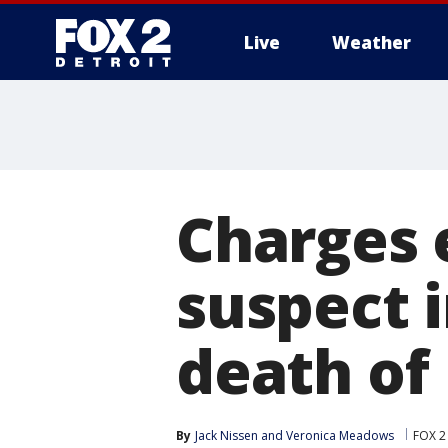
Live
Weather
More
Charges 
suspect 
death of 
By
Jack Nissen
 and 
Veronica Meadows
FOX 2