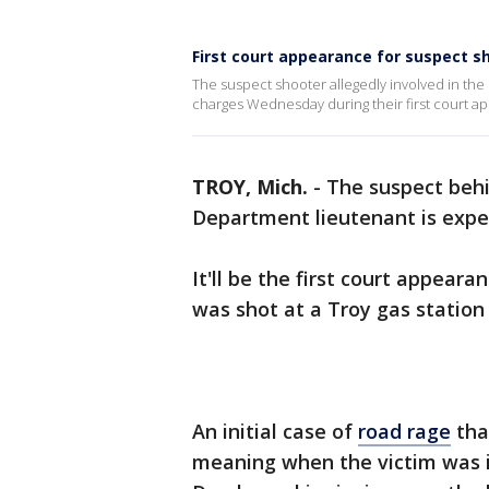
First court appearance for suspect sh
The suspect shooter allegedly involved in the 
charges Wednesday during their first court a
TROY, Mich.
-
The suspect behi
Department lieutenant is expe
It'll be the first court appear
was shot at a Troy gas statio
An initial case of
road rage
tha
meaning when the victim was i