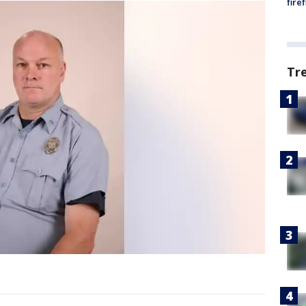
fire
Tr