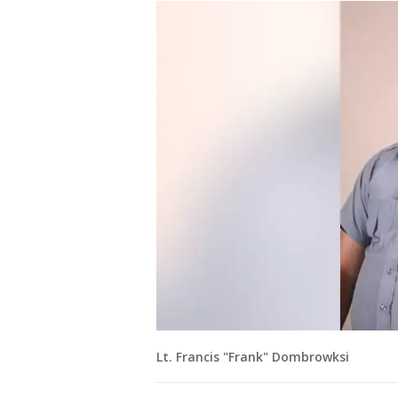
Lt. Francis "Frank" Dombrowksi