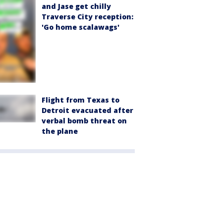
and Jase get chilly
Traverse City reception:
'Go home scalawags'
Flight from Texas to
Detroit evacuated after
verbal bomb threat on
the plane