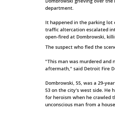
Dombrowski grieving over the 
department.
It happened in the parking lot 
traffic altercation escalated i
open-fired at Dombrowski, killi
The suspect who fled the scene
"This man was murdered and now
aftermath," said Detroit Fire 
Dombrowski, 55, was a 29-year
53 on the city's west side. He
for heroism when he crawled 
unconscious man from a house 