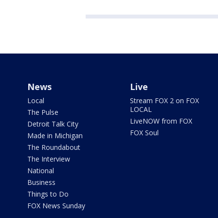
News
Live
Local
Stream FOX 2 on FOX
LOCAL
The Pulse
LiveNOW from FOX
Detroit Talk City
FOX Soul
Made in Michigan
The Roundabout
The Interview
National
Business
Things to Do
FOX News Sunday