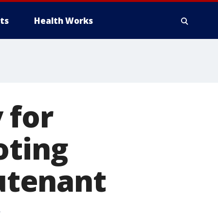
ts
Health Works
 for
oting
eutenant