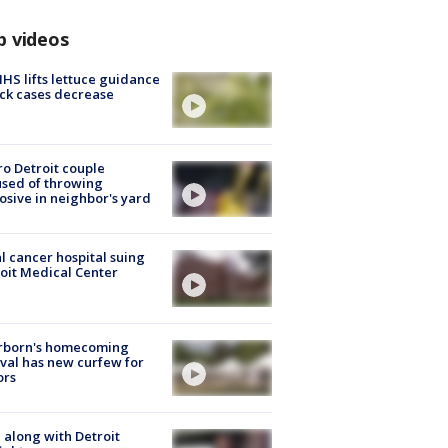
p videos
S lifts lettuce guidance
ick cases decrease
o Detroit couple
sed of throwing
osive in neighbor's yard
l cancer hospital suing
oit Medical Center
rborn's homecoming
ival has new curfew for
ors
 along with Detroit