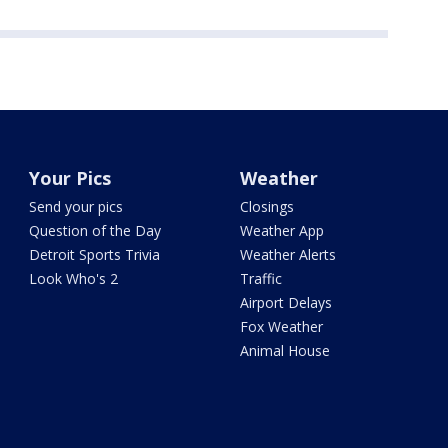
Your Pics
Weather
Send your pics
Closings
Question of the Day
Weather App
Detroit Sports Trivia
Weather Alerts
Look Who's 2
Traffic
Airport Delays
Fox Weather
Animal House