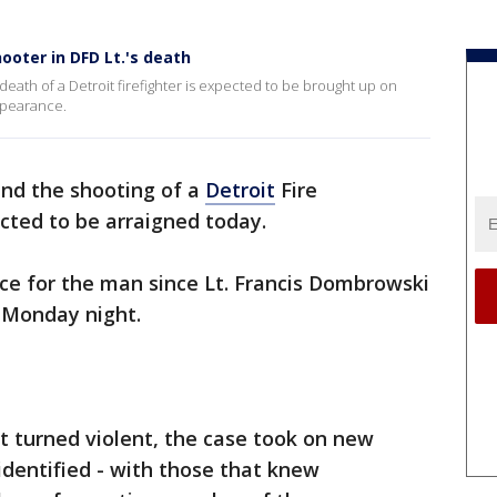
ooter in DFD Lt.'s death
death of a Detroit firefighter is expected to be brought up on
ppearance.
nd the shooting of a
Detroit
Fire
cted to be arraigned today.
ance for the man since Lt. Francis Dombrowski
n Monday night.
t turned violent, the case took on new
dentified - with those that knew