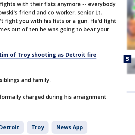
 fights with their fists anymore -- everybody
wski's friend and co-worker, senior Lt.
 fight you with his fists or a gun. He'd fight
imes out of ten he was going to beat your
ictim of Troy shooting as Detroit fire
siblings and family.
formally charged during his arraignment
Detroit
Troy
News App