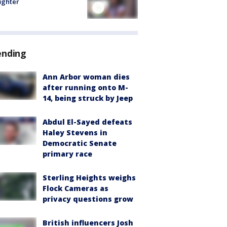
fighter
ending
Ann Arbor woman dies
after running onto M-
14, being struck by Jeep
Abdul El-Sayed defeats
Haley Stevens in
Democratic Senate
primary race
Sterling Heights weighs
Flock Cameras as
privacy questions grow
British influencers Josh