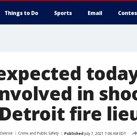
Things to Do
Sports
Email
Contes
expected today
involved in sho
Detroit fire li
 Detroit
Crime and Public Safety
Published
July 7, 2021 7:06 AM EDT