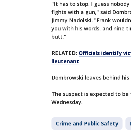
"It has to stop. I guess nobody
fights with a gun," said Dombro
Jimmy Nadolski. "Frank wouldn't
you with his words, and nine t
butt."
RELATED:
Officials identify v
lieutenant
Dombrowski leaves behind his 
The suspect is expected to be 
Wednesday.
Crime and Public Safety