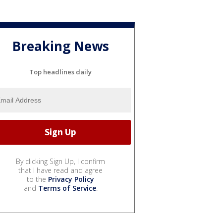
Breaking News
Top headlines daily
By clicking Sign Up, I confirm
that I have read and agree
to the
Privacy Policy
and
Terms of Service
.