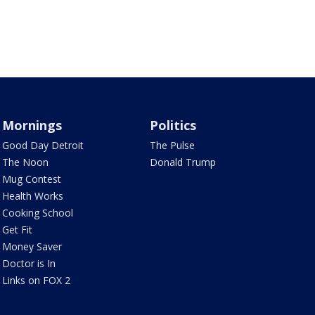
Mornings
Politics
Good Day Detroit
The Pulse
The Noon
Donald Trump
Mug Contest
Health Works
Cooking School
Get Fit
Money Saver
Doctor is In
Links on FOX 2