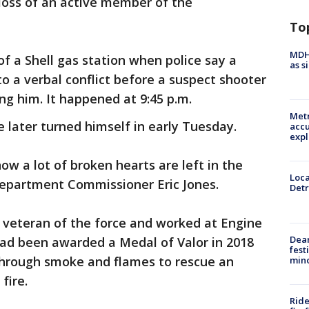
loss of an active member of the
To
MDHH
of a Shell gas station when police say a
as s
nto a verbal conflict before a suspect shooter
ng him. It happened at 9:45 p.m.
Metr
 later turned himself in early Tuesday.
accu
expl
 a lot of broken hearts are left in the
Loca
Department Commissioner Eric Jones.
Detr
 veteran of the force and worked at Engine
Dea
 had been awarded a Medal of Valor in 2018
fest
through smoke and flames to rescue an
min
fire.
Ride