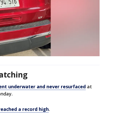
atching
ent underwater and never resurfaced
at
onday.
reached a record high
.