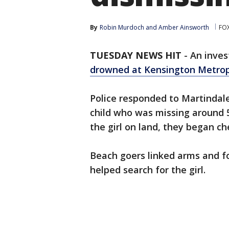
By
Robin Murdoch
 and 
Amber Ainsworth
FOX
TUESDAY NEWS HIT
-
An inves
drowned at Kensington Metro
Police responded to Martindal
child who was missing around 5
the girl on land, they began c
Beach goers linked arms and f
helped search for the girl.