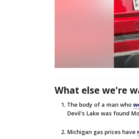
What else we're w
The body of a man who
w
Devil's Lake was found M
Michigan gas prices have