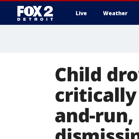
Live
Weather
More
Child dro
critically
and-run, 
dismissi