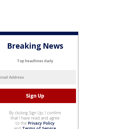
Breaking News
Top headlines daily
By clicking Sign Up, I confirm
that I have read and agree
to the
Privacy Policy
and
Terms of Service
.