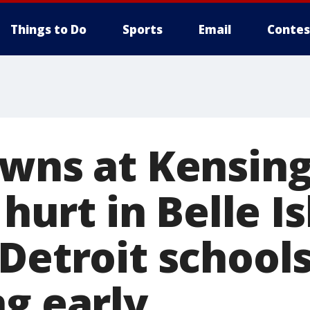
Things to Do
Sports
Email
Contes
wns at Kensingt
 hurt in Belle Is
Detroit school
ng early