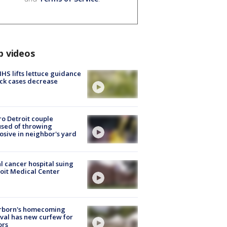
p videos
S lifts lettuce guidance
ick cases decrease
o Detroit couple
sed of throwing
osive in neighbor's yard
l cancer hospital suing
oit Medical Center
rborn's homecoming
ival has new curfew for
ors