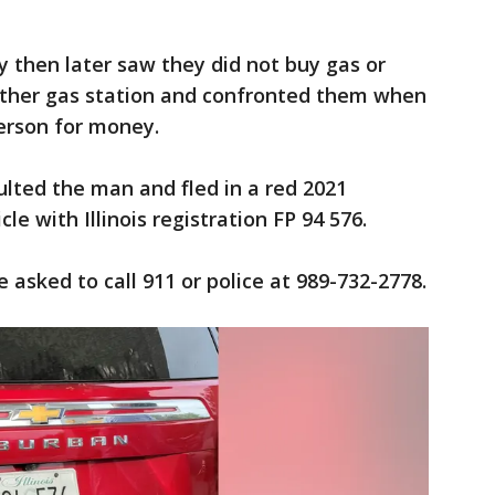
 then later saw they did not buy gas or
other gas station and confronted them when
erson for money.
lted the man and fled in a red 2021
le with Illinois registration FP 94 576.
e asked to call 911 or police at 989-732-2778.