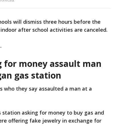
 forecast
chools will dismiss three hours before the
 indoor after school activities are canceled.
.
 for money assault man
gan gas station
rs who they say assaulted a man at a
s station asking for money to buy gas and
ere offering fake jewelry in exchange for