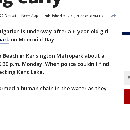
 2 Detroit
News App
Published
May 31, 2022 8:18 AM EDT
tigation is underway after a 6-year-old girl
park
on Memorial Day.
e Beach in Kensington Metropark about a
:30 p.m. Monday. When police couldn't find
hecking Kent Lake.
ormed a human chain in the water as they