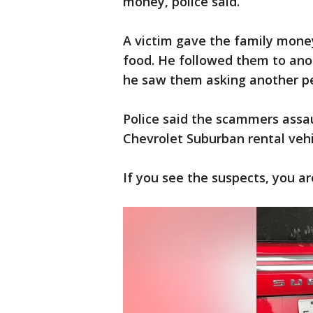
money, police said.
A victim gave the family money
food. He followed them to an
he saw them asking another p
Police said the scammers assau
Chevrolet Suburban rental vehic
If you see the suspects, you ar