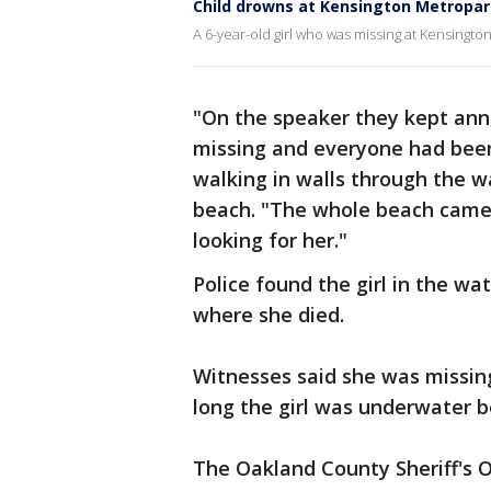
Child drowns at Kensington Metropa
A 6-year-old girl who was missing at Kensing
"On the speaker they kept ann
missing and everyone had been
walking in walls through the 
beach. "The whole beach came 
looking for her."
Police found the girl in the wa
where she died.
Witnesses said she was missing 
long the girl was underwater 
The Oakland County Sheriff's O