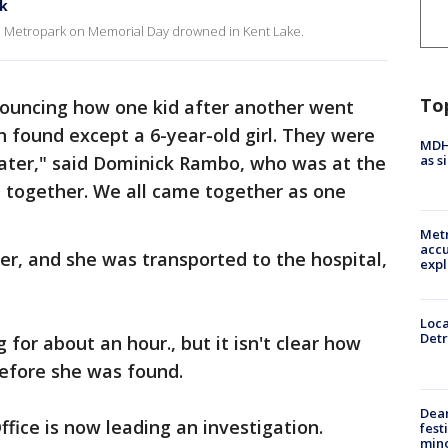
rk
ton Metropark on Memorial Day drowned in Kent Lake.
To
ouncing how one kid after another went
 found except a 6-year-old girl. They were
MDHH
as s
water," said Dominick Rambo, who was at the
together. We all came together as one
Metr
accu
ter, and she was transported to the hospital,
expl
Loca
Detr
for about an hour., but it isn't clear how
before she was found.
Dea
ffice is now leading an investigation.
fest
min