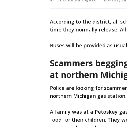
tomorrow. Meteorologist Lori Pinson has your
According to the district, all s
time they normally release. All
Buses will be provided as usual
Scammers begging
at northern Michi
Police are looking for scamme
northern Michigan gas station.
A family was at a Petoskey ga
food for their children. They w