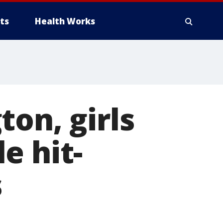
ts
Health Works
on, girls
le hit-
s