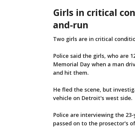
Girls in critical co
and-run
Two girls are in critical condit
Police said the girls, who are 
Memorial Day when a man drivi
and hit them.
He fled the scene, but investi
vehicle on Detroit's west side.
Police are interviewing the 23-
passed on to the prosector's of