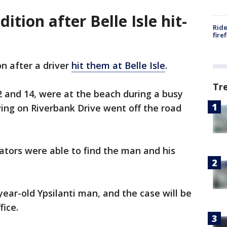
ndition after Belle Isle hit-
Ride
fire
ion after a driver
hit them at Belle Isle
.
Tr
12 and 14, were at the beach during a busy
ng on Riverbank Drive went off the road
gators were able to find the man and his
year-old Ypsilanti man, and the case will be
fice.