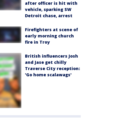
after officer is hit with
vehicle, sparking SW
Detroit chase, arrest
Firefighters at scene of
early morning church
fire in Troy
British influencers Josh
and Jase get chilly
Traverse City reception:
'Go home scalawags'