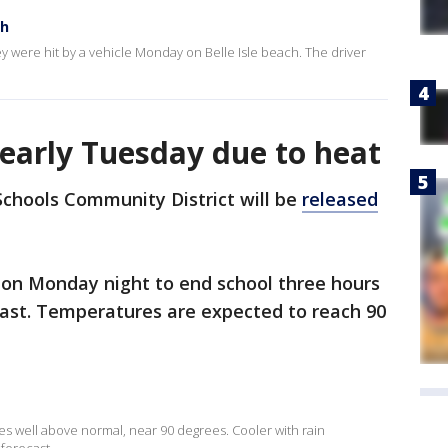
ch
they were hit by a vehicle Monday on Belle Isle beach. The driver
early Tuesday due to heat
 Schools Community District will be
released
 on Monday night to end school three hours
cast. Temperatures are expected to reach 90
es well above normal, near 90 degrees. Cooler with rain