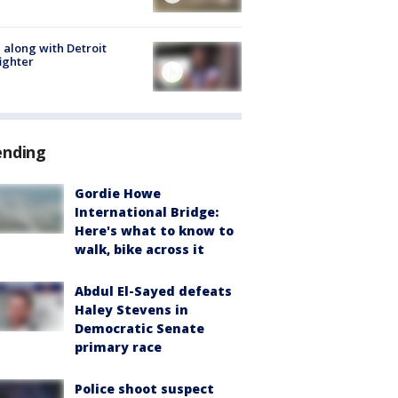
 along with Detroit
fighter
ending
Gordie Howe
International Bridge:
Here's what to know to
walk, bike across it
Abdul El-Sayed defeats
Haley Stevens in
Democratic Senate
primary race
Police shoot suspect