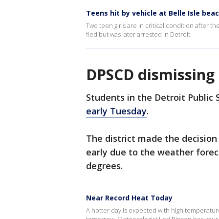
Teens hit by vehicle at Belle Isle bea
Two teen girls are in critical condition after 
fled but was later arrested in Detroit.
DPSCD dismissing 
Students in the Detroit Public
early Tuesday
.
The district made the decision
early due to the weather fore
degrees.
Near Record Heat Today
A hotter day is expected with high temperatur