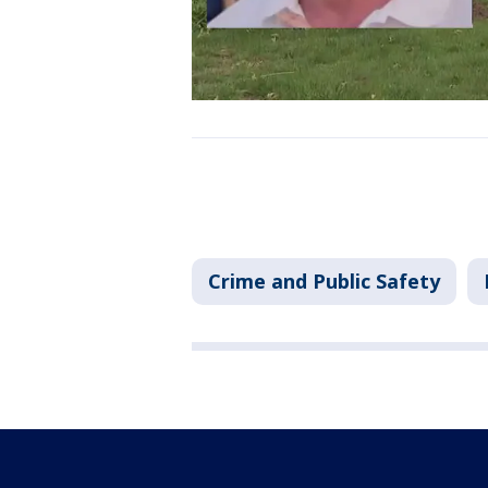
Crime and Public Safety