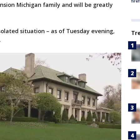
fire
sion Michigan family and will be greatly
solated situation – as of Tuesday evening,
Tr
.