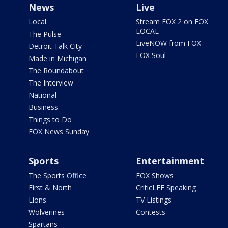
News
Live
Local
Stream FOX 2 on FOX
LOCAL
The Pulse
LiveNOW from FOX
Detroit Talk City
FOX Soul
Made in Michigan
The Roundabout
The Interview
National
Business
Things to Do
FOX News Sunday
Sports
Entertainment
The Sports Office
FOX Shows
First & North
CriticLEE Speaking
Lions
TV Listings
Wolverines
Contests
Spartans