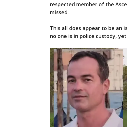
respected member of the Ascen
missed.
This all does appear to be an i
no one is in police custody, yet