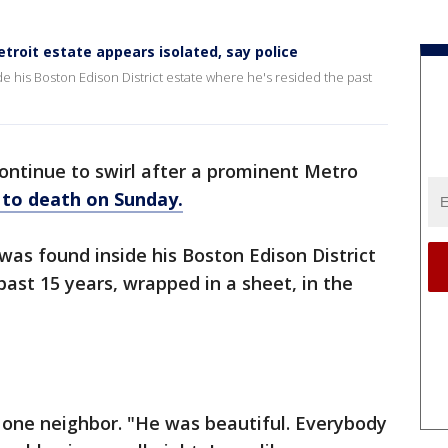
etroit estate appears isolated, say police
 his Boston Edison District estate where he's resided the past
ontinue to swirl after a prominent Metro
 to death on Sunday.
as found inside his Boston Edison District
past 15 years, wrapped in a sheet, in the
 one neighbor. "He was beautiful. Everybody