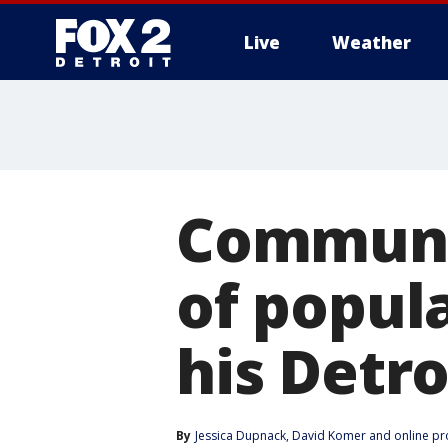
Live
Weather
More
Communi
of popul
his Detr
By
Jessica Dupnack
, 
David Komer
 and 
online p