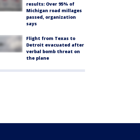
results: Over 95% of
Michigan road millages
passed, organization
says
Flight from Texas to
Detroit evacuated after
verbal bomb threat on
the plane