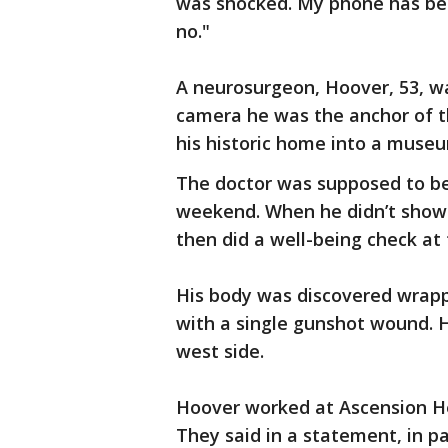
was shocked. My phone has been
no."
A neurosurgeon, Hoover, 53, wa
camera he was the anchor of t
his historic home into a museu
The doctor was supposed to be 
weekend. When he didn’t show u
then did a well-being check at
His body was discovered wrappe
with a single gunshot wound. 
west side.
Hoover worked at Ascension Hea
They said in a statement, in p