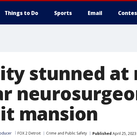
Things to Do
Sports
Email
Contes
ty stunned at
ar neurosurgeo
oit mansion
roducer
FOX 2 Detroit
Crime and Public Safety
Published
April 25, 2023