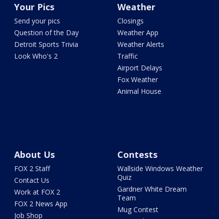
Your Pics
Weather
Send your pics
Closings
Question of the Day
Weather App
Detroit Sports Trivia
Weather Alerts
Look Who's 2
Traffic
Airport Delays
Fox Weather
Animal House
About Us
Contests
FOX 2 Staff
Wallside Windows Weather
Quiz
Contact Us
Gardner White Dream
Work at FOX 2
Team
FOX 2 News App
Mug Contest
Job Shop