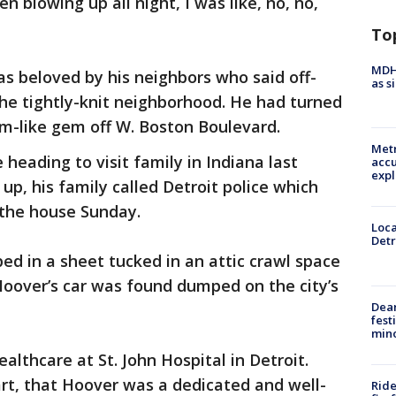
 blowing up all night, I was like, no, no,
To
MDHH
s beloved by his neighbors who said off-
as s
he tightly-knit neighborhood. He had turned
m-like gem off W. Boston Boulevard.
Metr
heading to visit family in Indiana last
accu
expl
p, his family called Detroit police which
 the house Sunday.
Loca
Detr
d in a sheet tucked in an attic crawl space
Hoover’s car was found dumped on the city’s
Dea
fest
min
lthcare at St. John Hospital in Detroit.
art, that Hoover was a dedicated and well-
Ride