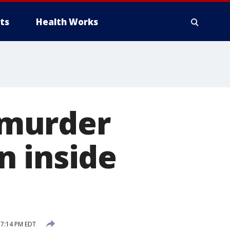
ts
Health Works
 murder
n inside
 7:14 PM EDT