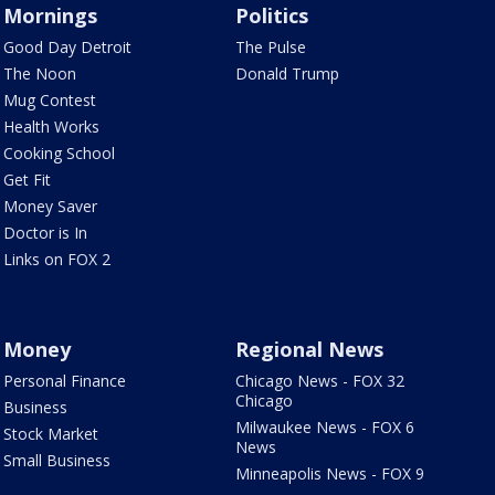
Mornings
Politics
Good Day Detroit
The Pulse
The Noon
Donald Trump
Mug Contest
Health Works
Cooking School
Get Fit
Money Saver
Doctor is In
Links on FOX 2
Money
Regional News
Personal Finance
Chicago News - FOX 32
Chicago
Business
Milwaukee News - FOX 6
Stock Market
News
Small Business
Minneapolis News - FOX 9