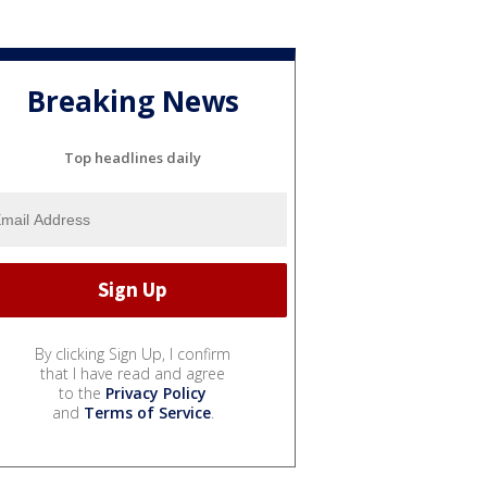
Breaking News
Top headlines daily
By clicking Sign Up, I confirm
that I have read and agree
to the
Privacy Policy
and
Terms of Service
.