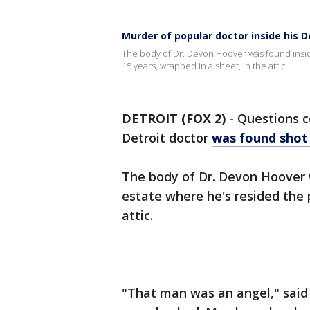
Murder of popular doctor inside his D
The body of Dr. Devon Hoover was found inside
15 years, wrapped in a sheet, in the attic.
DETROIT (FOX 2)
-
Questions c
Detroit doctor
was found shot
The body of Dr. Devon Hoover w
estate where he's resided the 
attic.
"That man was an angel," said