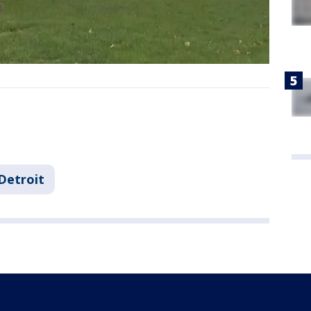
Detroit