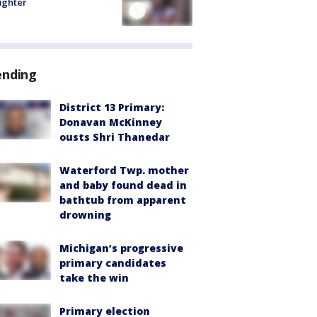
fighter
ending
District 13 Primary:
Donavan McKinney
ousts Shri Thanedar
Waterford Twp. mother
and baby found dead in
bathtub from apparent
drowning
Michigan’s progressive
primary candidates
take the win
Primary election