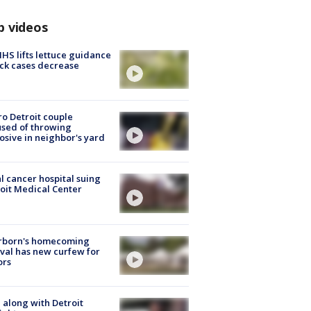
p videos
S lifts lettuce guidance
ick cases decrease
o Detroit couple
sed of throwing
osive in neighbor's yard
l cancer hospital suing
oit Medical Center
rborn's homecoming
ival has new curfew for
ors
 along with Detroit