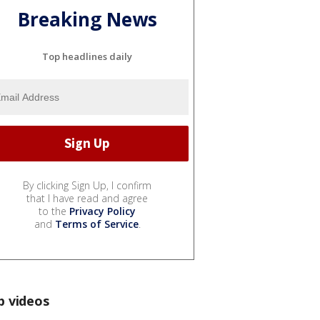
Breaking News
Top headlines daily
By clicking Sign Up, I confirm
that I have read and agree
to the
Privacy Policy
and
Terms of Service
.
p videos