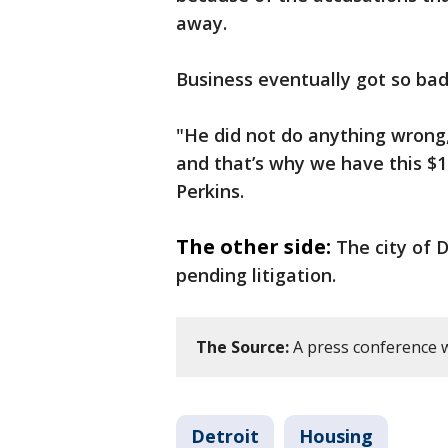
away.
Business eventually got so ba
"He did not do anything wrong
and that’s why we have this $1
Perkins.
The other side:
The city of D
pending litigation.
The Source:
A press conference wa
Detroit
Housing