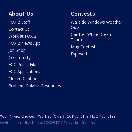
About Us
Contests
FOX 2 Staff
Wallside Windows Weather
Quiz
Contact Us
Gardner White Dream
Work at FOX 2
Team
FOX 2 News App
Mug Contest
Job Shop
Exposed
Community
FCC Public File
FCC Applications
Closed Captions
Problem Solvers Resources
Your Privacy Choices
Work at FOX 2
FCC Public File
EEO Public File
ewritten, or redistributed. ©2026 FOX Television Stations