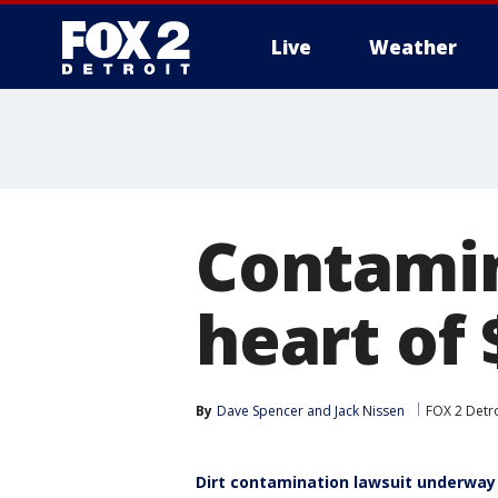
Live
Weather
More
Contamina
heart of
By
Dave Spencer
 and 
Jack Nissen
FOX 2 Detro
Dirt contamination lawsuit underway 