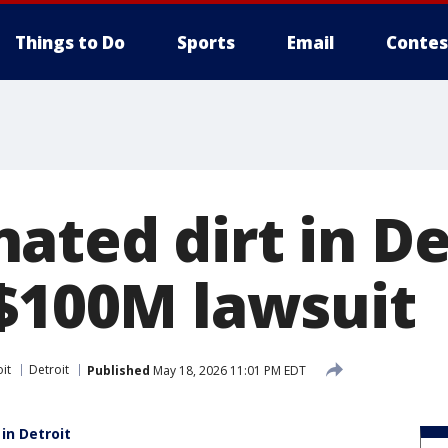
Things to Do
Sports
Email
Contes
ted dirt in De
 $100M lawsuit
it
Detroit
Published
May 18, 2026 11:01 PM EDT
in Detroit