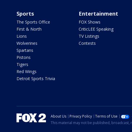
Sports
Entertainment
The Sports Office
FOX Shows
First & North
CriticLEE Speaking
Lions
TV Listings
Wolverines
Contests
Spartans
Pistons
Tigers
Red Wings
Detroit Sports Trivia
About Us
Privacy Policy
Terms of Use
This material may not be published, broadcast, r