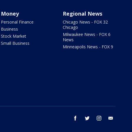
Money
Regional News
Personal Finance
Chicago News - FOX 32
Chicago
Business
Milwaukee News - FOX 6
Stock Market
News
Small Business
Minneapolis News - FOX 9
facebook
twitter
instagram
email