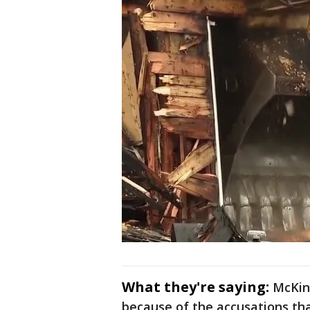
What they're saying:
McKinn
because of the accusations th