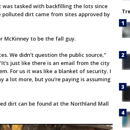
was tasked with backfilling the lots since
Tr
e polluted dirt came from sites approved by
or McKinney to be the fall guy.
es. We didn't question the public source,"
It’s just like there is an email from the city
m. For us it was like a blanket of security. I
ay a lot more, but you're paying is assuming
ed dirt can be found at the Northland Mall