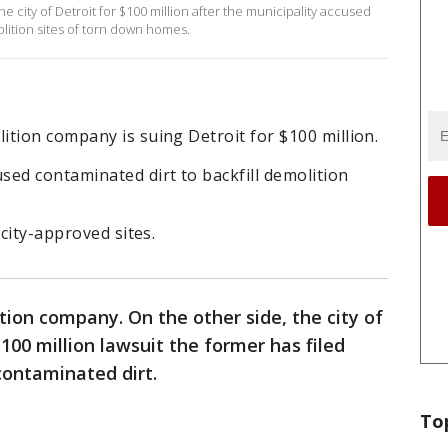
e city of Detroit for $100 million after the municipality accused
olition sites of torn down homes.
tion company is suing Detroit for $100 million.
d contaminated dirt to backfill demolition
 city-approved sites.
tion company. On the other side, the city of
$100 million lawsuit the former has filed
 contaminated dirt.
To