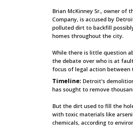
Brian McKinney Sr., owner of 
Company, is accused by Detroit
polluted dirt to backfill possi
homes throughout the city.
While there is little question a
the debate over who is at faul
focus of legal action between 
Timeline:
Detroit's demolitio
has sought to remove thousand
But the dirt used to fill the ho
with toxic materials like arsen
chemicals, according to enviro