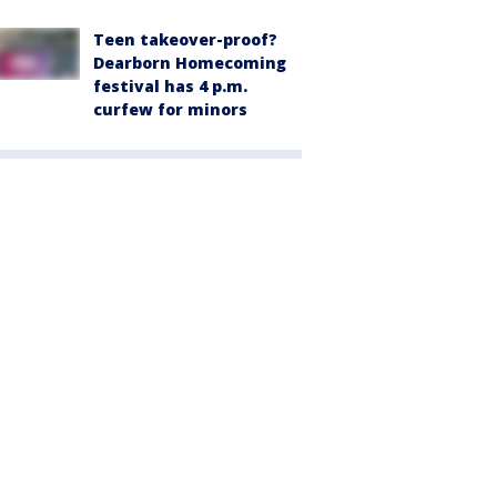
Teen takeover-proof?
Dearborn Homecoming
festival has 4 p.m.
curfew for minors