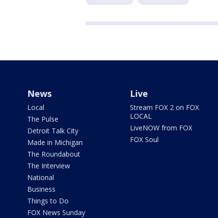
News
Live
Local
Stream FOX 2 on FOX
LOCAL
The Pulse
LiveNOW from FOX
Detroit Talk City
FOX Soul
Made in Michigan
The Roundabout
The Interview
National
Business
Things to Do
FOX News Sunday