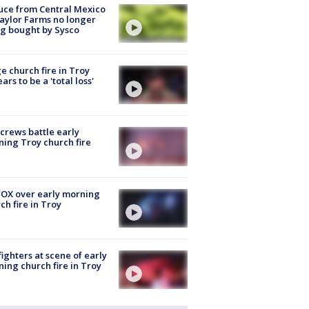
uce from Central Mexico
aylor Farms no longer
g bought by Sysco
e church fire in Troy
ars to be a 'total loss'
 crews battle early
ing Troy church fire
OX over early morning
ch fire in Troy
fighters at scene of early
ing church fire in Troy