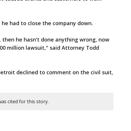
d he had to close the company down.
, then he hasn't done anything wrong, now
00 million lawsuit," said Attorney Todd
etroit declined to comment on the civil suit,
s cited for this story.