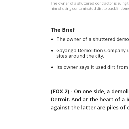
The owner of a shuttered contractor is suing th
him of using contaminated dirt to backfill dem
The Brief
The owner of a shuttered demoli
Gayanga Demolition Company use
sites around the city.
Its owner says it used dirt from
(FOX 2)
-
On one side, a demoli
Detroit. And at the heart of a 
against the latter are piles of