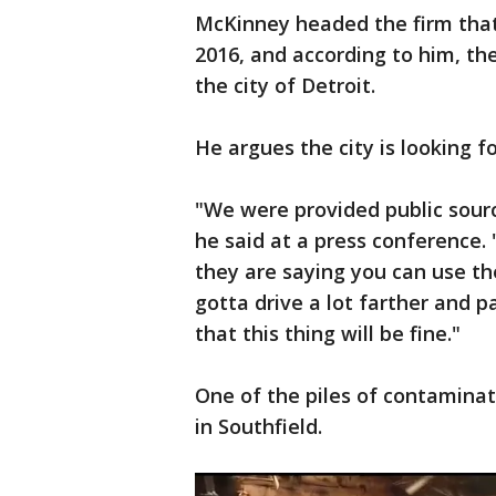
McKinney headed the firm that 
2016, and according to him, th
the city of Detroit.
He argues the city is looking f
"We were provided public sourc
he said at a press conference. "
they are saying you can use the
gotta drive a lot farther and p
that this thing will be fine."
One of the piles of contaminat
in Southfield.