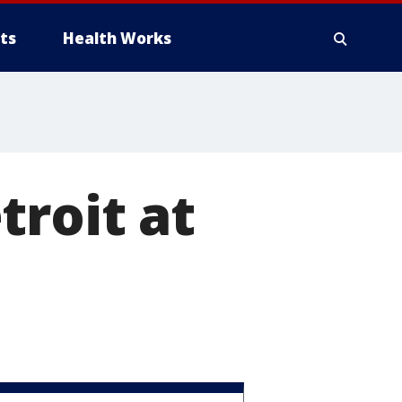
ts
Health Works
troit at