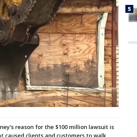
ey's reason for the $100 million lawsuit is
at caused clients and customers to walk