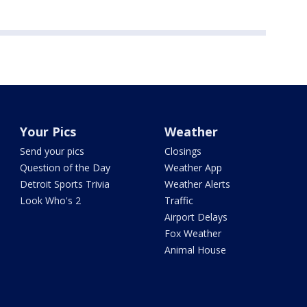
Your Pics
Weather
Send your pics
Closings
Question of the Day
Weather App
Detroit Sports Trivia
Weather Alerts
Look Who's 2
Traffic
Airport Delays
Fox Weather
Animal House