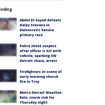
ending
Abdul El-Sayed defeats
Haley Stevens in
Democratic Senate
primary race
Police shoot suspect
after officer is hit with
vehicle, sparking SW
Detroit chase, arrest
Firefighters at scene of
early morning church
fire in Troy
Metro Detroit Weather:
Rain, storm risk for
Thursday night