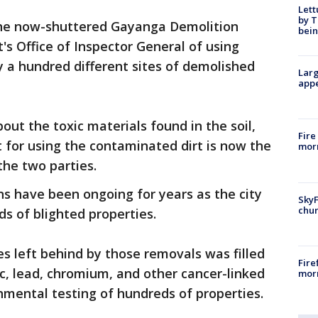
Lett
by T
the now-shuttered Gayanga Demolition
bein
's Office of Inspector General of using
bly a hundred different sites of demolished
Larg
appe
bout the toxic materials found in the soil,
Fire
t for using the contaminated dirt is now the
morn
the two parties.
ns have been ongoing for years as the city
SkyF
chur
s of blighted properties.
les left behind by those removals was filled
Fire
ic, lead, chromium, and other cancer-linked
morn
nmental testing of hundreds of properties.