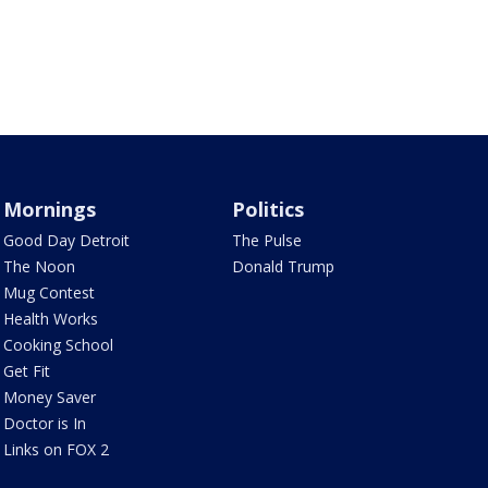
Mornings
Politics
Good Day Detroit
The Pulse
The Noon
Donald Trump
Mug Contest
Health Works
Cooking School
Get Fit
Money Saver
Doctor is In
Links on FOX 2