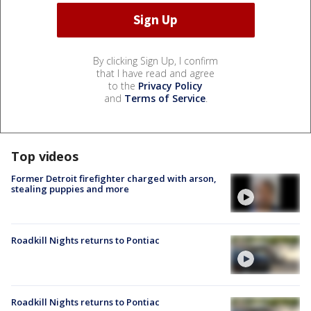
By clicking Sign Up, I confirm
that I have read and agree
to the
Privacy Policy
and
Terms of Service
.
Top videos
Former Detroit firefighter charged with arson,
stealing puppies and more
Roadkill Nights returns to Pontiac
Roadkill Nights returns to Pontiac