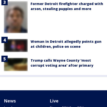
Former Detroit firefighter charged with
arson, stealing puppies and more
Woman in Detroit allegedly points gun
at children, police on scene
Trump calls Wayne County 'most
corrupt voting area' after primary
News
Live