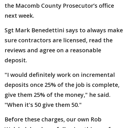
the Macomb County Prosecutor’s office
next week.
Sgt Mark Benedettini says to always make
sure contractors are licensed, read the
reviews and agree on a reasonable
deposit.
"I would definitely work on incremental
deposits once 25% of the job is complete,
give them 25% of the money," he said.
"When it's 50 give them 50."
Before these charges, our own Rob