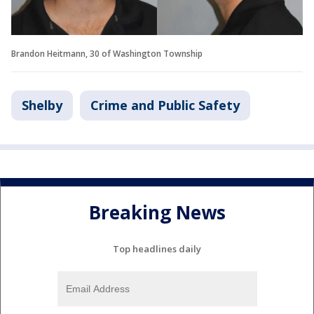
Brandon Heitmann, 30 of Washington Township
Shelby
Crime and Public Safety
Breaking News
Top headlines daily