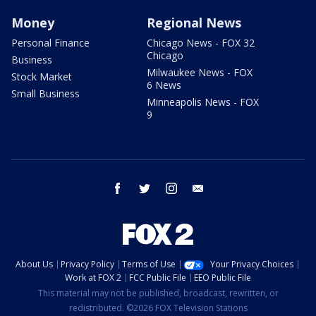
Money
Regional News
Personal Finance
Chicago News - FOX 32
Chicago
Business
Milwaukee News - FOX
Stock Market
6 News
Small Business
Minneapolis News - FOX
9
facebook
twitter
instagram
email
About Us
Privacy Policy
Terms of Use
Your Privacy Choices
Work at FOX 2
FCC Public File
EEO Public File
This material may not be published, broadcast, rewritten, or
redistributed. ©2026 FOX Television Stations