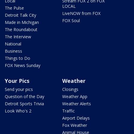
Local
Stream FOX 2 on FOX
LOCAL
The Pulse
LiveNOW from FOX
Detroit Talk City
FOX Soul
Made in Michigan
The Roundabout
The Interview
National
Business
Things to Do
FOX News Sunday
Your Pics
Weather
Send your pics
Closings
Question of the Day
Weather App
Detroit Sports Trivia
Weather Alerts
Look Who's 2
Traffic
Airport Delays
Fox Weather
Animal House