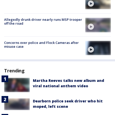
Allegedly drunk driver nearly runs MSP trooper
off the road
Concerns over police and Flock Cameras after
misuse case
Trending
Martha Reeves talks new album and
viral national anthem video
Dearborn police seek driver who hit
moped, left scene