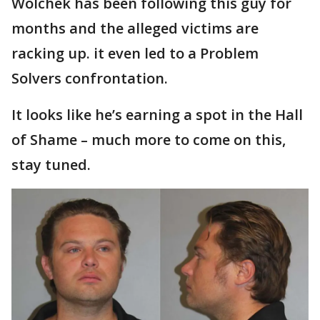
Wolchek has been following this guy for
months and the alleged victims are
racking up. it even led to a Problem
Solvers confrontation.
It looks like he’s earning a spot in the Hall
of Shame – much more to come on this,
stay tuned.