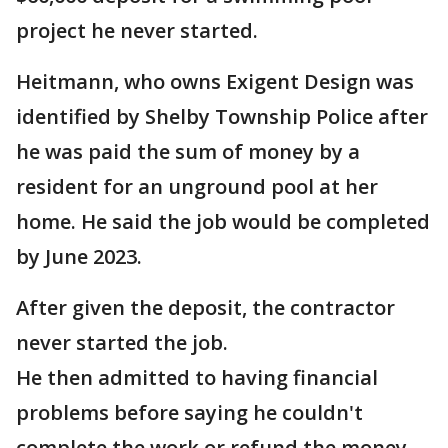
project he never started.
Heitmann, who owns Exigent Design was
identified by Shelby Township Police after
he was paid the sum of money by a
resident for an unground pool at her
home. He said the job would be completed
by June 2023.
After given the deposit, the contractor
never started the job.
He then admitted to having financial
problems before saying he couldn't
complete the work or refund the money