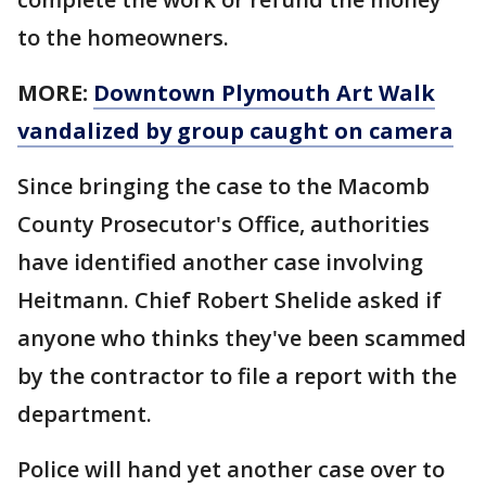
to the homeowners.
MORE:
Downtown Plymouth Art Walk
vandalized by group caught on camera
Since bringing the case to the Macomb
County Prosecutor's Office, authorities
have identified another case involving
Heitmann. Chief Robert Shelide asked if
anyone who thinks they've been scammed
by the contractor to file a report with the
department.
Police will hand yet another case over to