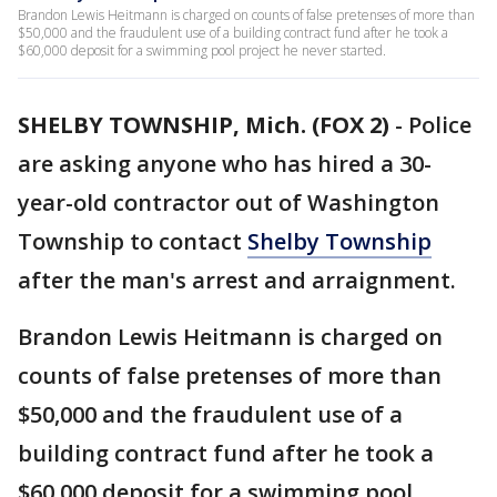
Brandon Lewis Heitmann is charged on counts of false pretenses of more than
$50,000 and the fraudulent use of a building contract fund after he took a
$60,000 deposit for a swimming pool project he never started.
SHELBY TOWNSHIP, Mich. (FOX 2)
-
Police
are asking anyone who has hired a 30-
year-old contractor out of Washington
Township to contact
Shelby Township
after the man's arrest and arraignment.
Brandon Lewis Heitmann is charged on
counts of false pretenses of more than
$50,000 and the fraudulent use of a
building contract fund after he took a
$60,000 deposit for a swimming pool