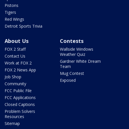
Pistons
Tigers
Red Wings
Detroit Sports Trivia
About Us
Contests
FOX 2 Staff
Wallside Windows
Weather Quiz
Contact Us
Gardner White Dream
Work at FOX 2
Team
FOX 2 News App
Mug Contest
Job Shop
Exposed
Community
FCC Public File
FCC Applications
Closed Captions
Problem Solvers
Resources
Sitemap