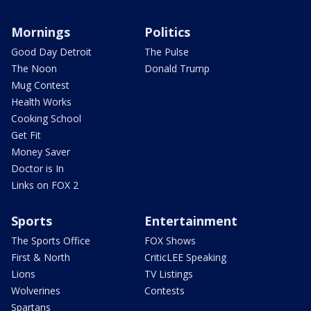
Mornings
Politics
Good Day Detroit
The Pulse
The Noon
Donald Trump
Mug Contest
Health Works
Cooking School
Get Fit
Money Saver
Doctor is In
Links on FOX 2
Sports
Entertainment
The Sports Office
FOX Shows
First & North
CriticLEE Speaking
Lions
TV Listings
Wolverines
Contests
Spartans