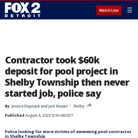
☰
Watch Live
Contractor took $60k
deposit for pool project in
Shelby Township then never
started job, police say
By
Jessica Dupnack
 and 
Jack Nissen
Shelby
Published
August 4, 2023 9:30 AM EDT
Police looking for more victims of swimming pool contractor
in Shelby Township