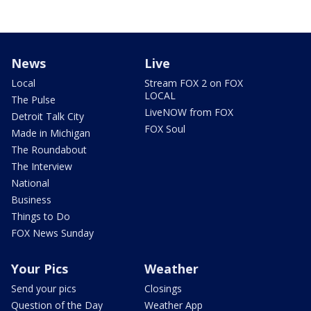
News
Live
Local
Stream FOX 2 on FOX
LOCAL
The Pulse
LiveNOW from FOX
Detroit Talk City
FOX Soul
Made in Michigan
The Roundabout
The Interview
National
Business
Things to Do
FOX News Sunday
Your Pics
Weather
Send your pics
Closings
Question of the Day
Weather App