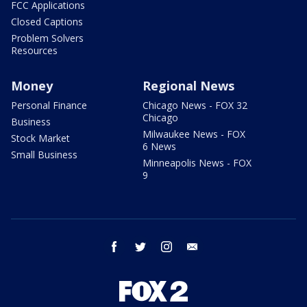
FCC Applications
Closed Captions
Problem Solvers
Resources
Money
Regional News
Personal Finance
Chicago News - FOX 32
Chicago
Business
Milwaukee News - FOX
Stock Market
6 News
Small Business
Minneapolis News - FOX
9
facebook
twitter
instagram
email