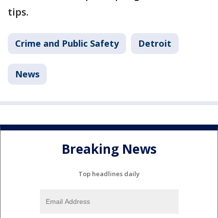
tips.
Crime and Public Safety
Detroit
News
Breaking News
Top headlines daily