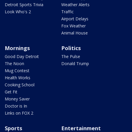
Detroit Sports Trivia
Weather Alerts
Look Who's 2
Traffic
Airport Delays
Fox Weather
Animal House
Mornings
Politics
Good Day Detroit
The Pulse
The Noon
Donald Trump
Mug Contest
Health Works
Cooking School
Get Fit
Money Saver
Doctor is In
Links on FOX 2
Sports
Entertainment