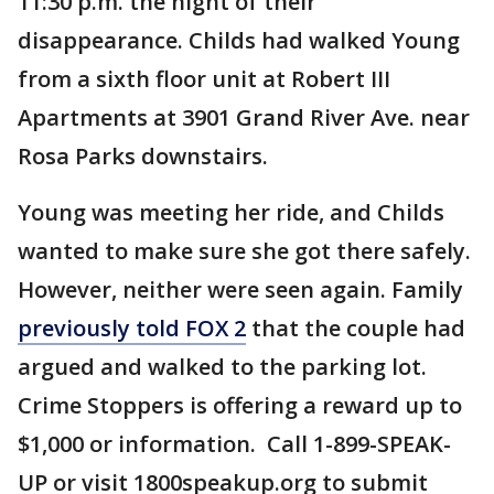
11:30 p.m. the night of their
disappearance. Childs had walked Young
from a sixth floor unit at Robert III
Apartments at 3901 Grand River Ave. near
Rosa Parks downstairs.
Young was meeting her ride, and Childs
wanted to make sure she got there safely.
However, neither were seen again. Family
previously told FOX 2
that the couple had
argued and walked to the parking lot.
Crime Stoppers is offering a reward up to
$1,000 or information. Call 1-899-SPEAK-
UP or visit 1800speakup.org to submit