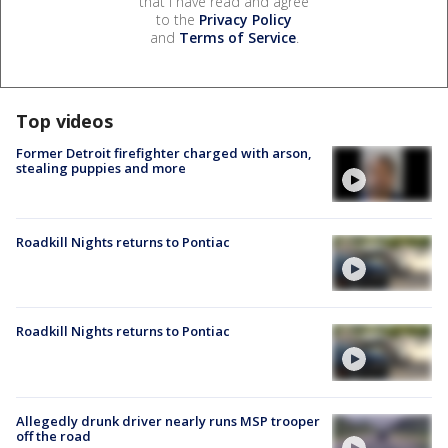
that I have read and agree
to the
Privacy Policy
and
Terms of Service
.
Top videos
Former Detroit firefighter charged with arson,
stealing puppies and more
Roadkill Nights returns to Pontiac
Roadkill Nights returns to Pontiac
Allegedly drunk driver nearly runs MSP trooper
off the road