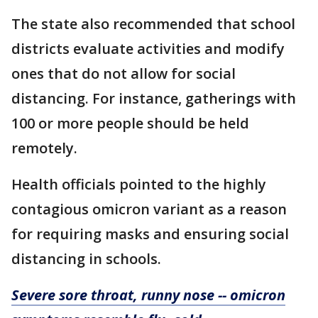
The state also recommended that school
districts evaluate activities and modify
ones that do not allow for social
distancing. For instance, gatherings with
100 or more people should be held
remotely.
Health officials pointed to the highly
contagious omicron variant as a reason
for requiring masks and ensuring social
distancing in schools.
Severe sore throat, runny nose -- omicron