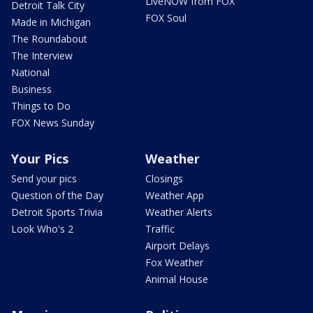
LiveNOW from FOX
Detroit Talk City
FOX Soul
Made in Michigan
The Roundabout
The Interview
National
Business
Things to Do
FOX News Sunday
Your Pics
Weather
Send your pics
Closings
Question of the Day
Weather App
Detroit Sports Trivia
Weather Alerts
Look Who's 2
Traffic
Airport Delays
Fox Weather
Animal House