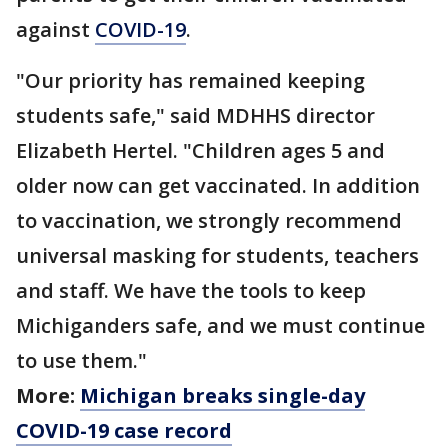
against
COVID-19
.
"Our priority has remained keeping
students safe," said MDHHS director
Elizabeth Hertel. "Children ages 5 and
older now can get vaccinated. In addition
to vaccination, we strongly recommend
universal masking for students, teachers
and staff. We have the tools to keep
Michiganders safe, and we must continue
to use them."
More:
Michigan breaks single-day
COVID-19 case record