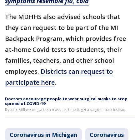
symptoms resemble flu, cold
The MDHHS also advised schools that
they can request to be part of the MI
Backpack Program, which provides free
at-home Covid tests to students, their
families, teachers, and other school
employees.
Districts can request to
participate here
.
Doctors encourage people to wear surgical masks to stop
spread of COVID-19
If you're still wearing a cloth mask, it's time to get a surgical mask instead.
Coronavirus in Michigan
Coronavirus