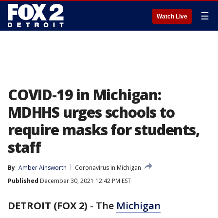
☰
Watch Live
COVID-19 in Michigan:
MDHHS urges schools to
require masks for students,
staff
By
Amber Ainsworth
Coronavirus in Michigan
Published
December 30, 2021 12:42 PM EST
DETROIT (FOX 2)
-
The
Michigan