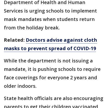
Department of Health and Human
Services is urging schools to implement
mask mandates when students return
from the holiday break.
Related:
Doctors advise against cloth
masks to prevent spread of COVID-19
While the department is not issuing a
mandate, it is pushing schools to require
face coverings for everyone 2 years and
older indoors.
State health officials are also encouraging
parents to get their children vaccinated