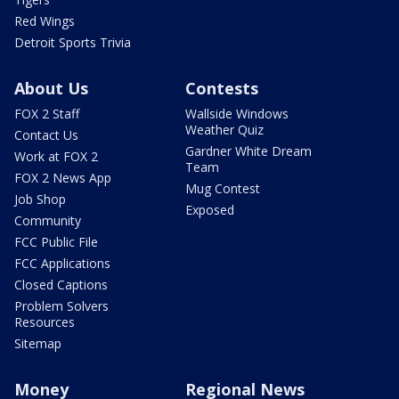
Red Wings
Detroit Sports Trivia
About Us
Contests
FOX 2 Staff
Wallside Windows
Weather Quiz
Contact Us
Gardner White Dream
Work at FOX 2
Team
FOX 2 News App
Mug Contest
Job Shop
Exposed
Community
FCC Public File
FCC Applications
Closed Captions
Problem Solvers
Resources
Sitemap
Money
Regional News