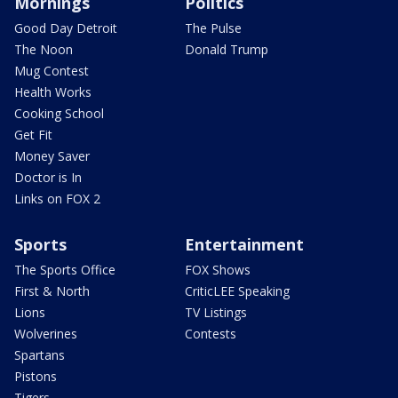
Mornings
Politics
Good Day Detroit
The Pulse
The Noon
Donald Trump
Mug Contest
Health Works
Cooking School
Get Fit
Money Saver
Doctor is In
Links on FOX 2
Sports
Entertainment
The Sports Office
FOX Shows
First & North
CriticLEE Speaking
Lions
TV Listings
Wolverines
Contests
Spartans
Pistons
Tigers