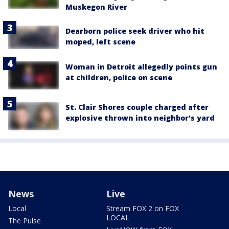
Muskegon River
Dearborn police seek driver who hit
moped, left scene
Woman in Detroit allegedly points gun
at children, police on scene
St. Clair Shores couple charged after
explosive thrown into neighbor's yard
News
Live
Local
Stream FOX 2 on FOX
LOCAL
The Pulse