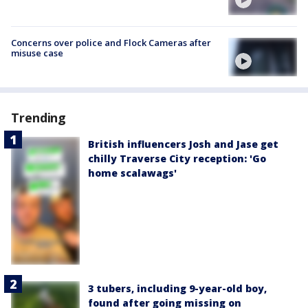
Concerns over police and Flock Cameras after
misuse case
Trending
British influencers Josh and Jase get
chilly Traverse City reception: 'Go
home scalawags'
3 tubers, including 9-year-old boy,
found after going missing on