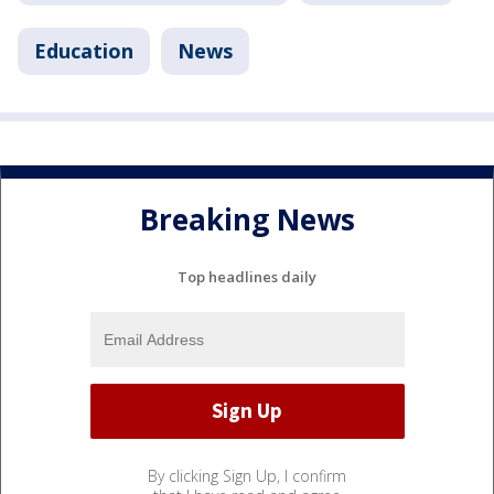
Education
News
Breaking News
Top headlines daily
By clicking Sign Up, I confirm