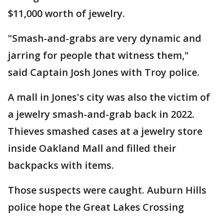
$11,000 worth of jewelry.
"Smash-and-grabs are very dynamic and
jarring for people that witness them,"
said Captain Josh Jones with Troy police.
A mall in Jones's city was also the victim of
a jewelry smash-and-grab back in 2022.
Thieves smashed cases at a jewelry store
inside Oakland Mall and filled their
backpacks with items.
Those suspects were caught. Auburn Hills
police hope the Great Lakes Crossing