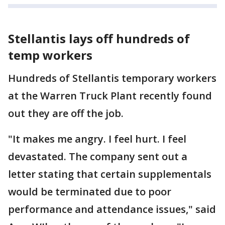
Stellantis lays off hundreds of
temp workers
Hundreds of Stellantis temporary workers
at the Warren Truck Plant recently found
out they are off the job.
"It makes me angry. I feel hurt. I feel
devastated. The company sent out a
letter stating that certain supplementals
would be terminated due to poor
performance and attendance issues," said