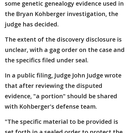
some genetic genealogy evidence used in
the Bryan Kohberger investigation, the
judge has decided.
The extent of the discovery disclosure is
unclear, with a gag order on the case and
the specifics filed under seal.
In a public filing, Judge John Judge wrote
that after reviewing the disputed
evidence, "a portion" should be shared
with Kohberger's defense team.
"The specific material to be provided is
set forth in a sealed order to protect the