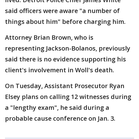
said officers were aware "a number of
things about him" before charging him.
Attorney Brian Brown, who is
representing Jackson-Bolanos, previously
said there is no evidence supporting his
client's involvement in Woll's death.
On Tuesday, Assistant Prosecutor Ryan
Elsey plans on calling 12 witnesses during
a "lengthy exam", he said during a
probable cause conference on Jan. 3.