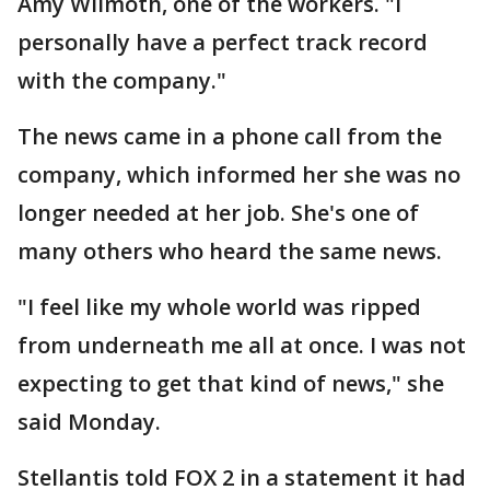
Amy WIlmoth, one of the workers. "I
personally have a perfect track record
with the company."
The news came in a phone call from the
company, which informed her she was no
longer needed at her job. She's one of
many others who heard the same news.
"I feel like my whole world was ripped
from underneath me all at once. I was not
expecting to get that kind of news," she
said Monday.
Stellantis told FOX 2 in a statement it had