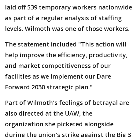
laid off 539 temporary workers nationwide
as part of a regular analysis of staffing
levels. Wilmoth was one of those workers.
The statement included "This action will
help improve the efficiency, productivity,
and market competitiveness of our
facilities as we implement our Dare
Forward 2030 strategic plan."
Part of Wilmoth's feelings of betrayal are
also directed at the UAW, the
organization she picketed alongside
during the union's strike against the Big 3