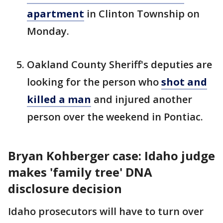
apartment
in Clinton Township on
Monday.
Oakland County Sheriff's deputies are
looking for the person who
shot and
killed a man
and injured another
person over the weekend in Pontiac.
Bryan Kohberger case: Idaho judge
makes 'family tree' DNA
disclosure decision
Idaho prosecutors will have to turn over