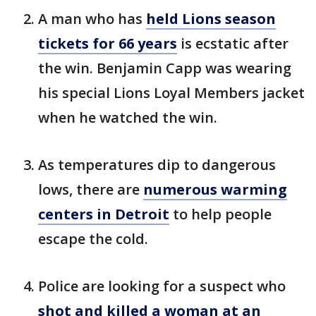
A man who has
held Lions season
tickets for 66 years
is ecstatic after
the win. Benjamin Capp was wearing
his special Lions Loyal Members jacket
when he watched the win.
As temperatures dip to dangerous
lows, there are
numerous warming
centers in Detroit
to help people
escape the cold.
Police are looking for a suspect who
shot and killed a woman at an