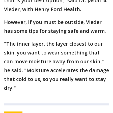
that is your best option," said Dr. Jason N.
Vieder, with Henry Ford Health.
However, if you must be outside, Vieder
has some tips for staying safe and warm.
"The inner layer, the layer closest to our
skin, you want to wear something that
can move moisture away from our skin,"
he said. "Moisture accelerates the damage
that cold to us, so you really want to stay
dry."