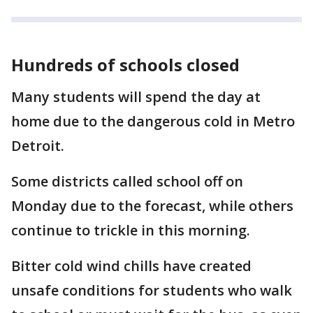
Hundreds of schools closed
Many students will spend the day at
home due to the dangerous cold in Metro
Detroit.
Some districts called school off on
Monday due to the forecast, while others
continue to trickle in this morning.
Bitter cold wind chills have created
unsafe conditions for students who walk