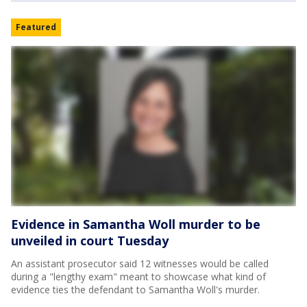
Featured
Evidence in Samantha Woll murder to be
unveiled in court Tuesday
An assistant prosecutor said 12 witnesses would be called
during a "lengthy exam" meant to showcase what kind of
evidence ties the defendant to Samantha Woll's murder.