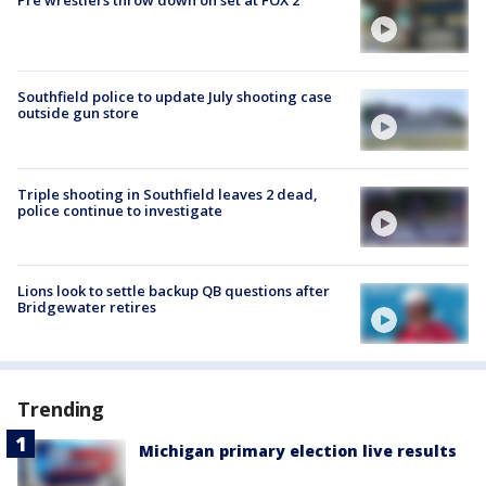
Pre wrestlers throw down on set at FOX 2
Southfield police to update July shooting case
outside gun store
Triple shooting in Southfield leaves 2 dead,
police continue to investigate
Lions look to settle backup QB questions after
Bridgewater retires
Trending
Michigan primary election live results