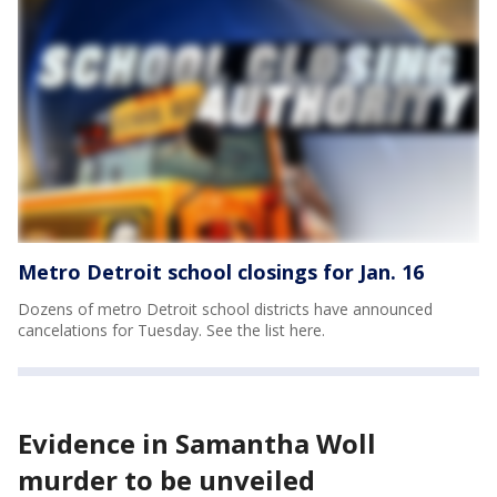
Metro Detroit school closings for Jan. 16
Dozens of metro Detroit school districts have announced
cancelations for Tuesday. See the list here.
Evidence in Samantha Woll
murder to be unveiled