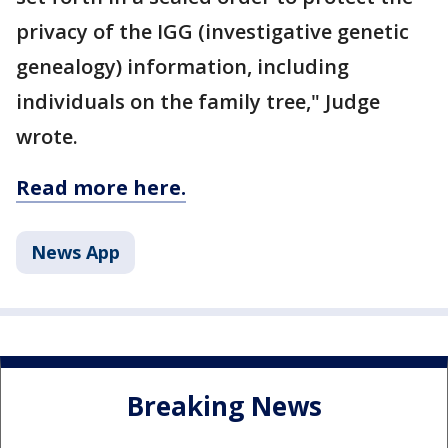
privacy of the IGG (investigative genetic
genealogy) information, including
individuals on the family tree," Judge
wrote.
Read more here.
News App
Breaking News