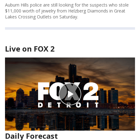
Auburn Hills police are still looking for the suspects who stole
$11,000 worth of jewelry from Helzberg Diamonds in Great
Lakes Crossing Outlets on Saturday.
Live on FOX 2
Daily Forecast