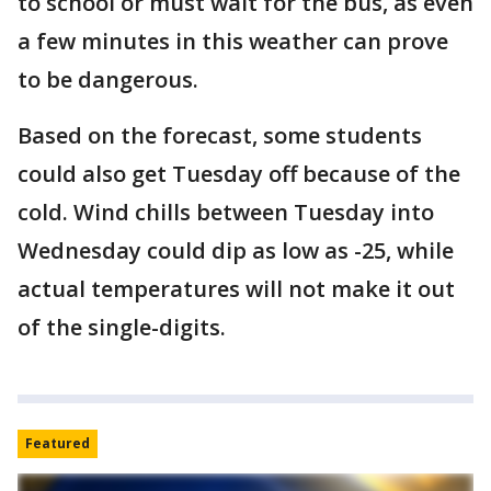
to school or must wait for the bus, as even
a few minutes in this weather can prove
to be dangerous.
Based on the forecast, some students
could also get Tuesday off because of the
cold. Wind chills between Tuesday into
Wednesday could dip as low as -25, while
actual temperatures will not make it out
of the single-digits.
Featured