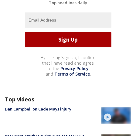
Top headlines daily
By clicking Sign Up, I confirm
that I have read and agree
to the
Privacy Policy
and
Terms of Service
.
Top videos
Dan Campbell on Cade Mays injury