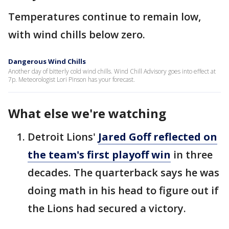
Temperatures continue to remain low,
with wind chills below zero.
Dangerous Wind Chills
Another day of bitterly cold wind chills. Wind Chill Advisory goes into effect at
7p. Meteorologist Lori Pinson has your forecast.
What else we're watching
Detroit Lions'
Jared Goff reflected on
the team's first playoff win
in three
decades. The quarterback says he was
doing math in his head to figure out if
the Lions had secured a victory.