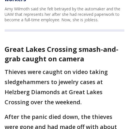
Amy Wilmoth said she felt betrayed by the automaker and the
UAW that represents her after she had received paperwork to
become a full-time employee. Now, she is jobless.
Great Lakes Crossing smash-and-
grab caught on camera
Thieves were caught on video taking
sledgehammers to jewelry cases at
Helzberg Diamonds at Great Lakes
Crossing over the weekend.
After the panic died down, the thieves
were gone and had made off with about