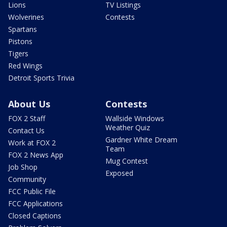
Lions
TV Listings
Wolverines
Contests
Spartans
Pistons
Tigers
Red Wings
Detroit Sports Trivia
About Us
Contests
FOX 2 Staff
Wallside Windows
Weather Quiz
Contact Us
Gardner White Dream
Work at FOX 2
Team
FOX 2 News App
Mug Contest
Job Shop
Exposed
Community
FCC Public File
FCC Applications
Closed Captions