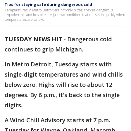
Tips for staying safe during dangerous cold
Temperatures in Metro Detroit are not only bitter, they're dangerous.
Hypothermia and frostbite are just two conditions that can set in quickly when
temperatures are so low.
TUESDAY NEWS HIT
-
Dangerous cold
continues to grip Michigan.
In Metro Detroit, Tuesday starts with
single-digit temperatures and wind chills
below zero. Highs will rise to about 12
degrees. By 6 p.m., it's back to the single
digits.
A Wind Chill Advisory starts at 7 p.m.
Tuesday for Wayne, Oakland, Macomb,