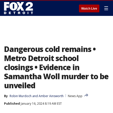
☰
Watch Live
Dangerous cold remains •
Metro Detroit school
closings • Evidence in
Samantha Woll murder to be
unveiled
By
Robin Murdoch
 and 
Amber Ainsworth
News App
Published
January 16, 2024 8:19 AM EST