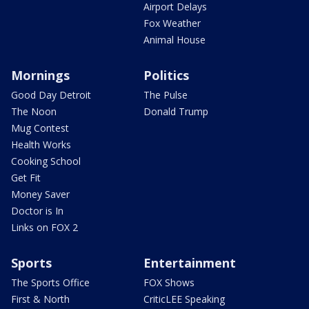
Airport Delays
Fox Weather
Animal House
Mornings
Politics
Good Day Detroit
The Pulse
The Noon
Donald Trump
Mug Contest
Health Works
Cooking School
Get Fit
Money Saver
Doctor is In
Links on FOX 2
Sports
Entertainment
The Sports Office
FOX Shows
First & North
CriticLEE Speaking