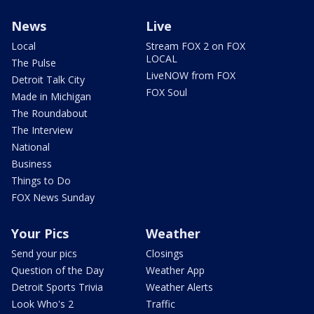
News
Live
Local
Stream FOX 2 on FOX
LOCAL
The Pulse
LiveNOW from FOX
Detroit Talk City
FOX Soul
Made in Michigan
The Roundabout
The Interview
National
Business
Things to Do
FOX News Sunday
Your Pics
Weather
Send your pics
Closings
Question of the Day
Weather App
Detroit Sports Trivia
Weather Alerts
Look Who's 2
Traffic