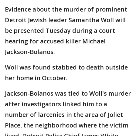
Evidence about the murder of prominent
Detroit Jewish leader Samantha Woll will
be presented Tuesday during a court
hearing for accused killer Michael
Jackson-Bolanos.
Woll was found stabbed to death outside
her home in October.
Jackson-Bolanos was tied to Woll's murder
after investigators linked him to a
number of larcenies in the area of Joliet
Place, the neighborhood where the victim
lived. Detroit Police Chief James White