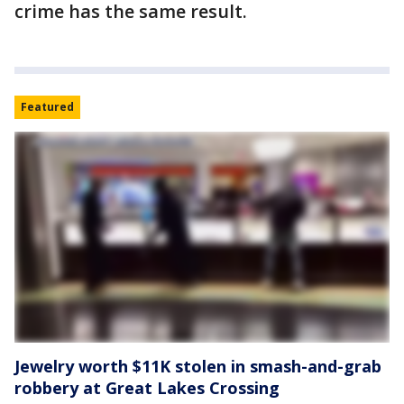
crime has the same result.
Featured
Jewelry worth $11K stolen in smash-and-grab
robbery at Great Lakes Crossing