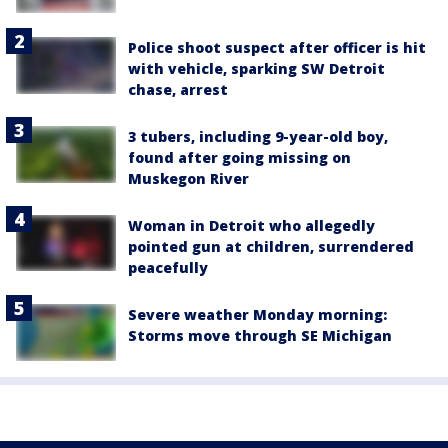
Police shoot suspect after officer is hit
with vehicle, sparking SW Detroit
chase, arrest
3 tubers, including 9-year-old boy,
found after going missing on
Muskegon River
Woman in Detroit who allegedly
pointed gun at children, surrendered
peacefully
Severe weather Monday morning:
Storms move through SE Michigan