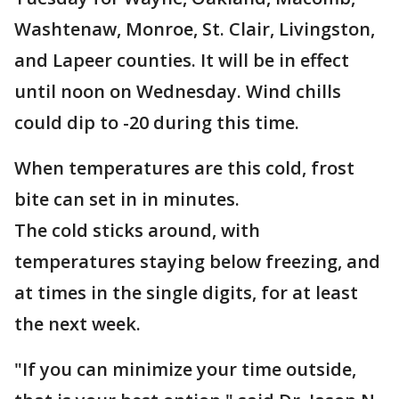
Washtenaw, Monroe, St. Clair, Livingston,
and Lapeer counties. It will be in effect
until noon on Wednesday. Wind chills
could dip to -20 during this time.
When temperatures are this cold, frost
bite can set in in minutes.
The cold sticks around, with
temperatures staying below freezing, and
at times in the single digits, for at least
the next week.
"If you can minimize your time outside,