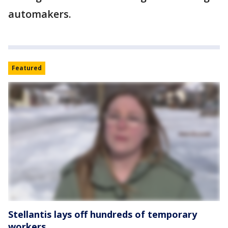
automakers.
Featured
Stellantis lays off hundreds of temporary
workers