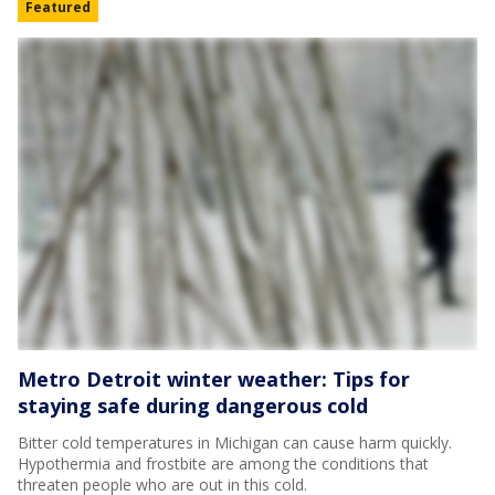
Featured
Metro Detroit winter weather: Tips for
staying safe during dangerous cold
Bitter cold temperatures in Michigan can cause harm quickly.
Hypothermia and frostbite are among the conditions that
threaten people who are out in this cold.