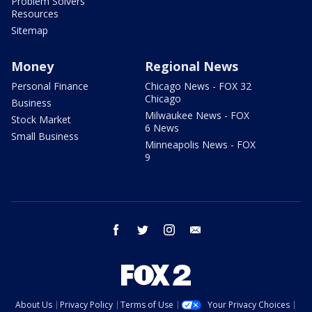
Problem Solvers
Resources
Sitemap
Money
Regional News
Personal Finance
Chicago News - FOX 32
Chicago
Business
Milwaukee News - FOX
Stock Market
6 News
Small Business
Minneapolis News - FOX
9
facebook
twitter
instagram
email
About Us
Privacy Policy
Terms of Use
Your Privacy Choices