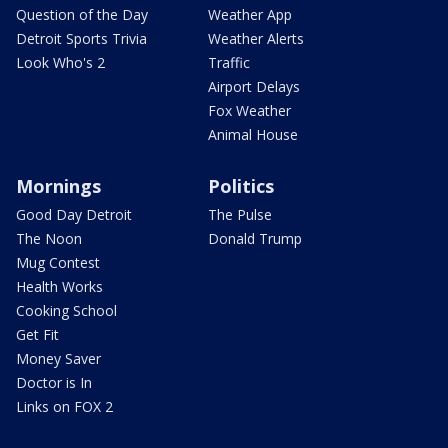
Question of the Day
Weather App
Detroit Sports Trivia
Weather Alerts
Look Who's 2
Traffic
Airport Delays
Fox Weather
Animal House
Mornings
Politics
Good Day Detroit
The Pulse
The Noon
Donald Trump
Mug Contest
Health Works
Cooking School
Get Fit
Money Saver
Doctor is In
Links on FOX 2