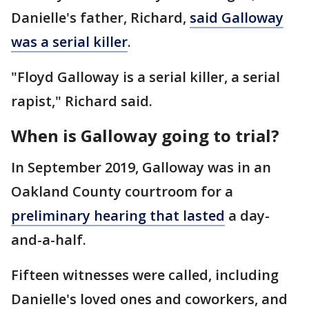
Danielle's father, Richard,
said Galloway
was a serial killer
.
"Floyd Galloway is a serial killer, a serial
rapist," Richard said.
When is Galloway going to trial?
In September 2019, Galloway was in an
Oakland County courtroom for a
preliminary hearing that lasted
a day-
and-a-half.
Fifteen witnesses were called, including
Danielle's loved ones and coworkers, and