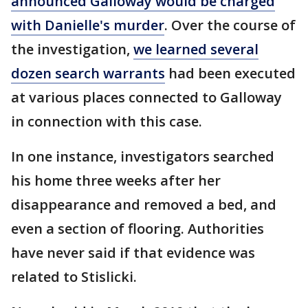
announced Galloway would be charged
with Danielle's murder
. Over the course of
the investigation,
we learned several
dozen search warrants
had been executed
at various places connected to Galloway
in connection with this case.
In one instance, investigators searched
his home three weeks after her
disappearance and removed a bed, and
even a section of flooring. Authorities
have never said if that evidence was
related to Stislicki.