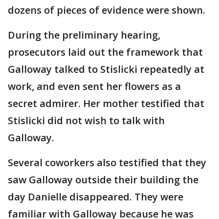
dozens of pieces of evidence were shown.
During the preliminary hearing,
prosecutors laid out the framework that
Galloway talked to Stislicki repeatedly at
work, and even sent her flowers as a
secret admirer. Her mother testified that
Stislicki did not wish to talk with
Galloway.
Several coworkers also testified that they
saw Galloway outside their building the
day Danielle disappeared. They were
familiar with Galloway because he was