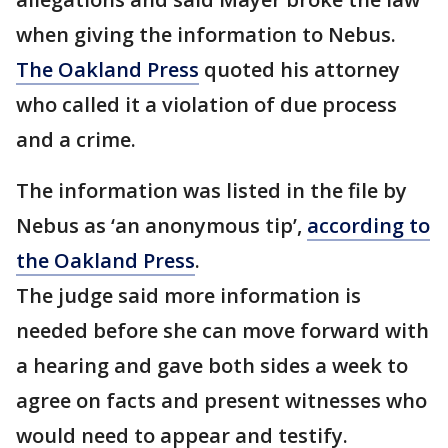
when giving the information to Nebus.
The Oakland Press
quoted his attorney
who called it a violation of due process
and a crime.
The information was listed in the file by
Nebus as ‘an anonymous tip’,
according to
the Oakland Press
.
The judge said more information is
needed before she can move forward with
a hearing and gave both sides a week to
agree on facts and present witnesses who
would need to appear and testify.