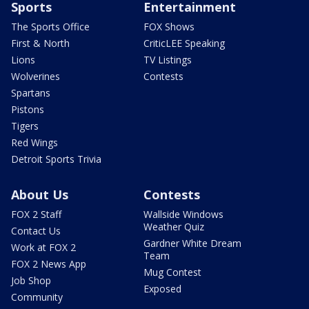
Sports
Entertainment
The Sports Office
FOX Shows
First & North
CriticLEE Speaking
Lions
TV Listings
Wolverines
Contests
Spartans
Pistons
Tigers
Red Wings
Detroit Sports Trivia
About Us
Contests
FOX 2 Staff
Wallside Windows
Weather Quiz
Contact Us
Gardner White Dream
Work at FOX 2
Team
FOX 2 News App
Mug Contest
Job Shop
Exposed
Community