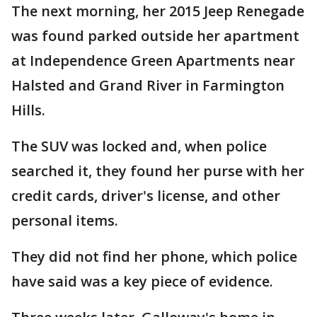
The next morning, her 2015 Jeep Renegade
was found parked outside her apartment
at Independence Green Apartments near
Halsted and Grand River in Farmington
Hills.
The SUV was locked and, when police
searched it, they found her purse with her
credit cards, driver's license, and other
personal items.
They did not find her phone, which police
have said was a key piece of evidence.