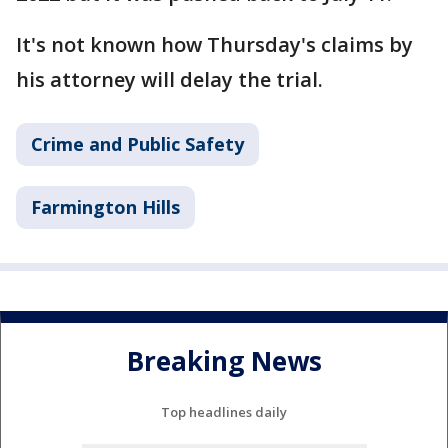
It's not known how Thursday's claims by
his attorney will delay the trial.
Crime and Public Safety
Farmington Hills
Breaking News
Top headlines daily