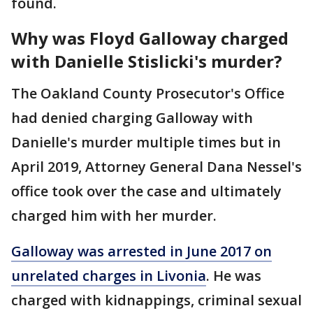
found.
Why was Floyd Galloway charged
with Danielle Stislicki's murder?
The Oakland County Prosecutor's Office
had denied charging Galloway with
Danielle's murder multiple times but in
April 2019, Attorney General Dana Nessel's
office took over the case and ultimately
charged him with her murder.
Galloway was arrested in June 2017 on
unrelated charges in Livonia
. He was
charged with kidnappings, criminal sexual