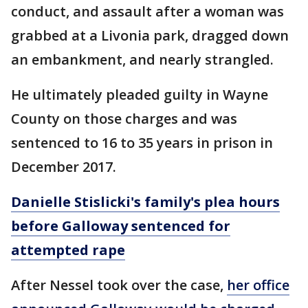
conduct, and assault after a woman was
grabbed at a Livonia park, dragged down
an embankment, and nearly strangled.
He ultimately pleaded guilty in Wayne
County on those charges and was
sentenced to 16 to 35 years in prison in
December 2017.
Danielle Stislicki's family's plea hours
before Galloway sentenced for
attempted rape
After Nessel took over the case,
her office