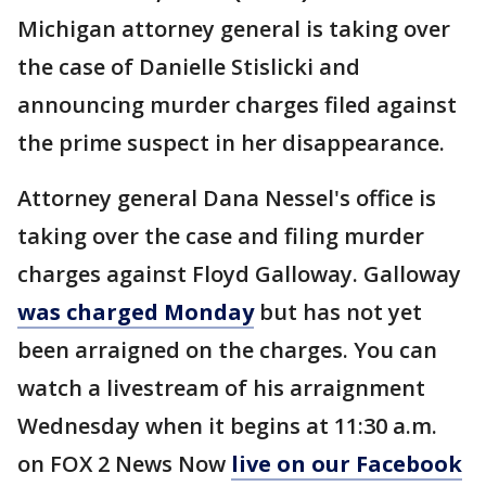
Michigan attorney general is taking over
the case of Danielle Stislicki and
announcing murder charges filed against
the prime suspect in her disappearance.
Attorney general Dana Nessel's office is
taking over the case and filing murder
charges against Floyd Galloway. Galloway
was charged Monday
but has not yet
been arraigned on the charges. You can
watch a livestream of his arraignment
Wednesday when it begins at 11:30 a.m.
on FOX 2 News Now
live on our Facebook