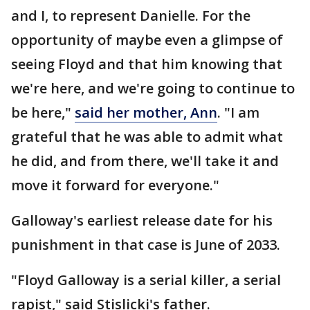
and I, to represent Danielle. For the
opportunity of maybe even a glimpse of
seeing Floyd and that him knowing that
we're here, and we're going to continue to
be here,"
said her mother, Ann
. "I am
grateful that he was able to admit what
he did, and from there, we'll take it and
move it forward for everyone."
Galloway's earliest release date for his
punishment in that case is June of 2033.
"Floyd Galloway is a serial killer, a serial
rapist," said Stislicki's father.