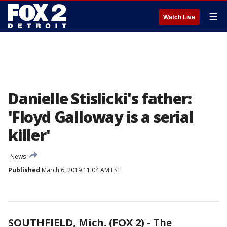
☰
Watch Live
Danielle Stislicki's father:
'Floyd Galloway is a serial
killer'
News
Published
March 6, 2019 11:04 AM EST
SOUTHFIELD, Mich. (FOX 2)
-
The