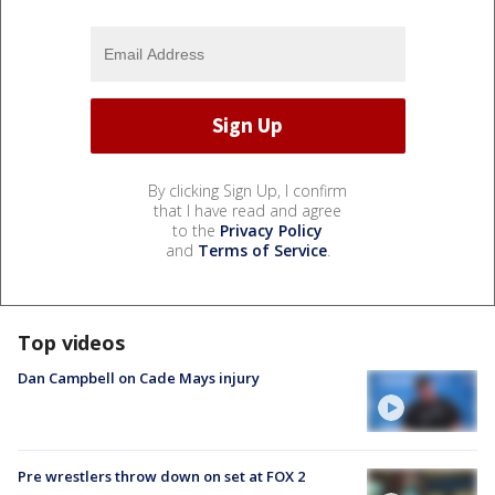
By clicking Sign Up, I confirm
that I have read and agree
to the
Privacy Policy
and
Terms of Service
.
Top videos
Dan Campbell on Cade Mays injury
Pre wrestlers throw down on set at FOX 2