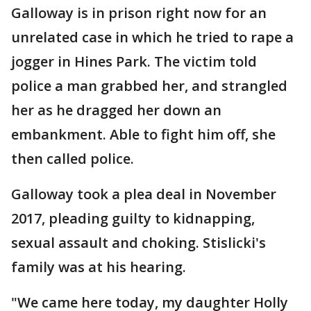
Galloway is in prison right now for an
unrelated case in which he tried to rape a
jogger in Hines Park. The victim told
police a man grabbed her, and strangled
her as he dragged her down an
embankment. Able to fight him off, she
then called police.
Galloway took a plea deal in November
2017, pleading guilty to kidnapping,
sexual assault and choking. Stislicki's
family was at his hearing.
"We came here today, my daughter Holly