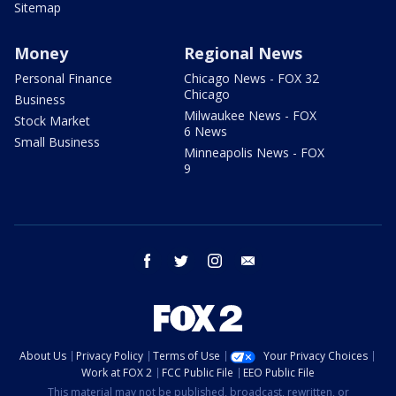
Sitemap
Money
Regional News
Personal Finance
Chicago News - FOX 32
Chicago
Business
Milwaukee News - FOX
Stock Market
6 News
Small Business
Minneapolis News - FOX
9
facebook
twitter
instagram
email
About Us
Privacy Policy
Terms of Use
Your Privacy Choices
Work at FOX 2
FCC Public File
EEO Public File
This material may not be published, broadcast, rewritten, or