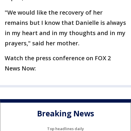
"We would like the recovery of her
remains but I know that Danielle is always
in my heart and in my thoughts and in my
prayers," said her mother.
Watch the press conference on FOX 2
News Now:
Breaking News
Top headlines daily