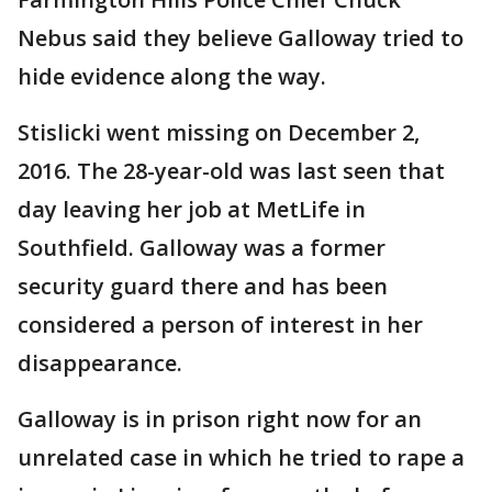
Nebus said they believe Galloway tried to
hide evidence along the way.
Stislicki went missing on December 2,
2016. The 28-year-old was last seen that
day leaving her job at MetLife in
Southfield. Galloway was a former
security guard there and has been
considered a person of interest in her
disappearance.
Galloway is in prison right now for an
unrelated case in which he tried to rape a