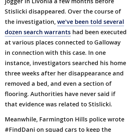
jogger in Livonia a few months before
Stislicki disappeared. Over the course of
the investigation,
we've been told several
dozen search warrants
had been executed
at various places connected to Galloway
in connection with this case. In one
instance, investigators searched his home
three weeks after her disappearance and
removed a bed, and even a section of
flooring. Authorities have never said if
that evidence was related to Stislicki.
Meanwhile, Farmington Hills police wrote
#FindDani on squad cars to keep the