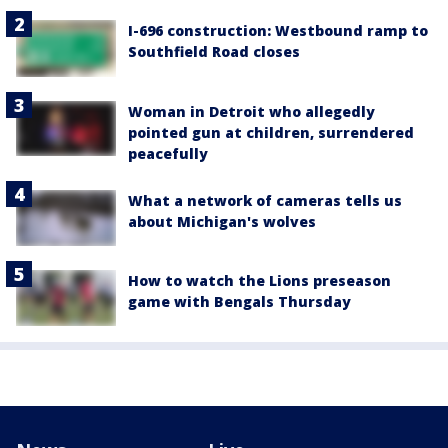
I-696 construction: Westbound ramp to
Southfield Road closes
Woman in Detroit who allegedly
pointed gun at children, surrendered
peacefully
What a network of cameras tells us
about Michigan's wolves
How to watch the Lions preseason
game with Bengals Thursday