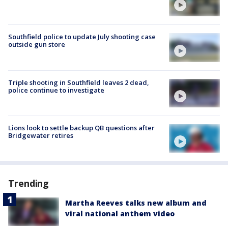
Southfield police to update July shooting case
outside gun store
Triple shooting in Southfield leaves 2 dead,
police continue to investigate
Lions look to settle backup QB questions after
Bridgewater retires
Trending
Martha Reeves talks new album and
viral national anthem video