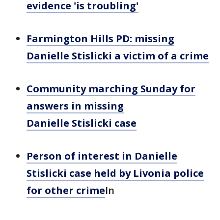
evidence 'is troubling'
Farmington Hills PD: missing
Danielle Stislicki a victim of a crime
Community marching Sunday for
answers in missing
Danielle Stislicki case
Person of interest in Danielle
Stislicki case held by Livonia police
for other crime
In