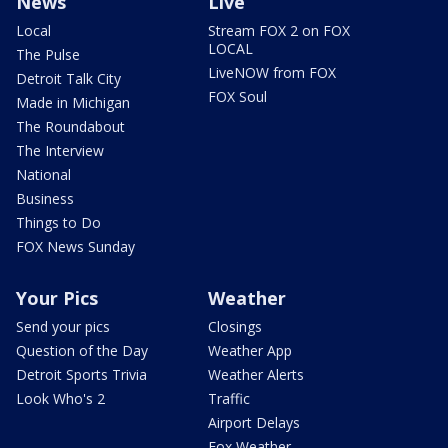
News
Live
Local
Stream FOX 2 on FOX
LOCAL
The Pulse
LiveNOW from FOX
Detroit Talk City
FOX Soul
Made in Michigan
The Roundabout
The Interview
National
Business
Things to Do
FOX News Sunday
Your Pics
Weather
Send your pics
Closings
Question of the Day
Weather App
Detroit Sports Trivia
Weather Alerts
Look Who's 2
Traffic
Airport Delays
Fox Weather