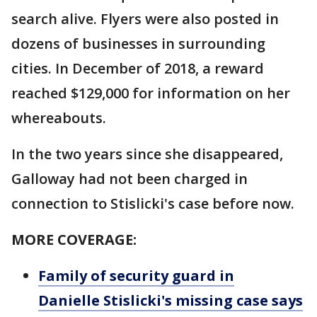
search alive. Flyers were also posted in
dozens of businesses in surrounding
cities. In December of 2018, a reward
reached $129,000 for information on her
whereabouts.
In the two years since she disappeared,
Galloway had not been charged in
connection to Stislicki's case before now.
MORE COVERAGE:
Family of security guard in
Danielle Stislicki's missing case says