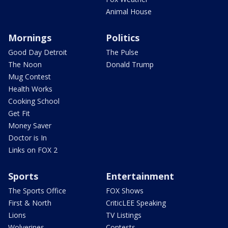
Animal House
Mornings
Politics
Good Day Detroit
The Pulse
The Noon
Donald Trump
Mug Contest
Health Works
Cooking School
Get Fit
Money Saver
Doctor is In
Links on FOX 2
Sports
Entertainment
The Sports Office
FOX Shows
First & North
CriticLEE Speaking
Lions
TV Listings
Wolverines
Contests