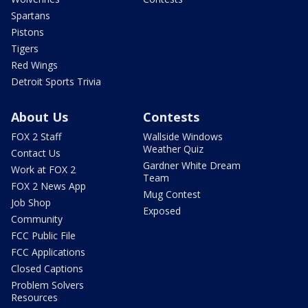
Spartans
Pistons
Tigers
Red Wings
Detroit Sports Trivia
About Us
Contests
FOX 2 Staff
Wallside Windows
Weather Quiz
Contact Us
Gardner White Dream
Work at FOX 2
Team
FOX 2 News App
Mug Contest
Job Shop
Exposed
Community
FCC Public File
FCC Applications
Closed Captions
Problem Solvers
Resources