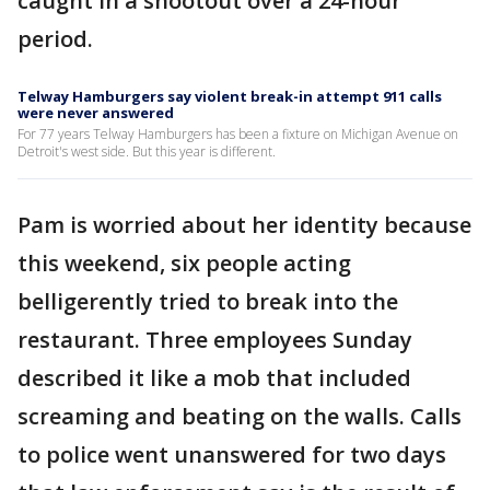
caught in a shootout over a 24-hour
period.
Telway Hamburgers say violent break-in attempt 911 calls
were never answered
For 77 years Telway Hamburgers has been a fixture on Michigan Avenue on
Detroit's west side. But this year is different.
Pam is worried about her identity because
this weekend, six people acting
belligerently tried to break into the
restaurant. Three employees Sunday
described it like a mob that included
screaming and beating on the walls. Calls
to police went unanswered for two days