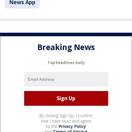
News App
Breaking News
Top headlines daily
By clicking Sign Up, I confirm
that I have read and agree
to the
Privacy Policy
and
Terms of Service
.