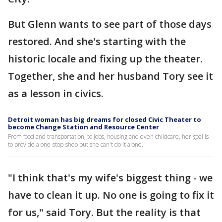
But Glenn wants to see part of those days
restored. And she's starting with the
historic locale and fixing up the theater.
Together, she and her husband Tory see it
as a lesson in civics.
Detroit woman has big dreams for closed Civic Theater to
become Change Station and Resource Center
From food and transportation, to jobs, housing and even childcare, her goal is
to provide a one-stop-shop but she can't do it alone.
"I think that's my wife's biggest thing - we
have to clean it up. No one is going to fix it
for us," said Tory. But the reality is that