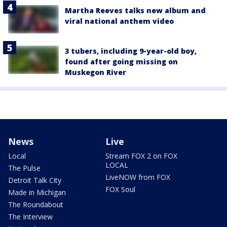
Martha Reeves talks new album and
viral national anthem video
3 tubers, including 9-year-old boy,
found after going missing on
Muskegon River
News
Live
Local
Stream FOX 2 on FOX
LOCAL
The Pulse
LiveNOW from FOX
Detroit Talk City
FOX Soul
Made in Michigan
The Roundabout
The Interview