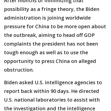
After months of minimizing that
possibility as a fringe theory, the Biden
administration is joining worldwide
pressure for China to be more open about
the outbreak, aiming to head off GOP
complaints the president has not been
tough enough as well as to use the
opportunity to press China on alleged
obstruction.
Biden asked U.S. intelligence agencies to
report back within 90 days. He directed
U.S. national laboratories to assist with
the investigation and the intelligence