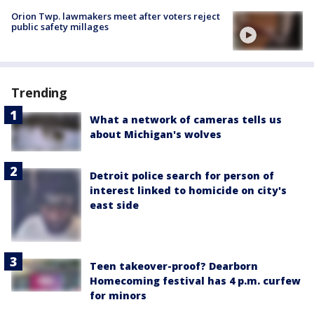
Orion Twp. lawmakers meet after voters reject
public safety millages
Trending
What a network of cameras tells us
about Michigan's wolves
Detroit police search for person of
interest linked to homicide on city's
east side
Teen takeover-proof? Dearborn
Homecoming festival has 4 p.m. curfew
for minors