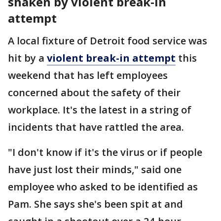
shaken by violent break-in
attempt
A local fixture of Detroit food service was
hit by a
violent break-in attempt
this
weekend that has left employees
concerned about the safety of their
workplace. It's the latest in a string of
incidents that have rattled the area.
"I don't know if it's the virus or if people
have just lost their minds," said one
employee who asked to be identified as
Pam. She says she's been spit at and