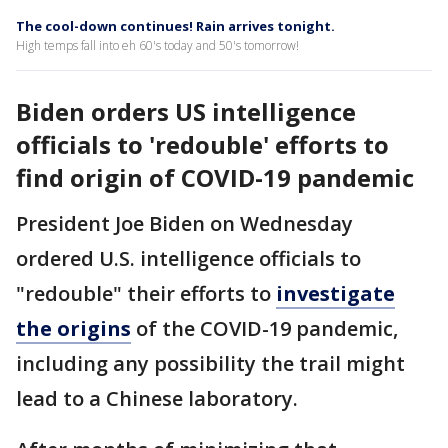
The cool-down continues! Rain arrives tonight.
High temps fall into eh 60's today and 50's tomorrow!
Biden orders US intelligence
officials to 'redouble' efforts to
find origin of COVID-19 pandemic
President Joe Biden on Wednesday
ordered U.S. intelligence officials to
"redouble" their efforts to
investigate
the origins
of the COVID-19 pandemic,
including any possibility the trail might
lead to a Chinese laboratory.