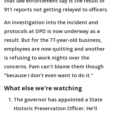
that law enforcement say is the result of
911 reports not getting relayed to officers.
An investigation into the incident and
protocols at DPD is now underway as a
result. But for the 77-year-old business,
employees are now quitting and another
is refusing to work nights over the
concerns. Pam can't blame them though
"because I don't even want to do it."
What else we're watching
The governor has appointed a State
Historic Preservation Officer. He'll