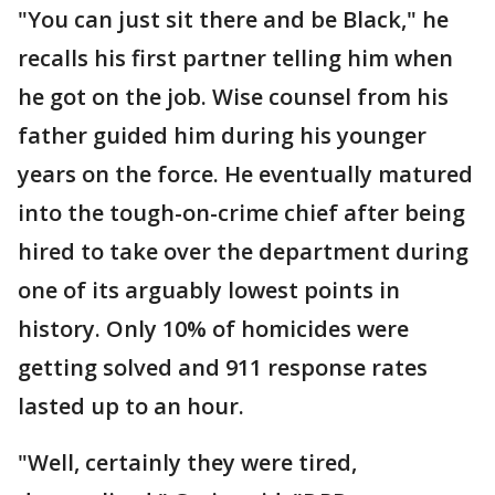
"You can just sit there and be Black," he
recalls his first partner telling him when
he got on the job. Wise counsel from his
father guided him during his younger
years on the force. He eventually matured
into the tough-on-crime chief after being
hired to take over the department during
one of its arguably lowest points in
history. Only 10% of homicides were
getting solved and 911 response rates
lasted up to an hour.
"Well, certainly they were tired,