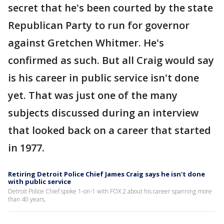
secret that he's been courted by the state
Republican Party to run for governor
against Gretchen Whitmer. He's
confirmed as such. But all Craig would say
is his career in public service isn't done
yet. That was just one of the many
subjects discussed during an interview
that looked back on a career that started
in 1977.
Retiring Detroit Police Chief James Craig says he isn't done
with public service
Detroit Police Chief spoke 1-on-1 with FOX 2 about his career spanning more
than 40 years.