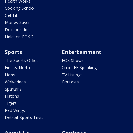
Health Works
Cooking School
Get Fit
Money Saver
Doctor is In
Links on FOX 2
Sports
Entertainment
The Sports Office
FOX Shows
First & North
CriticLEE Speaking
Lions
TV Listings
Wolverines
Contests
Spartans
Pistons
Tigers
Red Wings
Detroit Sports Trivia
About Us
Contests