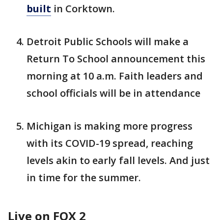
built
in Corktown.
Detroit Public Schools will make a
Return To School announcement this
morning at 10 a.m. Faith leaders and
school officials will be in attendance
Michigan is making more progress
with its COVID-19 spread, reaching
levels akin to early fall levels. And just
in time for the summer.
Live on FOX 2