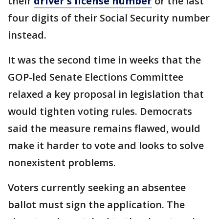
their
driver's license number
or the last
four digits of their Social Security number
instead.
It was the second time in weeks that the
GOP-led Senate Elections Committee
relaxed a key proposal in legislation that
would tighten voting rules. Democrats
said the measure remains flawed, would
make it harder to vote and looks to solve
nonexistent problems.
Voters currently seeking an absentee
ballot must sign the application. The