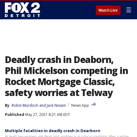
☰
Watch Live
Deadly crash in Deaborn,
Phil Mickelson competing in
Rocket Mortgage Classic,
safety worries at Telway
By
Robin Murdoch
 and 
Jack Nissen
News App
Published
May 27, 2021 8:21 AM EDT
Multiple fatalities in deadly crash in Dearborn
At least two women are dead and another is in critical condition after a white