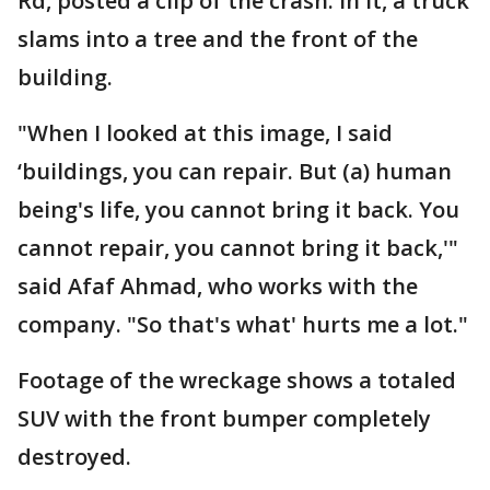
Rd, posted a clip of the crash. In it, a truck
slams into a tree and the front of the
building.
"When I looked at this image, I said
‘buildings, you can repair. But (a) human
being's life, you cannot bring it back. You
cannot repair, you cannot bring it back,'"
said Afaf Ahmad, who works with the
company. "So that's what' hurts me a lot."
Footage of the wreckage shows a totaled
SUV with the front bumper completely
destroyed.