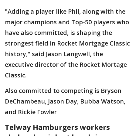
"Adding a player like Phil, along with the
major champions and Top-50 players who
have also committed, is shaping the
strongest field in Rocket Mortgage Classic
history," said Jason Langwell, the
executive director of the Rocket Mortage
Classic.
Also committed to competing is Bryson
DeChambeau, Jason Day, Bubba Watson,
and Rickie Fowler
Telway Hamburgers workers