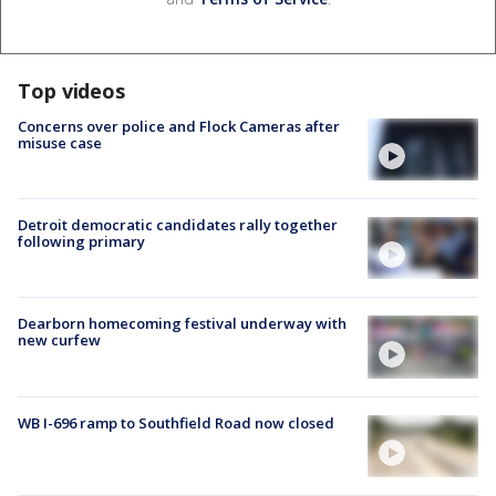
Top videos
Concerns over police and Flock Cameras after
misuse case
Detroit democratic candidates rally together
following primary
Dearborn homecoming festival underway with
new curfew
WB I-696 ramp to Southfield Road now closed