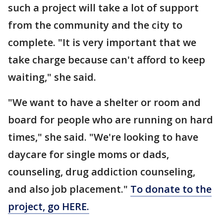
such a project will take a lot of support
from the community and the city to
complete. "It is very important that we
take charge because can't afford to keep
waiting," she said.
"We want to have a shelter or room and
board for people who are running on hard
times," she said. "We're looking to have
daycare for single moms or dads,
counseling, drug addiction counseling,
and also job placement."
To donate to the
project, go HERE.