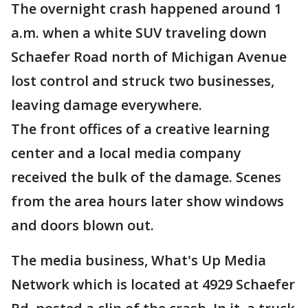
The overnight crash happened around 1
a.m. when a white SUV traveling down
Schaefer Road north of Michigan Avenue
lost control and struck two businesses,
leaving damage everywhere.
The front offices of a creative learning
center and a local media company
received the bulk of the damage. Scenes
from the area hours later show windows
and doors blown out.
The media business, What's Up Media
Network which is located at 4929 Schaefer