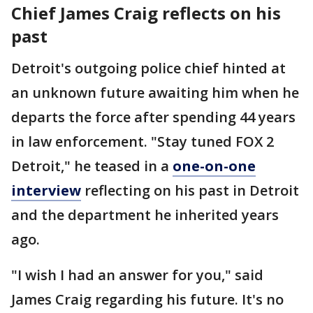
Chief James Craig reflects on his
past
Detroit's outgoing police chief hinted at
an unknown future awaiting him when he
departs the force after spending 44 years
in law enforcement. "Stay tuned FOX 2
Detroit," he teased in a
one-on-one
interview
reflecting on his past in Detroit
and the department he inherited years
ago.
"I wish I had an answer for you," said
James Craig regarding his future. It's no