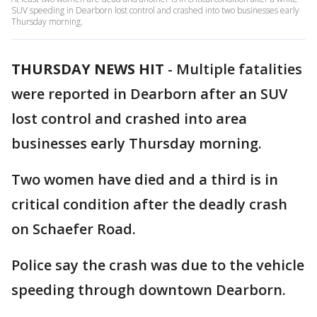
SUV speeding in Dearborn lost control and crashed into two businesses early
Thursday morning.
THURSDAY NEWS HIT
-
Multiple fatalities
were reported in Dearborn after an SUV
lost control and crashed into area
businesses early Thursday morning.
Two women have died and a third is in
critical condition after the deadly crash
on Schaefer Road.
Police say the crash was due to the vehicle
speeding through downtown Dearborn.