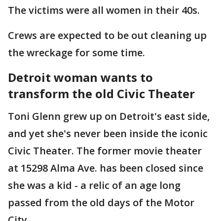
The victims were all women in their 40s.
Crews are expected to be out cleaning up
the wreckage for some time.
Detroit woman wants to
transform the old Civic Theater
Toni Glenn grew up on Detroit's east side,
and yet she's never been inside the iconic
Civic Theater. The former movie theater
at 15298 Alma Ave. has been closed since
she was a kid - a relic of an age long
passed from the old days of the Motor
City.