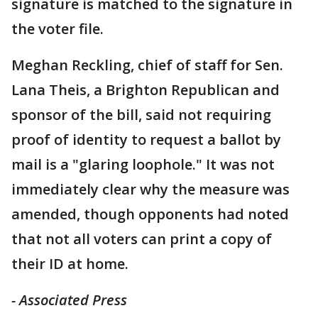
signature is matched to the signature in
the voter file.
Meghan Reckling, chief of staff for Sen.
Lana Theis, a Brighton Republican and
sponsor of the bill, said not requiring
proof of identity to request a ballot by
mail is a "glaring loophole." It was not
immediately clear why the measure was
amended, though opponents had noted
that not all voters can print a copy of
their ID at home.
- Associated Press