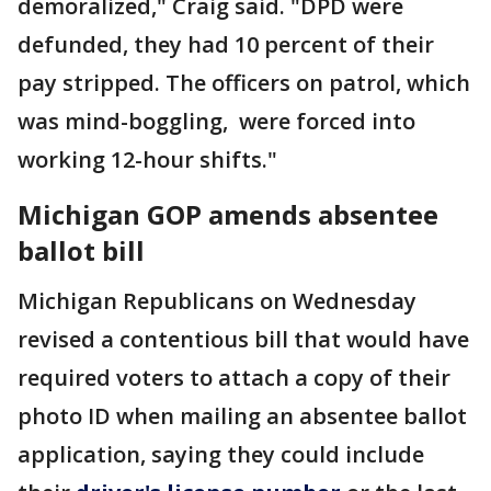
demoralized," Craig said. "DPD were
defunded, they had 10 percent of their
pay stripped. The officers on patrol, which
was mind-boggling, were forced into
working 12-hour shifts."
Michigan GOP amends absentee
ballot bill
Michigan Republicans on Wednesday
revised a contentious bill that would have
required voters to attach a copy of their
photo ID when mailing an absentee ballot
application, saying they could include