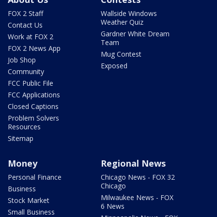
FOX 2 Staff
Wallside Windows
Weather Quiz
Contact Us
Gardner White Dream
Work at FOX 2
Team
FOX 2 News App
Mug Contest
Job Shop
Exposed
Community
FCC Public File
FCC Applications
Closed Captions
Problem Solvers
Resources
Sitemap
Money
Regional News
Personal Finance
Chicago News - FOX 32
Chicago
Business
Milwaukee News - FOX
Stock Market
6 News
Small Business