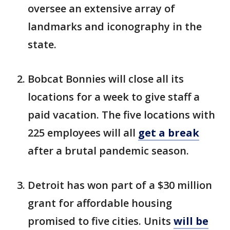
oversee an extensive array of
landmarks and iconography in the
state.
Bobcat Bonnies will close all its
locations for a week to give staff a
paid vacation. The five locations with
225 employees will all
get a break
after a brutal pandemic season.
Detroit has won part of a $30 million
grant for affordable housing
promised to five cities. Units
will be