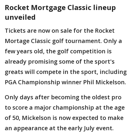
Rocket Mortgage Classic lineup
unveiled
Tickets are now on sale for the Rocket
Mortage Classic golf tournament. Only a
few years old, the golf competition is
already promising some of the sport's
greats will compete in the sport, including
PGA Championship winner Phil Mickelson.
Only days after becoming the oldest pro
to score a major championship at the age
of 50, Mickelson is now expected to make
an appearance at the early July event.