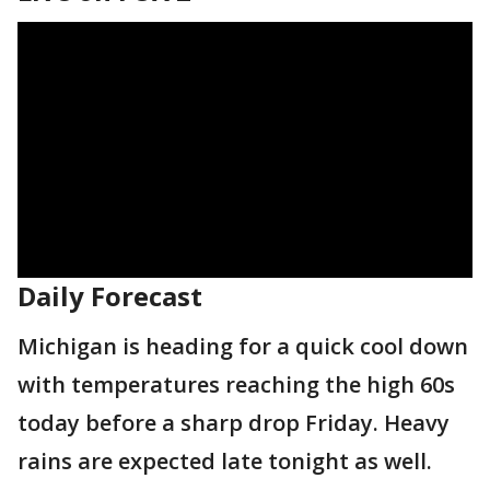
Daily Forecast
Michigan is heading for a quick cool down
with temperatures reaching the high 60s
today before a sharp drop Friday. Heavy
rains are expected late tonight as well.