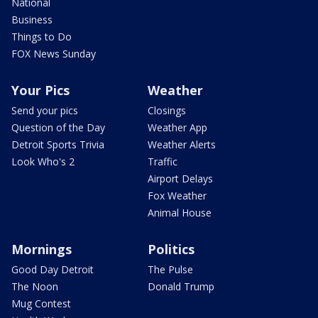
National
Business
Things to Do
FOX News Sunday
Your Pics
Weather
Send your pics
Closings
Question of the Day
Weather App
Detroit Sports Trivia
Weather Alerts
Look Who's 2
Traffic
Airport Delays
Fox Weather
Animal House
Mornings
Politics
Good Day Detroit
The Pulse
The Noon
Donald Trump
Mug Contest