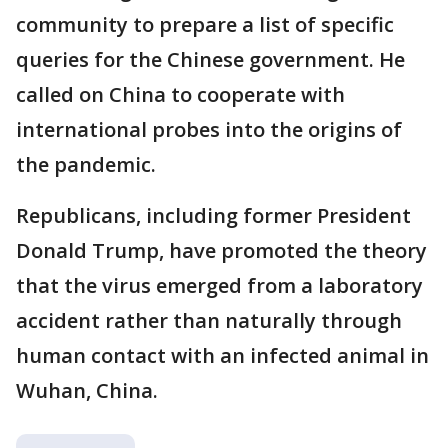
community to prepare a list of specific
queries for the Chinese government. He
called on China to cooperate with
international probes into the origins of
the pandemic.
Republicans, including former President
Donald Trump, have promoted the theory
that the virus emerged from a laboratory
accident rather than naturally through
human contact with an infected animal in
Wuhan, China.