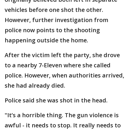
vehicles before one shot the other.
However, further investigation from
police now points to the shooting
happening outside the home.
After the victim left the party, she drove
to a nearby 7-Eleven where she called
police. However, when authorities arrived,
she had already died.
Police said she was shot in the head.
"It’s a horrible thing. The gun violence is
awful - it needs to stop. It really needs to