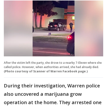
After the victim left the party, she drove to a nearby 7-Eleven where she
called police. However, when authorities arrived, she had already died.
(Photo courtesy of Scanner of Warren Facebook page.)
During their investigation, Warren police
also uncovered a marijuana grow
operation at the home. They arrested one