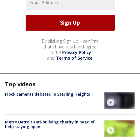
By clicking Sign Up, I confirm
that I have read and agree
to the
Privacy Policy
and
Terms of Service
.
Top videos
Flock cameras debated in Sterling Heights
Metro Detroit anti-bullying charity in need of
help staying open