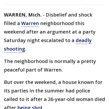
WARREN, Mich.
-
Disbelief and shock
filled a
Warren
neighborhood this
weekend after an argument at a party
Saturday night escalated to a
deadly
shooting
.
The neighborhood is normally a pretty
peaceful part of Warren.
But over the weekend, a house known for
its parties in the summer had police
called to it after a 26-year-old woman died
after
being shot
.