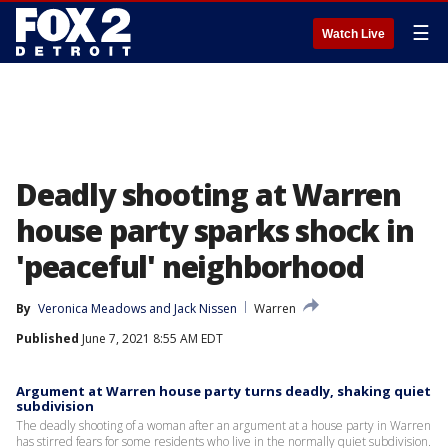
☰
Watch Live
Deadly shooting at Warren
house party sparks shock in
'peaceful' neighborhood
By
Veronica Meadows
 and 
Jack Nissen
Warren
Published
June 7, 2021 8:55 AM EDT
Argument at Warren house party turns deadly, shaking quiet
subdivision
The deadly shooting of a woman after an argument at a house party in Warren
has stirred fears for some residents who live in the normally quiet subdivision.