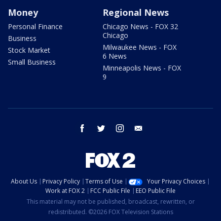
Money
Regional News
Personal Finance
Chicago News - FOX 32
Chicago
Business
Milwaukee News - FOX
Stock Market
6 News
Small Business
Minneapolis News - FOX
9
facebook
twitter
instagram
email
About Us
Privacy Policy
Terms of Use
Your Privacy Choices
Work at FOX 2
FCC Public File
EEO Public File
This material may not be published, broadcast, rewritten, or
redistributed. ©2026 FOX Television Stations