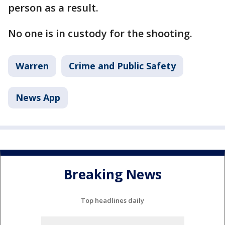
person as a result.
No one is in custody for the shooting.
Warren
Crime and Public Safety
News App
Breaking News
Top headlines daily