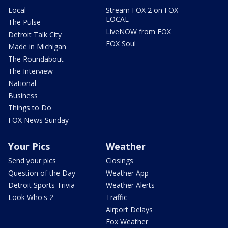
Local
Stream FOX 2 on FOX
LOCAL
The Pulse
LiveNOW from FOX
Detroit Talk City
FOX Soul
Made in Michigan
The Roundabout
The Interview
National
Business
Things to Do
FOX News Sunday
Your Pics
Weather
Send your pics
Closings
Question of the Day
Weather App
Detroit Sports Trivia
Weather Alerts
Look Who's 2
Traffic
Airport Delays
Fox Weather