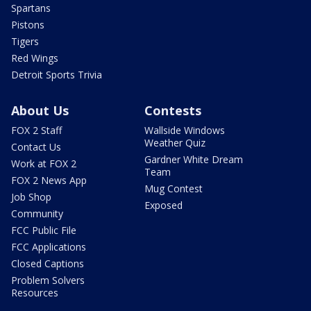
Spartans
Pistons
Tigers
Red Wings
Detroit Sports Trivia
About Us
Contests
FOX 2 Staff
Wallside Windows
Weather Quiz
Contact Us
Gardner White Dream
Work at FOX 2
Team
FOX 2 News App
Mug Contest
Job Shop
Exposed
Community
FCC Public File
FCC Applications
Closed Captions
Problem Solvers
Resources