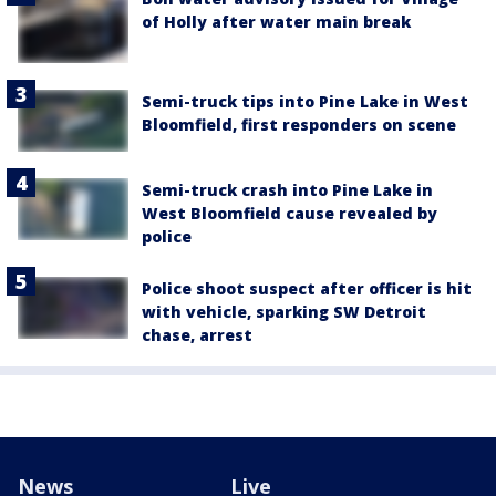
of Holly after water main break
Semi-truck tips into Pine Lake in West
Bloomfield, first responders on scene
Semi-truck crash into Pine Lake in
West Bloomfield cause revealed by
police
Police shoot suspect after officer is hit
with vehicle, sparking SW Detroit
chase, arrest
News
Live