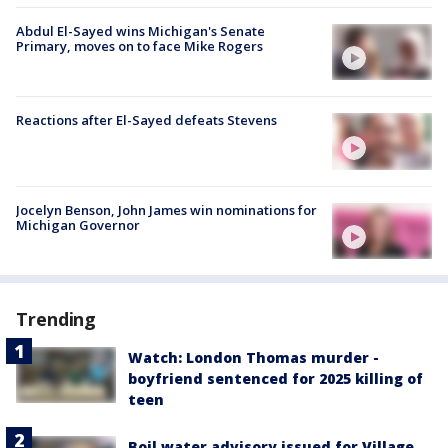
Abdul El-Sayed wins Michigan's Senate
Primary, moves on to face Mike Rogers
Reactions after El-Sayed defeats Stevens
Jocelyn Benson, John James win nominations for
Michigan Governor
Trending
Watch: London Thomas murder -
boyfriend sentenced for 2025 killing of
teen
Boil water advisory issued for Village