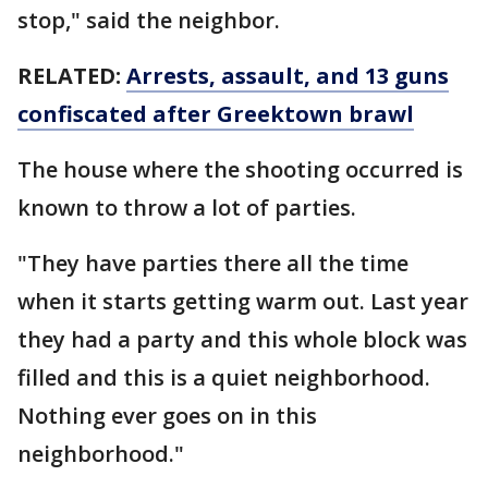
stop," said the neighbor.
RELATED:
Arrests, assault, and 13 guns
confiscated after Greektown brawl
The house where the shooting occurred is
known to throw a lot of parties.
"They have parties there all the time
when it starts getting warm out. Last year
they had a party and this whole block was
filled and this is a quiet neighborhood.
Nothing ever goes on in this
neighborhood."