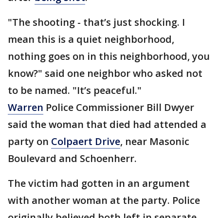
"The shooting - that’s just shocking. I
mean this is a quiet neighborhood,
nothing goes on in this neighborhood, you
know?" said one neighbor who asked not
to be named. "It’s peaceful."
Warren
Police Commissioner Bill Dwyer
said the woman that died had attended a
party on
Colpaert Drive
, near Masonic
Boulevard and Schoenherr.
The victim had gotten in an argument
with another woman at the party. Police
originally believed both left in separate