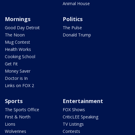
Animal House
Mornings
Politics
Good Day Detroit
The Pulse
The Noon
Donald Trump
Mug Contest
Health Works
Cooking School
Get Fit
Money Saver
Doctor is In
Links on FOX 2
Sports
Entertainment
The Sports Office
FOX Shows
First & North
CriticLEE Speaking
Lions
TV Listings
Wolverines
Contests