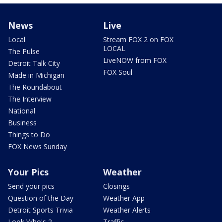
News
Live
Local
Stream FOX 2 on FOX
LOCAL
The Pulse
LiveNOW from FOX
Detroit Talk City
FOX Soul
Made in Michigan
The Roundabout
The Interview
National
Business
Things to Do
FOX News Sunday
Your Pics
Weather
Send your pics
Closings
Question of the Day
Weather App
Detroit Sports Trivia
Weather Alerts
Look Who's 2
Traffic