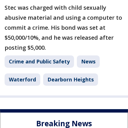
Stec was charged with child sexually
abusive material and using a computer to
commit a crime. His bond was set at
$50,000/10%, and he was released after
posting $5,000.
Crime and Public Safety
News
Waterford
Dearborn Heights
Breaking News