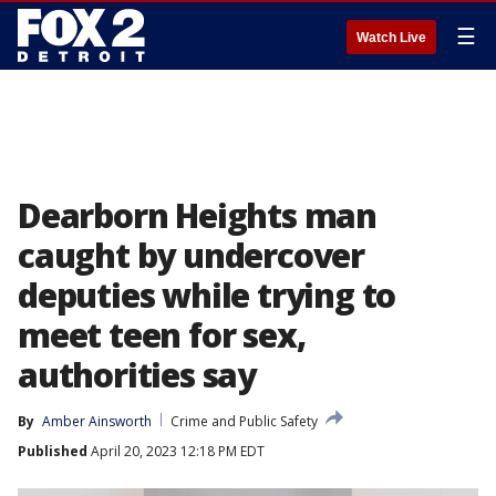
☰
Watch Live
Dearborn Heights man
caught by undercover
deputies while trying to
meet teen for sex,
authorities say
By
Amber Ainsworth
Crime and Public Safety
Published
April 20, 2023 12:18 PM EDT