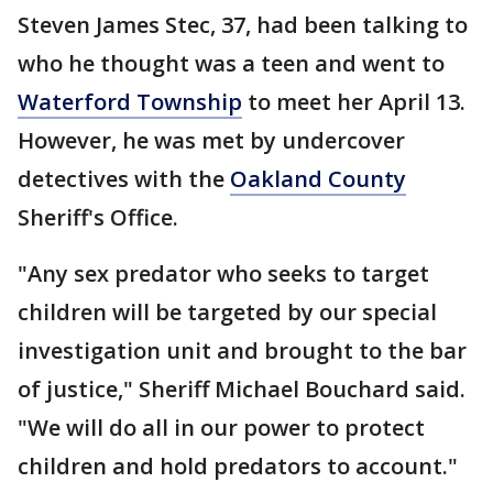
Steven James Stec, 37, had been talking to
who he thought was a teen and went to
Waterford Township
to meet her April 13.
However, he was met by undercover
detectives with the
Oakland County
Sheriff's Office.
"Any sex predator who seeks to target
children will be targeted by our special
investigation unit and brought to the bar
of justice," Sheriff Michael Bouchard said.
"We will do all in our power to protect
children and hold predators to account."