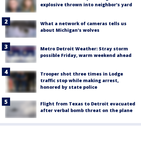
explosive thrown into neighbor's yard
What a network of cameras tells us
about Michigan's wolves
Metro Detroit Weather: Stray storm
possible Friday, warm weekend ahead
Trooper shot three times in Lodge
traffic stop while making arrest,
honored by state police
Flight from Texas to Detroit evacuated
after verbal bomb threat on the plane