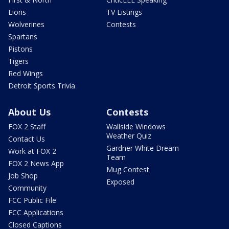
Lions
TV Listings
Wolverines
Contests
Spartans
Pistons
Tigers
Red Wings
Detroit Sports Trivia
About Us
Contests
FOX 2 Staff
Wallside Windows
Weather Quiz
Contact Us
Gardner White Dream
Work at FOX 2
Team
FOX 2 News App
Mug Contest
Job Shop
Exposed
Community
FCC Public File
FCC Applications
Closed Captions