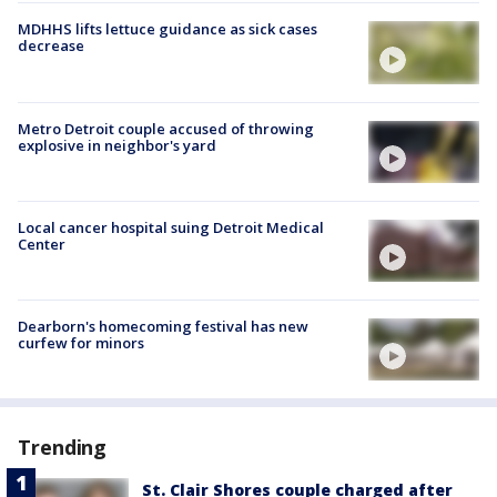
MDHHS lifts lettuce guidance as sick cases
decrease
Metro Detroit couple accused of throwing
explosive in neighbor's yard
Local cancer hospital suing Detroit Medical
Center
Dearborn's homecoming festival has new
curfew for minors
Trending
St. Clair Shores couple charged after