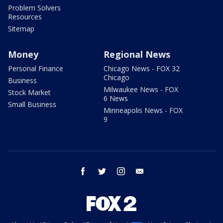
Problem Solvers
Resources
Sitemap
Money
Regional News
Personal Finance
Chicago News - FOX 32
Chicago
Business
Milwaukee News - FOX
Stock Market
6 News
Small Business
Minneapolis News - FOX
9
facebook
twitter
instagram
email