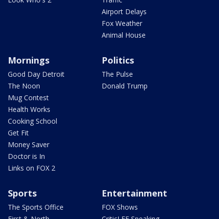
Airport Delays
Fox Weather
Animal House
Mornings
Politics
Good Day Detroit
The Pulse
The Noon
Donald Trump
Mug Contest
Health Works
Cooking School
Get Fit
Money Saver
Doctor is In
Links on FOX 2
Sports
Entertainment
The Sports Office
FOX Shows
First & North
CriticLEE Speaking