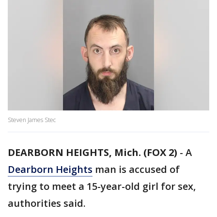
Steven James Stec
DEARBORN HEIGHTS, Mich. (FOX 2)
-
A
Dearborn Heights
man is accused of
trying to meet a 15-year-old girl for sex,
authorities said.