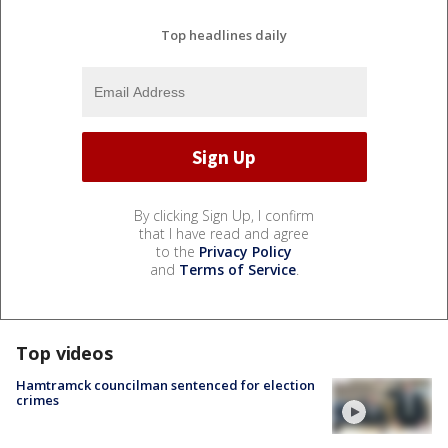
Top headlines daily
By clicking Sign Up, I confirm
that I have read and agree
to the
Privacy Policy
and
Terms of Service
.
Top videos
Hamtramck councilman sentenced for election
crimes