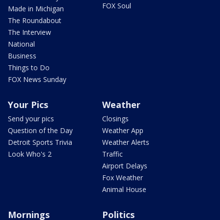
FOX Soul
Made in Michigan
The Roundabout
The Interview
National
Business
Things to Do
FOX News Sunday
Your Pics
Weather
Send your pics
Closings
Question of the Day
Weather App
Detroit Sports Trivia
Weather Alerts
Look Who's 2
Traffic
Airport Delays
Fox Weather
Animal House
Mornings
Politics