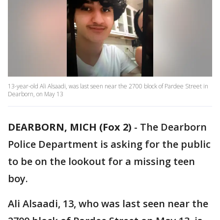
13-year-old Ali Alsaadi, was last seen near the 2700 block of Pardee Street in
Dearborn, on May 13
DEARBORN, MICH (Fox 2)
-
The Dearborn
Police Department is asking for the public
to be on the lookout for a missing teen
boy.
Ali Alsaadi, 13, who was last seen near the