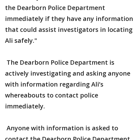
the Dearborn Police Department
immediately if they have any information
that could assist investigators in locating
Ali safely."
The Dearborn Police Department is
actively investigating and asking anyone
with information regarding Ali’s
whereabouts to contact police
immediately.
Anyone with information is asked to
contact the Dearborn Police Department