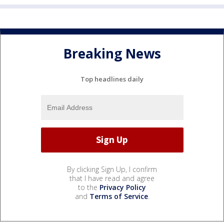
Breaking News
Top headlines daily
By clicking Sign Up, I confirm
that I have read and agree
to the
Privacy Policy
and
Terms of Service
.