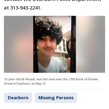
at 313-943-2241.
13-year-old Ali Alsaadi, was last seen near the 2700 block of Pardee
Street in Dearborn, on May 13
Dearborn
Missing Persons