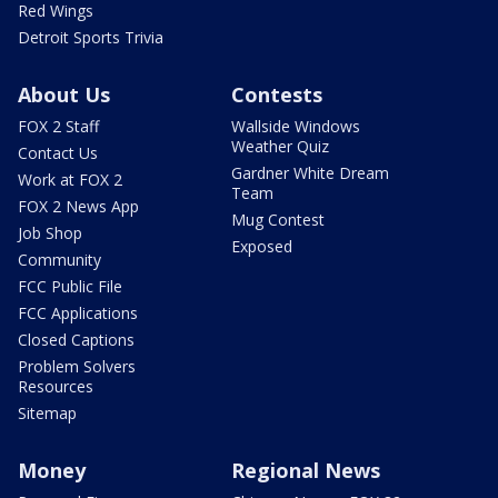
Red Wings
Detroit Sports Trivia
About Us
Contests
FOX 2 Staff
Wallside Windows
Weather Quiz
Contact Us
Gardner White Dream
Work at FOX 2
Team
FOX 2 News App
Mug Contest
Job Shop
Exposed
Community
FCC Public File
FCC Applications
Closed Captions
Problem Solvers
Resources
Sitemap
Money
Regional News