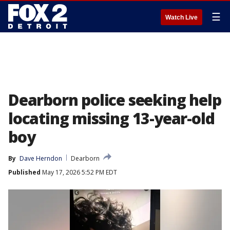
☰
Watch Live
Dearborn police seeking help
locating missing 13-year-old
boy
By
Dave Herndon
Dearborn
Published
May 17, 2026 5:52 PM EDT