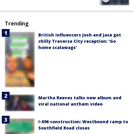
Trending
British influencers Josh and Jase get
chilly Traverse City reception: 'Go
home scalawags'
Martha Reeves talks new album and
viral national anthem video
I-696 construction: Westbound ramp to
Southfield Road closes