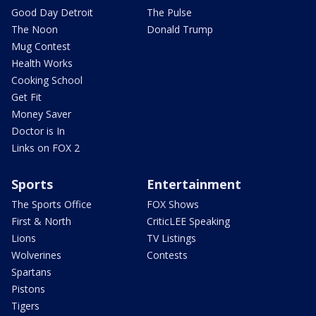
Good Day Detroit
The Pulse
The Noon
Donald Trump
Mug Contest
Health Works
Cooking School
Get Fit
Money Saver
Doctor is In
Links on FOX 2
Sports
Entertainment
The Sports Office
FOX Shows
First & North
CriticLEE Speaking
Lions
TV Listings
Wolverines
Contests
Spartans
Pistons
Tigers