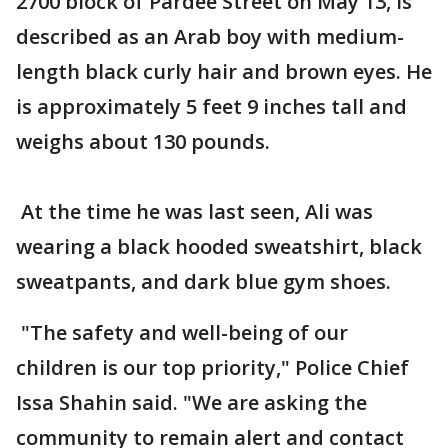
2700 block of Pardee Street on May 13, is
described as an Arab boy with medium-
length black curly hair and brown eyes. He
is approximately 5 feet 9 inches tall and
weighs about 130 pounds.
At the time he was last seen, Ali was
wearing a black hooded sweatshirt, black
sweatpants, and dark blue gym shoes.
"The safety and well-being of our
children is our top priority," Police Chief
Issa Shahin said. "We are asking the
community to remain alert and contact