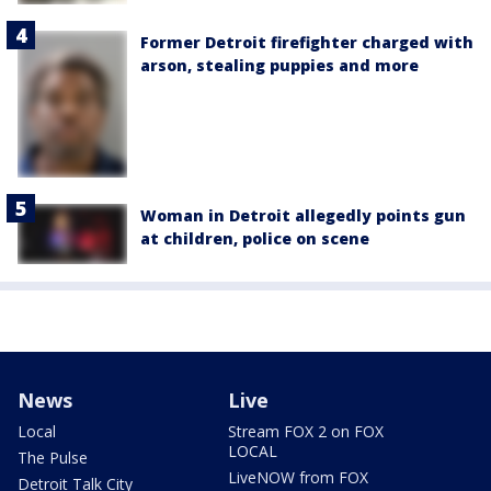
Former Detroit firefighter charged with
arson, stealing puppies and more
Woman in Detroit allegedly points gun
at children, police on scene
News
Live
Local
Stream FOX 2 on FOX
LOCAL
The Pulse
LiveNOW from FOX
Detroit Talk City