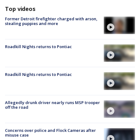
Top videos
Former Detroit firefighter charged with arson,
stealing puppies and more
Roadkill Nights returns to Pontiac
Roadkill Nights returns to Pontiac
Allegedly drunk driver nearly runs MSP trooper
off the road
Concerns over police and Flock Cameras after
misuse case